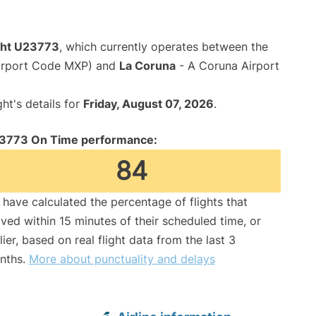
ight U23773
, which currently operates between the
Airport Code MXP) and
La Coruna
- A Coruna Airport
ght's details for
Friday, August 07, 2026
.
3773 On Time performance:
84
have calculated the percentage of flights that
ived within 15 minutes of their scheduled time, or
lier, based on real flight data from the last 3
nths.
More about punctuality and delays