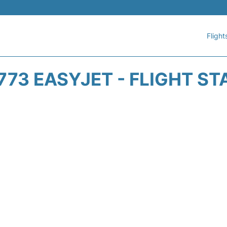
Flight
773 EASYJET - FLIGHT ST