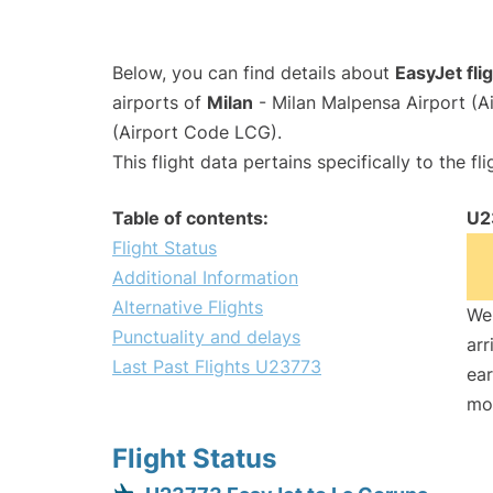
Below, you can find details about
EasyJet fl
airports of
Milan
- Milan Malpensa Airport (
(Airport Code LCG).
This flight data pertains specifically to the fli
Table of contents:
U2
Flight Status
Additional Information
Alternative Flights
We 
Punctuality and delays
arr
Last Past Flights U23773
ear
mo
Flight Status