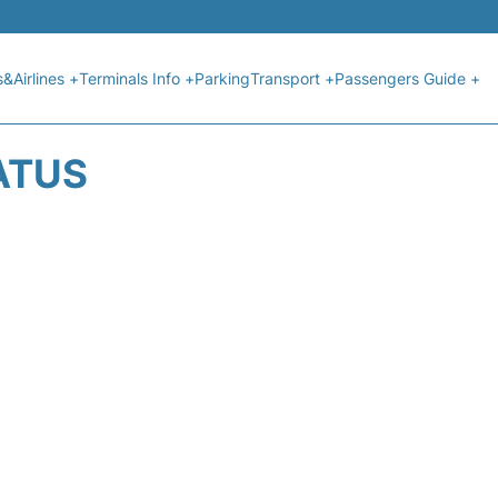
s&Airlines +
Terminals Info +
Parking
Transport +
Passengers Guide +
ATUS