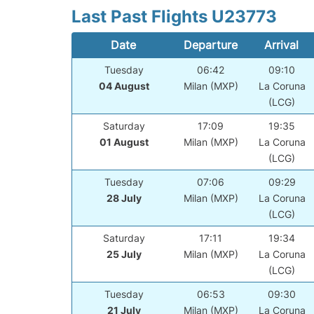
Last Past Flights U23773
Date
Departure
Arrival
Tuesday
06:42
09:10
04 August
Milan (MXP)
La Coruna
(LCG)
Saturday
17:09
19:35
01 August
Milan (MXP)
La Coruna
(LCG)
Tuesday
07:06
09:29
28 July
Milan (MXP)
La Coruna
(LCG)
Saturday
17:11
19:34
25 July
Milan (MXP)
La Coruna
(LCG)
Tuesday
06:53
09:30
21 July
Milan (MXP)
La Coruna