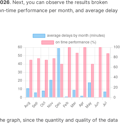
2026
. Next, you can observe the results broken
 on-time performance per month, and average delay
graph, since the quantity and quality of the data