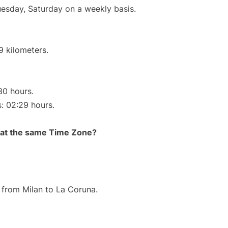
uesday, Saturday on a weekly basis.
9 kilometers.
30 hours.
s: 02:29 hours.
rt at the same Time Zone?
e from Milan to La Coruna.