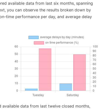
red available data from last six months, spanning
ext, you can observe the results broken down by
, on-time performance per day, and average delay
 available data from last twelve closed months,