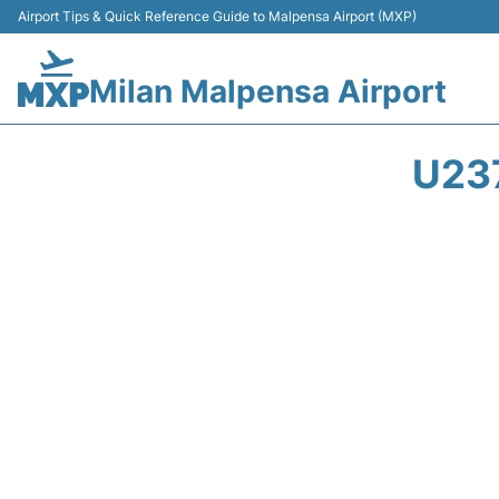
Airport Tips & Quick Reference Guide to Malpensa Airport (MXP)
Milan Malpensa Airport
U23