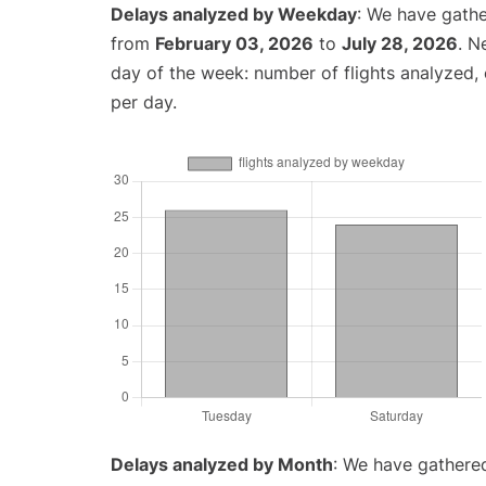
Delays analyzed by Weekday
: We have gathe
from
February 03, 2026
to
July 28, 2026
. N
day of the week: number of flights analyzed
per day.
Delays analyzed by Month
: We have gathered