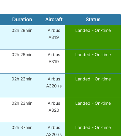
Duration
Aircraft
Status
02h 28min
Airbus
Landed - On-time
A319
02h 26min
Airbus
Landed - On-time
A319
02h 23min
Airbus
Landed - On-time
A320 (s
02h 23min
Airbus
Landed - On-time
A320
02h 37min
Airbus
Landed - On-time
A320 (s