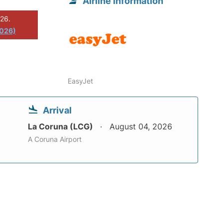
Airline information
026.
2026)
EasyJet
Arrival
La Coruna (LCG)
August 04, 2026
A Coruna Airport