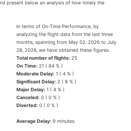
d present below an analysis of how timely the
In terms of On-Time Performance, by
analyzing the flight data from the last three
months, spanning from May 02, 2026 to July
28, 2026, we have obtained these figures.
Total number of flights:
25
On Time:
21 ( 84 % )
Moderate Delay:
1 ( 4 % )
Significant Delay:
2 ( 8 % )
Major Delay:
1 ( 4 % )
Canceled:
0 ( 0 % )
Diverted:
0 ( 0 % )
Average Delay:
9 minutes.