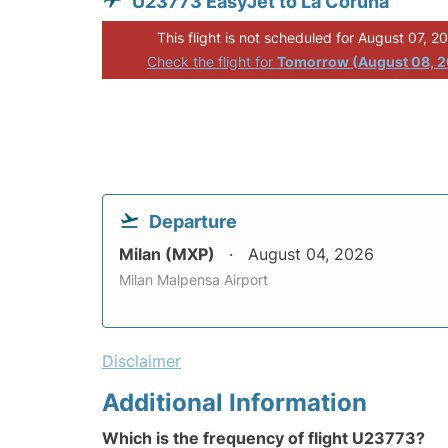
U23773 EasyJet to La Coruna
This flight is not scheduled for August 07, 2
Check the flight for
Tomorrow (August 08, 
Departure
Milan (MXP)
August 04, 2026
Milan Malpensa Airport
Disclaimer
Additional Information
Which is the frequency of flight U23773?