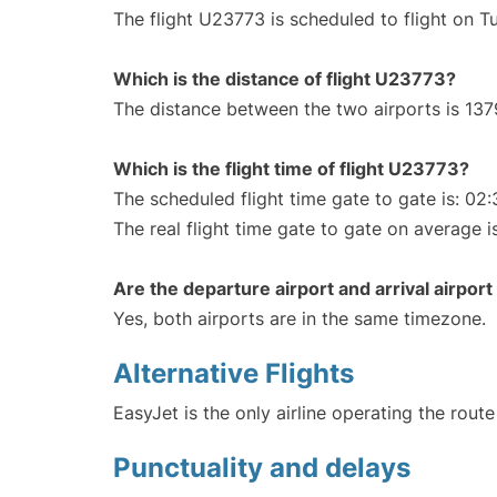
The flight U23773 is scheduled to flight on T
Which is the distance of flight U23773?
The distance between the two airports is 137
Which is the flight time of flight U23773?
The scheduled flight time gate to gate is: 02:
The real flight time gate to gate on average i
Are the departure airport and arrival airpo
Yes, both airports are in the same timezone.
Alternative Flights
EasyJet is the only airline operating the rout
Punctuality and delays