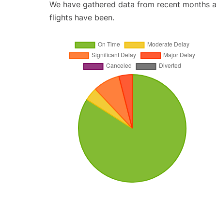
We have gathered data from recent months an
flights have been.