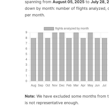
spanning from
August 05, 2025
to
July 28, 
down by month: number of flights analyzed,
per month.
Note:
We have excluded some months from the 
is not representative enough.