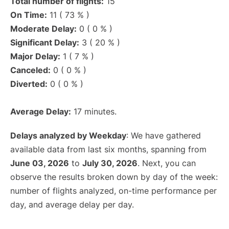
Total number of flights:
15
On Time:
11 ( 73 % )
Moderate Delay:
0 ( 0 % )
Significant Delay:
3 ( 20 % )
Major Delay:
1 ( 7 % )
Canceled:
0 ( 0 % )
Diverted:
0 ( 0 % )
Average Delay:
17 minutes.
Delays analyzed by Weekday
: We have gathered
available data from last six months, spanning from
June 03, 2026
to
July 30, 2026
. Next, you can
observe the results broken down by day of the week:
number of flights analyzed, on-time performance per
day, and average delay per day.