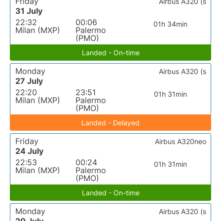
Friday
Airbus A320 (s
31 July
22:32
00:06
01h 34min
Milan (MXP)
Palermo
(PMO)
Landed - On-time
Monday
Airbus A320 (s
27 July
22:20
23:51
01h 31min
Milan (MXP)
Palermo
(PMO)
Landed - Delayed
Friday
Airbus A320neo
24 July
22:53
00:24
01h 31min
Milan (MXP)
Palermo
(PMO)
Landed - On-time
Monday
Airbus A320 (s