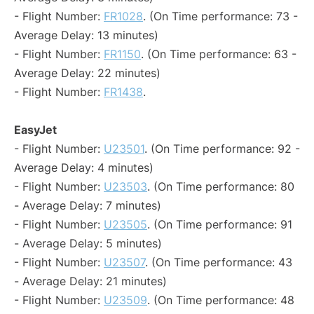
- Flight Number:
FR1028
. (On Time performance: 73 -
Average Delay: 13 minutes)
- Flight Number:
FR1150
. (On Time performance: 63 -
Average Delay: 22 minutes)
- Flight Number:
FR1438
.
EasyJet
- Flight Number:
U23501
. (On Time performance: 92 -
Average Delay: 4 minutes)
- Flight Number:
U23503
. (On Time performance: 80
- Average Delay: 7 minutes)
- Flight Number:
U23505
. (On Time performance: 91
- Average Delay: 5 minutes)
- Flight Number:
U23507
. (On Time performance: 43
- Average Delay: 21 minutes)
- Flight Number:
U23509
. (On Time performance: 48