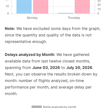
Note:
We have excluded some days from the graph,
since the quantity and quality of the data is not
representative enough.
Delays analyzed by Month
: We have gathered
available data from last twelve closed months,
spanning from
June 03, 2026
to
July 30, 2026
.
Next, you can observe the results broken down by
month: number of flights analyzed, on-time
performance per month, and average delay per
month.