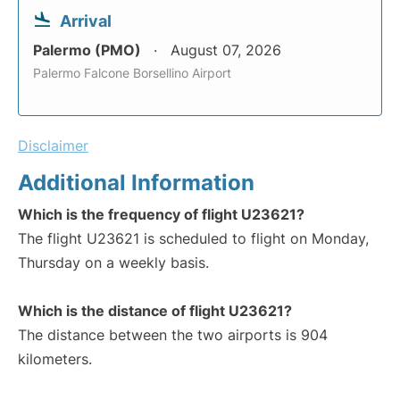
Arrival
Palermo (PMO)
August 07, 2026
Palermo Falcone Borsellino Airport
Disclaimer
Additional Information
Which is the frequency of flight U23621?
The flight U23621 is scheduled to flight on Monday,
Thursday on a weekly basis.
Which is the distance of flight U23621?
The distance between the two airports is 904
kilometers.