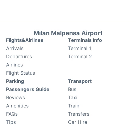
Milan Malpensa Airport
Flights&Airlines
Terminals Info
Arrivals
Terminal 1
Departures
Terminal 2
Airlines
Flight Status
Parking
Transport
Passengers Guide
Bus
Reviews
Taxi
Amenities
Train
FAQs
Transfers
Tips
Car Hire