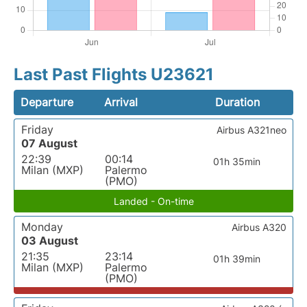
Last Past Flights U23621
Departure
Arrival
Duration
Friday
Airbus A321neo
07 August
22:39
00:14
01h 35min
Milan (MXP)
Palermo
(PMO)
Landed - On-time
Monday
Airbus A320
03 August
21:35
23:14
01h 39min
Milan (MXP)
Palermo
(PMO)