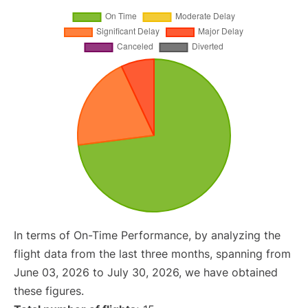
In terms of On-Time Performance, by analyzing the
flight data from the last three months, spanning from
June 03, 2026 to July 30, 2026, we have obtained
these figures.