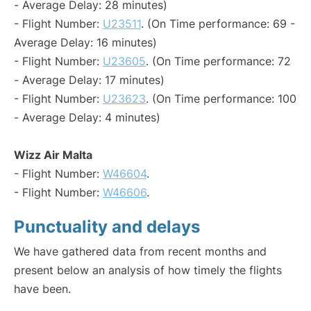
- Average Delay: 28 minutes)
- Flight Number:
U23511
. (On Time performance: 69 -
Average Delay: 16 minutes)
- Flight Number:
U23605
. (On Time performance: 72
- Average Delay: 17 minutes)
- Flight Number:
U23623
. (On Time performance: 100
- Average Delay: 4 minutes)
Wizz Air Malta
- Flight Number:
W46604
.
- Flight Number:
W46606
.
Punctuality and delays
We have gathered data from recent months and
present below an analysis of how timely the flights
have been.