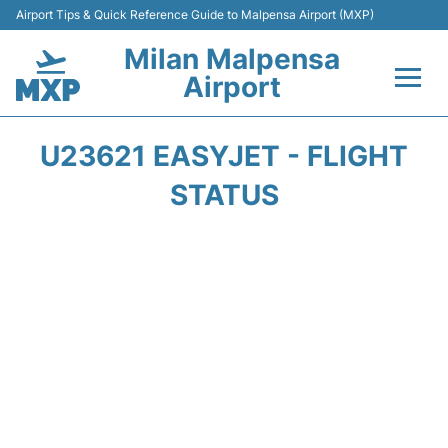
Airport Tips & Quick Reference Guide to Malpensa Airport (MXP)
Milan Malpensa
Airport
Flights&Airlines +
U23621 EASYJET - FLIGHT
Terminals Info +
STATUS
Parking
Transport +
Passengers Guide +