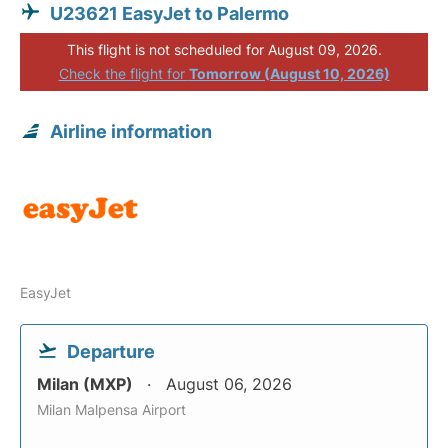
U23621 EasyJet to Palermo
This flight is not scheduled for August 09, 2026.
Check the flight for
Tomorrow (August 10, 2026)
Airline information
EasyJet
Departure
Milan (MXP)
August 06, 2026
Milan Malpensa Airport