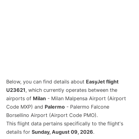
Below, you can find details about
EasyJet flight
U23621
, which currently operates between the
airports of
Milan
- Milan Malpensa Airport (Airport
Code MXP) and
Palermo
- Palermo Falcone
Borsellino Airport (Airport Code PMO).
This flight data pertains specifically to the flight's
details for
Sunday, August 09, 2026
.