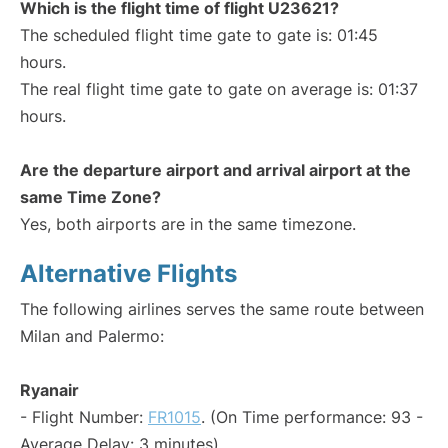
Which is the flight time of flight U23621?
The scheduled flight time gate to gate is: 01:45
hours.
The real flight time gate to gate on average is: 01:37
hours.
Are the departure airport and arrival airport at the
same Time Zone?
Yes, both airports are in the same timezone.
Alternative Flights
The following airlines serves the same route between
Milan and Palermo:
Ryanair
- Flight Number:
FR1015
. (On Time performance: 93 -
Average Delay: 3 minutes)