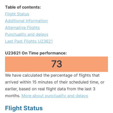
Table of contents:
Flight Status
Additional Information
Alternative Flights
Punctuality and delays
Last Past Flights U23621
U23621 On Time performance:
73
We have calculated the percentage of flights that
arrived within 15 minutes of their scheduled time, or
earlier, based on real flight data from the last 3
months.
More about punctuality and delays
Flight Status