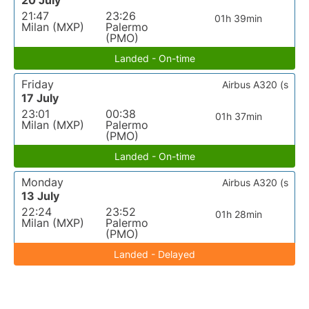
20 July
21:47
23:26
01h 39min
Milan (MXP)
Palermo
(PMO)
Landed - On-time
Friday
Airbus A320 (s
17 July
23:01
00:38
01h 37min
Milan (MXP)
Palermo
(PMO)
Landed - On-time
Monday
Airbus A320 (s
13 July
22:24
23:52
01h 28min
Milan (MXP)
Palermo
(PMO)
Landed - Delayed