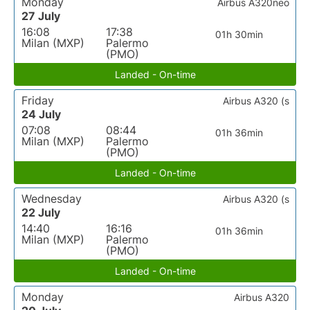
Monday
Airbus A320neo
27 July
16:08
17:38
01h 30min
Milan (MXP)
Palermo
(PMO)
Landed - On-time
Friday
Airbus A320 (s
24 July
07:08
08:44
01h 36min
Milan (MXP)
Palermo
(PMO)
Landed - On-time
Wednesday
Airbus A320 (s
22 July
14:40
16:16
01h 36min
Milan (MXP)
Palermo
(PMO)
Landed - On-time
Monday
Airbus A320