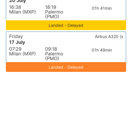
20 July
16:38
18:19
01h 41min
Milan (MXP)
Palermo
(PMO)
Landed - Delayed
Friday
Airbus A320 (s
17 July
07:29
09:18
01h 49min
Milan (MXP)
Palermo
(PMO)
Landed - Delayed