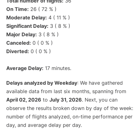
Total number of flights:
36
On Time:
26 ( 72 % )
Moderate Delay:
4 ( 11 % )
Significant Delay:
3 ( 8 % )
Major Delay:
3 ( 8 % )
Canceled:
0 ( 0 % )
Diverted:
0 ( 0 % )
Average Delay:
17 minutes.
Delays analyzed by Weekday
: We have gathered
available data from last six months, spanning from
April 02, 2026
to
July 31, 2026
. Next, you can
observe the results broken down by day of the week:
number of flights analyzed, on-time performance per
day, and average delay per day.