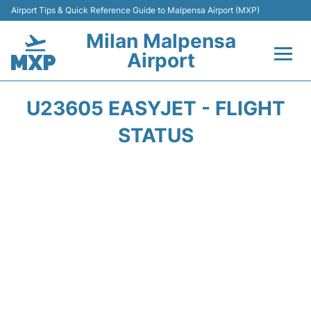
Airport Tips & Quick Reference Guide to Malpensa Airport (MXP)
Milan Malpensa
Airport
Flights&Airlines +
U23605 EASYJET - FLIGHT
Terminals Info +
STATUS
Parking
Transport +
Passengers Guide +