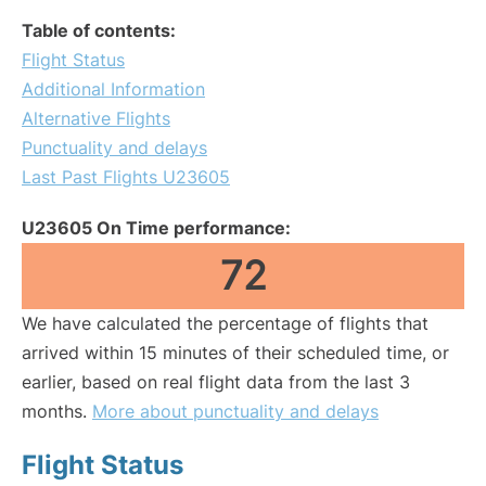
Table of contents:
Flight Status
Additional Information
Alternative Flights
Punctuality and delays
Last Past Flights U23605
U23605 On Time performance:
72
We have calculated the percentage of flights that
arrived within 15 minutes of their scheduled time, or
earlier, based on real flight data from the last 3
months.
More about punctuality and delays
Flight Status