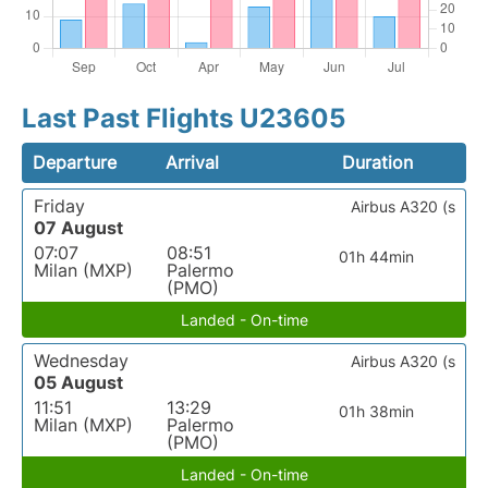
Last Past Flights U23605
Departure
Arrival
Duration
Friday
Airbus A320 (s
07 August
07:07
08:51
01h 44min
Milan (MXP)
Palermo
(PMO)
Landed - On-time
Wednesday
Airbus A320 (s
05 August
11:51
13:29
01h 38min
Milan (MXP)
Palermo
(PMO)
Landed - On-time