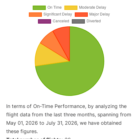
In terms of On-Time Performance, by analyzing the
flight data from the last three months, spanning from
May 01, 2026 to July 31, 2026, we have obtained
these figures.