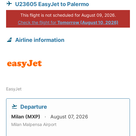
U23605 EasyJet to Palermo
This flight is not scheduled for August 09, 2026.
Check the flight for
Tomorrow (August 10, 2026)
Airline information
EasyJet
Departure
Milan (MXP)
August 07, 2026
Milan Malpensa Airport