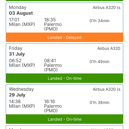
Monday
Airbus A320 (s
03 August
17:01
18:35
01h 34min
Milan (MXP)
Palermo
(PMO)
Landed - Delayed
Friday
Airbus A320
31 July
06:52
08:41
01h 49min
Milan (MXP)
Palermo
(PMO)
Landed - On-time
Wednesday
Airbus A320 (s
29 July
14:38
16:16
01h 38min
Milan (MXP)
Palermo
(PMO)
Landed - On-time