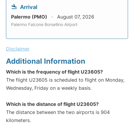
Arrival
Palermo (PMO)
August 07, 2026
Palermo Falcone Borsellino Airport
Disclaimer
Additional Information
Which is the frequency of flight U23605?
The flight U23605 is scheduled to flight on Monday,
Wednesday, Friday on a weekly basis.
Which is the distance of flight U23605?
The distance between the two airports is 904
kilometers.