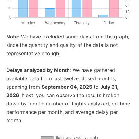
Note:
We have excluded some days from the graph,
since the quantity and quality of the data is not
representative enough.
Delays analyzed by Month
: We have gathered
available data from last twelve closed months,
spanning from
September 04, 2025
to
July 31,
2026
. Next, you can observe the results broken
down by month: number of flights analyzed, on-time
performance per month, and average delay per
month.