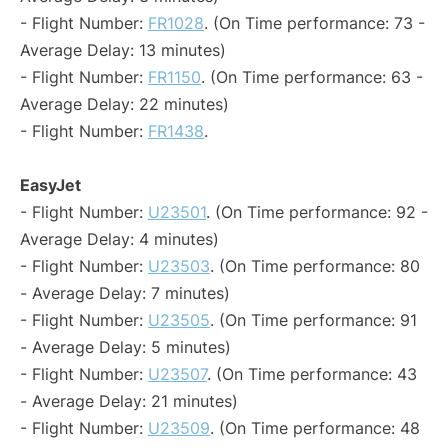
- Flight Number:
FR1028
. (On Time performance: 73 -
Average Delay: 13 minutes)
- Flight Number:
FR1150
. (On Time performance: 63 -
Average Delay: 22 minutes)
- Flight Number:
FR1438
.
EasyJet
- Flight Number:
U23501
. (On Time performance: 92 -
Average Delay: 4 minutes)
- Flight Number:
U23503
. (On Time performance: 80
- Average Delay: 7 minutes)
- Flight Number:
U23505
. (On Time performance: 91
- Average Delay: 5 minutes)
- Flight Number:
U23507
. (On Time performance: 43
- Average Delay: 21 minutes)
- Flight Number:
U23509
. (On Time performance: 48