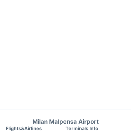
Milan Malpensa Airport
Flights&Airlines
Terminals Info