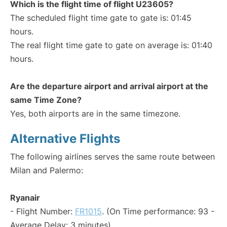
Which is the flight time of flight U23605?
The scheduled flight time gate to gate is: 01:45
hours.
The real flight time gate to gate on average is: 01:40
hours.
Are the departure airport and arrival airport at the
same Time Zone?
Yes, both airports are in the same timezone.
Alternative Flights
The following airlines serves the same route between
Milan and Palermo:
Ryanair
- Flight Number:
FR1015
. (On Time performance: 93 -
Average Delay: 3 minutes)