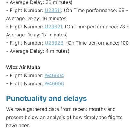
- Average Delay: 28 minutes)
- Flight Number:
U23511
. (On Time performance: 69 -
Average Delay: 16 minutes)
- Flight Number:
U23621
. (On Time performance: 73 -
Average Delay: 17 minutes)
- Flight Number:
U23623
. (On Time performance: 100
- Average Delay: 4 minutes)
Wizz Air Malta
- Flight Number:
W46604
.
- Flight Number:
W46606
.
Punctuality and delays
We have gathered data from recent months and
present below an analysis of how timely the flights
have been.