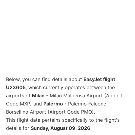
Below, you can find details about
EasyJet flight
U23605
, which currently operates between the
airports of
Milan
- Milan Malpensa Airport (Airport
Code MXP) and
Palermo
- Palermo Falcone
Borsellino Airport (Airport Code PMO).
This flight data pertains specifically to the flight's
details for
Sunday, August 09, 2026
.