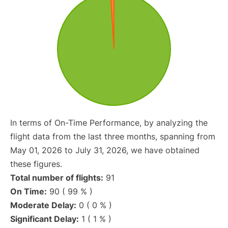
In terms of On-Time Performance, by analyzing the
flight data from the last three months, spanning from
May 01, 2026 to July 31, 2026, we have obtained
these figures.
Total number of flights:
91
On Time:
90 ( 99 % )
Moderate Delay:
0 ( 0 % )
Significant Delay:
1 ( 1 % )