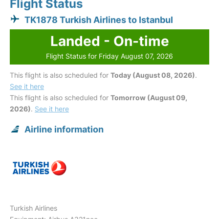
Flight Status
TK1878 Turkish Airlines to Istanbul
Landed - On-time
Flight Status for Friday August 07, 2026
This flight is also scheduled for
Today (August 08, 2026)
.
See it here
This flight is also scheduled for
Tomorrow (August 09,
2026)
.
See it here
Airline information
Turkish Airlines