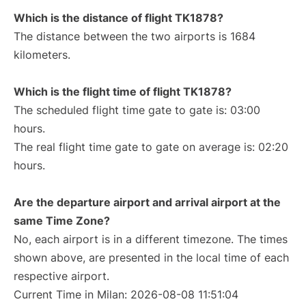
Which is the distance of flight TK1878?
The distance between the two airports is 1684
kilometers.
Which is the flight time of flight TK1878?
The scheduled flight time gate to gate is: 03:00
hours.
The real flight time gate to gate on average is: 02:20
hours.
Are the departure airport and arrival airport at the
same Time Zone?
No, each airport is in a different timezone. The times
shown above, are presented in the local time of each
respective airport.
Current Time in Milan: 2026-08-08 11:51:04