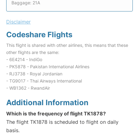
Baggage: 21A
Disclaimer
Codeshare Flights
This flight is shared with other airlines, this means that these
other flights are the same:
- 6E4214 - IndiGo
- PK5878 - Pakistan International Airlines
- RJ3738 - Royal Jordanian
- TG9017 - Thai Airways International
- WB1362 - RwandAir
Additional Information
Which is the frequency of flight TK1878?
The flight TK1878 is scheduled to flight on daily
basis.