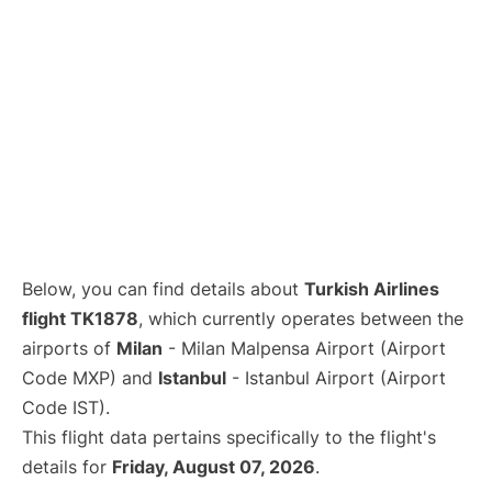
Below, you can find details about
Turkish Airlines
flight TK1878
, which currently operates between the
airports of
Milan
- Milan Malpensa Airport (Airport
Code MXP) and
Istanbul
- Istanbul Airport (Airport
Code IST).
This flight data pertains specifically to the flight's
details for
Friday, August 07, 2026
.