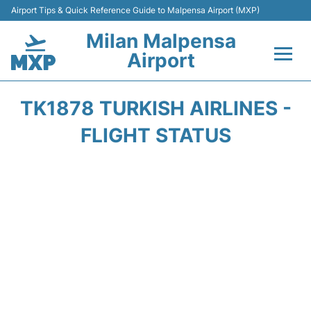
Airport Tips & Quick Reference Guide to Malpensa Airport (MXP)
Milan Malpensa
Airport
Flights&Airlines +
TK1878 TURKISH AIRLINES -
Terminals Info +
FLIGHT STATUS
Parking
Transport +
Passengers Guide +