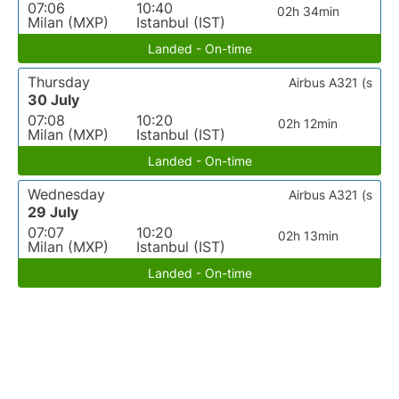
07:06
10:40
02h 34min
Milan (MXP)
Istanbul (IST)
Landed - On-time
Thursday
Airbus A321 (s
30 July
07:08
10:20
02h 12min
Milan (MXP)
Istanbul (IST)
Landed - On-time
Wednesday
Airbus A321 (s
29 July
07:07
10:20
02h 13min
Milan (MXP)
Istanbul (IST)
Landed - On-time