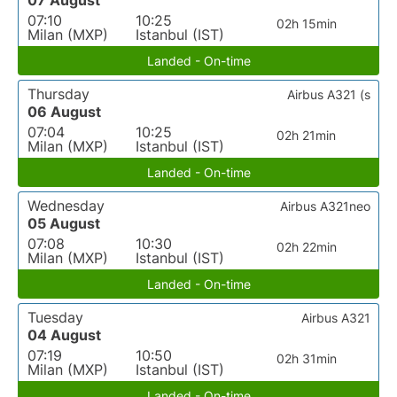
07 August
07:10
10:25
02h 15min
Milan (MXP)
Istanbul (IST)
Landed - On-time
Thursday
Airbus A321 (s
06 August
07:04
10:25
02h 21min
Milan (MXP)
Istanbul (IST)
Landed - On-time
Wednesday
Airbus A321neo
05 August
07:08
10:30
02h 22min
Milan (MXP)
Istanbul (IST)
Landed - On-time
Tuesday
Airbus A321
04 August
07:19
10:50
02h 31min
Milan (MXP)
Istanbul (IST)
Landed - On-time