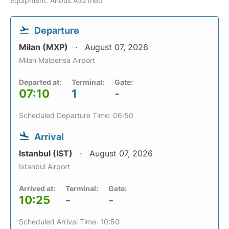
Equipment: Airbus A321neo
Departure
Milan (MXP)
August 07, 2026
Milan Malpensa Airport
Departed at:
Terminal:
Gate:
07:10
1
-
Scheduled Departure Time: 06:50
Arrival
Istanbul (IST)
August 07, 2026
Istanbul Airport
Arrived at:
Terminal:
Gate:
10:25
-
-
Scheduled Arrival Time: 10:50