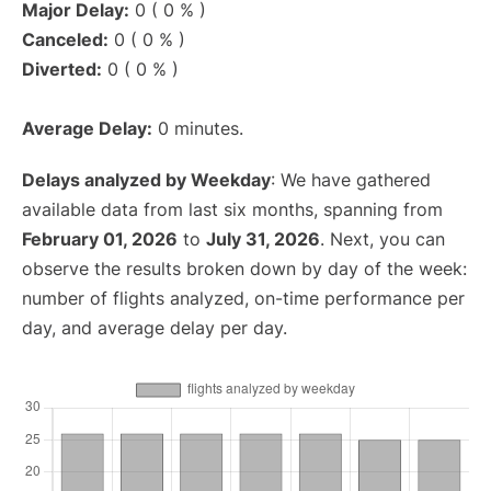
Major Delay:
0 ( 0 % )
Canceled:
0 ( 0 % )
Diverted:
0 ( 0 % )
Average Delay:
0 minutes.
Delays analyzed by Weekday
: We have gathered
available data from last six months, spanning from
February 01, 2026
to
July 31, 2026
. Next, you can
observe the results broken down by day of the week:
number of flights analyzed, on-time performance per
day, and average delay per day.