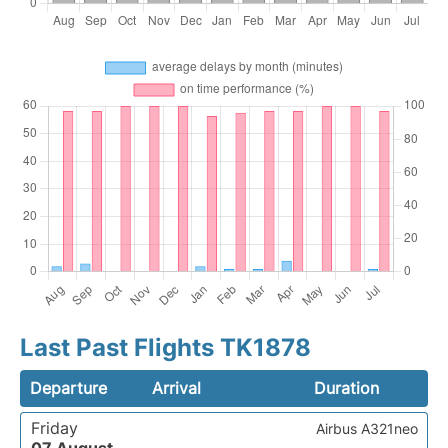
Last Past Flights TK1878
Departure
Arrival
Duration
Friday
Airbus A321neo