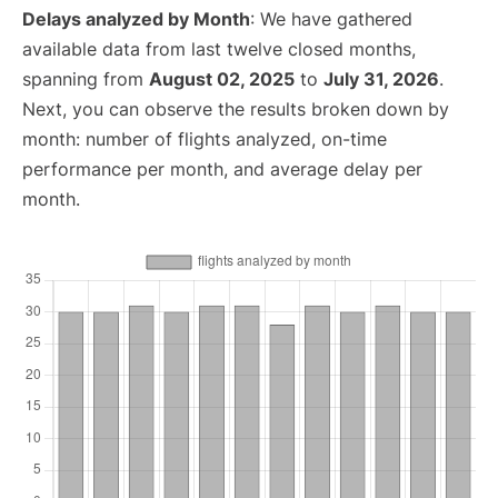
Delays analyzed by Month
: We have gathered
available data from last twelve closed months,
spanning from
August 02, 2025
to
July 31, 2026
.
Next, you can observe the results broken down by
month: number of flights analyzed, on-time
performance per month, and average delay per
month.