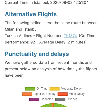
Current Time in Istanbul: 2026-08-08 12:51:04
Alternative Flights
The following airline serve the same route between
Milan and Istanbul:
Turkish Airlines - Flight Number:
TK1874
. (On Time
performance: 92 - Average Delay: 2 minutes)
Punctuality and delays
We have gathered data from recent months and
present below an analysis of how timely the flights
have been.