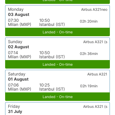
Monday
Airbus A321neo
03 August
07:30
10:50
02h 20min
Milan (MXP)
Istanbul (IST)
Landed - On-time
Sunday
Airbus A321 (s
02 August
07:14
10:50
02h 36min
Milan (MXP)
Istanbul (IST)
Landed - On-time
Saturday
Airbus A321
01 August
07:06
10:25
02h 19min
Milan (MXP)
Istanbul (IST)
Landed - On-time
Friday
Airbus A321 (s
31 July