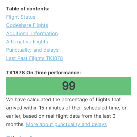
Table of contents:
Flight Status
Codeshare Flights
Additional Information
Alternative Flights
Punctuality and delays
Last Past Flights TK1878
TK1878 On Time performance:
99
We have calculated the percentage of flights that
arrived within 15 minutes of their scheduled time, or
earlier, based on real flight data from the last 3
months.
More about punctuality and delays