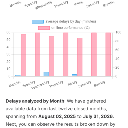
Delays analyzed by Month
: We have gathered
available data from last twelve closed months,
spanning from
August 02, 2025
to
July 31, 2026
.
Next, you can observe the results broken down by