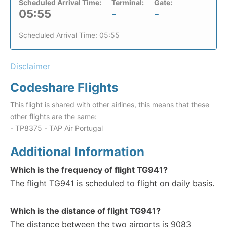
Scheduled Arrival Time:
Terminal:
Gate:
05:55
-
-
Scheduled Arrival Time: 05:55
Disclaimer
Codeshare Flights
This flight is shared with other airlines, this means that these
other flights are the same:
- TP8375 - TAP Air Portugal
Additional Information
Which is the frequency of flight TG941?
The flight TG941 is scheduled to flight on daily basis.
Which is the distance of flight TG941?
The distance between the two airports is 9083