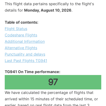
This flight data pertains specifically to the flight's
details for
Monday, August 10, 2026
.
Table of contents:
Flight Status
Codeshare Flights
Additional Information
Alternative Flights
Punctuality and delays
Last Past Flights TG941
TG941 On Time performance:
97
We have calculated the percentage of flights that
arrived within 15 minutes of their scheduled time, or
earlier, based on real flight data from the last 3