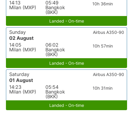
14:13
05:49
10h 36min
Milan (MXP)
Bangkok
(BKK)
Landed - On-time
Sunday
Airbus A350-90
02 August
14:05
06:02
10h 57min
Milan (MXP)
Bangkok
(BKK)
Landed - On-time
Saturday
Airbus A350-90
01 August
14:23
05:54
10h 31min
Milan (MXP)
Bangkok
(BKK)
Landed - On-time