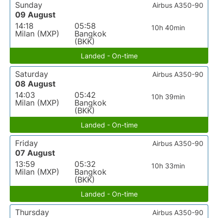
Sunday
Airbus A350-90
09 August
14:18
05:58
10h 40min
Milan (MXP)
Bangkok
(BKK)
Landed - On-time
Saturday
Airbus A350-90
08 August
14:03
05:42
10h 39min
Milan (MXP)
Bangkok
(BKK)
Landed - On-time
Friday
Airbus A350-90
07 August
13:59
05:32
10h 33min
Milan (MXP)
Bangkok
(BKK)
Landed - On-time
Thursday
Airbus A350-90