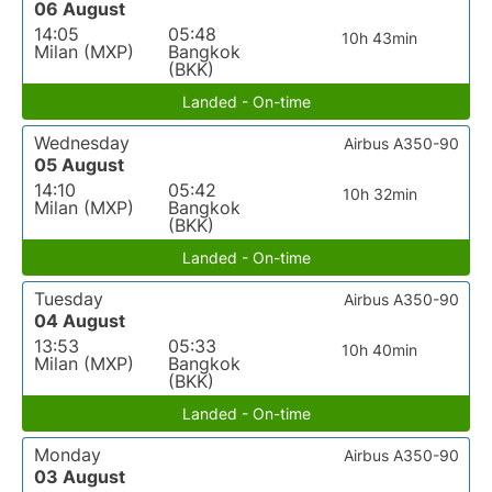
06 August
14:05
05:48
10h 43min
Milan (MXP)
Bangkok
(BKK)
Landed - On-time
Wednesday
Airbus A350-90
05 August
14:10
05:42
10h 32min
Milan (MXP)
Bangkok
(BKK)
Landed - On-time
Tuesday
Airbus A350-90
04 August
13:53
05:33
10h 40min
Milan (MXP)
Bangkok
(BKK)
Landed - On-time
Monday
Airbus A350-90
03 August