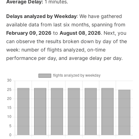
Average Delay:
1 minutes.
Delays analyzed by Weekday
: We have gathered
available data from last six months, spanning from
February 09, 2026
to
August 08, 2026
. Next, you
can observe the results broken down by day of the
week: number of flights analyzed, on-time
performance per day, and average delay per day.