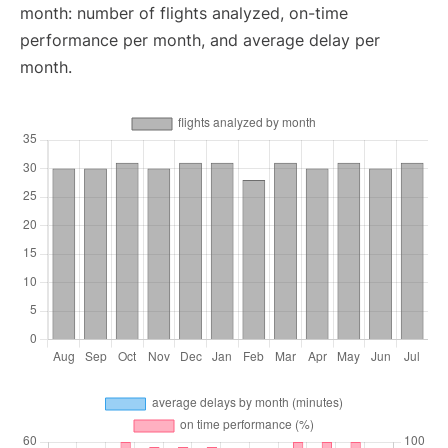
month: number of flights analyzed, on-time
performance per month, and average delay per
month.