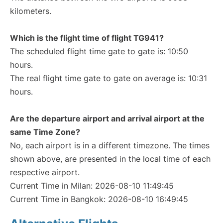
kilometers.
Which is the flight time of flight TG941?
The scheduled flight time gate to gate is: 10:50
hours.
The real flight time gate to gate on average is: 10:31
hours.
Are the departure airport and arrival airport at the
same Time Zone?
No, each airport is in a different timezone. The times
shown above, are presented in the local time of each
respective airport.
Current Time in Milan: 2026-08-10 11:49:45
Current Time in Bangkok: 2026-08-10 16:49:45