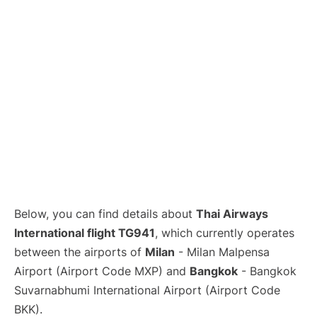
Below, you can find details about
Thai Airways
International flight TG941
, which currently operates
between the airports of
Milan
- Milan Malpensa
Airport (Airport Code MXP) and
Bangkok
- Bangkok
Suvarnabhumi International Airport (Airport Code
BKK).