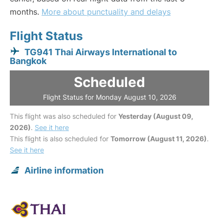
months.
More about punctuality and delays
Flight Status
TG941 Thai Airways International to
Bangkok
Scheduled
Flight Status for Monday August 10, 2026
This flight was also scheduled for
Yesterday (August 09,
2026)
.
See it here
This flight is also scheduled for
Tomorrow (August 11, 2026)
.
See it here
Airline information