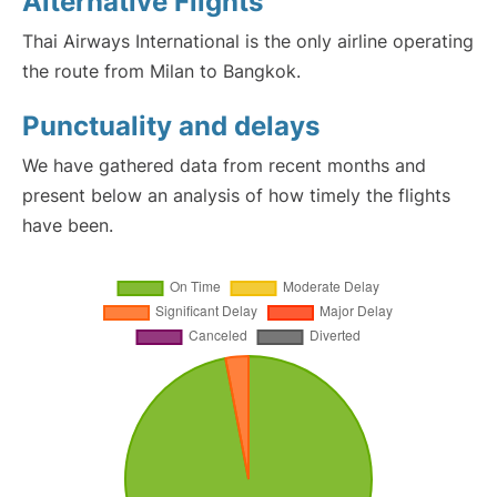
Alternative Flights
Thai Airways International is the only airline operating
the route from Milan to Bangkok.
Punctuality and delays
We have gathered data from recent months and
present below an analysis of how timely the flights
have been.