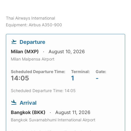
Thai Airways International
Equipment: Airbus A350-900
Departure
Milan (MXP)
August 10, 2026
Milan Malpensa Airport
Scheduled Departure Time:
Terminal:
Gate:
14:05
1
-
Scheduled Departure Time: 14:05
Arrival
Bangkok (BKK)
August 11, 2026
Bangkok Suvarnabhumi International Airport