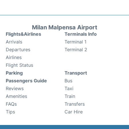
Milan Malpensa Airport
Flights&Airlines
Terminals Info
Arrivals
Terminal 1
Departures
Terminal 2
Airlines
Flight Status
Parking
Transport
Passengers Guide
Bus
Reviews
Taxi
Amenities
Train
FAQs
Transfers
Tips
Car Hire