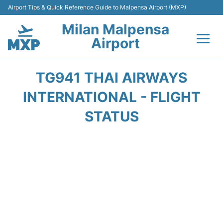
Airport Tips & Quick Reference Guide to Malpensa Airport (MXP)
Milan Malpensa
Airport
Flights&Airlines +
TG941 THAI AIRWAYS
Terminals Info +
INTERNATIONAL - FLIGHT
STATUS
Parking
Transport +
Passengers Guide +