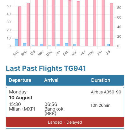
Last Past Flights TG941
Departure
Arrival
Duration
Monday
Airbus A350-90
10 August
15:30
06:56
10h 26min
Milan (MXP)
Bangkok
(BKK)
Landed - Delayed