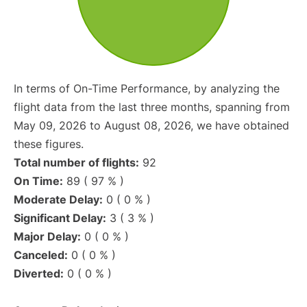
In terms of On-Time Performance, by analyzing the
flight data from the last three months, spanning from
May 09, 2026 to August 08, 2026, we have obtained
these figures.
Total number of flights:
92
On Time:
89 ( 97 % )
Moderate Delay:
0 ( 0 % )
Significant Delay:
3 ( 3 % )
Major Delay:
0 ( 0 % )
Canceled:
0 ( 0 % )
Diverted:
0 ( 0 % )