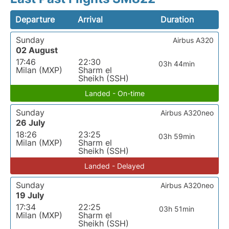
Departure
Arrival
Duration
Sunday
Airbus A320
02 August
17:46
22:30
03h 44min
Milan (MXP)
Sharm el
Sheikh (SSH)
Landed - On-time
Sunday
Airbus A320neo
26 July
18:26
23:25
03h 59min
Milan (MXP)
Sharm el
Sheikh (SSH)
Landed - Delayed
Sunday
Airbus A320neo
19 July
17:34
22:25
03h 51min
Milan (MXP)
Sharm el
Sheikh (SSH)