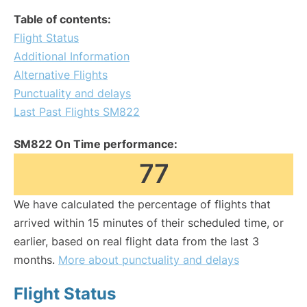
Table of contents:
Flight Status
Additional Information
Alternative Flights
Punctuality and delays
Last Past Flights SM822
SM822 On Time performance:
77
We have calculated the percentage of flights that
arrived within 15 minutes of their scheduled time, or
earlier, based on real flight data from the last 3
months.
More about punctuality and delays
Flight Status