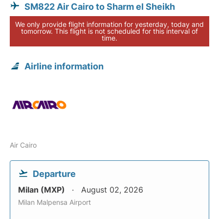
SM822 Air Cairo to Sharm el Sheikh
We only provide flight information for yesterday, today and
tomorrow. This flight is not scheduled for this interval of
time.
Airline information
Air Cairo
Departure
Milan (MXP)
August 02, 2026
Milan Malpensa Airport