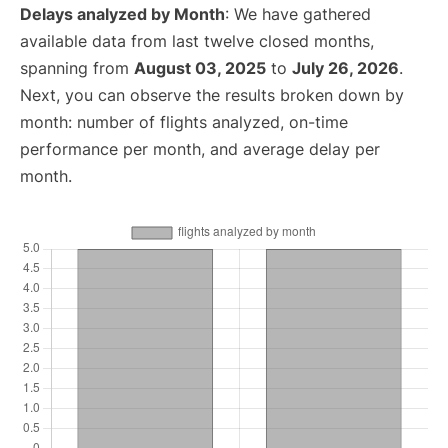
Delays analyzed by Month
: We have gathered
available data from last twelve closed months,
spanning from
August 03, 2025
to
July 26, 2026
.
Next, you can observe the results broken down by
month: number of flights analyzed, on-time
performance per month, and average delay per
month.