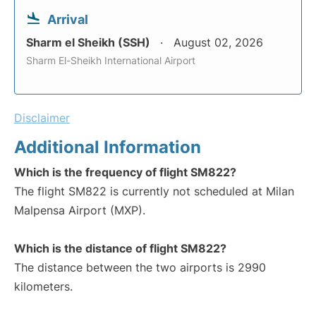
Arrival
Sharm el Sheikh (SSH)
August 02, 2026
Sharm El-Sheikh International Airport
Disclaimer
Additional Information
Which is the frequency of flight SM822?
The flight SM822 is currently not scheduled at Milan
Malpensa Airport (MXP).
Which is the distance of flight SM822?
The distance between the two airports is 2990
kilometers.