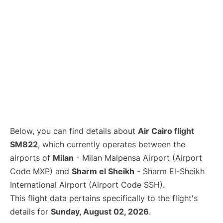
Below, you can find details about
Air Cairo flight
SM822
, which currently operates between the
airports of
Milan
- Milan Malpensa Airport (Airport
Code MXP) and
Sharm el Sheikh
- Sharm El-Sheikh
International Airport (Airport Code SSH).
This flight data pertains specifically to the flight's
details for
Sunday, August 02, 2026
.