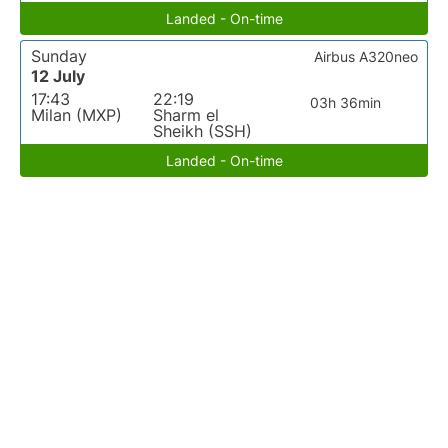
Landed - On-time
Sunday
Airbus A320neo
12 July
17:43
22:19
03h 36min
Milan (MXP)
Sharm el
Sheikh (SSH)
Landed - On-time