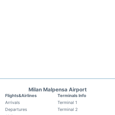
Milan Malpensa Airport
Flights&Airlines
Terminals Info
Arrivals
Terminal 1
Departures
Terminal 2