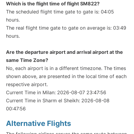
Which is the flight time of flight SM822?
The scheduled flight time gate to gate is: 04:05
hours.
The real flight time gate to gate on average is: 03:49
hours.
Are the departure airport and arrival airport at the
same Time Zone?
No, each airport is in a different timezone. The times
shown above, are presented in the local time of each
respective airport.
Current Time in Milan: 2026-08-07 23:47:56
Current Time in Sharm el Sheikh: 2026-08-08
00:47:56
Alternative Flights