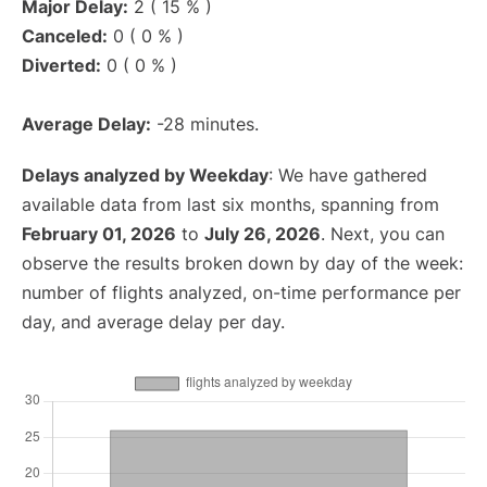
Major Delay:
2 ( 15 % )
Canceled:
0 ( 0 % )
Diverted:
0 ( 0 % )
Average Delay:
-28 minutes.
Delays analyzed by Weekday
: We have gathered
available data from last six months, spanning from
February 01, 2026
to
July 26, 2026
. Next, you can
observe the results broken down by day of the week:
number of flights analyzed, on-time performance per
day, and average delay per day.