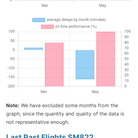
Note:
We have excluded some months from the
graph, since the quantity and quality of the data is
not representative enough.
Last Past Flights SM822