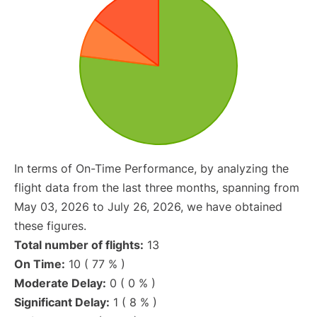
In terms of On-Time Performance, by analyzing the
flight data from the last three months, spanning from
May 03, 2026 to July 26, 2026, we have obtained
these figures.
Total number of flights:
13
On Time:
10 ( 77 % )
Moderate Delay:
0 ( 0 % )
Significant Delay:
1 ( 8 % )