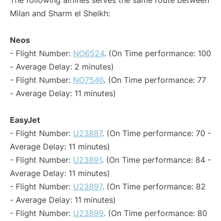
The following airlines serves the same route between
Milan and Sharm el Sheikh:
Neos
- Flight Number:
NO6524
. (On Time performance: 100
- Average Delay: 2 minutes)
- Flight Number:
NO7546
. (On Time performance: 77
- Average Delay: 11 minutes)
EasyJet
- Flight Number:
U23887
. (On Time performance: 70 -
Average Delay: 11 minutes)
- Flight Number:
U23891
. (On Time performance: 84 -
Average Delay: 11 minutes)
- Flight Number:
U23897
. (On Time performance: 82
- Average Delay: 11 minutes)
- Flight Number:
U23899
. (On Time performance: 80