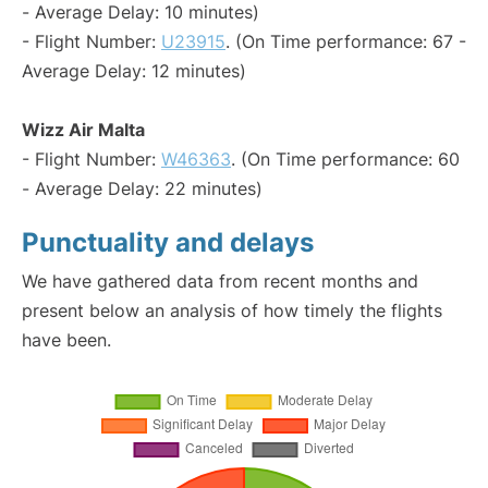
- Average Delay: 10 minutes)
- Flight Number:
U23915
. (On Time performance: 67 -
Average Delay: 12 minutes)
Wizz Air Malta
- Flight Number:
W46363
. (On Time performance: 60
- Average Delay: 22 minutes)
Punctuality and delays
We have gathered data from recent months and
present below an analysis of how timely the flights
have been.