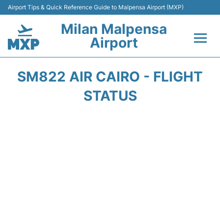
Airport Tips & Quick Reference Guide to Malpensa Airport (MXP)
Milan Malpensa
Airport
Flights&Airlines +
SM822 AIR CAIRO - FLIGHT
Terminals Info +
STATUS
Parking
Transport +
Passengers Guide +