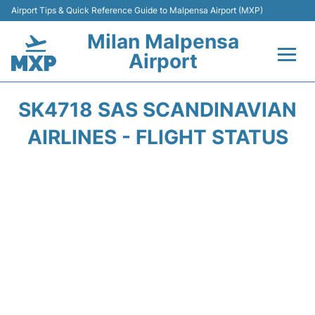
Airport Tips & Quick Reference Guide to Malpensa Airport (MXP)
Milan Malpensa
Airport
Flights&Airlines +
SK4718 SAS SCANDINAVIAN
Terminals Info +
AIRLINES - FLIGHT STATUS
Parking
Transport +
Passengers Guide +