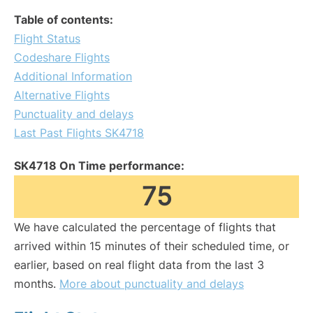
Table of contents:
Flight Status
Codeshare Flights
Additional Information
Alternative Flights
Punctuality and delays
Last Past Flights SK4718
SK4718 On Time performance:
75
We have calculated the percentage of flights that
arrived within 15 minutes of their scheduled time, or
earlier, based on real flight data from the last 3
months.
More about punctuality and delays