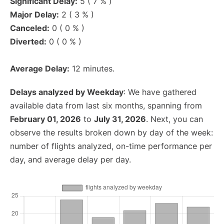
Significant Delay:
5 ( 7 % )
Major Delay:
2 ( 3 % )
Canceled:
0 ( 0 % )
Diverted:
0 ( 0 % )
Average Delay:
12 minutes.
Delays analyzed by Weekday
: We have gathered
available data from last six months, spanning from
February 01, 2026
to
July 31, 2026
. Next, you can
observe the results broken down by day of the week:
number of flights analyzed, on-time performance per
day, and average delay per day.