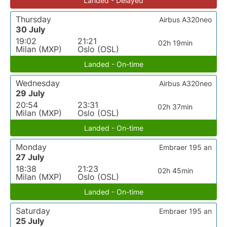
Landed - Delayed
Thursday
Airbus A320neo
30 July
19:02
21:21
02h 19min
Milan (MXP)
Oslo (OSL)
Landed - On-time
Wednesday
Airbus A320neo
29 July
20:54
23:31
02h 37min
Milan (MXP)
Oslo (OSL)
Landed - On-time
Monday
Embraer 195 an
27 July
18:38
21:23
02h 45min
Milan (MXP)
Oslo (OSL)
Landed - On-time
Saturday
Embraer 195 an
25 July