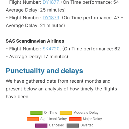
- Flight Number:
DY1877
. (On Time performance: 54 -
Average Delay: 25 minutes)
- Flight Number:
DY1879
. (On Time performance: 47 -
Average Delay: 21 minutes)
SAS Scandinavian Airlines
- Flight Number:
SK4720
. (On Time performance: 62
- Average Delay: 17 minutes)
Punctuality and delays
We have gathered data from recent months and
present below an analysis of how timely the flights
have been.