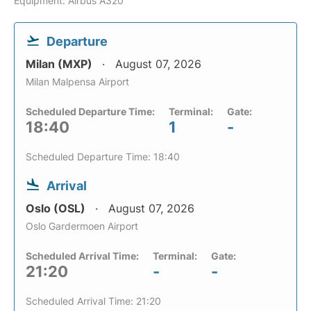
Equipment: Airbus A320
Departure
Milan (MXP)
August 07, 2026
Milan Malpensa Airport
Scheduled Departure Time:
Terminal:
Gate:
18:40
1
-
Scheduled Departure Time: 18:40
Arrival
Oslo (OSL)
August 07, 2026
Oslo Gardermoen Airport
Scheduled Arrival Time:
Terminal:
Gate:
21:20
-
-
Scheduled Arrival Time: 21:20