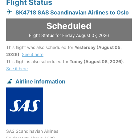
Flight Status
SK4718 SAS Scandinavian Airlines to Oslo
Scheduled
Flight Status for Friday August 07, 2026
This flight was also scheduled for
Yesterday (August 05,
2026)
.
See it here
This flight is also scheduled for
Today (August 06, 2026)
.
See it here
Airline information
SAS Scandinavian Airlines