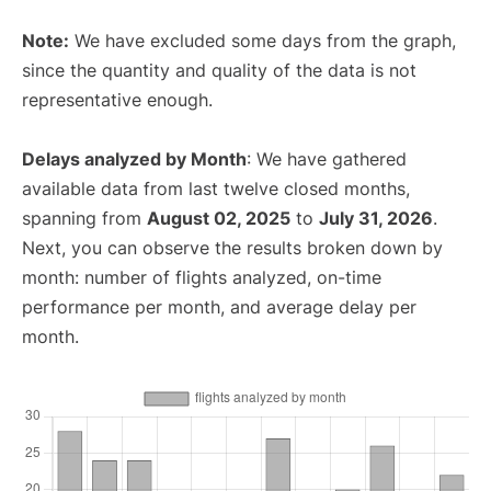
Note:
We have excluded some days from the graph,
since the quantity and quality of the data is not
representative enough.
Delays analyzed by Month
: We have gathered
available data from last twelve closed months,
spanning from
August 02, 2025
to
July 31, 2026
.
Next, you can observe the results broken down by
month: number of flights analyzed, on-time
performance per month, and average delay per
month.