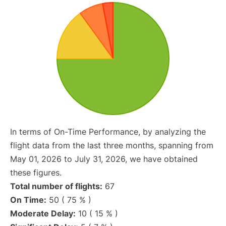
In terms of On-Time Performance, by analyzing the
flight data from the last three months, spanning from
May 01, 2026 to July 31, 2026, we have obtained
these figures.
Total number of flights:
67
On Time:
50 ( 75 % )
Moderate Delay:
10 ( 15 % )