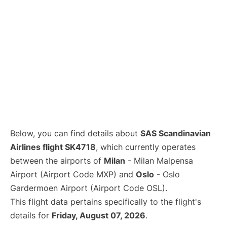
Below, you can find details about
SAS Scandinavian
Airlines flight SK4718
, which currently operates
between the airports of
Milan
- Milan Malpensa
Airport (Airport Code MXP) and
Oslo
- Oslo
Gardermoen Airport (Airport Code OSL).
This flight data pertains specifically to the flight's
details for
Friday, August 07, 2026
.