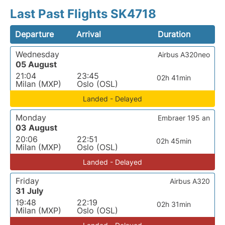
Last Past Flights SK4718
Departure
Arrival
Duration
Wednesday
Airbus A320neo
05 August
21:04
23:45
02h 41min
Milan (MXP)
Oslo (OSL)
Landed - Delayed
Monday
Embraer 195 an
03 August
20:06
22:51
02h 45min
Milan (MXP)
Oslo (OSL)
Landed - Delayed
Friday
Airbus A320
31 July
19:48
22:19
02h 31min
Milan (MXP)
Oslo (OSL)