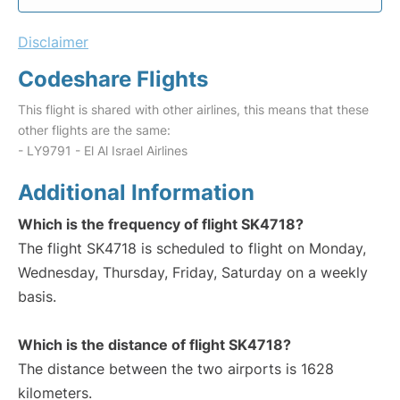
Disclaimer
Codeshare Flights
This flight is shared with other airlines, this means that these
other flights are the same:
- LY9791 - El Al Israel Airlines
Additional Information
Which is the frequency of flight SK4718?
The flight SK4718 is scheduled to flight on Monday,
Wednesday, Thursday, Friday, Saturday on a weekly
basis.
Which is the distance of flight SK4718?
The distance between the two airports is 1628
kilometers.