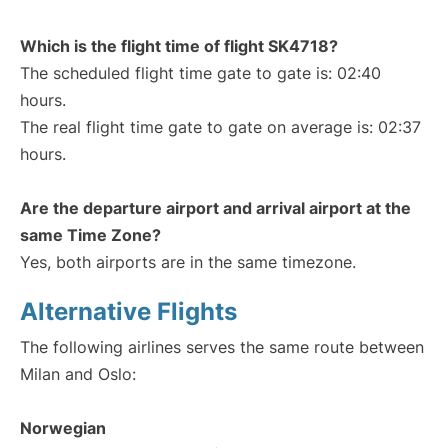
Which is the flight time of flight SK4718?
The scheduled flight time gate to gate is: 02:40
hours.
The real flight time gate to gate on average is: 02:37
hours.
Are the departure airport and arrival airport at the
same Time Zone?
Yes, both airports are in the same timezone.
Alternative Flights
The following airlines serves the same route between
Milan and Oslo:
Norwegian