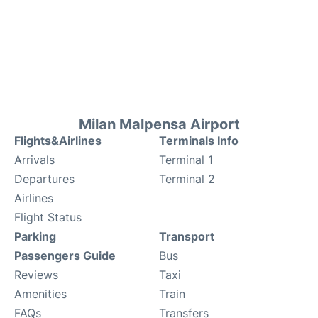
Milan Malpensa Airport
Flights&Airlines
Terminals Info
Arrivals
Terminal 1
Departures
Terminal 2
Airlines
Flight Status
Parking
Transport
Passengers Guide
Bus
Reviews
Taxi
Amenities
Train
FAQs
Transfers