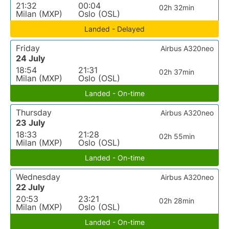
21:32
00:04
02h 32min
Milan (MXP)
Oslo (OSL)
Landed - Delayed
Friday
Airbus A320neo
24 July
18:54
21:31
02h 37min
Milan (MXP)
Oslo (OSL)
Landed - On-time
Thursday
Airbus A320neo
23 July
18:33
21:28
02h 55min
Milan (MXP)
Oslo (OSL)
Landed - On-time
Wednesday
Airbus A320neo
22 July
20:53
23:21
02h 28min
Milan (MXP)
Oslo (OSL)
Landed - On-time