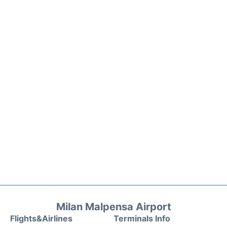
Milan Malpensa Airport
Flights&Airlines
Terminals Info