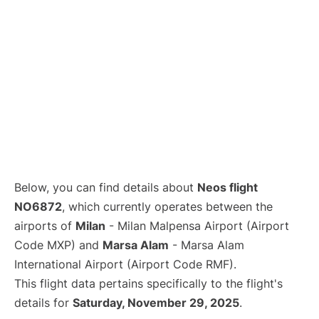
Below, you can find details about
Neos flight
NO6872
, which currently operates between the
airports of
Milan
- Milan Malpensa Airport (Airport
Code MXP) and
Marsa Alam
- Marsa Alam
International Airport (Airport Code RMF).
This flight data pertains specifically to the flight's
details for
Saturday, November 29, 2025
.