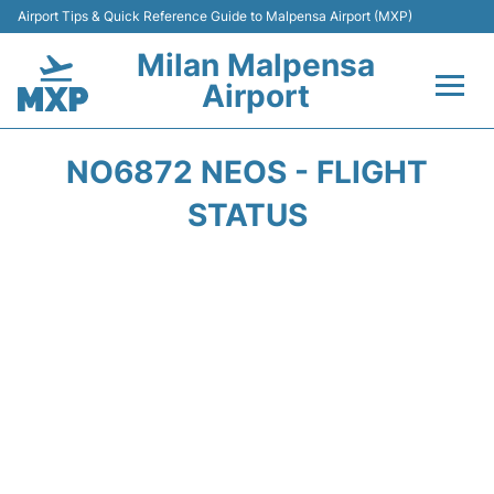
Airport Tips & Quick Reference Guide to Malpensa Airport (MXP)
Milan Malpensa
Airport
Flights&Airlines +
NO6872 NEOS - FLIGHT
Terminals Info +
STATUS
Parking
Transport +
Passengers Guide +