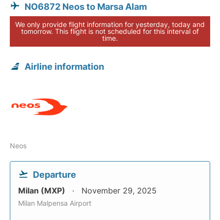
NO6872 Neos to Marsa Alam
We only provide flight information for yesterday, today and
tomorrow. This flight is not scheduled for this interval of
time.
Airline information
Neos
Departure
Milan (MXP)
November 29, 2025
Milan Malpensa Airport