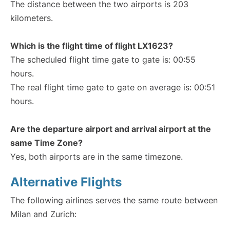
The distance between the two airports is 203
kilometers.
Which is the flight time of flight LX1623?
The scheduled flight time gate to gate is: 00:55
hours.
The real flight time gate to gate on average is: 00:51
hours.
Are the departure airport and arrival airport at the
same Time Zone?
Yes, both airports are in the same timezone.
Alternative Flights
The following airlines serves the same route between
Milan and Zurich: