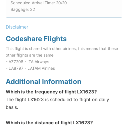
Scheduled Arrival Time: 20:20
Baggage: 32
Disclaimer
Codeshare Flights
This flight is shared with other airlines, this means that these
other flights are the same:
- AZ7208 - ITA Airways
- LA8797 - LATAM Airlines
Additional Information
Which is the frequency of flight LX1623?
The flight LX1623 is scheduled to flight on daily
basis.
Which is the distance of flight LX1623?