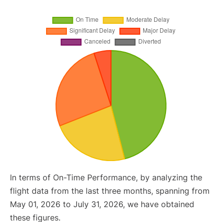
In terms of On-Time Performance, by analyzing the
flight data from the last three months, spanning from
May 01, 2026 to July 31, 2026, we have obtained
these figures.