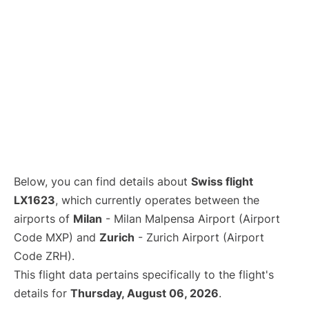
Below, you can find details about
Swiss flight
LX1623
, which currently operates between the
airports of
Milan
- Milan Malpensa Airport (Airport
Code MXP) and
Zurich
- Zurich Airport (Airport
Code ZRH).
This flight data pertains specifically to the flight's
details for
Thursday, August 06, 2026
.