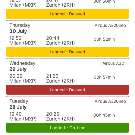
19:57
20:47
00h 50min
Milan (MXP)
Zurich (ZRH)
Landed - Delayed
Thursday
Airbus A320neo
30 July
19:52
20:44
00h 52min
Milan (MXP)
Zurich (ZRH)
Landed - Delayed
Wednesday
Airbus A321
29 July
20:29
21:26
00h 57min
Milan (MXP)
Zurich (ZRH)
Landed - Delayed
Tuesday
Airbus A320neo
28 July
19:40
20:25
00h 45min
Milan (MXP)
Zurich (ZRH)
Landed - On-time