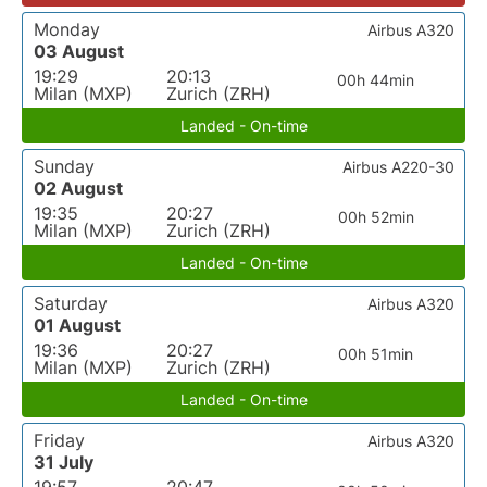
Monday
Airbus A320
03 August
19:29
20:13
00h 44min
Milan (MXP)
Zurich (ZRH)
Landed - On-time
Sunday
Airbus A220-30
02 August
19:35
20:27
00h 52min
Milan (MXP)
Zurich (ZRH)
Landed - On-time
Saturday
Airbus A320
01 August
19:36
20:27
00h 51min
Milan (MXP)
Zurich (ZRH)
Landed - On-time
Friday
Airbus A320
31 July