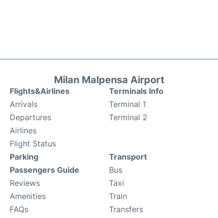
Milan Malpensa Airport
Flights&Airlines
Terminals Info
Arrivals
Terminal 1
Departures
Terminal 2
Airlines
Flight Status
Parking
Transport
Passengers Guide
Bus
Reviews
Taxi
Amenities
Train
FAQs
Transfers