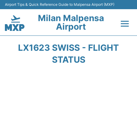
Airport Tips & Quick Reference Guide to Malpensa Airport (MXP)
Milan Malpensa
Airport
Flights&Airlines +
LX1623 SWISS - FLIGHT
Terminals Info +
STATUS
Parking
Transport +
Passengers Guide +