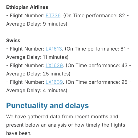
Ethiopian Airlines
- Flight Number:
ET736
. (On Time performance: 82 -
Average Delay: 9 minutes)
Swiss
- Flight Number:
LX1613
. (On Time performance: 81 -
Average Delay: 11 minutes)
- Flight Number:
LX1629
. (On Time performance: 43 -
Average Delay: 25 minutes)
- Flight Number:
LX1639
. (On Time performance: 95 -
Average Delay: 4 minutes)
Punctuality and delays
We have gathered data from recent months and
present below an analysis of how timely the flights
have been.