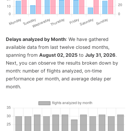
Delays analyzed by Month
: We have gathered
available data from last twelve closed months,
spanning from
August 02, 2025
to
July 31, 2026
.
Next, you can observe the results broken down by
month: number of flights analyzed, on-time
performance per month, and average delay per
month.