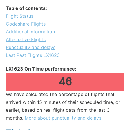
Table of contents:
Flight Status
Codeshare Flights
Additional Information
Alternative Flights
Punctuality and delays
Last Past Flights LX1623
LX1623 On Time performance:
46
We have calculated the percentage of flights that
arrived within 15 minutes of their scheduled time, or
earlier, based on real flight data from the last 3
months.
More about punctuality and delays