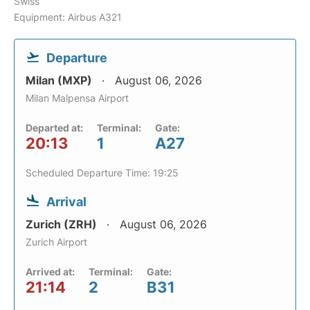
Swiss
Equipment: Airbus A321
Departure
Milan (MXP)
August 06, 2026
Milan Malpensa Airport
Departed at:
Terminal:
Gate:
20:13
1
A27
Scheduled Departure Time: 19:25
Arrival
Zurich (ZRH)
August 06, 2026
Zurich Airport
Arrived at:
Terminal:
Gate:
21:14
2
B31