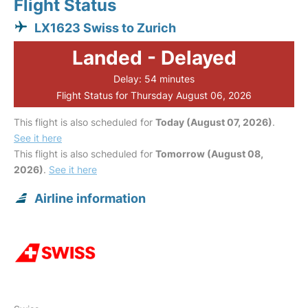
Flight Status
LX1623 Swiss to Zurich
Landed - Delayed
Delay: 54 minutes
Flight Status for Thursday August 06, 2026
This flight is also scheduled for
Today (August 07, 2026)
.
See it here
This flight is also scheduled for
Tomorrow (August 08,
2026)
.
See it here
Airline information