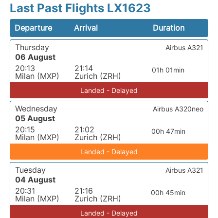
Last Past Flights LX1623
Departure
Arrival
Duration
Thursday
Airbus A321
06 August
20:13
21:14
01h 01min
Milan (MXP)
Zurich (ZRH)
Landed - Delayed
Wednesday
Airbus A320neo
05 August
20:15
21:02
00h 47min
Milan (MXP)
Zurich (ZRH)
Landed - Delayed
Tuesday
Airbus A321
04 August
20:31
21:16
00h 45min
Milan (MXP)
Zurich (ZRH)
Landed - Delayed