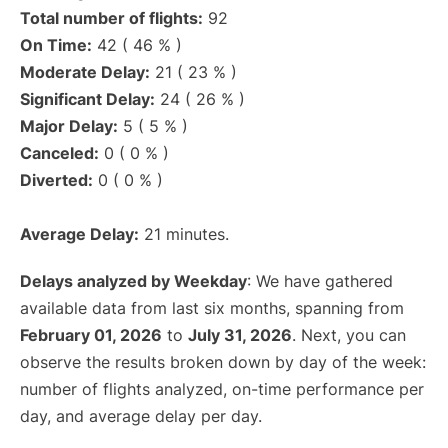
Total number of flights:
92
On Time:
42 ( 46 % )
Moderate Delay:
21 ( 23 % )
Significant Delay:
24 ( 26 % )
Major Delay:
5 ( 5 % )
Canceled:
0 ( 0 % )
Diverted:
0 ( 0 % )
Average Delay:
21 minutes.
Delays analyzed by Weekday
: We have gathered
available data from last six months, spanning from
February 01, 2026
to
July 31, 2026
. Next, you can
observe the results broken down by day of the week:
number of flights analyzed, on-time performance per
day, and average delay per day.