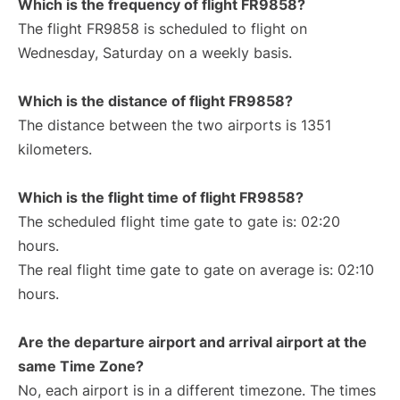
Which is the frequency of flight FR9858?
The flight FR9858 is scheduled to flight on
Wednesday, Saturday on a weekly basis.
Which is the distance of flight FR9858?
The distance between the two airports is 1351
kilometers.
Which is the flight time of flight FR9858?
The scheduled flight time gate to gate is: 02:20
hours.
The real flight time gate to gate on average is: 02:10
hours.
Are the departure airport and arrival airport at the
same Time Zone?
No, each airport is in a different timezone. The times