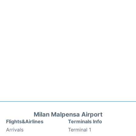
Milan Malpensa Airport
Flights&Airlines
Terminals Info
Arrivals
Terminal 1