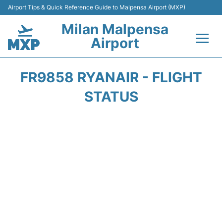
Airport Tips & Quick Reference Guide to Malpensa Airport (MXP)
Milan Malpensa
Airport
Flights&Airlines +
FR9858 RYANAIR - FLIGHT
Terminals Info +
STATUS
Parking
Transport +
Passengers Guide +