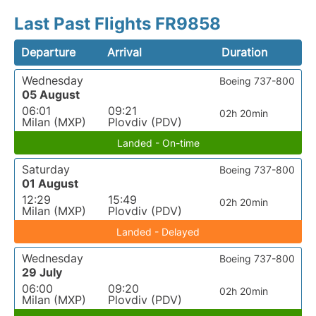
Last Past Flights FR9858
Departure
Arrival
Duration
Wednesday
Boeing 737-800
05 August
06:01
09:21
02h 20min
Milan (MXP)
Plovdiv (PDV)
Landed - On-time
Saturday
Boeing 737-800
01 August
12:29
15:49
02h 20min
Milan (MXP)
Plovdiv (PDV)
Landed - Delayed
Wednesday
Boeing 737-800
29 July
06:00
09:20
02h 20min
Milan (MXP)
Plovdiv (PDV)