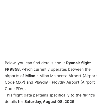
Below, you can find details about
Ryanair flight
FR9858
, which currently operates between the
airports of
Milan
- Milan Malpensa Airport (Airport
Code MXP) and
Plovdiv
- Plovdiv Airport (Airport
Code PDV).
This flight data pertains specifically to the flight's
details for
Saturday, August 08, 2026
.