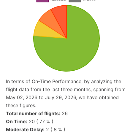
In terms of On-Time Performance, by analyzing the
flight data from the last three months, spanning from
May 02, 2026 to July 29, 2026, we have obtained
these figures.
Total number of flights:
26
On Time:
20 ( 77 % )
Moderate Delay:
2 ( 8 % )