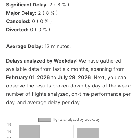
Significant Delay:
2 ( 8 % )
Major Delay:
2 ( 8 % )
Canceled:
0 ( 0 % )
Diverted:
0 ( 0 % )
Average Delay:
12 minutes.
Delays analyzed by Weekday
: We have gathered
available data from last six months, spanning from
February 01, 2026
to
July 29, 2026
. Next, you can
observe the results broken down by day of the week:
number of flights analyzed, on-time performance per
day, and average delay per day.