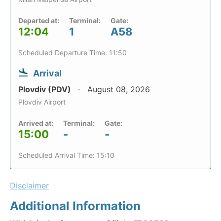
Departed at:
Terminal:
Gate:
12:04
1
A58
Scheduled Departure Time: 11:50
Arrival
Plovdiv (PDV)
August 08, 2026
Plovdiv Airport
Arrived at:
Terminal:
Gate:
15:00
-
-
Scheduled Arrival Time: 15:10
Disclaimer
Additional Information