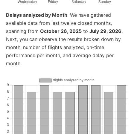
Delays analyzed by Month
: We have gathered
available data from last twelve closed months,
spanning from
October 26, 2025
to
July 29, 2026
.
Next, you can observe the results broken down by
month: number of flights analyzed, on-time
performance per month, and average delay per
month.