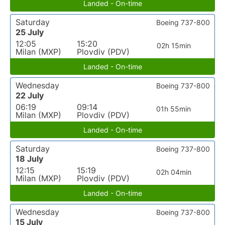
Landed - On-time
Saturday
Boeing 737-800
25 July
12:05
15:20
02h 15min
Milan (MXP)
Plovdiv (PDV)
Landed - On-time
Wednesday
Boeing 737-800
22 July
06:19
09:14
01h 55min
Milan (MXP)
Plovdiv (PDV)
Landed - On-time
Saturday
Boeing 737-800
18 July
12:15
15:19
02h 04min
Milan (MXP)
Plovdiv (PDV)
Landed - On-time
Wednesday
Boeing 737-800
15 July