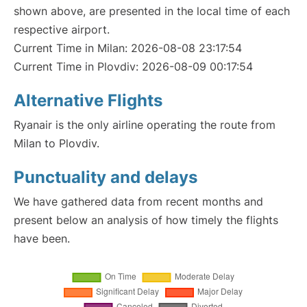
shown above, are presented in the local time of each
respective airport.
Current Time in Milan: 2026-08-08 23:17:54
Current Time in Plovdiv: 2026-08-09 00:17:54
Alternative Flights
Ryanair is the only airline operating the route from
Milan to Plovdiv.
Punctuality and delays
We have gathered data from recent months and
present below an analysis of how timely the flights
have been.