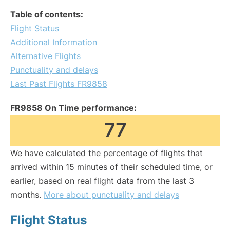
Table of contents:
Flight Status
Additional Information
Alternative Flights
Punctuality and delays
Last Past Flights FR9858
FR9858 On Time performance:
77
We have calculated the percentage of flights that
arrived within 15 minutes of their scheduled time, or
earlier, based on real flight data from the last 3
months.
More about punctuality and delays
Flight Status