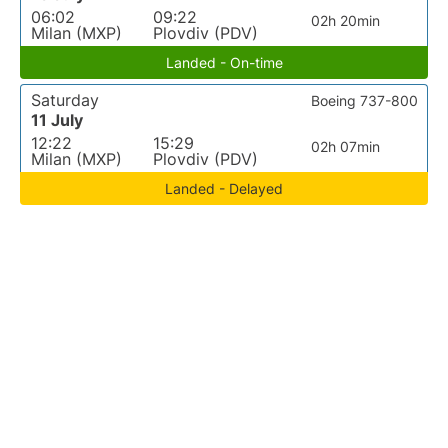
06:02
09:22
02h 20min
Milan (MXP)
Plovdiv (PDV)
Landed - On-time
Saturday
Boeing 737-800
11 July
12:22
15:29
02h 07min
Milan (MXP)
Plovdiv (PDV)
Landed - Delayed