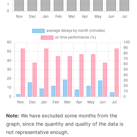
Note:
We have excluded some months from the
graph, since the quantity and quality of the data is
not representative enough.