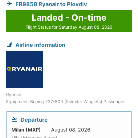
FR9858 Ryanair to Plovdiv
Landed - On-time
Flight Status for Saturday August 08, 2026
Airline information
Ryanair
Equipment: Boeing 737-800 (Scimitar Winglets) Passenger
Departure
Milan (MXP)
August 08, 2026
Milan Malpensa Airport