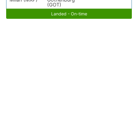
(GOT)
Landed - On-time