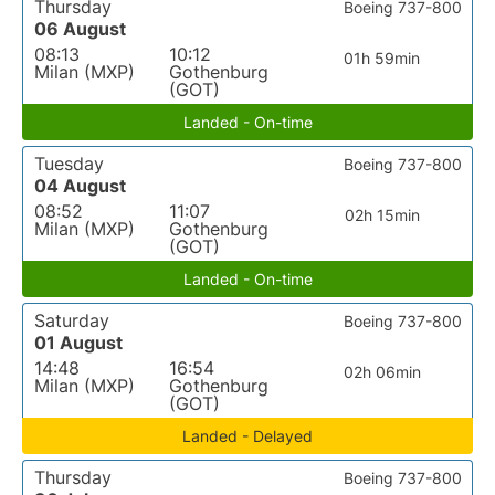
Thursday
Boeing 737-800
06 August
08:13
10:12
01h 59min
Milan (MXP)
Gothenburg
(GOT)
Landed - On-time
Tuesday
Boeing 737-800
04 August
08:52
11:07
02h 15min
Milan (MXP)
Gothenburg
(GOT)
Landed - On-time
Saturday
Boeing 737-800
01 August
14:48
16:54
02h 06min
Milan (MXP)
Gothenburg
(GOT)
Landed - Delayed
Thursday
Boeing 737-800