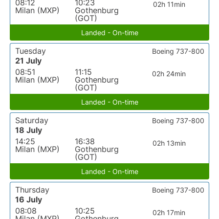
08:12
10:23
02h 11min
Milan (MXP)
Gothenburg
(GOT)
Landed - On-time
Tuesday
Boeing 737-800
21 July
08:51
11:15
02h 24min
Milan (MXP)
Gothenburg
(GOT)
Landed - On-time
Saturday
Boeing 737-800
18 July
14:25
16:38
02h 13min
Milan (MXP)
Gothenburg
(GOT)
Landed - On-time
Thursday
Boeing 737-800
16 July
08:08
10:25
02h 17min
Milan (MXP)
Gothenburg