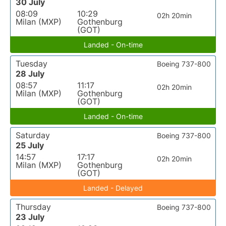
30 July
08:09
10:29
02h 20min
Milan (MXP)
Gothenburg
(GOT)
Landed - On-time
Tuesday
Boeing 737-800
28 July
08:57
11:17
02h 20min
Milan (MXP)
Gothenburg
(GOT)
Landed - On-time
Saturday
Boeing 737-800
25 July
14:57
17:17
02h 20min
Milan (MXP)
Gothenburg
(GOT)
Landed - Delayed
Thursday
Boeing 737-800
23 July