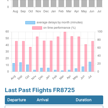
Last Past Flights FR8725
Departure
Arrival
Duration