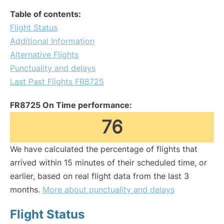
Table of contents:
Flight Status
Additional Information
Alternative Flights
Punctuality and delays
Last Past Flights FR8725
FR8725 On Time performance:
76
We have calculated the percentage of flights that
arrived within 15 minutes of their scheduled time, or
earlier, based on real flight data from the last 3
months.
More about punctuality and delays
Flight Status