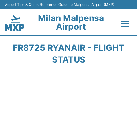
Airport Tips & Quick Reference Guide to Malpensa Airport (MXP)
Milan Malpensa
Airport
Flights&Airlines +
FR8725 RYANAIR - FLIGHT
Terminals Info +
STATUS
Parking
Transport +
Passengers Guide +