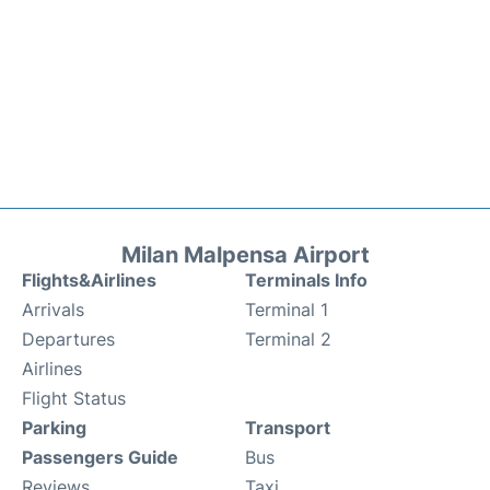
Milan Malpensa Airport
Flights&Airlines
Terminals Info
Arrivals
Terminal 1
Departures
Terminal 2
Airlines
Flight Status
Parking
Transport
Passengers Guide
Bus
Reviews
Taxi