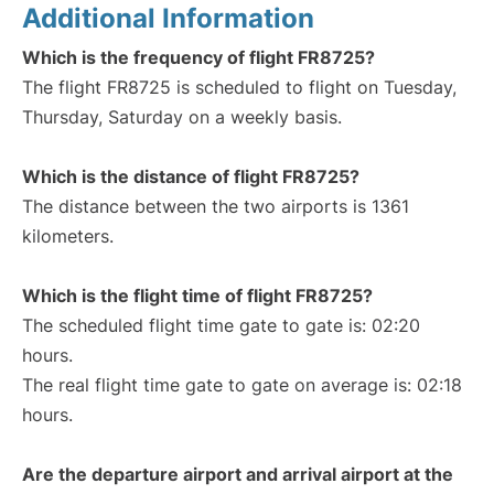
Additional Information
Which is the frequency of flight FR8725?
The flight FR8725 is scheduled to flight on Tuesday,
Thursday, Saturday on a weekly basis.
Which is the distance of flight FR8725?
The distance between the two airports is 1361
kilometers.
Which is the flight time of flight FR8725?
The scheduled flight time gate to gate is: 02:20
hours.
The real flight time gate to gate on average is: 02:18
hours.
Are the departure airport and arrival airport at the