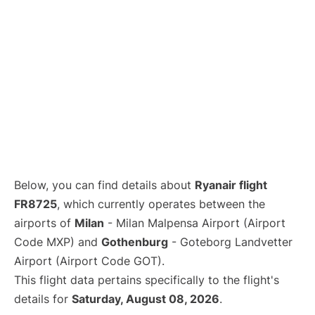
Below, you can find details about
Ryanair flight
FR8725
, which currently operates between the
airports of
Milan
- Milan Malpensa Airport (Airport
Code MXP) and
Gothenburg
- Goteborg Landvetter
Airport (Airport Code GOT).
This flight data pertains specifically to the flight's
details for
Saturday, August 08, 2026
.