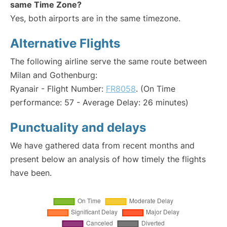
same Time Zone?
Yes, both airports are in the same timezone.
Alternative Flights
The following airline serve the same route between
Milan and Gothenburg:
Ryanair - Flight Number:
FR8058
. (On Time
performance: 57 - Average Delay: 26 minutes)
Punctuality and delays
We have gathered data from recent months and
present below an analysis of how timely the flights
have been.