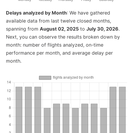
Delays analyzed by Month
: We have gathered
available data from last twelve closed months,
spanning from
August 02, 2025
to
July 30, 2026
.
Next, you can observe the results broken down by
month: number of flights analyzed, on-time
performance per month, and average delay per
month.