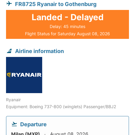
FR8725 Ryanair to Gothenburg
Landed - Delayed
Delay: 45 minutes
Flight Status for Saturday August 08, 2026
Airline information
Ryanair
Equipment: Boeing 737-800 (winglets) Passenger/BBJ2
Departure
Milan (MXP)
August 08, 2026