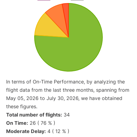
In terms of On-Time Performance, by analyzing the
flight data from the last three months, spanning from
May 05, 2026 to July 30, 2026, we have obtained
these figures.
Total number of flights:
34
On Time:
26 ( 76 % )
Moderate Delay:
4 ( 12 % )