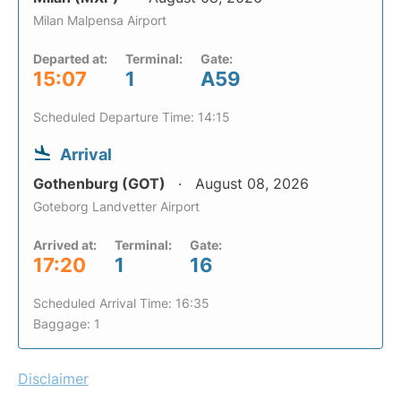
Milan Malpensa Airport
Departed at:
Terminal:
Gate:
15:07
1
A59
Scheduled Departure Time: 14:15
Arrival
Gothenburg (GOT)
August 08, 2026
Goteborg Landvetter Airport
Arrived at:
Terminal:
Gate:
17:20
1
16
Scheduled Arrival Time: 16:35
Baggage: 1
Disclaimer