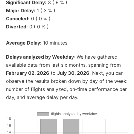
Significant Delay:
3 ( 9 % )
Major Delay:
1 ( 3 % )
Canceled:
0 ( 0 % )
Diverted:
0 ( 0 % )
Average Delay:
10 minutes.
Delays analyzed by Weekday
: We have gathered
available data from last six months, spanning from
February 02, 2026
to
July 30, 2026
. Next, you can
observe the results broken down by day of the week:
number of flights analyzed, on-time performance per
day, and average delay per day.