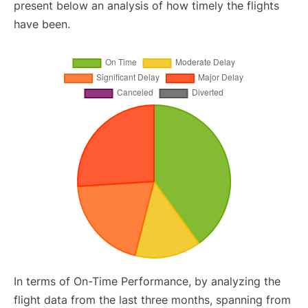
present below an analysis of how timely the flights
have been.
In terms of On-Time Performance, by analyzing the
flight data from the last three months, spanning from