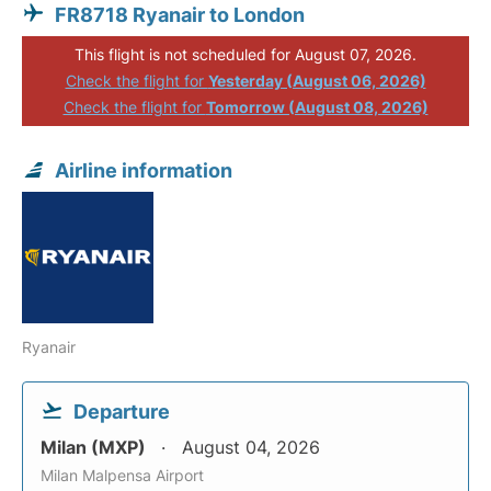
FR8718 Ryanair to London
This flight is not scheduled for August 07, 2026.
Check the flight for
Yesterday (August 06, 2026)
Check the flight for
Tomorrow (August 08, 2026)
Airline information
Ryanair
Departure
Milan (MXP)
August 04, 2026
Milan Malpensa Airport