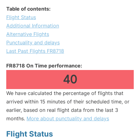
Table of contents:
Flight Status
Additional Information
Alternative Flights
Punctuality and delays
Last Past Flights FR8718
FR8718 On Time performance:
40
We have calculated the percentage of flights that
arrived within 15 minutes of their scheduled time, or
earlier, based on real flight data from the last 3
months.
More about punctuality and delays
Flight Status