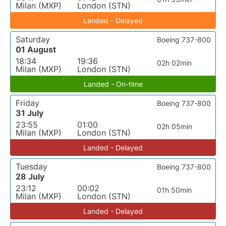
Milan (MXP)
London (STN)
Landed - Delayed
Saturday
Boeing 737-800
01 August
18:34
19:36
02h 02min
Milan (MXP)
London (STN)
Landed - On-time
Friday
Boeing 737-800
31 July
23:55
01:00
02h 05min
Milan (MXP)
London (STN)
Landed - Delayed
Tuesday
Boeing 737-800
28 July
23:12
00:02
01h 50min
Milan (MXP)
London (STN)
Landed - Delayed