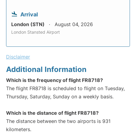
Arrival
London (STN)
August 04, 2026
London Stansted Airport
Disclaimer
Additional Information
Which is the frequency of flight FR8718?
The flight FR8718 is scheduled to flight on Tuesday,
Thursday, Saturday, Sunday on a weekly basis.
Which is the distance of flight FR8718?
The distance between the two airports is 931
kilometers.