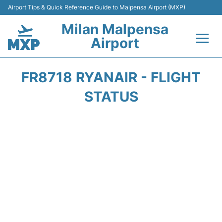
Airport Tips & Quick Reference Guide to Malpensa Airport (MXP)
Milan Malpensa
Airport
Flights&Airlines +
FR8718 RYANAIR - FLIGHT
Terminals Info +
STATUS
Parking
Transport +
Passengers Guide +