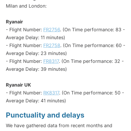
Milan and London:
Ryanair
- Flight Number:
FR2756
. (On Time performance: 83 -
Average Delay: 11 minutes)
- Flight Number:
FR2758
. (On Time performance: 60 -
Average Delay: 23 minutes)
- Flight Number:
FR8317
. (On Time performance: 32 -
Average Delay: 39 minutes)
Ryanair UK
- Flight Number:
RK8317
. (On Time performance: 50 -
Average Delay: 41 minutes)
Punctuality and delays
We have gathered data from recent months and