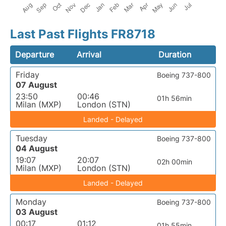
Last Past Flights FR8718
Departure
Arrival
Duration
Friday
Boeing 737-800
07 August
23:50
00:46
01h 56min
Milan (MXP)
London (STN)
Landed - Delayed
Tuesday
Boeing 737-800
04 August
19:07
20:07
02h 00min
Milan (MXP)
London (STN)
Landed - Delayed
Monday
Boeing 737-800
03 August
00:17
01:12
01h 55min