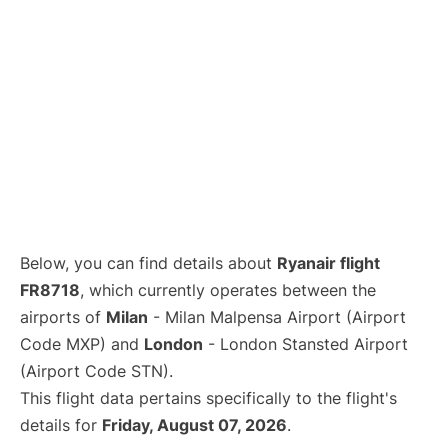
Below, you can find details about
Ryanair flight
FR8718
, which currently operates between the
airports of
Milan
- Milan Malpensa Airport (Airport
Code MXP) and
London
- London Stansted Airport
(Airport Code STN).
This flight data pertains specifically to the flight's
details for
Friday, August 07, 2026
.