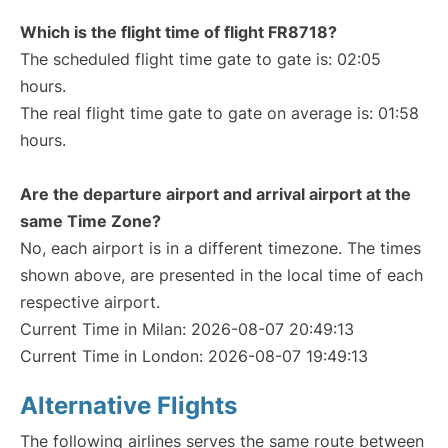
Which is the flight time of flight FR8718?
The scheduled flight time gate to gate is: 02:05
hours.
The real flight time gate to gate on average is: 01:58
hours.
Are the departure airport and arrival airport at the
same Time Zone?
No, each airport is in a different timezone. The times
shown above, are presented in the local time of each
respective airport.
Current Time in Milan: 2026-08-07 20:49:13
Current Time in London: 2026-08-07 19:49:13
Alternative Flights
The following airlines serves the same route between