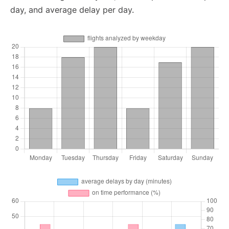
day, and average delay per day.