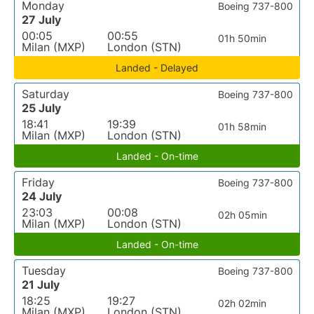
Monday
Boeing 737-800
27 July
00:05
00:55
01h 50min
Milan (MXP)
London (STN)
Landed - Delayed
Saturday
Boeing 737-800
25 July
18:41
19:39
01h 58min
Milan (MXP)
London (STN)
Landed - On-time
Friday
Boeing 737-800
24 July
23:03
00:08
02h 05min
Milan (MXP)
London (STN)
Landed - On-time
Tuesday
Boeing 737-800
21 July
18:25
19:27
02h 02min
Milan (MXP)
London (STN)