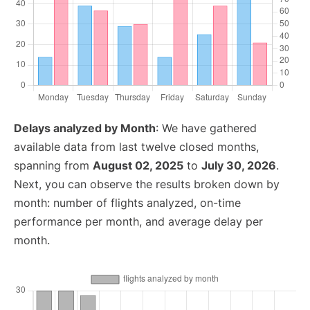
Delays analyzed by Month
: We have gathered
available data from last twelve closed months,
spanning from
August 02, 2025
to
July 30, 2026
.
Next, you can observe the results broken down by
month: number of flights analyzed, on-time
performance per month, and average delay per
month.