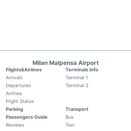
Milan Malpensa Airport
Flights&Airlines
Terminals Info
Arrivals
Terminal 1
Departures
Terminal 2
Airlines
Flight Status
Parking
Transport
Passengers Guide
Bus
Reviews
Taxi