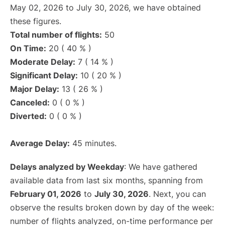
May 02, 2026 to July 30, 2026, we have obtained
these figures.
Total number of flights:
50
On Time:
20 ( 40 % )
Moderate Delay:
7 ( 14 % )
Significant Delay:
10 ( 20 % )
Major Delay:
13 ( 26 % )
Canceled:
0 ( 0 % )
Diverted:
0 ( 0 % )
Average Delay:
45 minutes.
Delays analyzed by Weekday
: We have gathered
available data from last six months, spanning from
February 01, 2026
to
July 30, 2026
. Next, you can
observe the results broken down by day of the week:
number of flights analyzed, on-time performance per