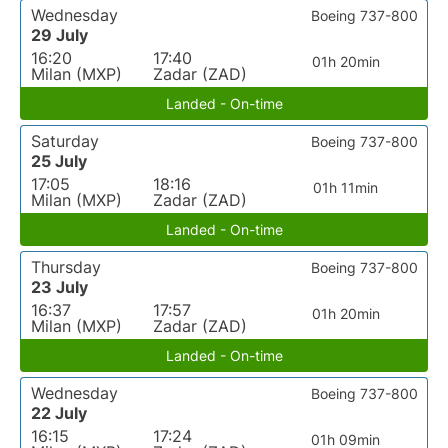
Wednesday
Boeing 737-800
29 July
16:20
17:40
01h 20min
Milan (MXP)
Zadar (ZAD)
Landed - On-time
Saturday
Boeing 737-800
25 July
17:05
18:16
01h 11min
Milan (MXP)
Zadar (ZAD)
Landed - On-time
Thursday
Boeing 737-800
23 July
16:37
17:57
01h 20min
Milan (MXP)
Zadar (ZAD)
Landed - On-time
Wednesday
Boeing 737-800
22 July
16:15
17:24
01h 09min