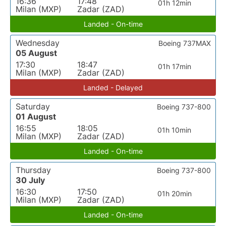
16:36
17:48
01h 12min
Milan (MXP)
Zadar (ZAD)
Landed - On-time
Wednesday
Boeing 737MAX
05 August
17:30
18:47
01h 17min
Milan (MXP)
Zadar (ZAD)
Landed - Delayed
Saturday
Boeing 737-800
01 August
16:55
18:05
01h 10min
Milan (MXP)
Zadar (ZAD)
Landed - On-time
Thursday
Boeing 737-800
30 July
16:30
17:50
01h 20min
Milan (MXP)
Zadar (ZAD)
Landed - On-time