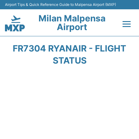
Airport Tips & Quick Reference Guide to Malpensa Airport (MXP)
Milan Malpensa
Airport
Flights&Airlines +
FR7304 RYANAIR - FLIGHT
Terminals Info +
STATUS
Parking
Transport +
Passengers Guide +