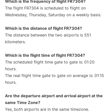
Which is the frequency of flight FR7304?
The flight FR7304 is scheduled to flight on
Wednesday, Thursday, Saturday on a weekly basis.
Which is the distance of flight FR7304?
The distance between the two airports is 551
kilometers.
Which is the flight time of flight FR7304?
The scheduled flight time gate to gate is: 01:20
hours.
The real flight time gate to gate on average is: 01:15
hours.
Are the departure airport and arrival airport at the
same Time Zone?
Yes, both airports are in the same timezone.