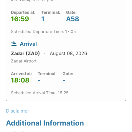
Departed at:
Terminal:
Gate:
16:59
1
A58
Scheduled Departure Time: 17:05
Arrival
Zadar (ZAD)
August 08, 2026
Zadar Airport
Arrived at:
Terminal:
Gate:
18:08
-
-
Scheduled Arrival Time: 18:25
Disclaimer
Additional Information