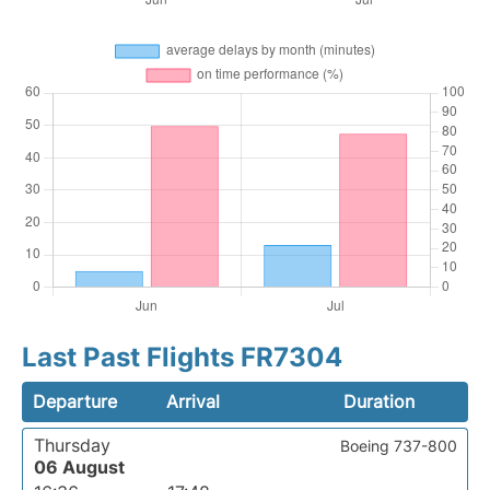
Last Past Flights FR7304
Departure
Arrival
Duration
Thursday
Boeing 737-800
06 August