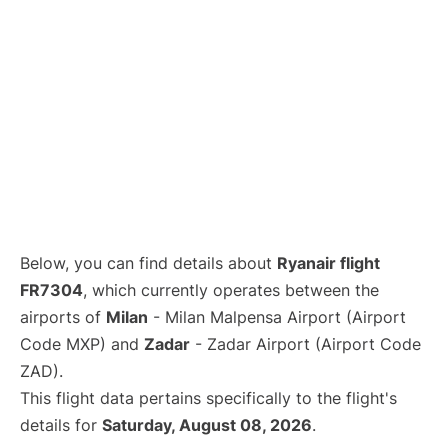
Below, you can find details about
Ryanair flight
FR7304
, which currently operates between the
airports of
Milan
- Milan Malpensa Airport (Airport
Code MXP) and
Zadar
- Zadar Airport (Airport Code
ZAD).
This flight data pertains specifically to the flight's
details for
Saturday, August 08, 2026
.