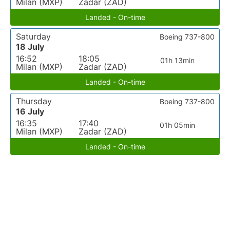
Milan (MXP)
Zadar (ZAD)
Landed - On-time
Saturday
Boeing 737-800
18 July
16:52
18:05
01h 13min
Milan (MXP)
Zadar (ZAD)
Landed - On-time
Thursday
Boeing 737-800
16 July
16:35
17:40
01h 05min
Milan (MXP)
Zadar (ZAD)
Landed - On-time