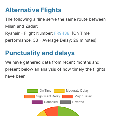
Alternative Flights
The following airline serve the same route between
Milan and Zadar:
Ryanair - Flight Number:
FR9438
. (On Time
performance: 33 - Average Delay: 29 minutes)
Punctuality and delays
We have gathered data from recent months and
present below an analysis of how timely the flights
have been.