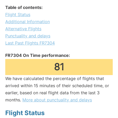
Table of contents:
Flight Status
Additional Information
Alternative Flights
Punctuality and delays
Last Past Flights FR7304
FR7304 On Time performance:
81
We have calculated the percentage of flights that
arrived within 15 minutes of their scheduled time, or
earlier, based on real flight data from the last 3
months.
More about punctuality and delays
Flight Status