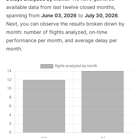
available data from last twelve closed months,
spanning from
June 03, 2026
to
July 30, 2026
.
Next, you can observe the results broken down by
month: number of flights analyzed, on-time
performance per month, and average delay per
month.