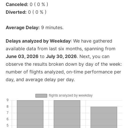
Canceled:
0 ( 0 % )
Diverted:
0 ( 0 % )
Average Delay:
9 minutes.
Delays analyzed by Weekday
: We have gathered
available data from last six months, spanning from
June 03, 2026
to
July 30, 2026
. Next, you can
observe the results broken down by day of the week:
number of flights analyzed, on-time performance per
day, and average delay per day.