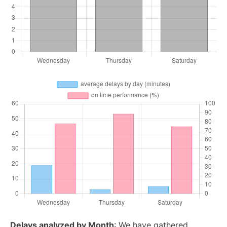
Delays analyzed by Month
: We have gathered