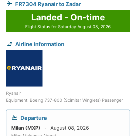
FR7304 Ryanair to Zadar
Landed - On-time
Flight Status for Saturday August 08, 2026
Airline information
Ryanair
Equipment: Boeing 737-800 (Scimitar Winglets) Passenger
Departure
Milan (MXP)
August 08, 2026
Milan Malpensa Airport