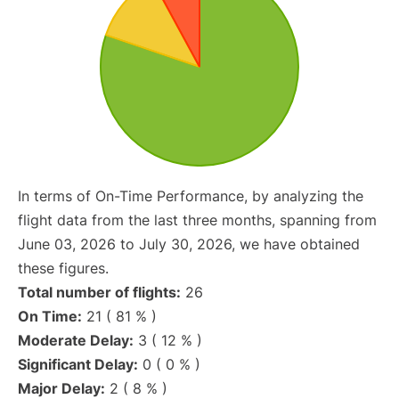
In terms of On-Time Performance, by analyzing the
flight data from the last three months, spanning from
June 03, 2026 to July 30, 2026, we have obtained
these figures.
Total number of flights:
26
On Time:
21 ( 81 % )
Moderate Delay:
3 ( 12 % )
Significant Delay:
0 ( 0 % )
Major Delay:
2 ( 8 % )