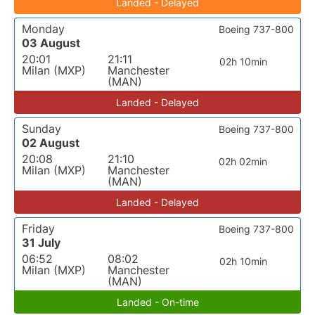
Landed - Delayed
Monday
Boeing 737-800
03 August
20:01
21:11
02h 10min
Milan (MXP)
Manchester
(MAN)
Landed - Delayed
Sunday
Boeing 737-800
02 August
20:08
21:10
02h 02min
Milan (MXP)
Manchester
(MAN)
Landed - Delayed
Friday
Boeing 737-800
31 July
06:52
08:02
02h 10min
Milan (MXP)
Manchester
(MAN)
Landed - On-time