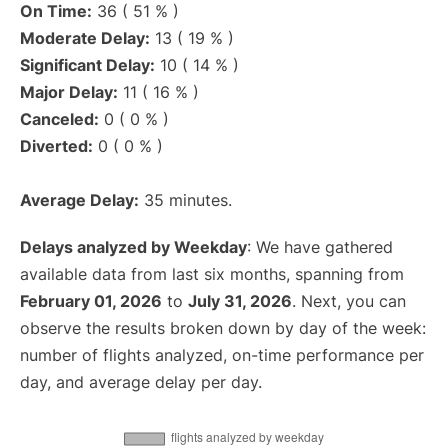
On Time:
36 ( 51 % )
Moderate Delay:
13 ( 19 % )
Significant Delay:
10 ( 14 % )
Major Delay:
11 ( 16 % )
Canceled:
0 ( 0 % )
Diverted:
0 ( 0 % )
Average Delay:
35 minutes.
Delays analyzed by Weekday
: We have gathered
available data from last six months, spanning from
February 01, 2026
to
July 31, 2026
. Next, you can
observe the results broken down by day of the week:
number of flights analyzed, on-time performance per
day, and average delay per day.