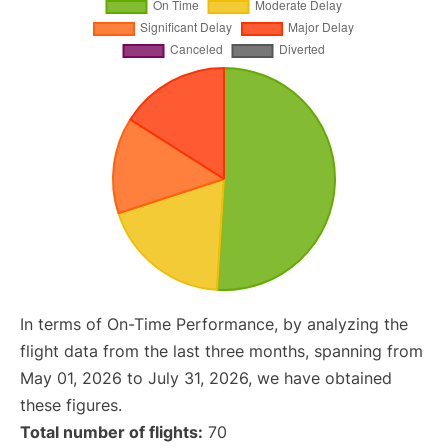
In terms of On-Time Performance, by analyzing the
flight data from the last three months, spanning from
May 01, 2026 to July 31, 2026, we have obtained
these figures.
Total number of flights:
70