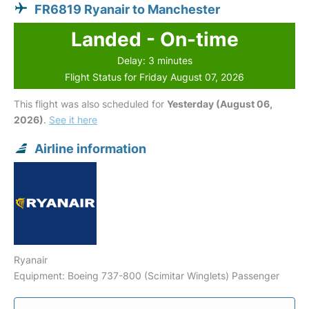
FR6819 Ryanair to Manchester
Landed - On-time
Delay: 3 minutes
Flight Status for Friday August 07, 2026
This flight was also scheduled for
Yesterday (August 06,
2026)
.
See it here
Airline information
Ryanair
Equipment: Boeing 737-800 (Scimitar Winglets) Passenger