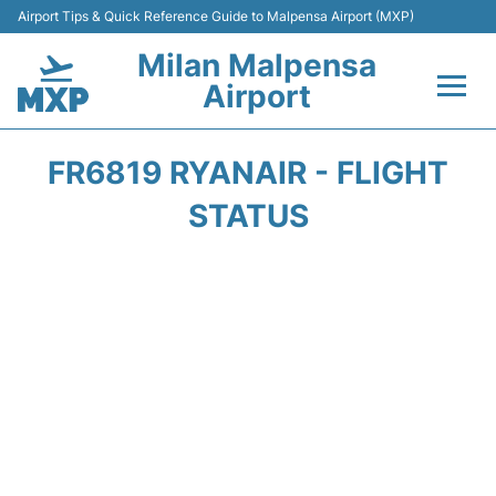
Airport Tips & Quick Reference Guide to Malpensa Airport (MXP)
Milan Malpensa
Airport
Flights&Airlines +
FR6819 RYANAIR - FLIGHT
Terminals Info +
STATUS
Parking
Transport +
Passengers Guide +