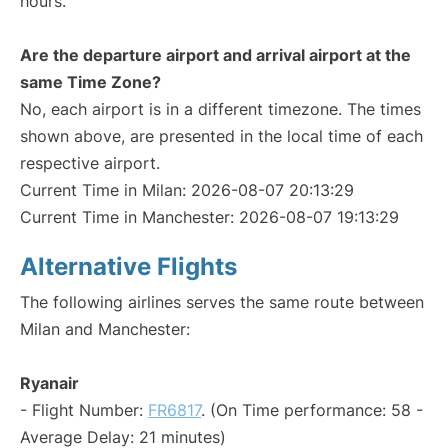
hours.
Are the departure airport and arrival airport at the
same Time Zone?
No, each airport is in a different timezone. The times
shown above, are presented in the local time of each
respective airport.
Current Time in Milan: 2026-08-07 20:13:29
Current Time in Manchester: 2026-08-07 19:13:29
Alternative Flights
The following airlines serves the same route between
Milan and Manchester:
Ryanair
- Flight Number:
FR6817
. (On Time performance: 58 -
Average Delay: 21 minutes)