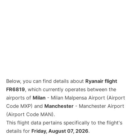
Below, you can find details about
Ryanair flight
FR6819
, which currently operates between the
airports of
Milan
- Milan Malpensa Airport (Airport
Code MXP) and
Manchester
- Manchester Airport
(Airport Code MAN).
This flight data pertains specifically to the flight's
details for
Friday, August 07, 2026
.