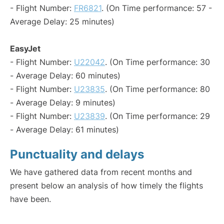
- Flight Number:
FR6821
. (On Time performance: 57 -
Average Delay: 25 minutes)
EasyJet
- Flight Number:
U22042
. (On Time performance: 30
- Average Delay: 60 minutes)
- Flight Number:
U23835
. (On Time performance: 80
- Average Delay: 9 minutes)
- Flight Number:
U23839
. (On Time performance: 29
- Average Delay: 61 minutes)
Punctuality and delays
We have gathered data from recent months and
present below an analysis of how timely the flights
have been.