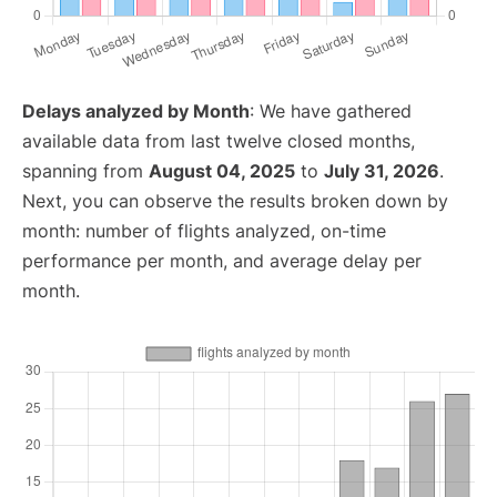
Delays analyzed by Month
: We have gathered
available data from last twelve closed months,
spanning from
August 04, 2025
to
July 31, 2026
.
Next, you can observe the results broken down by
month: number of flights analyzed, on-time
performance per month, and average delay per
month.