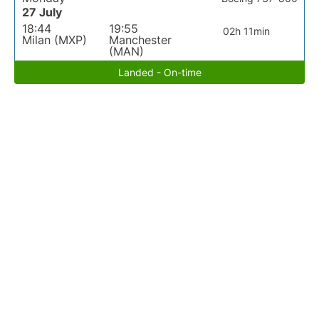
27 July
18:44
19:55
02h 11min
Milan (MXP)
Manchester
(MAN)
Landed - On-time