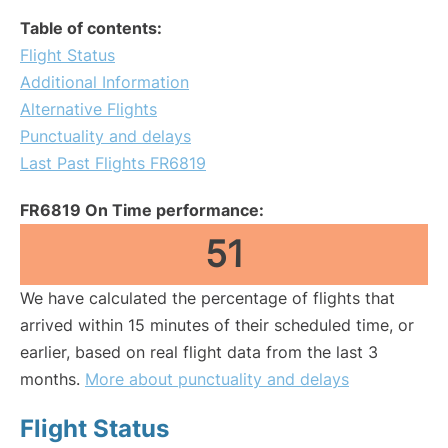
Table of contents:
Flight Status
Additional Information
Alternative Flights
Punctuality and delays
Last Past Flights FR6819
FR6819 On Time performance:
51
We have calculated the percentage of flights that
arrived within 15 minutes of their scheduled time, or
earlier, based on real flight data from the last 3
months.
More about punctuality and delays
Flight Status