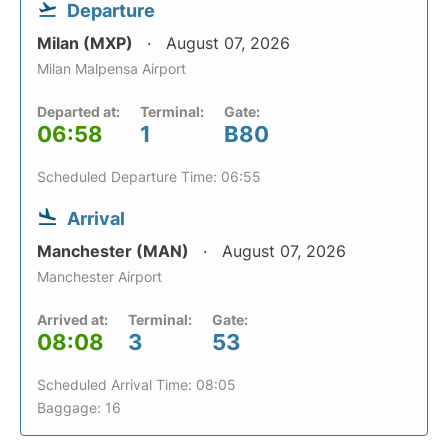
Departure
Milan (MXP)
August 07, 2026
Milan Malpensa Airport
Departed at:
Terminal:
Gate:
06:58
1
B80
Scheduled Departure Time: 06:55
Arrival
Manchester (MAN)
August 07, 2026
Manchester Airport
Arrived at:
Terminal:
Gate:
08:08
3
53
Scheduled Arrival Time: 08:05
Baggage: 16