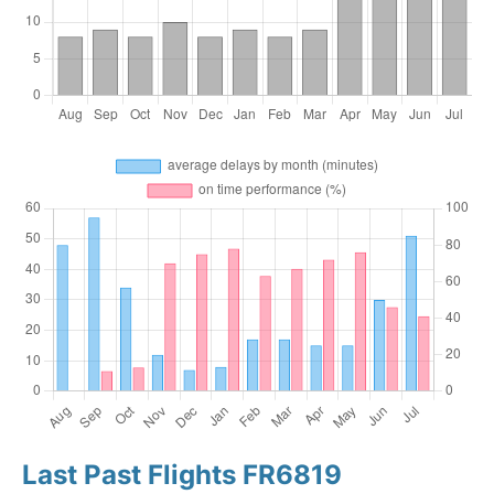
Last Past Flights FR6819