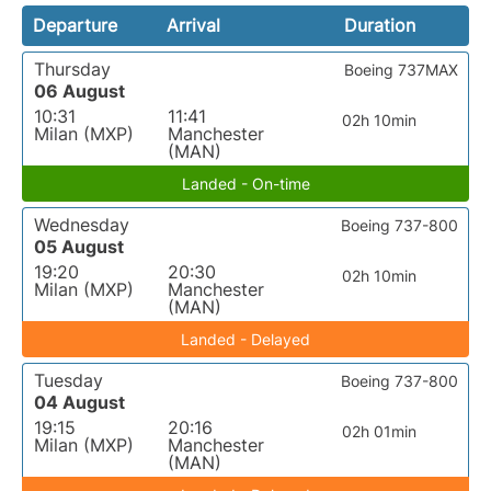
Departure
Arrival
Duration
Thursday
Boeing 737MAX
06 August
10:31
11:41
02h 10min
Milan (MXP)
Manchester
(MAN)
Landed - On-time
Wednesday
Boeing 737-800
05 August
19:20
20:30
02h 10min
Milan (MXP)
Manchester
(MAN)
Landed - Delayed
Tuesday
Boeing 737-800
04 August
19:15
20:16
02h 01min
Milan (MXP)
Manchester
(MAN)