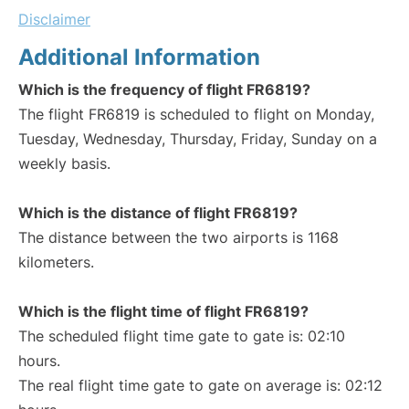
Disclaimer
Additional Information
Which is the frequency of flight FR6819?
The flight FR6819 is scheduled to flight on Monday,
Tuesday, Wednesday, Thursday, Friday, Sunday on a
weekly basis.
Which is the distance of flight FR6819?
The distance between the two airports is 1168
kilometers.
Which is the flight time of flight FR6819?
The scheduled flight time gate to gate is: 02:10
hours.
The real flight time gate to gate on average is: 02:12