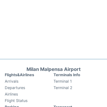
Milan Malpensa Airport
Flights&Airlines
Terminals Info
Arrivals
Terminal 1
Departures
Terminal 2
Airlines
Flight Status