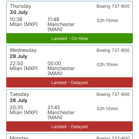
Thursday
Boeing 737-800
30 July
10:38
11:48
02h 10min
Milan (MXP)
Manchester
(MAN)
Landed - On-time
Wednesday
Boeing 737-800
29 July
22:50
00:00
02h 10min
Milan (MXP)
Manchester
(MAN)
Landed - Delayed
Tuesday
Boeing 737-800
28 July
20:35
21:45
02h 10min
Milan (MXP)
Manchester
(MAN)
Landed - Delayed
Monday
Boeing 737-800