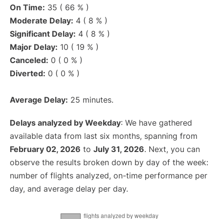
On Time:
35 ( 66 % )
Moderate Delay:
4 ( 8 % )
Significant Delay:
4 ( 8 % )
Major Delay:
10 ( 19 % )
Canceled:
0 ( 0 % )
Diverted:
0 ( 0 % )
Average Delay:
25 minutes.
Delays analyzed by Weekday
: We have gathered
available data from last six months, spanning from
February 02, 2026
to
July 31, 2026
. Next, you can
observe the results broken down by day of the week:
number of flights analyzed, on-time performance per
day, and average delay per day.