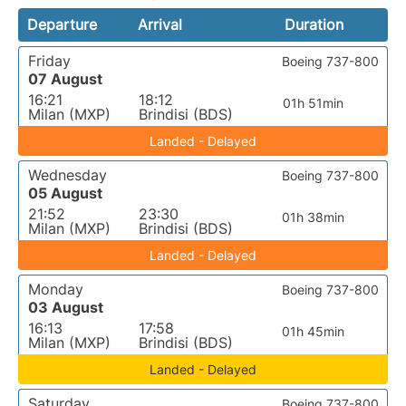
Departure
Arrival
Duration
Friday
Boeing 737-800
07 August
16:21
18:12
01h 51min
Milan (MXP)
Brindisi (BDS)
Landed - Delayed
Wednesday
Boeing 737-800
05 August
21:52
23:30
01h 38min
Milan (MXP)
Brindisi (BDS)
Landed - Delayed
Monday
Boeing 737-800
03 August
16:13
17:58
01h 45min
Milan (MXP)
Brindisi (BDS)
Landed - Delayed
Saturday
Boeing 737-800