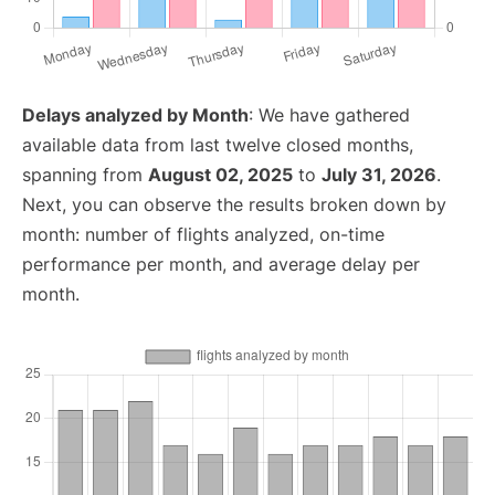
Delays analyzed by Month
: We have gathered
available data from last twelve closed months,
spanning from
August 02, 2025
to
July 31, 2026
.
Next, you can observe the results broken down by
month: number of flights analyzed, on-time
performance per month, and average delay per
month.