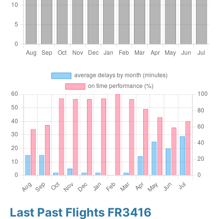
Last Past Flights FR3416