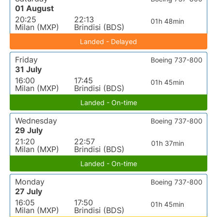
01 August
20:25
22:13
01h 48min
Milan (MXP)
Brindisi (BDS)
Landed - Delayed
Friday
Boeing 737-800
31 July
16:00
17:45
01h 45min
Milan (MXP)
Brindisi (BDS)
Landed - On-time
Wednesday
Boeing 737-800
29 July
21:20
22:57
01h 37min
Milan (MXP)
Brindisi (BDS)
Landed - On-time
Monday
Boeing 737-800
27 July
16:05
17:50
01h 45min
Milan (MXP)
Brindisi (BDS)