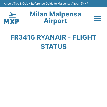
Airport Tips & Quick Reference Guide to Malpensa Airport (MXP)
Milan Malpensa
Airport
Flights&Airlines +
FR3416 RYANAIR - FLIGHT
Terminals Info +
STATUS
Parking
Transport +
Passengers Guide +