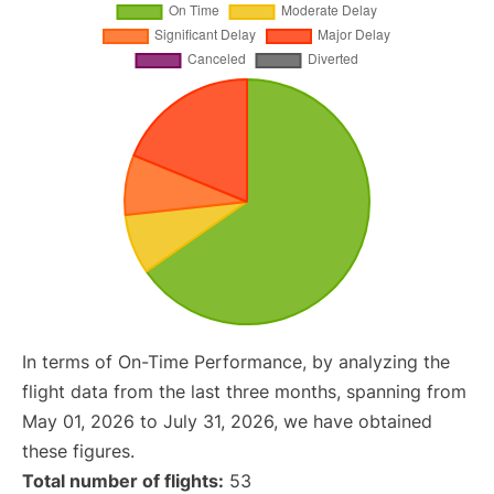
In terms of On-Time Performance, by analyzing the
flight data from the last three months, spanning from
May 01, 2026 to July 31, 2026, we have obtained
these figures.
Total number of flights:
53