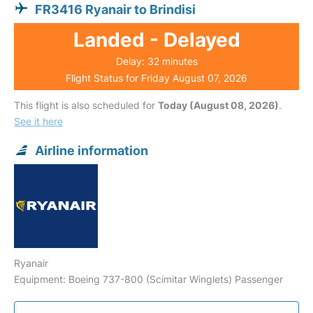
FR3416 Ryanair to Brindisi
Landed - Delayed
Delay: 32 minutes
Flight Status for Friday August 07, 2026
This flight is also scheduled for
Today (August 08, 2026)
.
See it here
Airline information
Ryanair
Equipment: Boeing 737-800 (Scimitar Winglets) Passenger