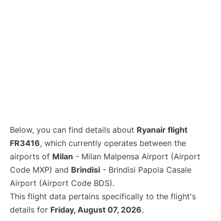
Below, you can find details about
Ryanair flight
FR3416
, which currently operates between the
airports of
Milan
- Milan Malpensa Airport (Airport
Code MXP) and
Brindisi
- Brindisi Papola Casale
Airport (Airport Code BDS).
This flight data pertains specifically to the flight's
details for
Friday, August 07, 2026
.