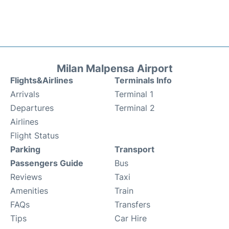
Milan Malpensa Airport
Flights&Airlines
Terminals Info
Arrivals
Terminal 1
Departures
Terminal 2
Airlines
Flight Status
Parking
Transport
Passengers Guide
Bus
Reviews
Taxi
Amenities
Train
FAQs
Transfers
Tips
Car Hire