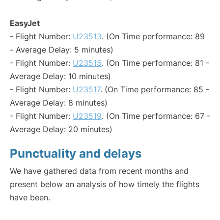
EasyJet
- Flight Number:
U23513
. (On Time performance: 89
- Average Delay: 5 minutes)
- Flight Number:
U23515
. (On Time performance: 81 -
Average Delay: 10 minutes)
- Flight Number:
U23517
. (On Time performance: 85 -
Average Delay: 8 minutes)
- Flight Number:
U23519
. (On Time performance: 67 -
Average Delay: 20 minutes)
Punctuality and delays
We have gathered data from recent months and
present below an analysis of how timely the flights
have been.