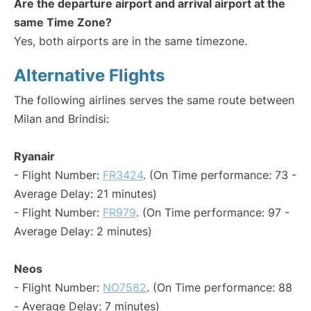
Are the departure airport and arrival airport at the
same Time Zone?
Yes, both airports are in the same timezone.
Alternative Flights
The following airlines serves the same route between
Milan and Brindisi:
Ryanair
- Flight Number:
FR3424
. (On Time performance: 73 -
Average Delay: 21 minutes)
- Flight Number:
FR979
. (On Time performance: 97 -
Average Delay: 2 minutes)
Neos
- Flight Number:
NO7582
. (On Time performance: 88
- Average Delay: 7 minutes)