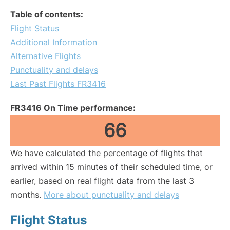
Table of contents:
Flight Status
Additional Information
Alternative Flights
Punctuality and delays
Last Past Flights FR3416
FR3416 On Time performance:
66
We have calculated the percentage of flights that
arrived within 15 minutes of their scheduled time, or
earlier, based on real flight data from the last 3
months.
More about punctuality and delays
Flight Status