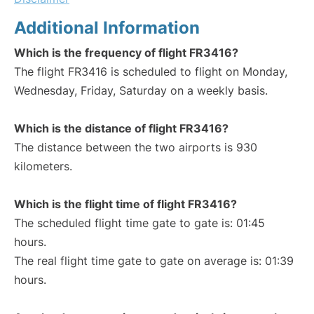
Additional Information
Which is the frequency of flight FR3416?
The flight FR3416 is scheduled to flight on Monday,
Wednesday, Friday, Saturday on a weekly basis.
Which is the distance of flight FR3416?
The distance between the two airports is 930
kilometers.
Which is the flight time of flight FR3416?
The scheduled flight time gate to gate is: 01:45
hours.
The real flight time gate to gate on average is: 01:39
hours.