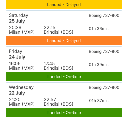
Landed - Delayed
Saturday
Boeing 737-800
25 July
20:39
22:15
01h 36min
Milan (MXP)
Brindisi (BDS)
Landed - Delayed
Friday
Boeing 737-800
24 July
16:06
17:45
01h 39min
Milan (MXP)
Brindisi (BDS)
Landed - On-time
Wednesday
Boeing 737-800
22 July
21:20
22:57
01h 37min
Milan (MXP)
Brindisi (BDS)
Landed - On-time