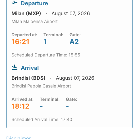
Departure
Milan (MXP)
August 07, 2026
Milan Malpensa Airport
Departed at:
Terminal:
Gate:
16:21
1
A2
Scheduled Departure Time: 15:55
Arrival
Brindisi (BDS)
August 07, 2026
Brindisi Papola Casale Airport
Arrived at:
Terminal:
Gate:
18:12
-
-
Scheduled Arrival Time: 17:40
Disclaimer