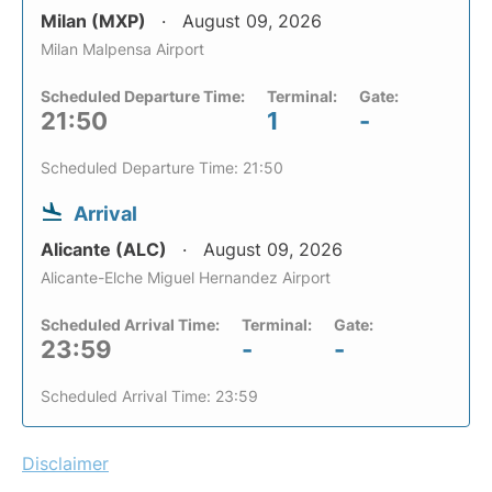
Milan (MXP)
August 09, 2026
Milan Malpensa Airport
Scheduled Departure Time:
Terminal:
Gate:
21:50
1
-
Scheduled Departure Time: 21:50
Arrival
Alicante (ALC)
August 09, 2026
Alicante-Elche Miguel Hernandez Airport
Scheduled Arrival Time:
Terminal:
Gate:
23:59
-
-
Scheduled Arrival Time: 23:59
Disclaimer