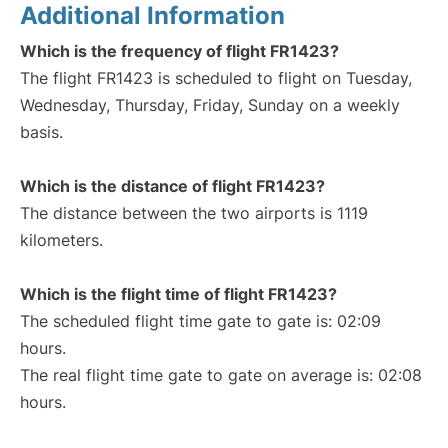
Additional Information
Which is the frequency of flight FR1423?
The flight FR1423 is scheduled to flight on Tuesday,
Wednesday, Thursday, Friday, Sunday on a weekly
basis.
Which is the distance of flight FR1423?
The distance between the two airports is 1119
kilometers.
Which is the flight time of flight FR1423?
The scheduled flight time gate to gate is: 02:09
hours.
The real flight time gate to gate on average is: 02:08
hours.