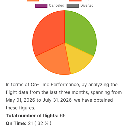
In terms of On-Time Performance, by analyzing the
flight data from the last three months, spanning from
May 01, 2026 to July 31, 2026, we have obtained
these figures.
Total number of flights:
66
On Time:
21 ( 32 % )