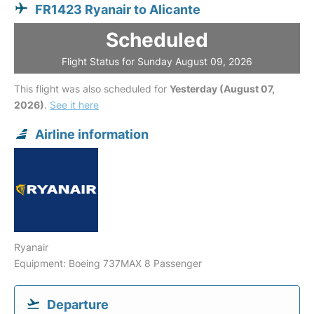
FR1423 Ryanair to Alicante
Scheduled
Flight Status for Sunday August 09, 2026
This flight was also scheduled for
Yesterday (August 07,
2026)
.
See it here
Airline information
Ryanair
Equipment: Boeing 737MAX 8 Passenger
Departure