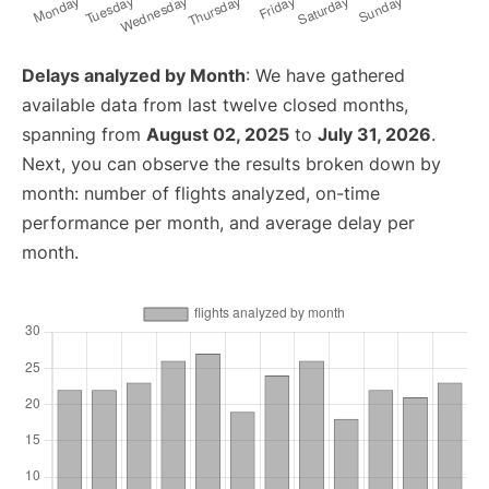
Delays analyzed by Month
: We have gathered
available data from last twelve closed months,
spanning from
August 02, 2025
to
July 31, 2026
.
Next, you can observe the results broken down by
month: number of flights analyzed, on-time
performance per month, and average delay per
month.