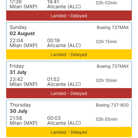
17:39
19:41
02h 02min
Milan (MXP)
Alicante (ALC)
Landed - Delayed
Sunday
Boeing 737MAX
02 August
22:04
00:19
02h 15min
Milan (MXP)
Alicante (ALC)
Landed - Delayed
Friday
Boeing 737MAX
31 July
23:42
01:52
02h 10min
Milan (MXP)
Alicante (ALC)
Landed - Delayed
Thursday
Boeing 737-800
30 July
21:58
00:03
02h 05min
Milan (MXP)
Alicante (ALC)
Landed - Delayed