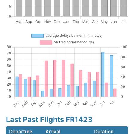
Last Past Flights FR1423
Departure
Arrival
Duration