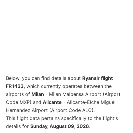
Below, you can find details about
Ryanair flight
FR1423
, which currently operates between the
airports of
Milan
- Milan Malpensa Airport (Airport
Code MXP) and
Alicante
- Alicante-Elche Miguel
Hernandez Airport (Airport Code ALC).
This flight data pertains specifically to the flight's
details for
Sunday, August 09, 2026
.