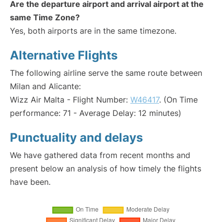
Are the departure airport and arrival airport at the
same Time Zone?
Yes, both airports are in the same timezone.
Alternative Flights
The following airline serve the same route between
Milan and Alicante:
Wizz Air Malta - Flight Number:
W46417
. (On Time
performance: 71 - Average Delay: 12 minutes)
Punctuality and delays
We have gathered data from recent months and
present below an analysis of how timely the flights
have been.