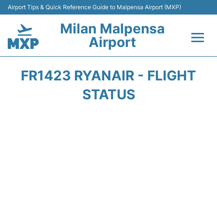
Airport Tips & Quick Reference Guide to Malpensa Airport (MXP)
Milan Malpensa
Airport
Flights&Airlines +
FR1423 RYANAIR - FLIGHT
Terminals Info +
STATUS
Parking
Transport +
Passengers Guide +