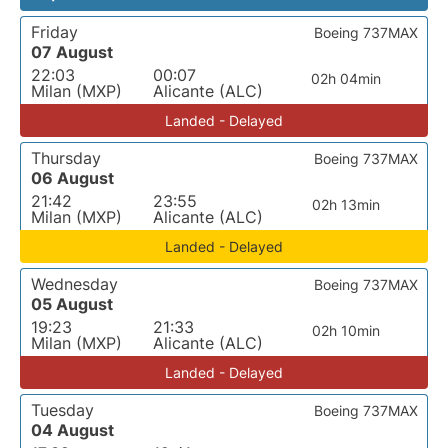
Friday
Boeing 737MAX
07 August
22:03
00:07
02h 04min
Milan (MXP)
Alicante (ALC)
Landed - Delayed
Thursday
Boeing 737MAX
06 August
21:42
23:55
02h 13min
Milan (MXP)
Alicante (ALC)
Landed - Delayed
Wednesday
Boeing 737MAX
05 August
19:23
21:33
02h 10min
Milan (MXP)
Alicante (ALC)
Landed - Delayed
Tuesday
Boeing 737MAX
04 August