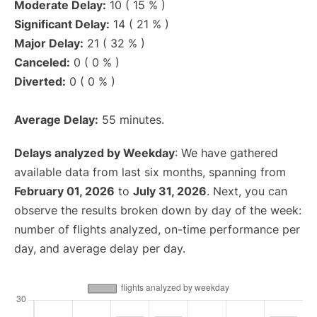
Moderate Delay:
10 ( 15 % )
Significant Delay:
14 ( 21 % )
Major Delay:
21 ( 32 % )
Canceled:
0 ( 0 % )
Diverted:
0 ( 0 % )
Average Delay:
55 minutes.
Delays analyzed by Weekday
: We have gathered
available data from last six months, spanning from
February 01, 2026
to
July 31, 2026
. Next, you can
observe the results broken down by day of the week:
number of flights analyzed, on-time performance per
day, and average delay per day.