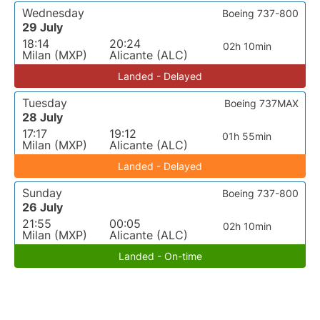
Wednesday
Boeing 737-800
29 July
18:14
20:24
02h 10min
Milan (MXP)
Alicante (ALC)
Landed - Delayed
Tuesday
Boeing 737MAX
28 July
17:17
19:12
01h 55min
Milan (MXP)
Alicante (ALC)
Landed - Delayed
Sunday
Boeing 737-800
26 July
21:55
00:05
02h 10min
Milan (MXP)
Alicante (ALC)
Landed - On-time