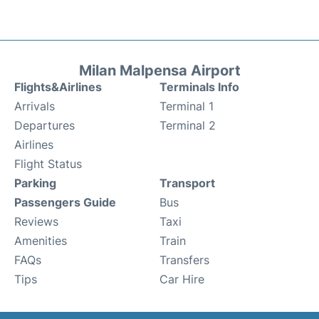
Milan Malpensa Airport
Flights&Airlines
Terminals Info
Arrivals
Terminal 1
Departures
Terminal 2
Airlines
Flight Status
Parking
Transport
Passengers Guide
Bus
Reviews
Taxi
Amenities
Train
FAQs
Transfers
Tips
Car Hire