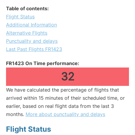
Table of contents:
Flight Status
Additional Information
Alternative Flights
Punctuality and delays
Last Past Flights FR1423
FR1423 On Time performance:
32
We have calculated the percentage of flights that
arrived within 15 minutes of their scheduled time, or
earlier, based on real flight data from the last 3
months.
More about punctuality and delays
Flight Status