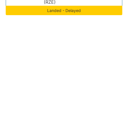
(RZE)
Landed - Delayed