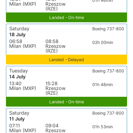
01h 46min
Milan (MXP)
Rzeszow
(RZE)
Landed - On-time
Saturday
Boeing 737-800
18 July
06:58
08:58
02h 00min
Milan (MXP)
Rzeszow
(RZE)
Landed - Delayed
Tuesday
Boeing 737-800
14 July
13:40
15:28
01h 48min
Milan (MXP)
Rzeszow
(RZE)
Landed - On-time
Saturday
Boeing 737-800
11 July
07:11
09:04
01h 53min
Milan (MXP)
Rzeszow