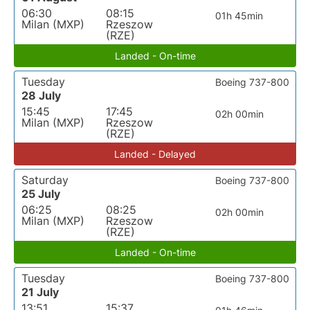
06:30
08:15
01h 45min
Milan (MXP)
Rzeszow
(RZE)
Landed - On-time
Tuesday
Boeing 737-800
28 July
15:45
17:45
02h 00min
Milan (MXP)
Rzeszow
(RZE)
Landed - Delayed
Saturday
Boeing 737-800
25 July
06:25
08:25
02h 00min
Milan (MXP)
Rzeszow
(RZE)
Landed - On-time
Tuesday
Boeing 737-800
21 July
13:51
15:37