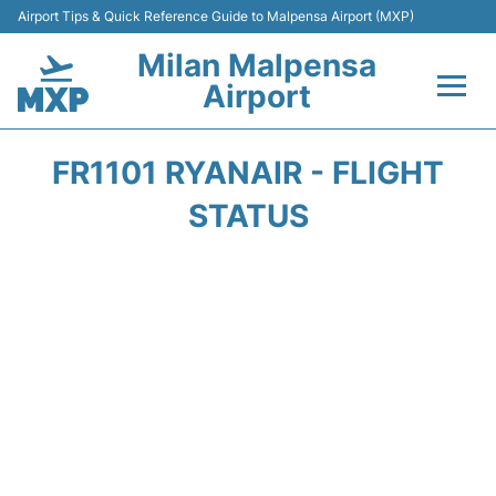
Airport Tips & Quick Reference Guide to Malpensa Airport (MXP)
Milan Malpensa
Airport
Flights&Airlines +
FR1101 RYANAIR - FLIGHT
Terminals Info +
STATUS
Parking
Transport +
Passengers Guide +