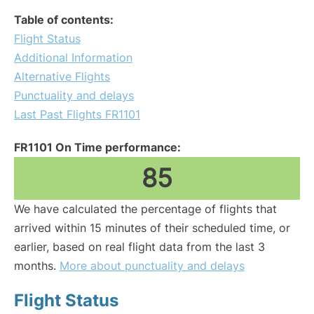
Table of contents:
Flight Status
Additional Information
Alternative Flights
Punctuality and delays
Last Past Flights FR1101
FR1101 On Time performance:
85
We have calculated the percentage of flights that
arrived within 15 minutes of their scheduled time, or
earlier, based on real flight data from the last 3
months.
More about punctuality and delays
Flight Status