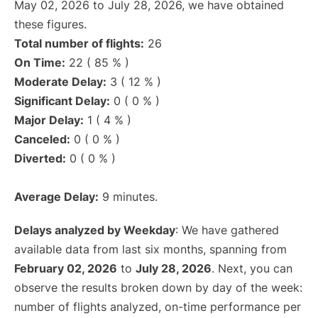
May 02, 2026 to July 28, 2026, we have obtained
these figures.
Total number of flights:
26
On Time:
22 ( 85 % )
Moderate Delay:
3 ( 12 % )
Significant Delay:
0 ( 0 % )
Major Delay:
1 ( 4 % )
Canceled:
0 ( 0 % )
Diverted:
0 ( 0 % )
Average Delay:
9 minutes.
Delays analyzed by Weekday
: We have gathered
available data from last six months, spanning from
February 02, 2026
to
July 28, 2026
. Next, you can
observe the results broken down by day of the week:
number of flights analyzed, on-time performance per