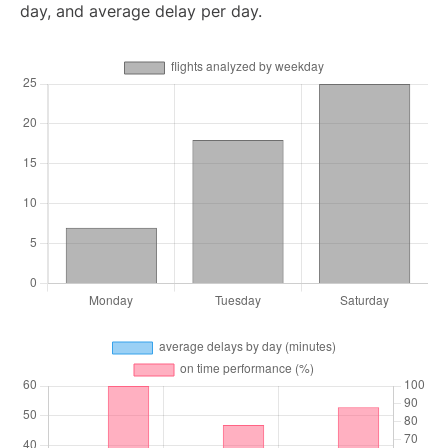
day, and average delay per day.