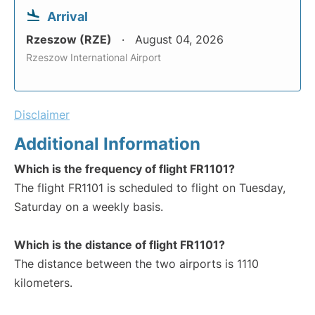
Arrival
Rzeszow (RZE)
August 04, 2026
Rzeszow International Airport
Disclaimer
Additional Information
Which is the frequency of flight FR1101?
The flight FR1101 is scheduled to flight on Tuesday,
Saturday on a weekly basis.
Which is the distance of flight FR1101?
The distance between the two airports is 1110
kilometers.