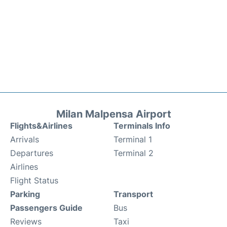
Milan Malpensa Airport
Flights&Airlines
Terminals Info
Arrivals
Terminal 1
Departures
Terminal 2
Airlines
Flight Status
Parking
Transport
Passengers Guide
Bus
Reviews
Taxi