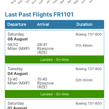
Last Past Flights FR1101
Departure
Arrival
Duration
Saturday
Boeing 737-800
08 August
06:52
08:41
01h 49min
Milan (MXP)
Rzeszow
(RZE)
Landed - On-time
Tuesday
Boeing 737-800
04 August
13:40
15:40
02h 00min
Milan (MXP)
Rzeszow
(RZE)
Landed - On-time
Saturday
Boeing 737-800
01 August