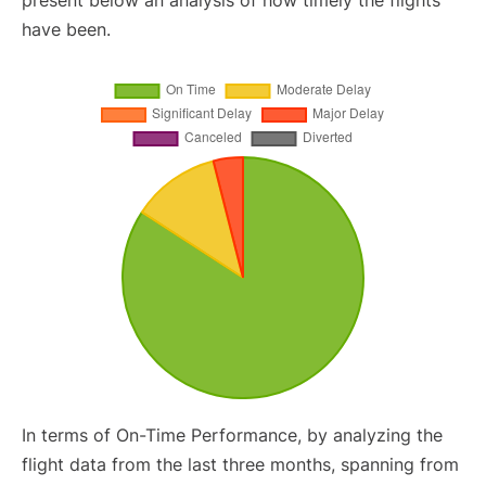
present below an analysis of how timely the flights
have been.
In terms of On-Time Performance, by analyzing the
flight data from the last three months, spanning from