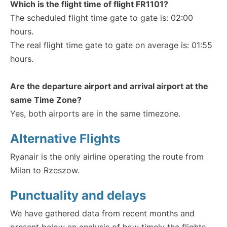
Which is the flight time of flight FR1101?
The scheduled flight time gate to gate is: 02:00
hours.
The real flight time gate to gate on average is: 01:55
hours.
Are the departure airport and arrival airport at the
same Time Zone?
Yes, both airports are in the same timezone.
Alternative Flights
Ryanair is the only airline operating the route from
Milan to Rzeszow.
Punctuality and delays
We have gathered data from recent months and