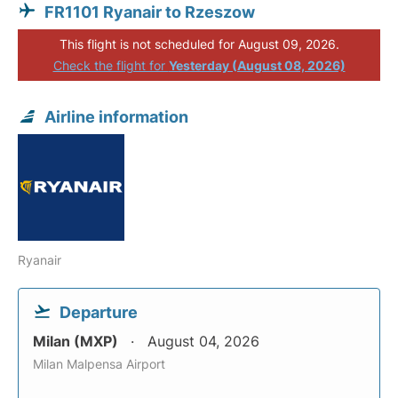
FR1101 Ryanair to Rzeszow
This flight is not scheduled for August 09, 2026.
Check the flight for
Yesterday (August 08, 2026)
Airline information
Ryanair
Departure
Milan (MXP)
August 04, 2026
Milan Malpensa Airport