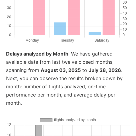
Delays analyzed by Month
: We have gathered
available data from last twelve closed months,
spanning from
August 03, 2025
to
July 28, 2026
.
Next, you can observe the results broken down by
month: number of flights analyzed, on-time
performance per month, and average delay per
month.