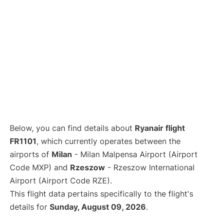
Below, you can find details about
Ryanair flight
FR1101
, which currently operates between the
airports of
Milan
- Milan Malpensa Airport (Airport
Code MXP) and
Rzeszow
- Rzeszow International
Airport (Airport Code RZE).
This flight data pertains specifically to the flight's
details for
Sunday, August 09, 2026
.