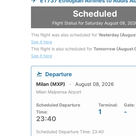
ET737 Ethiopian Airlines to Addis A
Scheduled
Flight Status for Saturday August 08, 202
This flight was also scheduled for
Yesterday (August
See it here
This flight is also scheduled for
Tomorrow (August 
See it here
Departure
Milan (MXP)
August 08, 2026
Milan Malpensa Airport
Scheduled Departure
Terminal:
Gate:
1
-
Time:
23:40
Scheduled Departure Time: 23:40