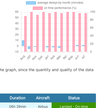
graph, since the quantity and quality of the data
Duration
Aircraft
Status
06h 29min
Airbus
Landed - On-time