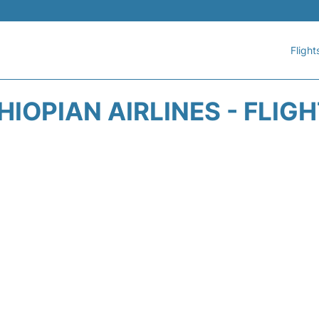
Flight
HIOPIAN AIRLINES - FLIG