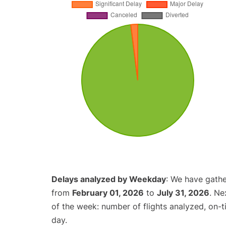
Delays analyzed by Weekday
: We have gathe
from
February 01, 2026
to
July 31, 2026
. Ne
of the week: number of flights analyzed, on-
day.