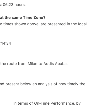
s: 06:23 hours.
rt at the same Time Zone?
The times shown above, are presented in the local
:14:34
ng the route from Milan to Addis Ababa.
d present below an analysis of how timely the
In terms of On-Time Performance, by