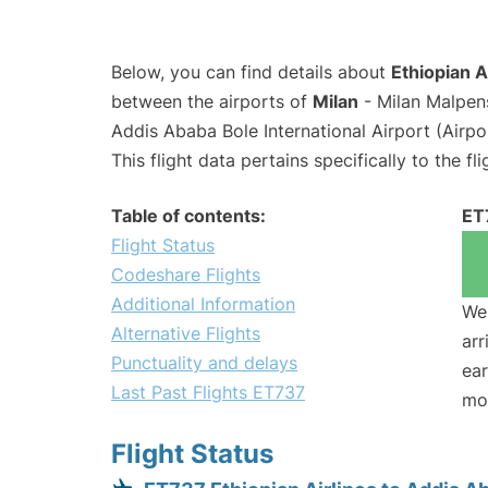
Below, you can find details about
Ethiopian A
between the airports of
Milan
- Milan Malpen
Addis Ababa Bole International Airport (Airp
This flight data pertains specifically to the fli
Table of contents:
ET
Flight Status
Codeshare Flights
Additional Information
We 
Alternative Flights
arr
Punctuality and delays
ear
Last Past Flights ET737
mo
Flight Status