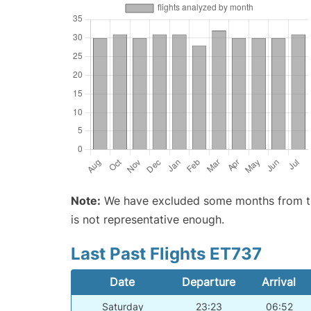
Note:
We have excluded some months from the 
is not representative enough.
Last Past Flights ET737
Date
Departure
Arrival
Saturday
23:23
06:52