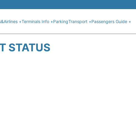
s&Airlines +
Terminals Info +
Parking
Transport +
Passengers Guide +
HT STATUS