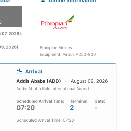
baba
Airline information
6
 07, 2026)
.
09, 2026)
.
Ethiopian Airlines
Equipment: Airbus A350-900
Arrival
Addis Ababa (ADD)
August 09, 2026
Addis Ababa Bole International Airport
Scheduled Arrival Time:
Terminal:
Gate:
07:20
2
-
Scheduled Arrival Time: 07:20