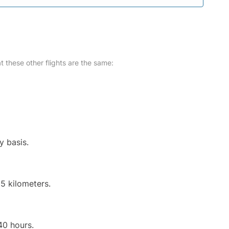
at these other flights are the same:
y basis.
5 kilometers.
40 hours.