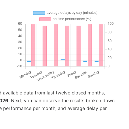
 available data from last twelve closed months,
2026
. Next, you can observe the results broken down
me performance per month, and average delay per