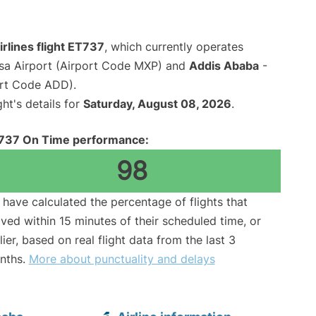
irlines flight ET737
, which currently operates
sa Airport (Airport Code MXP) and
Addis Ababa
-
ort Code ADD).
ght's details for
Saturday, August 08, 2026
.
737 On Time performance:
98
have calculated the percentage of flights that
ived within 15 minutes of their scheduled time, or
lier, based on real flight data from the last 3
nths.
More about punctuality and delays