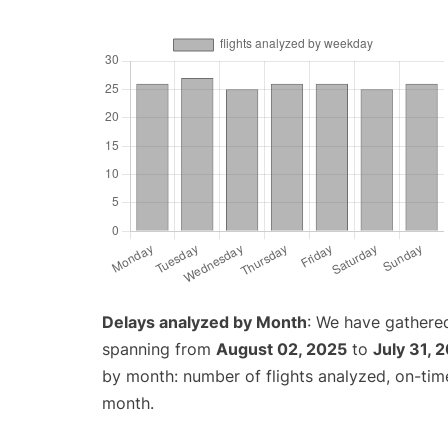
Delays analyzed by Month
: We have gathered
spanning from
August 02, 2025
to
July 31, 
by month: number of flights analyzed, on-ti
month.