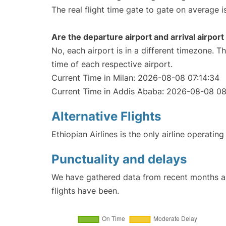
The real flight time gate to gate on average i
Are the departure airport and arrival airpo
No, each airport is in a different timezone. 
time of each respective airport.
Current Time in Milan: 2026-08-08 07:14:34
Current Time in Addis Ababa: 2026-08-08 08
Alternative Flights
Ethiopian Airlines is the only airline operati
Punctuality and delays
We have gathered data from recent months an
flights have been.