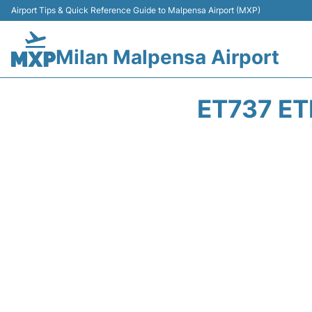
Airport Tips & Quick Reference Guide to Malpensa Airport (MXP)
Milan Malpensa Airport
ET737 ET