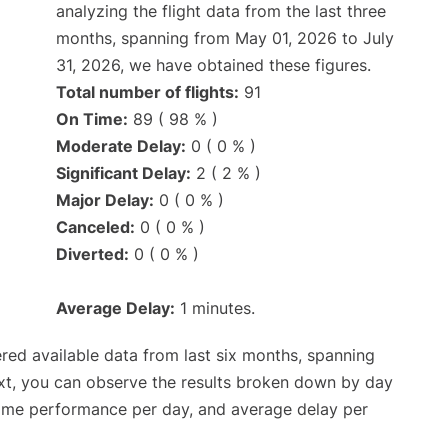
analyzing the flight data from the last three
months, spanning from May 01, 2026 to July
31, 2026, we have obtained these figures.
Total number of flights:
91
On Time:
89 ( 98 % )
Moderate Delay:
0 ( 0 % )
Significant Delay:
2 ( 2 % )
Major Delay:
0 ( 0 % )
Canceled:
0 ( 0 % )
Diverted:
0 ( 0 % )
Average Delay:
1 minutes.
red available data from last six months, spanning
xt, you can observe the results broken down by day
time performance per day, and average delay per