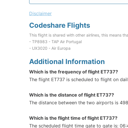
Disclaimer
Codeshare Flights
This flight is shared with other airlines, this means th
- TP8983 - TAP Air Portugal
- UX3020 - Air Europa
Additional Information
Which is the frequency of flight ET737?
The flight ET737 is scheduled to flight on dail
Which is the distance of flight ET737?
The distance between the two airports is 498
Which is the flight time of flight ET737?
The scheduled flight time gate to gate is: 06: