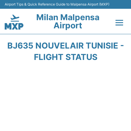
Airport Tips & Quick Reference Guide to Malpensa Airport (MXP)
Milan Malpensa
Airport
Flights&Airlines +
BJ635 NOUVELAIR TUNISIE -
Terminals Info +
FLIGHT STATUS
Parking
Transport +
Passengers Guide +