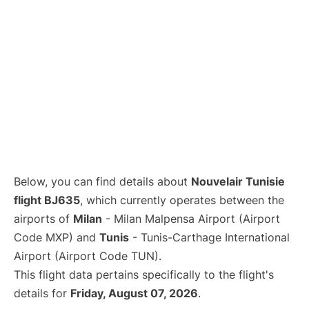
Below, you can find details about
Nouvelair Tunisie
flight BJ635
, which currently operates between the
airports of
Milan
- Milan Malpensa Airport (Airport
Code MXP) and
Tunis
- Tunis-Carthage International
Airport (Airport Code TUN).
This flight data pertains specifically to the flight's
details for
Friday, August 07, 2026
.