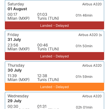
Saturday
Airbus A320
01 August
00:17
01:03
01h 46min
Milan (MXP)
Tunis (TUN)
Landed - Delayed
Friday
Airbus A320 (s
31 July
23:56
00:46
01h 50min
Milan (MXP)
Tunis (TUN)
Landed - Delayed
Thursday
Airbus A320
30 July
11:39
12:38
01h 59min
Milan (MXP)
Tunis (TUN)
Landed - Delayed
Wednesday
Airbus A320
29 July
00:30
01:31
02h 01min