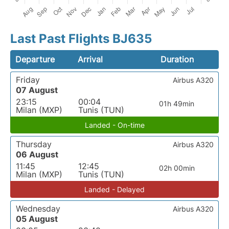
Last Past Flights BJ635
Departure
Arrival
Duration
Friday
Airbus A320
07 August
23:15
00:04
01h 49min
Milan (MXP)
Tunis (TUN)
Landed - On-time
Thursday
Airbus A320
06 August
11:45
12:45
02h 00min
Milan (MXP)
Tunis (TUN)
Landed - Delayed
Wednesday
Airbus A320
05 August