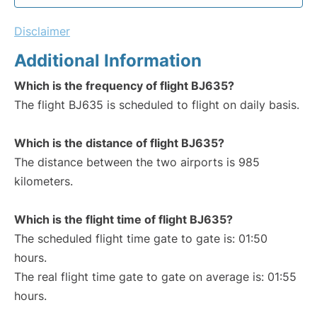
Disclaimer
Additional Information
Which is the frequency of flight BJ635?
The flight BJ635 is scheduled to flight on daily basis.
Which is the distance of flight BJ635?
The distance between the two airports is 985
kilometers.
Which is the flight time of flight BJ635?
The scheduled flight time gate to gate is: 01:50
hours.
The real flight time gate to gate on average is: 01:55
hours.