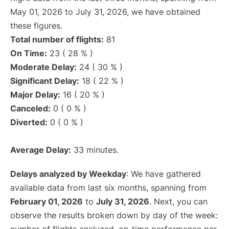
May 01, 2026 to July 31, 2026, we have obtained
these figures.
Total number of flights:
81
On Time:
23 ( 28 % )
Moderate Delay:
24 ( 30 % )
Significant Delay:
18 ( 22 % )
Major Delay:
16 ( 20 % )
Canceled:
0 ( 0 % )
Diverted:
0 ( 0 % )
Average Delay:
33 minutes.
Delays analyzed by Weekday
: We have gathered
available data from last six months, spanning from
February 01, 2026
to
July 31, 2026
. Next, you can
observe the results broken down by day of the week: