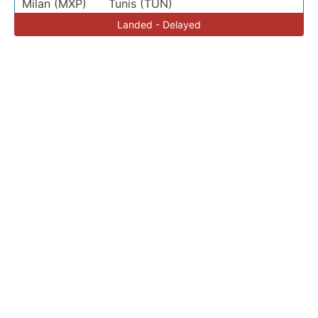
Milan (MXP)
Tunis (TUN)
Landed - Delayed