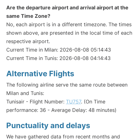
Are the departure airport and arrival airport at the
same Time Zone?
No, each airport is in a different timezone. The times
shown above, are presented in the local time of each
respective airport.
Current Time in Milan: 2026-08-08 05:14:43
Current Time in Tunis: 2026-08-08 04:14:43
Alternative Flights
The following airline serve the same route between
Milan and Tunis:
Tunisair - Flight Number:
TU757
. (On Time
performance: 36 - Average Delay: 48 minutes)
Punctuality and delays
We have gathered data from recent months and