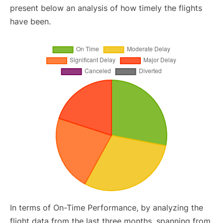
present below an analysis of how timely the flights
have been.
In terms of On-Time Performance, by analyzing the
flight data from the last three months, spanning from