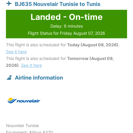
BJ635 Nouvelair Tunisie to Tunis
Landed - On-time
Delay: 9 minutes
Flight Status for Friday August 07, 2026
This flight is also scheduled for
Today (August 08, 2026)
.
See it here
This flight is also scheduled for
Tomorrow (August 09,
2026)
.
See it here
Airline information
Nouvelair Tunisie
Equipment: Airbus A320