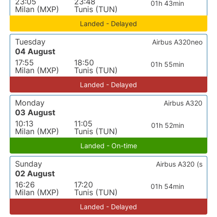
23:05
23:48
01h 43min
Milan (MXP)
Tunis (TUN)
Landed - Delayed
Tuesday
Airbus A320neo
04 August
17:55
18:50
01h 55min
Milan (MXP)
Tunis (TUN)
Landed - Delayed
Monday
Airbus A320
03 August
10:13
11:05
01h 52min
Milan (MXP)
Tunis (TUN)
Landed - On-time
Sunday
Airbus A320 (s
02 August
16:26
17:20
01h 54min
Milan (MXP)
Tunis (TUN)
Landed - Delayed