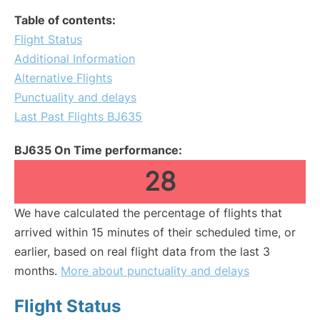
Table of contents:
Flight Status
Additional Information
Alternative Flights
Punctuality and delays
Last Past Flights BJ635
BJ635 On Time performance:
28
We have calculated the percentage of flights that
arrived within 15 minutes of their scheduled time, or
earlier, based on real flight data from the last 3
months.
More about punctuality and delays
Flight Status