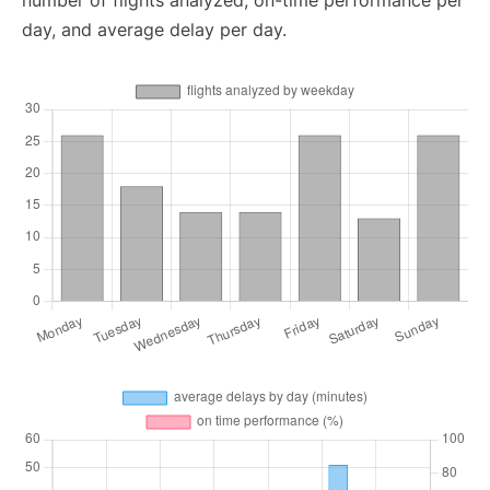
number of flights analyzed, on-time performance per
day, and average delay per day.