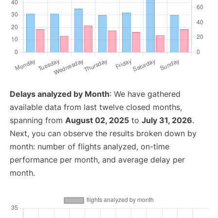
Delays analyzed by Month
: We have gathered
available data from last twelve closed months,
spanning from
August 02, 2025
to
July 31, 2026
.
Next, you can observe the results broken down by
month: number of flights analyzed, on-time
performance per month, and average delay per
month.