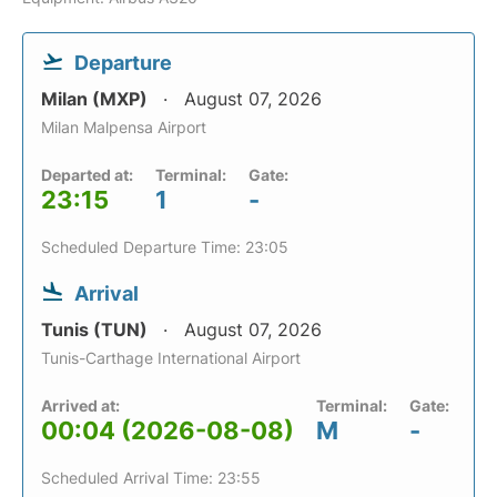
Departure
Milan (MXP)
August 07, 2026
Milan Malpensa Airport
Departed at:
Terminal:
Gate:
23:15
1
-
Scheduled Departure Time: 23:05
Arrival
Tunis (TUN)
August 07, 2026
Tunis-Carthage International Airport
Arrived at:
Terminal:
Gate:
00:04 (2026-08-08)
M
-
Scheduled Arrival Time: 23:55