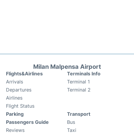
Milan Malpensa Airport
Flights&Airlines
Terminals Info
Arrivals
Terminal 1
Departures
Terminal 2
Airlines
Flight Status
Parking
Transport
Passengers Guide
Bus
Reviews
Taxi