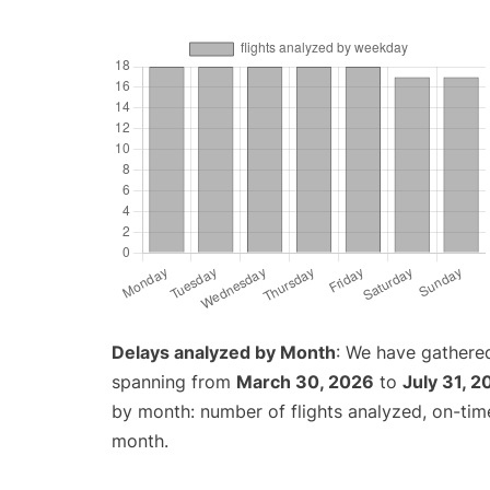
Delays analyzed by Month
: We have gathered
spanning from
March 30, 2026
to
July 31, 2
by month: number of flights analyzed, on-ti
month.