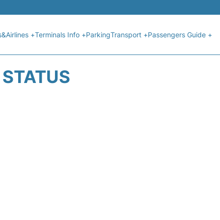
s&Airlines +
Terminals Info +
Parking
Transport +
Passengers Guide +
T STATUS