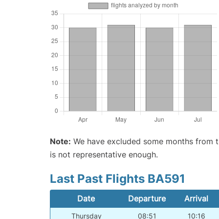
Note:
We have excluded some months from the 
is not representative enough.
Last Past Flights BA591
Date
Departure
Arrival
Thursday
08:51
10:16