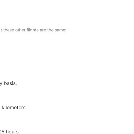
at these other flights are the same:
y basis.
 kilometers.
05 hours.