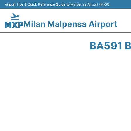
Airport Tips & Quick Reference Guide to Malpensa Airport (MXP)
Milan Malpensa Airport
BA591 B