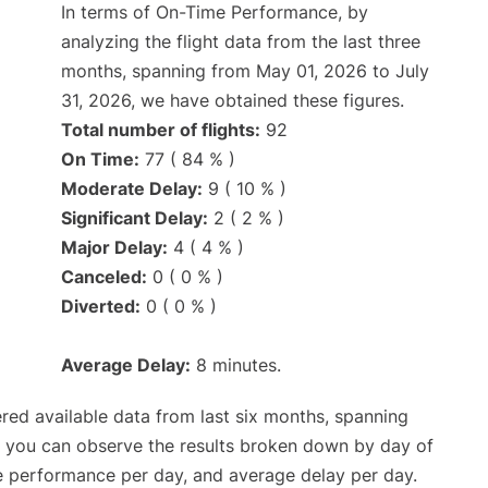
In terms of On-Time Performance, by
analyzing the flight data from the last three
months, spanning from May 01, 2026 to July
31, 2026, we have obtained these figures.
Total number of flights:
92
On Time:
77 ( 84 % )
Moderate Delay:
9 ( 10 % )
Significant Delay:
2 ( 2 % )
Major Delay:
4 ( 4 % )
Canceled:
0 ( 0 % )
Diverted:
0 ( 0 % )
Average Delay:
8 minutes.
red available data from last six months, spanning
, you can observe the results broken down by day of
e performance per day, and average delay per day.