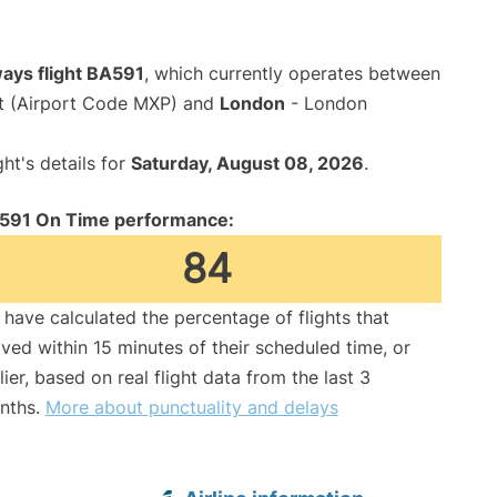
ways flight BA591
, which currently operates between
rt (Airport Code MXP) and
London
- London
ght's details for
Saturday, August 08, 2026
.
591 On Time performance:
84
have calculated the percentage of flights that
ived within 15 minutes of their scheduled time, or
lier, based on real flight data from the last 3
nths.
More about punctuality and delays