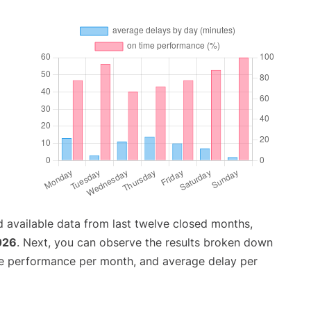
 available data from last twelve closed months,
026
. Next, you can observe the results broken down
me performance per month, and average delay per