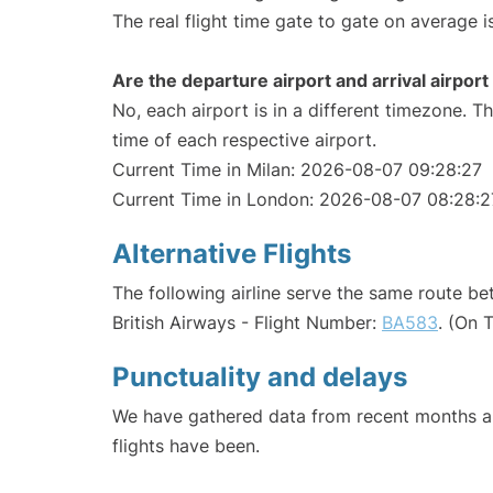
The real flight time gate to gate on average i
Are the departure airport and arrival airpo
No, each airport is in a different timezone. 
time of each respective airport.
Current Time in Milan: 2026-08-07 09:28:27
Current Time in London: 2026-08-07 08:28:2
Alternative Flights
The following airline serve the same route b
British Airways - Flight Number:
BA583
. (On 
Punctuality and delays
We have gathered data from recent months an
flights have been.