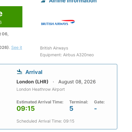
Airline information
e
6
 06,
2026)
.
See it
British Airways
Equipment: Airbus A320neo
Arrival
London (LHR)
August 08, 2026
London Heathrow Airport
Estimated Arrival Time:
Terminal:
Gate:
09:15
5
-
Scheduled Arrival Time: 09:15