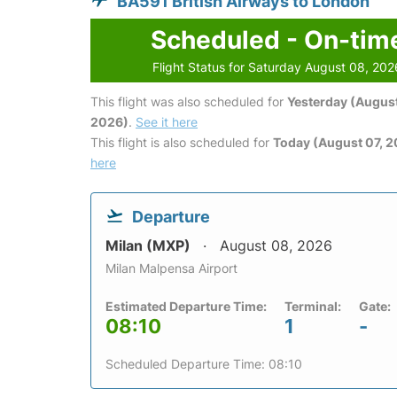
BA591 British Airways to London
Scheduled - On-tim
Flight Status for Saturday August 08, 202
This flight was also scheduled for
Yesterday (August
2026)
.
See it here
This flight is also scheduled for
Today (August 07, 
here
Departure
Milan (MXP)
August 08, 2026
Milan Malpensa Airport
Estimated Departure Time:
Terminal:
Gate:
08:10
1
-
Scheduled Departure Time: 08:10