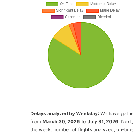
Delays analyzed by Weekday
: We have gathe
from
March 30, 2026
to
July 31, 2026
. Next
the week: number of flights analyzed, on-tim