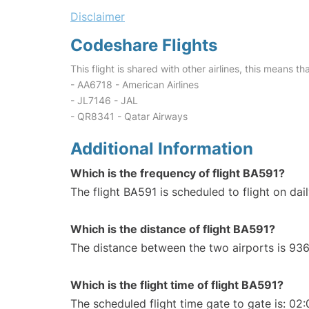
Disclaimer
Codeshare Flights
This flight is shared with other airlines, this means th
- AA6718 - American Airlines
- JL7146 - JAL
- QR8341 - Qatar Airways
Additional Information
Which is the frequency of flight BA591?
The flight BA591 is scheduled to flight on dail
Which is the distance of flight BA591?
The distance between the two airports is 936
Which is the flight time of flight BA591?
The scheduled flight time gate to gate is: 02: