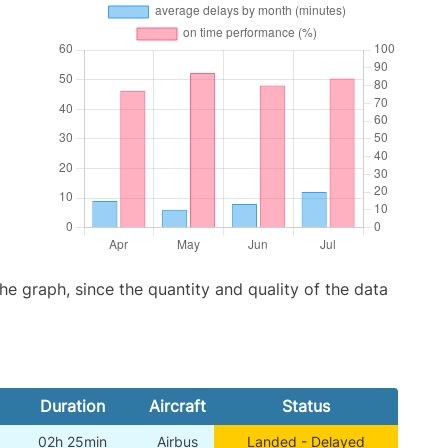
graph, since the quantity and quality of the data
Duration
Aircraft
Status
02h 25min
Airbus
Landed - Delayed