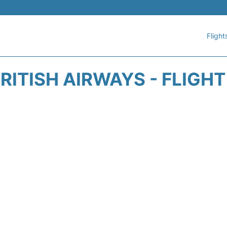
Flight
RITISH AIRWAYS - FLIGH