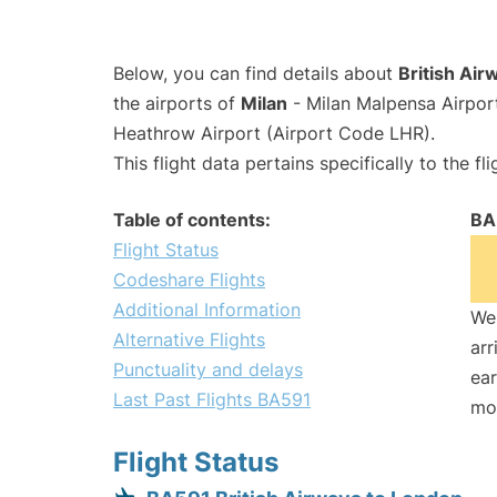
Below, you can find details about
British Air
the airports of
Milan
- Milan Malpensa Airpo
Heathrow Airport (Airport Code LHR).
This flight data pertains specifically to the fli
Table of contents:
BA
Flight Status
Codeshare Flights
Additional Information
We 
Alternative Flights
arr
Punctuality and delays
ear
Last Past Flights BA591
mo
Flight Status