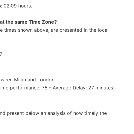
s: 02:09 hours.
rt at the same Time Zone?
The times shown above, are presented in the local
7
etween Milan and London:
Time performance: 75 - Average Delay: 27 minutes)
d present below an analysis of how timely the