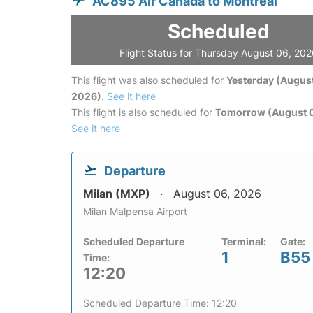
AC895 Air Canada to Montreal
Scheduled
Flight Status for Thursday August 06, 20
This flight was also scheduled for
Yesterday (August
2026)
.
See it here
This flight is also scheduled for
Tomorrow (August 0
See it here
Departure
Milan (MXP)
August 06, 2026
Milan Malpensa Airport
Scheduled Departure
Terminal:
Gate:
1
B55
Time:
12:20
Scheduled Departure Time: 12:20