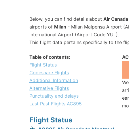
Below, you can find details about
Air Canada
airports of
Milan
- Milan Malpensa Airport (
International Airport (Airport Code YUL).
This flight data pertains specifically to the fli
Table of contents:
AC
Flight Status
Codeshare Flights
Additional Information
We 
Alternative Flights
arr
Punctuality and delays
ear
Last Past Flights AC895
mo
Flight Status