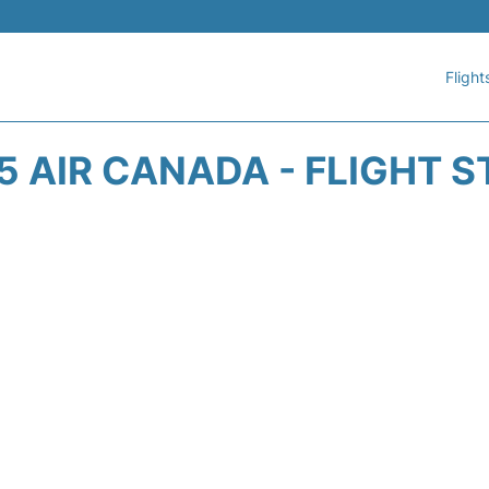
Flight
 AIR CANADA - FLIGHT 