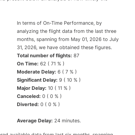
In terms of On-Time Performance, by
analyzing the flight data from the last three
months, spanning from May 01, 2026 to July
31, 2026, we have obtained these figures.
Total number of flights:
87
On Time:
62 ( 71 % )
Moderate Delay:
6 ( 7 % )
Significant Delay:
9 ( 10 % )
Major Delay:
10 ( 11 % )
Canceled:
0 ( 0 % )
Diverted:
0 ( 0 % )
Average Delay:
24 minutes.
red available data from last six months, spanning