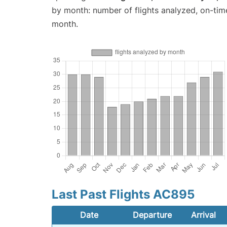
by month: number of flights analyzed, on-ti
month.
Last Past Flights AC895
Date
Departure
Arrival