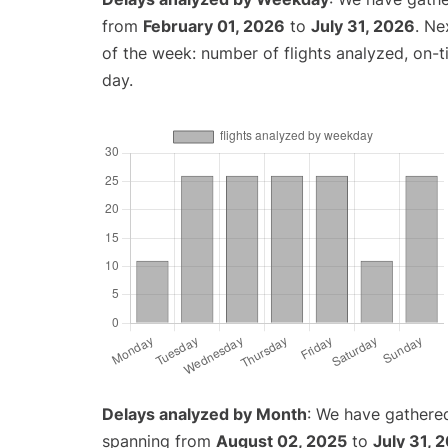
from
February 01, 2026
to
July 31, 2026
. Ne
of the week: number of flights analyzed, on-
day.
Delays analyzed by Month
: We have gathered
spanning from
August 02, 2025
to
July 31, 