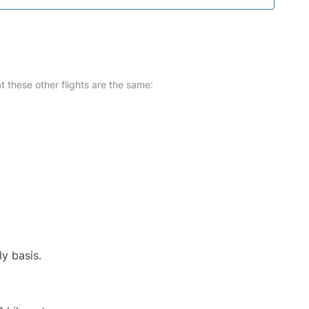
at these other flights are the same:
ly basis.