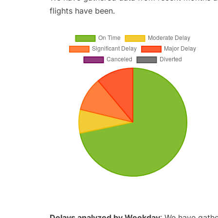
flights have been.
Delays analyzed by Weekday
: We have gathe