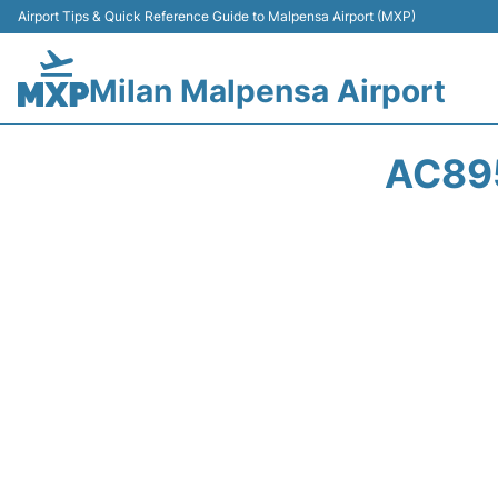
Airport Tips & Quick Reference Guide to Malpensa Airport (MXP)
Milan Malpensa Airport
AC895