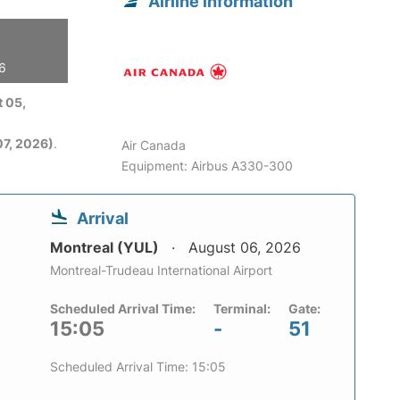
Airline information
26
 05,
7, 2026)
.
Air Canada
Equipment: Airbus A330-300
Arrival
Montreal (YUL)
August 06, 2026
Montreal-Trudeau International Airport
Scheduled Arrival Time:
Terminal:
Gate:
15:05
-
51
Scheduled Arrival Time: 15:05