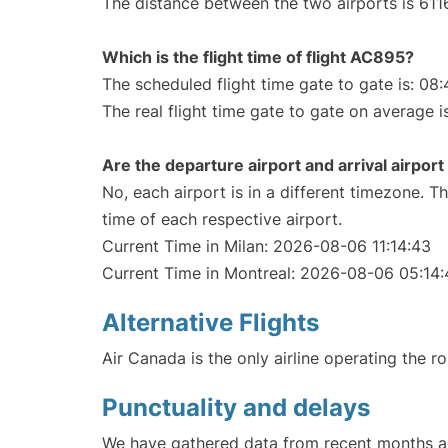
The distance between the two airports is 611
Which is the flight time of flight AC895?
The scheduled flight time gate to gate is: 08:
The real flight time gate to gate on average i
Are the departure airport and arrival airpo
No, each airport is in a different timezone. 
time of each respective airport.
Current Time in Milan: 2026-08-06 11:14:43
Current Time in Montreal: 2026-08-06 05:14:
Alternative Flights
Air Canada is the only airline operating the r
Punctuality and delays
We have gathered data from recent months an