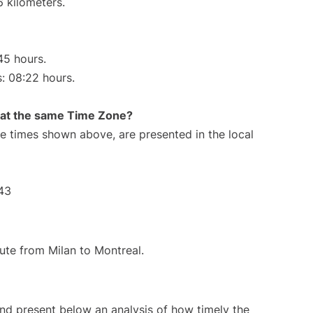
6 kilometers.
45 hours.
s: 08:22 hours.
rt at the same Time Zone?
The times shown above, are presented in the local
43
oute from Milan to Montreal.
d present below an analysis of how timely the