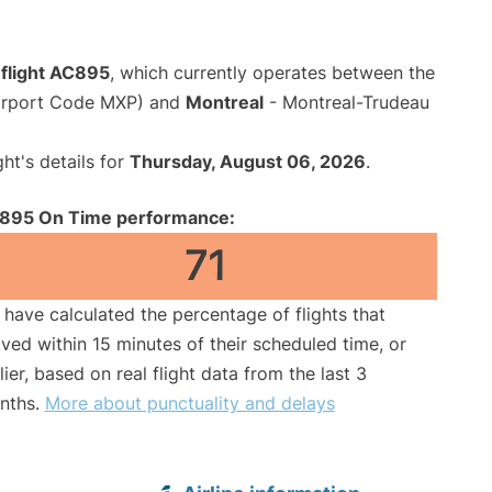
 flight AC895
, which currently operates between the
Airport Code MXP) and
Montreal
- Montreal-Trudeau
ght's details for
Thursday, August 06, 2026
.
895 On Time performance:
71
have calculated the percentage of flights that
ived within 15 minutes of their scheduled time, or
lier, based on real flight data from the last 3
nths.
More about punctuality and delays