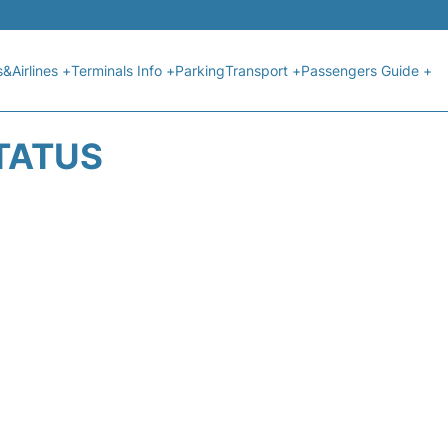
s&Airlines +
Terminals Info +
Parking
Transport +
Passengers Guide +
STATUS