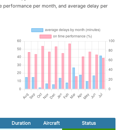
me performance per month, and average delay per
Duration
Aircraft
Status