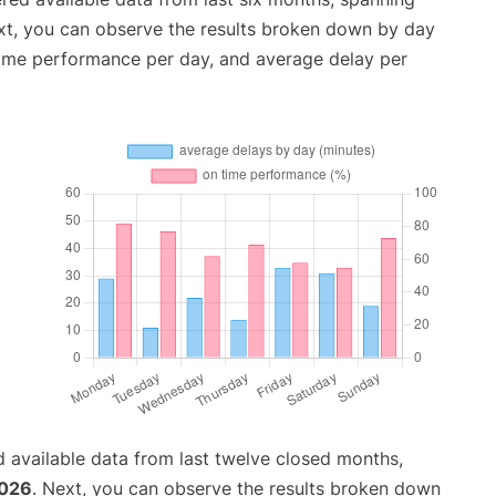
xt, you can observe the results broken down by day
time performance per day, and average delay per
 available data from last twelve closed months,
2026
. Next, you can observe the results broken down