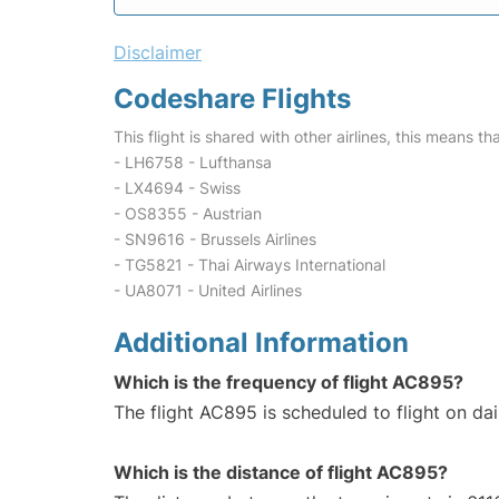
Disclaimer
Codeshare Flights
This flight is shared with other airlines, this means th
- LH6758 - Lufthansa
- LX4694 - Swiss
- OS8355 - Austrian
- SN9616 - Brussels Airlines
- TG5821 - Thai Airways International
- UA8071 - United Airlines
Additional Information
Which is the frequency of flight AC895?
The flight AC895 is scheduled to flight on dai
Which is the distance of flight AC895?