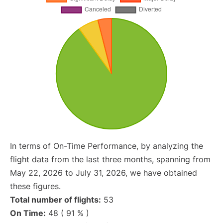
In terms of On-Time Performance, by analyzing the
flight data from the last three months, spanning from
May 22, 2026 to July 31, 2026, we have obtained
these figures.
Total number of flights:
53
On Time:
48 ( 91 % )