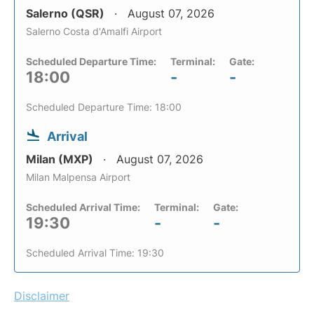
Salerno (QSR)
August 07, 2026
Salerno Costa d'Amalfi Airport
Scheduled Departure Time:
Terminal:
Gate:
18:00
-
-
Scheduled Departure Time: 18:00
Arrival
Milan (MXP)
August 07, 2026
Milan Malpensa Airport
Scheduled Arrival Time:
Terminal:
Gate:
19:30
-
-
Scheduled Arrival Time: 19:30
Disclaimer