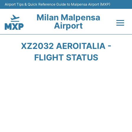
Airport Tips & Quick Reference Guide to Malpensa Airport (MXP)
Milan Malpensa
Airport
Flights&Airlines +
XZ2032 AEROITALIA -
Terminals Info +
FLIGHT STATUS
Parking
Transport +
Passengers Guide +