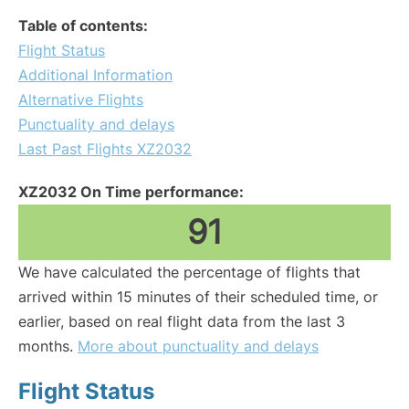
Table of contents:
Flight Status
Additional Information
Alternative Flights
Punctuality and delays
Last Past Flights XZ2032
XZ2032 On Time performance:
91
We have calculated the percentage of flights that
arrived within 15 minutes of their scheduled time, or
earlier, based on real flight data from the last 3
months.
More about punctuality and delays
Flight Status