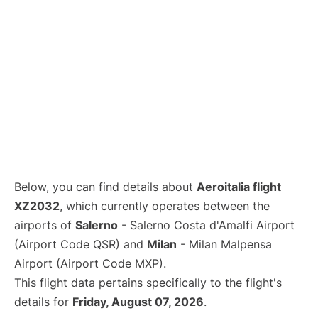
Below, you can find details about
Aeroitalia flight
XZ2032
, which currently operates between the
airports of
Salerno
- Salerno Costa d'Amalfi Airport
(Airport Code QSR) and
Milan
- Milan Malpensa
Airport (Airport Code MXP).
This flight data pertains specifically to the flight's
details for
Friday, August 07, 2026
.