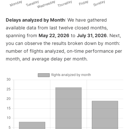
Delays analyzed by Month
: We have gathered
available data from last twelve closed months,
spanning from
May 22, 2026
to
July 31, 2026
. Next,
you can observe the results broken down by month:
number of flights analyzed, on-time performance per
month, and average delay per month.