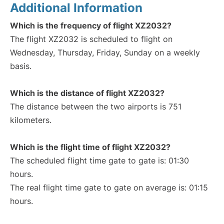
Additional Information
Which is the frequency of flight XZ2032?
The flight XZ2032 is scheduled to flight on
Wednesday, Thursday, Friday, Sunday on a weekly
basis.
Which is the distance of flight XZ2032?
The distance between the two airports is 751
kilometers.
Which is the flight time of flight XZ2032?
The scheduled flight time gate to gate is: 01:30
hours.
The real flight time gate to gate on average is: 01:15
hours.