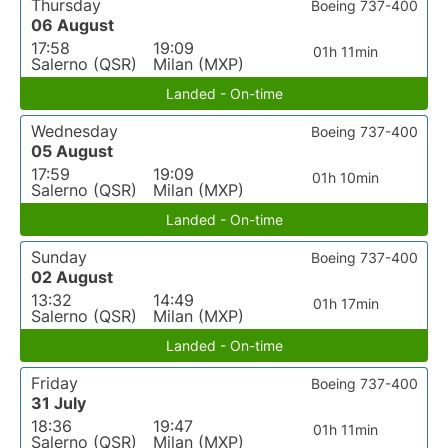
Thursday
Boeing 737-400
06 August
17:58
19:09
01h 11min
Salerno (QSR)
Milan (MXP)
Landed - On-time
Wednesday
Boeing 737-400
05 August
17:59
19:09
01h 10min
Salerno (QSR)
Milan (MXP)
Landed - On-time
Sunday
Boeing 737-400
02 August
13:32
14:49
01h 17min
Salerno (QSR)
Milan (MXP)
Landed - On-time
Friday
Boeing 737-400
31 July
18:36
19:47
01h 11min
Salerno (QSR)
Milan (MXP)