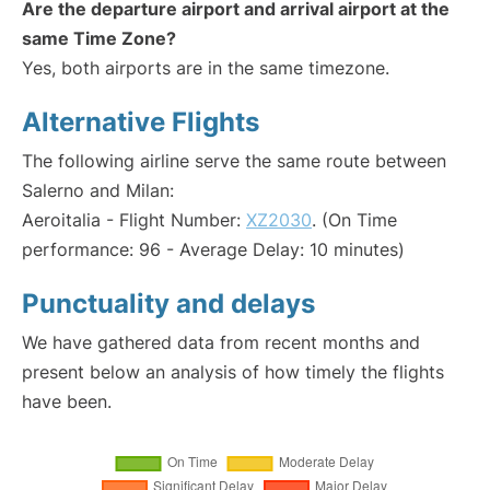
Are the departure airport and arrival airport at the
same Time Zone?
Yes, both airports are in the same timezone.
Alternative Flights
The following airline serve the same route between
Salerno and Milan:
Aeroitalia - Flight Number:
XZ2030
. (On Time
performance: 96 - Average Delay: 10 minutes)
Punctuality and delays
We have gathered data from recent months and
present below an analysis of how timely the flights
have been.