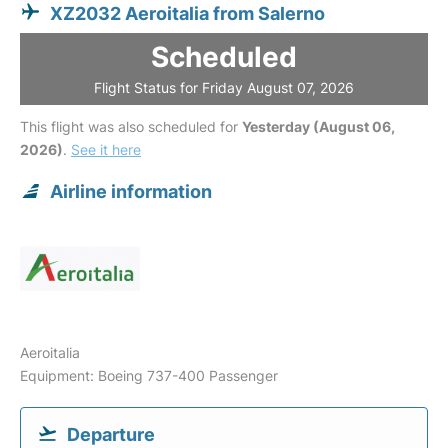
XZ2032 Aeroitalia from Salerno
Scheduled
Flight Status for Friday August 07, 2026
This flight was also scheduled for
Yesterday (August 06,
2026)
.
See it here
Airline information
Aeroitalia
Equipment: Boeing 737-400 Passenger
Departure