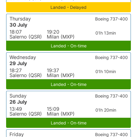
Landed - Delayed
Thursday
Boeing 737-400
30 July
18:07
19:20
01h 13min
Salerno (QSR)
Milan (MXP)
Landed - On-time
Wednesday
Boeing 737-400
29 July
18:27
19:37
01h 10min
Salerno (QSR)
Milan (MXP)
Landed - On-time
Sunday
Boeing 737-400
26 July
13:49
15:09
01h 20min
Salerno (QSR)
Milan (MXP)
Landed - On-time
Friday
Boeing 737-400