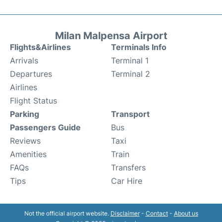
Milan Malpensa Airport
Flights&Airlines
Terminals Info
Arrivals
Terminal 1
Departures
Terminal 2
Airlines
Flight Status
Parking
Transport
Passengers Guide
Bus
Reviews
Taxi
Amenities
Train
FAQs
Transfers
Tips
Car Hire
Not the official airport website.
Disclaimer
-
Contact
-
About us