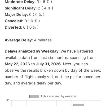
Moderate Delay:
3 ( 6 % )
Significant Delay:
2 ( 4 % )
Major Delay:
0 ( 0 % )
Canceled:
0 ( 0 % )
Diverted:
0 ( 0 % )
Average Delay:
4 minutes.
Delays analyzed by Weekday
: We have gathered
available data from last six months, spanning from
May 22, 2026
to
July 31, 2026
. Next, you can
observe the results broken down by day of the week:
number of flights analyzed, on-time performance per
day, and average delay per day.