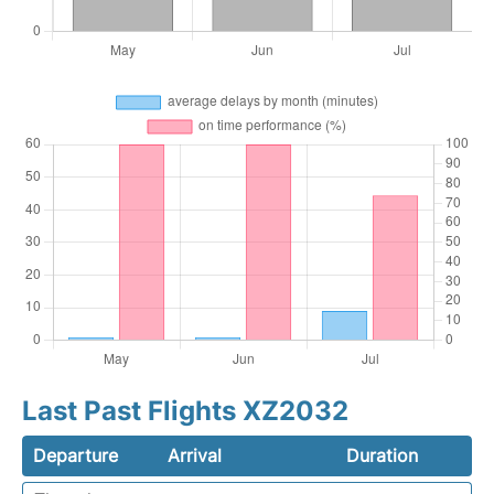
Last Past Flights XZ2032
Departure
Arrival
Duration