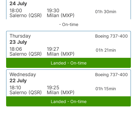
24 July
18:00
19:30
01h 30min
Salerno (QSR)
Milan (MXP)
- On-time
Thursday
Boeing 737-400
23 July
18:06
19:27
01h 21min
Salerno (QSR)
Milan (MXP)
Landed - On-time
Wednesday
Boeing 737-400
22 July
18:10
19:25
01h 15min
Salerno (QSR)
Milan (MXP)
Landed - On-time