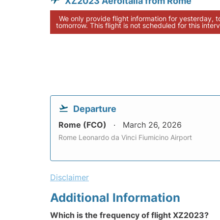
XZ2023 Aeroitalia from Rome
We only provide flight information for yesterday, 
tomorrow. This flight is not scheduled for this interv
Departure
Rome (FCO)
March 26, 2026
Rome Leonardo da Vinci Fiumicino Airport
Disclaimer
Additional Information
Which is the frequency of flight XZ2023?