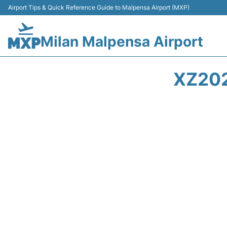
Airport Tips & Quick Reference Guide to Malpensa Airport (MXP)
Milan Malpensa Airport
XZ202