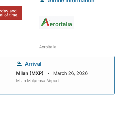
Airline information
today and
al of time.
Aeroitalia
Arrival
Milan (MXP)
March 26, 2026
Milan Malpensa Airport