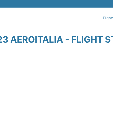
Flight
3 AEROITALIA - FLIGHT 