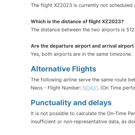
The flight XZ2023 is currently not scheduled
Which is the distance of flight XZ2023?
The distance between the two airports is 512
Are the departure airport and arrival airpo
Yes, both airports are in the same timezone.
Alternative Flights
The following airline serve the same route b
Neos - Flight Number:
NO431
. (On Time perf
Punctuality and delays
It is not possible to calculate the On-Time Pe
insufficient or non-representative data, as d