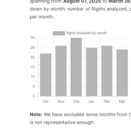
spanning from
August 07, 2025
to
March 26
down by month: number of flights analyzed,
per month.
Note:
We have excluded some months from the 
is not representative enough.