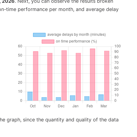
, 2026
. Next, you can observe the results broken
 on-time performance per month, and average delay
graph, since the quantity and quality of the data