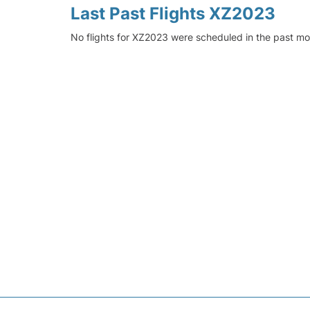
Last Past Flights XZ2023
No flights for XZ2023 were scheduled in the past mo