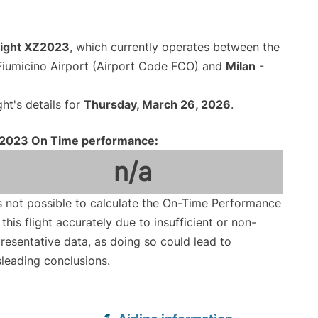
flight XZ2023
, which currently operates between the
iumicino Airport (Airport Code FCO) and
Milan
-
ght's details for
Thursday, March 26, 2026
.
2023 On Time performance:
n/a
is not possible to calculate the On-Time Performance
 this flight accurately due to insufficient or non-
resentative data, as doing so could lead to
leading conclusions.