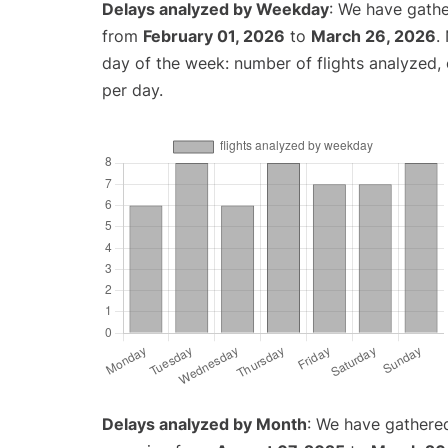
Delays analyzed by Weekday
: We have gathe
from
February 01, 2026
to
March 26, 2026
.
day of the week: number of flights analyzed
per day.
Delays analyzed by Month
: We have gathered