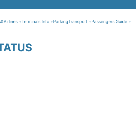
s&Airlines +
Terminals Info +
Parking
Transport +
Passengers Guide +
STATUS