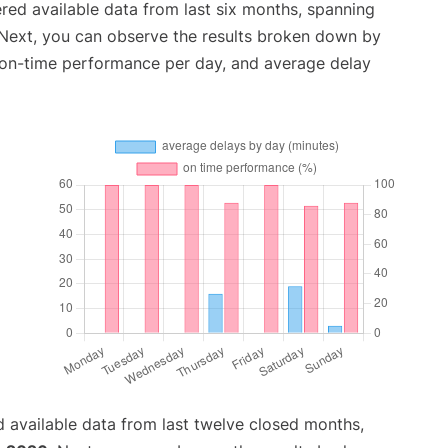
red available data from last six months, spanning
 Next, you can observe the results broken down by
, on-time performance per day, and average delay
 available data from last twelve closed months,