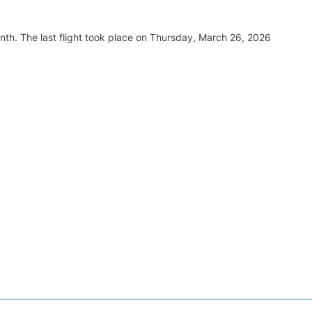
nth. The last flight took place on Thursday, March 26, 2026