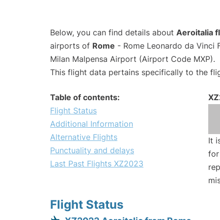
Below, you can find details about
Aeroitalia 
airports of
Rome
- Rome Leonardo da Vinci F
Milan Malpensa Airport (Airport Code MXP).
This flight data pertains specifically to the fli
Table of contents:
XZ
Flight Status
Additional Information
Alternative Flights
It 
Punctuality and delays
for
Last Past Flights XZ2023
rep
mis
Flight Status