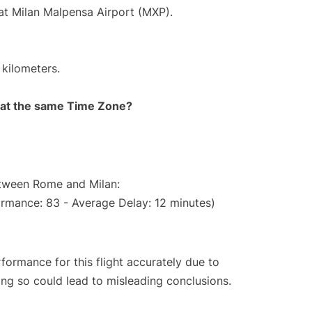
 at Milan Malpensa Airport (MXP).
 kilometers.
rt at the same Time Zone?
etween Rome and Milan:
ormance: 83 - Average Delay: 12 minutes)
rformance for this flight accurately due to
oing so could lead to misleading conclusions.