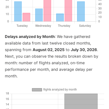
Delays analyzed by Month
: We have gathered
available data from last twelve closed months,
spanning from
August 02, 2025
to
July 30, 2026
.
Next, you can observe the results broken down by
month: number of flights analyzed, on-time
performance per month, and average delay per
month.