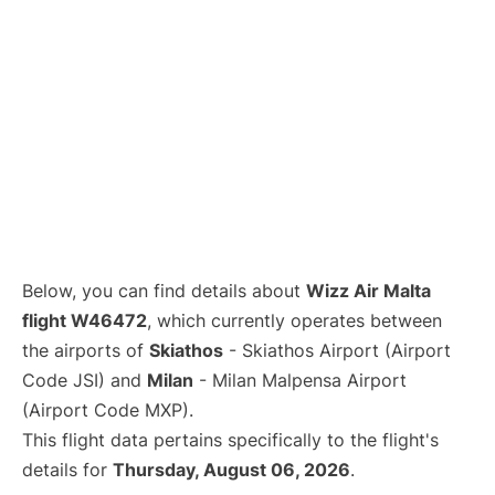
Below, you can find details about
Wizz Air Malta
flight W46472
, which currently operates between
the airports of
Skiathos
- Skiathos Airport (Airport
Code JSI) and
Milan
- Milan Malpensa Airport
(Airport Code MXP).
This flight data pertains specifically to the flight's
details for
Thursday, August 06, 2026
.