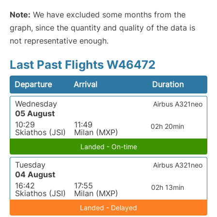
Note:
We have excluded some months from the
graph, since the quantity and quality of the data is
not representative enough.
Last Past Flights W46472
Departure
Arrival
Duration
Wednesday
Airbus A321neo
05 August
10:29
11:49
02h 20min
Skiathos (JSI)
Milan (MXP)
Landed - On-time
Tuesday
Airbus A321neo
04 August
16:42
17:55
02h 13min
Skiathos (JSI)
Milan (MXP)
Landed - Delayed