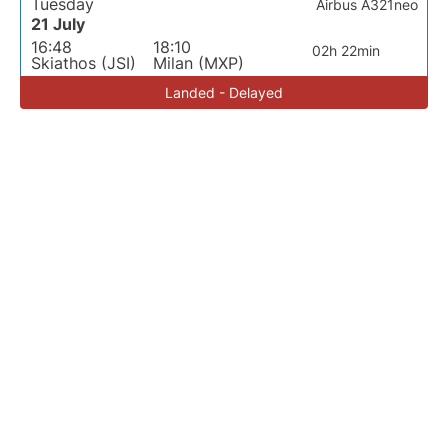
Tuesday
Airbus A321neo
21 July
16:48
18:10
02h 22min
Skiathos (JSI)
Milan (MXP)
Landed - Delayed