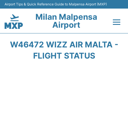
Airport Tips & Quick Reference Guide to Malpensa Airport (MXP)
Milan Malpensa
Airport
Flights&Airlines +
W46472 WIZZ AIR MALTA -
Terminals Info +
FLIGHT STATUS
Parking
Transport +
Passengers Guide +