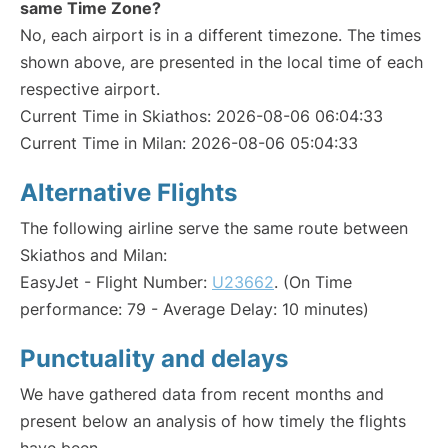
same Time Zone?
No, each airport is in a different timezone. The times
shown above, are presented in the local time of each
respective airport.
Current Time in Skiathos: 2026-08-06 06:04:33
Current Time in Milan: 2026-08-06 05:04:33
Alternative Flights
The following airline serve the same route between
Skiathos and Milan:
EasyJet - Flight Number:
U23662
. (On Time
performance: 79 - Average Delay: 10 minutes)
Punctuality and delays
We have gathered data from recent months and
present below an analysis of how timely the flights