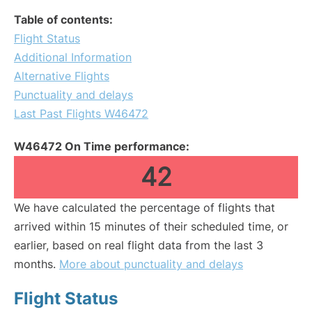
Table of contents:
Flight Status
Additional Information
Alternative Flights
Punctuality and delays
Last Past Flights W46472
W46472 On Time performance:
42
We have calculated the percentage of flights that
arrived within 15 minutes of their scheduled time, or
earlier, based on real flight data from the last 3
months.
More about punctuality and delays
Flight Status