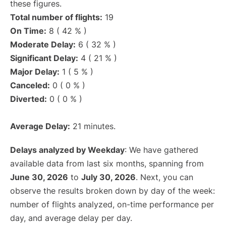
these figures.
Total number of flights:
19
On Time:
8 ( 42 % )
Moderate Delay:
6 ( 32 % )
Significant Delay:
4 ( 21 % )
Major Delay:
1 ( 5 % )
Canceled:
0 ( 0 % )
Diverted:
0 ( 0 % )
Average Delay:
21 minutes.
Delays analyzed by Weekday
: We have gathered
available data from last six months, spanning from
June 30, 2026
to
July 30, 2026
. Next, you can
observe the results broken down by day of the week:
number of flights analyzed, on-time performance per
day, and average delay per day.