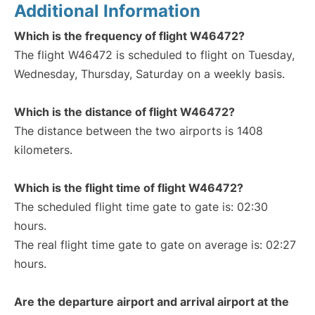
Additional Information
Which is the frequency of flight W46472?
The flight W46472 is scheduled to flight on Tuesday,
Wednesday, Thursday, Saturday on a weekly basis.
Which is the distance of flight W46472?
The distance between the two airports is 1408
kilometers.
Which is the flight time of flight W46472?
The scheduled flight time gate to gate is: 02:30
hours.
The real flight time gate to gate on average is: 02:27
hours.
Are the departure airport and arrival airport at the