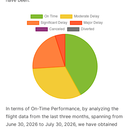
have been.
In terms of On-Time Performance, by analyzing the
flight data from the last three months, spanning from
June 30, 2026 to July 30, 2026, we have obtained