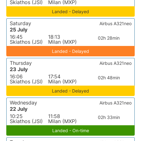
Skiathos (JSI)
Milan (MXP)
Landed - Delayed
Saturday
Airbus A321neo
25 July
16:45
18:13
02h 28min
Skiathos (JSI)
Milan (MXP)
Landed - Delayed
Thursday
Airbus A321neo
23 July
16:06
17:54
02h 48min
Skiathos (JSI)
Milan (MXP)
Landed - Delayed
Wednesday
Airbus A321neo
22 July
10:25
11:58
02h 33min
Skiathos (JSI)
Milan (MXP)
Landed - On-time