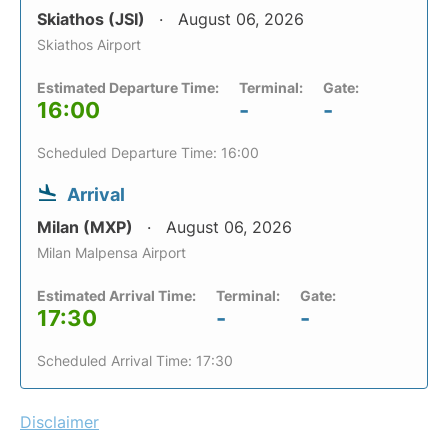
Skiathos (JSI)
August 06, 2026
Skiathos Airport
Estimated Departure Time:
Terminal:
Gate:
16:00
-
-
Scheduled Departure Time: 16:00
Arrival
Milan (MXP)
August 06, 2026
Milan Malpensa Airport
Estimated Arrival Time:
Terminal:
Gate:
17:30
-
-
Scheduled Arrival Time: 17:30
Disclaimer