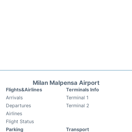
Milan Malpensa Airport
Flights&Airlines
Terminals Info
Arrivals
Terminal 1
Departures
Terminal 2
Airlines
Flight Status
Parking
Transport