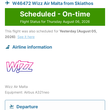
W46472 Wizz Air Malta from Skiathos
Scheduled - On-time
Flight Status for Thursday August 06, 2026
This flight was also scheduled for
Yesterday (August 05,
2026)
.
See it here
Airline information
Wizz Air Malta
Equipment: Airbus A321neo
Departure