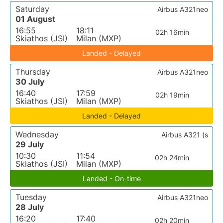
Saturday
Airbus A321neo
01 August
16:55
18:11
02h 16min
Skiathos (JSI)
Milan (MXP)
Landed - Delayed
Thursday
Airbus A321neo
30 July
16:40
17:59
02h 19min
Skiathos (JSI)
Milan (MXP)
Landed - Delayed
Wednesday
Airbus A321 (s
29 July
10:30
11:54
02h 24min
Skiathos (JSI)
Milan (MXP)
Landed - On-time
Tuesday
Airbus A321neo
28 July
16:20
17:40
02h 20min