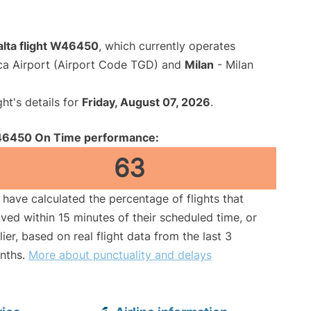
alta flight W46450
, which currently operates
ca Airport (Airport Code TGD) and
Milan
- Milan
ght's details for
Friday, August 07, 2026
.
6450 On Time performance:
63
have calculated the percentage of flights that
ived within 15 minutes of their scheduled time, or
lier, based on real flight data from the last 3
nths.
More about punctuality and delays