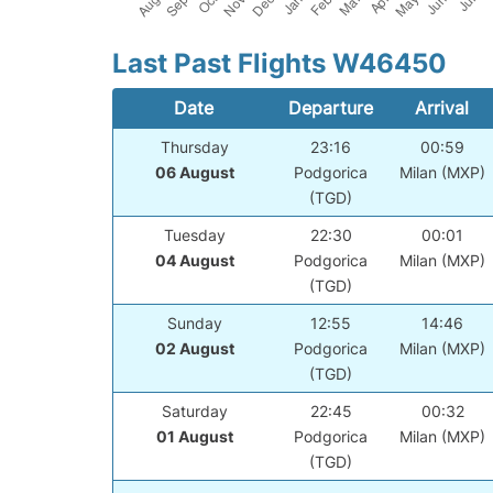
Last Past Flights W46450
Date
Departure
Arrival
Thursday
23:16
00:59
06 August
Podgorica
Milan (MXP)
(TGD)
Tuesday
22:30
00:01
04 August
Podgorica
Milan (MXP)
(TGD)
Sunday
12:55
14:46
02 August
Podgorica
Milan (MXP)
(TGD)
Saturday
22:45
00:32
01 August
Podgorica
Milan (MXP)
(TGD)