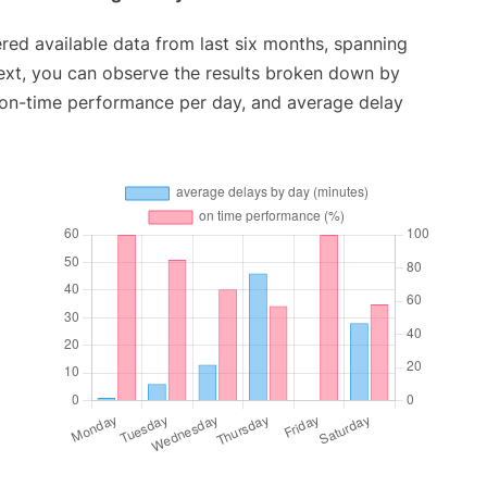
red available data from last six months, spanning
ext, you can observe the results broken down by
, on-time performance per day, and average delay