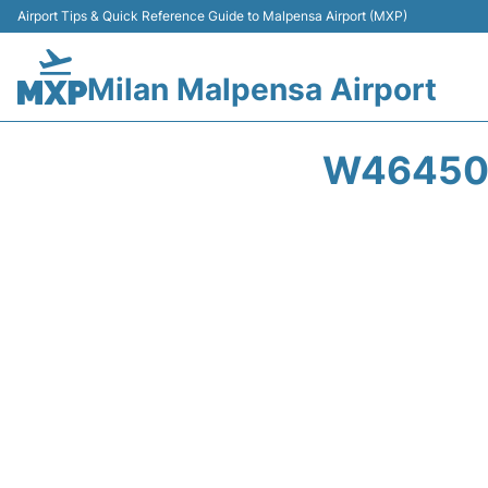
Airport Tips & Quick Reference Guide to Malpensa Airport (MXP)
Milan Malpensa Airport
W46450 