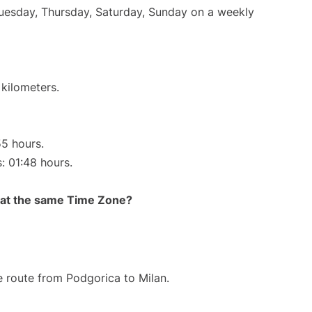
Tuesday, Thursday, Saturday, Sunday on a weekly
 kilometers.
55 hours.
s: 01:48 hours.
rt at the same Time Zone?
he route from Podgorica to Milan.