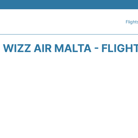
Flight
WIZZ AIR MALTA - FLIGH