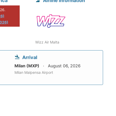
rica
Airline information
026.
26)
2026)
Wizz Air Malta
Arrival
Milan (MXP)
August 06, 2026
Milan Malpensa Airport