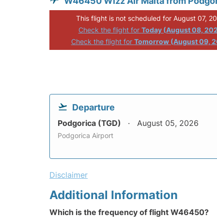
W46450 Wizz Air Malta from Podgo
This flight is not scheduled for August 07, 2
Check the flight for
Today (August 08, 20
Check the flight for
Tomorrow (August 09, 
Departure
Podgorica (TGD)
August 05, 2026
Podgorica Airport
Disclaimer
Additional Information
Which is the frequency of flight W46450?