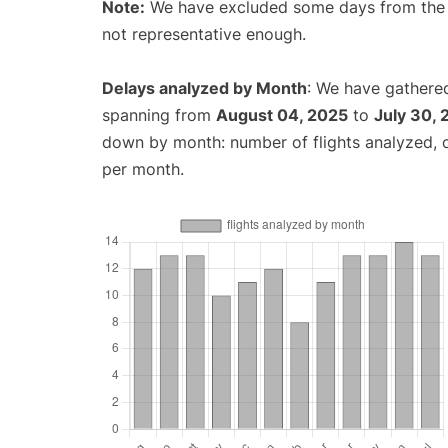
Note:
We have excluded some days from the gr
not representative enough.
Delays analyzed by Month
: We have gathered
spanning from
August 04, 2025
to
July 30,
down by month: number of flights analyzed,
per month.