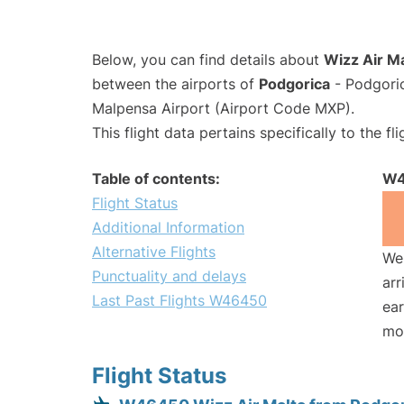
Below, you can find details about
Wizz Air M
between the airports of
Podgorica
- Podgori
Malpensa Airport (Airport Code MXP).
This flight data pertains specifically to the fli
Table of contents:
W4
Flight Status
Additional Information
Alternative Flights
We 
Punctuality and delays
arr
Last Past Flights W46450
ear
mo
Flight Status