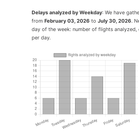
Delays analyzed by Weekday
: We have gathe
from
February 03, 2026
to
July 30, 2026
. N
day of the week: number of flights analyzed
per day.