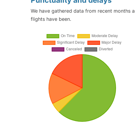
Punctuality and delays
We have gathered data from recent months an
flights have been.