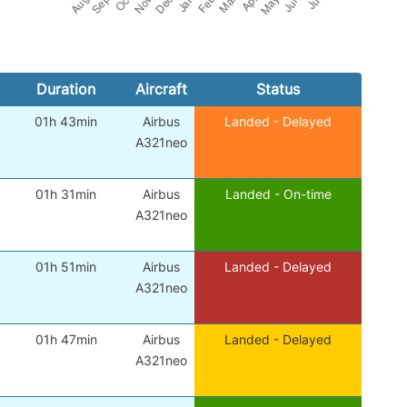
Duration
Aircraft
Status
01h 43min
Airbus
Landed - Delayed
A321neo
01h 31min
Airbus
Landed - On-time
A321neo
01h 51min
Airbus
Landed - Delayed
A321neo
01h 47min
Airbus
Landed - Delayed
A321neo