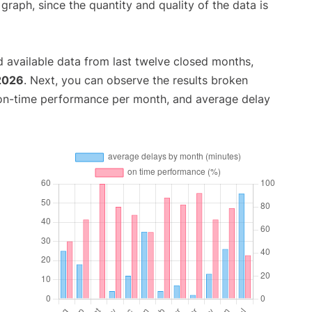
aph, since the quantity and quality of the data is
 available data from last twelve closed months,
 2026
. Next, you can observe the results broken
 on-time performance per month, and average delay