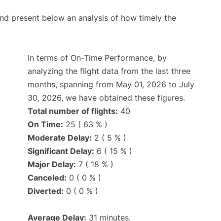
d present below an analysis of how timely the
In terms of On-Time Performance, by
analyzing the flight data from the last three
months, spanning from May 01, 2026 to July
30, 2026, we have obtained these figures.
Total number of flights:
40
On Time:
25 ( 63 % )
Moderate Delay:
2 ( 5 % )
Significant Delay:
6 ( 15 % )
Major Delay:
7 ( 18 % )
Canceled:
0 ( 0 % )
Diverted:
0 ( 0 % )
Average Delay:
31 minutes.