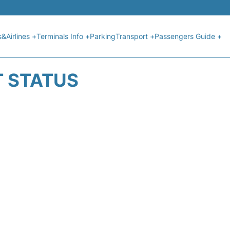
s&Airlines +
Terminals Info +
Parking
Transport +
Passengers Guide +
T STATUS