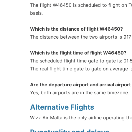
The flight W46450 is scheduled to flight on 
basis.
Which is the distance of flight W46450?
The distance between the two airports is 917
Which is the flight time of flight W46450?
The scheduled flight time gate to gate is: 01:
The real flight time gate to gate on average i
Are the departure airport and arrival airpo
Yes, both airports are in the same timezone.
Alternative Flights
Wizz Air Malta is the only airline operating t