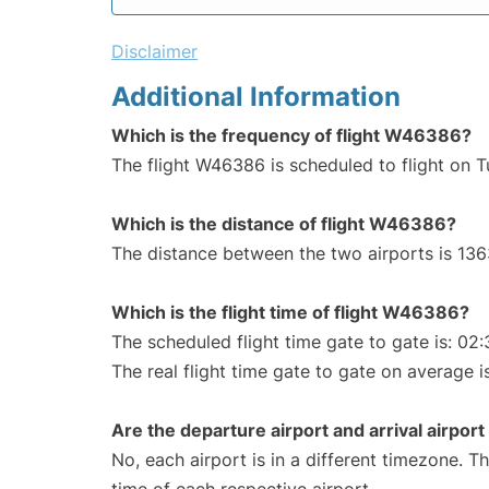
Disclaimer
Additional Information
Which is the frequency of flight W46386?
The flight W46386 is scheduled to flight on 
Which is the distance of flight W46386?
The distance between the two airports is 136
Which is the flight time of flight W46386?
The scheduled flight time gate to gate is: 02:
The real flight time gate to gate on average i
Are the departure airport and arrival airpo
No, each airport is in a different timezone. 