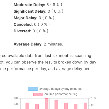
Moderate Delay:
5 ( 9 % )
Significant Delay:
0 ( 0 % )
Major Delay:
0 ( 0 % )
Canceled:
0 ( 0 % )
Diverted:
0 ( 0 % )
Average Delay:
2 minutes.
red available data from last six months, spanning
ext, you can observe the results broken down by day
time performance per day, and average delay per