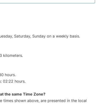
Tuesday, Saturday, Sunday on a weekly basis.
3 kilometers.
30 hours.
s: 02:22 hours.
rt at the same Time Zone?
The times shown above, are presented in the local