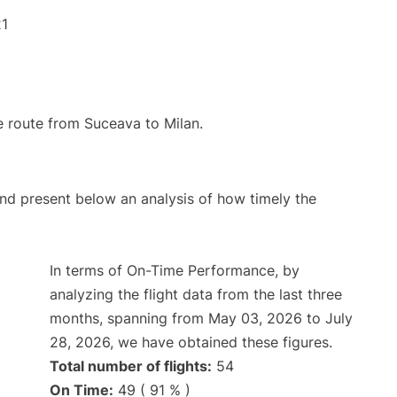
21
he route from Suceava to Milan.
d present below an analysis of how timely the
In terms of On-Time Performance, by
analyzing the flight data from the last three
months, spanning from May 03, 2026 to July
28, 2026, we have obtained these figures.
Total number of flights:
54
On Time:
49 ( 91 % )