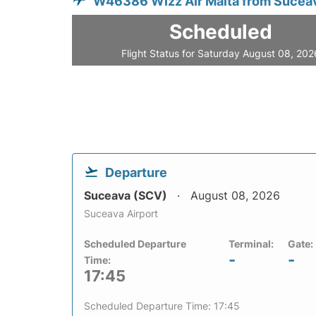
W46386 Wizz Air Malta from Sucea
Scheduled
Flight Status for Saturday August 08, 202
Departure
Suceava (SCV)
August 08, 2026
Suceava Airport
Scheduled Departure
Terminal:
Gate:
-
-
Time:
17:45
Scheduled Departure Time: 17:45