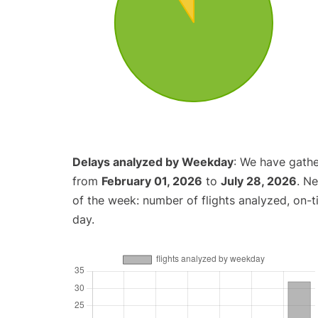
Delays analyzed by Weekday
: We have gathe
from
February 01, 2026
to
July 28, 2026
. N
of the week: number of flights analyzed, on-
day.