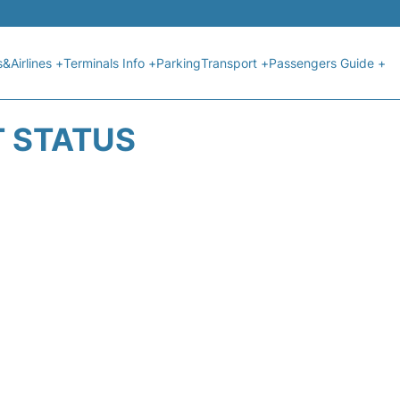
s&Airlines +
Terminals Info +
Parking
Transport +
Passengers Guide +
T STATUS