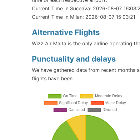
time of each respective airport.
Current Time in Suceava: 2026-08-07 16:03:
Current Time in Milan: 2026-08-07 15:03:21
Alternative Flights
Wizz Air Malta is the only airline operating t
Punctuality and delays
We have gathered data from recent months an
flights have been.