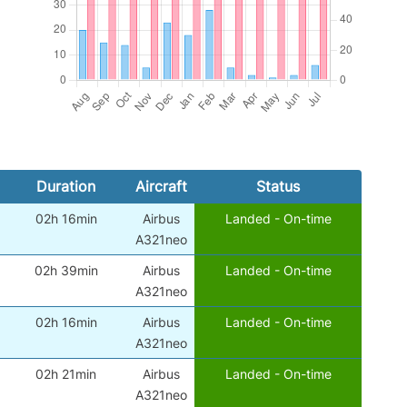
Duration
Aircraft
Status
02h 16min
Airbus
Landed - On-time
A321neo
02h 39min
Airbus
Landed - On-time
A321neo
02h 16min
Airbus
Landed - On-time
A321neo
02h 21min
Airbus
Landed - On-time
A321neo