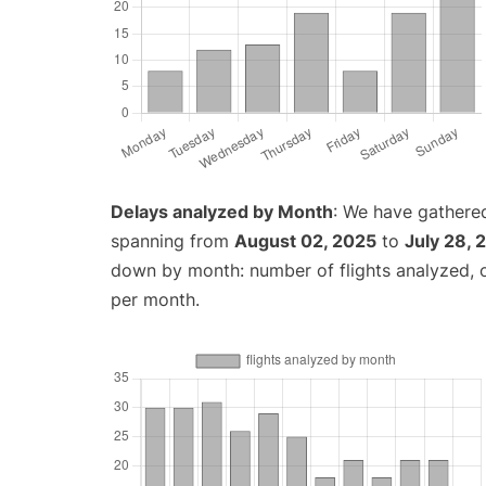
Delays analyzed by Month
: We have gathered
spanning from
August 02, 2025
to
July 28, 
down by month: number of flights analyzed,
per month.