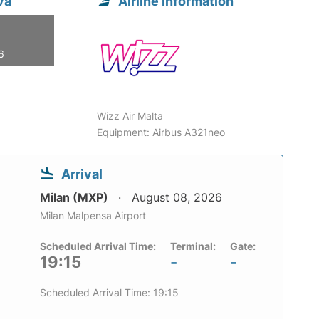
va
Airline information
6
Wizz Air Malta
Equipment: Airbus A321neo
Arrival
Milan (MXP)
August 08, 2026
Milan Malpensa Airport
Scheduled Arrival Time:
Terminal:
Gate:
19:15
-
-
Scheduled Arrival Time: 19:15