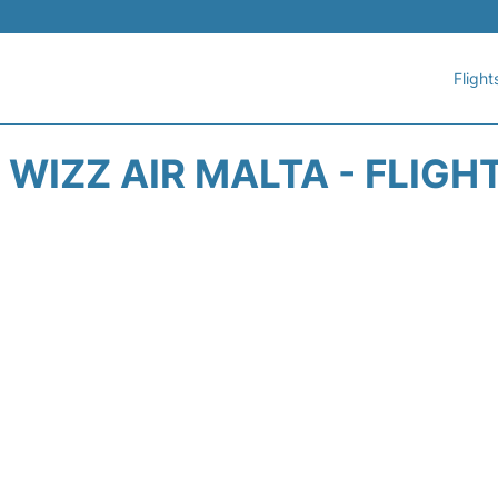
Flight
WIZZ AIR MALTA - FLIGH