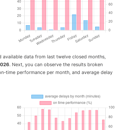
 available data from last twelve closed months,
2026
. Next, you can observe the results broken
 on-time performance per month, and average delay