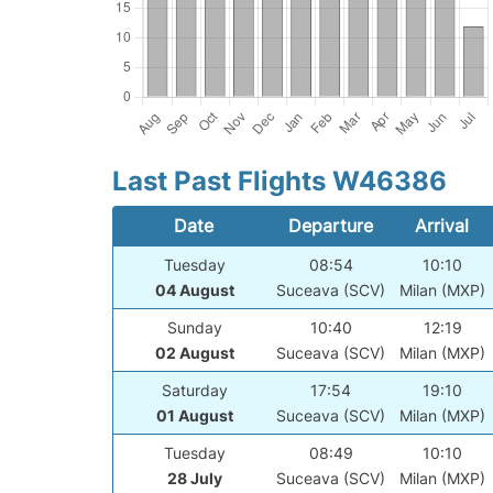
Last Past Flights W46386
Date
Departure
Arrival
Tuesday
08:54
10:10
04 August
Suceava (SCV)
Milan (MXP)
Sunday
10:40
12:19
02 August
Suceava (SCV)
Milan (MXP)
Saturday
17:54
19:10
01 August
Suceava (SCV)
Milan (MXP)
Tuesday
08:49
10:10
28 July
Suceava (SCV)
Milan (MXP)