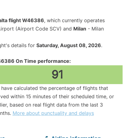
alta flight W46386
, which currently operates
irport (Airport Code SCV) and
Milan
- Milan
ght's details for
Saturday, August 08, 2026
.
6386 On Time performance:
91
have calculated the percentage of flights that
ived within 15 minutes of their scheduled time, or
lier, based on real flight data from the last 3
nths.
More about punctuality and delays