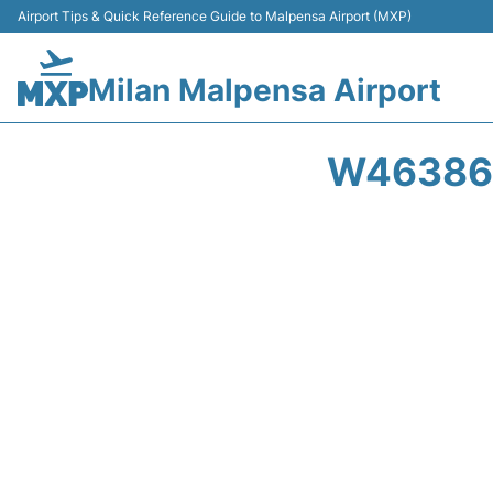
Airport Tips & Quick Reference Guide to Malpensa Airport (MXP)
Milan Malpensa Airport
W46386 