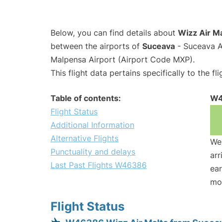
Below, you can find details about
Wizz Air M
between the airports of
Suceava
- Suceava A
Malpensa Airport (Airport Code MXP).
This flight data pertains specifically to the fli
Table of contents:
W4
Flight Status
Additional Information
Alternative Flights
We 
Punctuality and delays
arr
Last Past Flights W46386
ear
mo
Flight Status