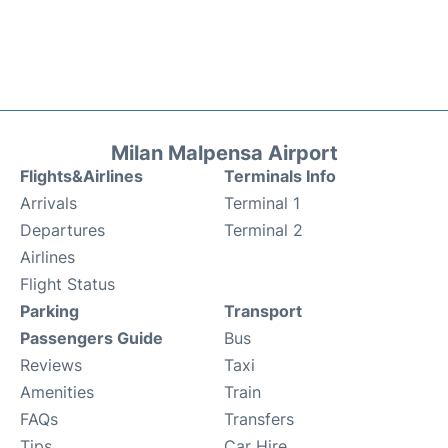
Milan Malpensa Airport
Flights&Airlines
Terminals Info
Arrivals
Terminal 1
Departures
Terminal 2
Airlines
Flight Status
Parking
Transport
Passengers Guide
Bus
Reviews
Taxi
Amenities
Train
FAQs
Transfers
Tips
Car Hire