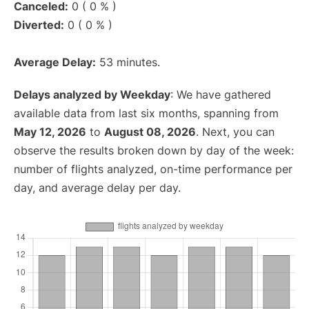
Canceled:
0 ( 0 % )
Diverted:
0 ( 0 % )
Average Delay:
53 minutes.
Delays analyzed by Weekday
: We have gathered
available data from last six months, spanning from
May 12, 2026
to
August 08, 2026
. Next, you can
observe the results broken down by day of the week:
number of flights analyzed, on-time performance per
day, and average delay per day.