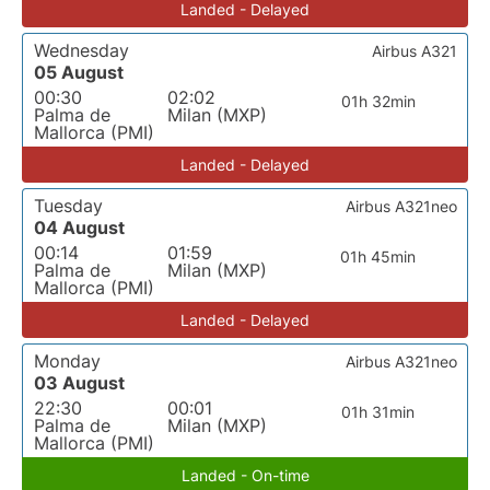
Landed - Delayed
Wednesday
Airbus A321
05 August
00:30
02:02
01h 32min
Palma de
Milan (MXP)
Mallorca (PMI)
Landed - Delayed
Tuesday
Airbus A321neo
04 August
00:14
01:59
01h 45min
Palma de
Milan (MXP)
Mallorca (PMI)
Landed - Delayed
Monday
Airbus A321neo
03 August
22:30
00:01
01h 31min
Palma de
Milan (MXP)
Mallorca (PMI)
Landed - On-time