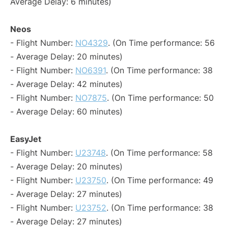
Average Delay: 6 minutes)
Neos
- Flight Number:
NO4329
. (On Time performance: 56
- Average Delay: 20 minutes)
- Flight Number:
NO6391
. (On Time performance: 38
- Average Delay: 42 minutes)
- Flight Number:
NO7875
. (On Time performance: 50
- Average Delay: 60 minutes)
EasyJet
- Flight Number:
U23748
. (On Time performance: 58
- Average Delay: 20 minutes)
- Flight Number:
U23750
. (On Time performance: 49
- Average Delay: 27 minutes)
- Flight Number:
U23752
. (On Time performance: 38
- Average Delay: 27 minutes)