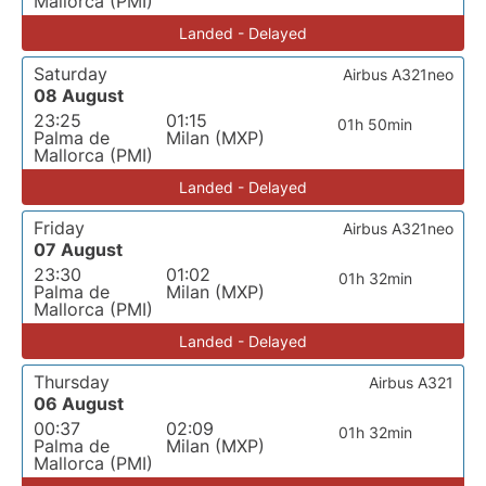
Mallorca (PMI)
Landed - Delayed
Saturday
Airbus A321neo
08 August
23:25
01:15
01h 50min
Palma de
Milan (MXP)
Mallorca (PMI)
Landed - Delayed
Friday
Airbus A321neo
07 August
23:30
01:02
01h 32min
Palma de
Milan (MXP)
Mallorca (PMI)
Landed - Delayed
Thursday
Airbus A321
06 August
00:37
02:09
01h 32min
Palma de
Milan (MXP)
Mallorca (PMI)