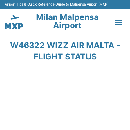
Airport Tips & Quick Reference Guide to Malpensa Airport (MXP)
Milan Malpensa
Airport
Flights&Airlines +
W46322 WIZZ AIR MALTA -
Terminals Info +
FLIGHT STATUS
Parking
Transport +
Passengers Guide +