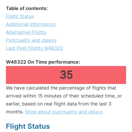
Table of contents:
Flight Status
Additional Information
Alternative Flights
Punctuality and delays
Last Past Flights W46322
W46322 On Time performance:
35
We have calculated the percentage of flights that
arrived within 15 minutes of their scheduled time, or
earlier, based on real flight data from the last 3
months.
More about punctuality and delays
Flight Status