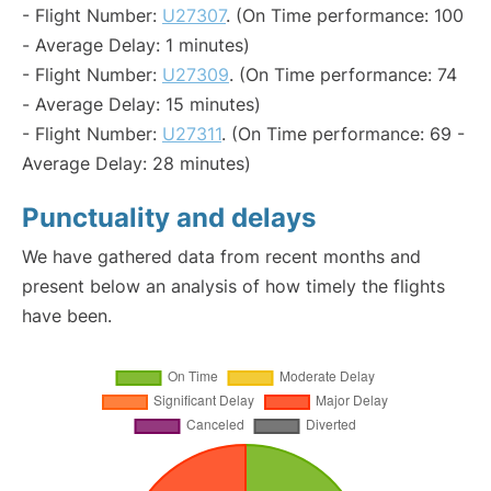
- Flight Number:
U27307
. (On Time performance: 100
- Average Delay: 1 minutes)
- Flight Number:
U27309
. (On Time performance: 74
- Average Delay: 15 minutes)
- Flight Number:
U27311
. (On Time performance: 69 -
Average Delay: 28 minutes)
Punctuality and delays
We have gathered data from recent months and
present below an analysis of how timely the flights
have been.