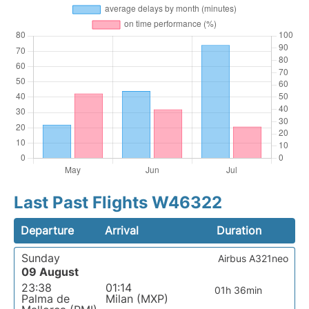
Last Past Flights W46322
Departure
Arrival
Duration
Sunday
Airbus A321neo
09 August
23:38
01:14
01h 36min
Palma de
Milan (MXP)