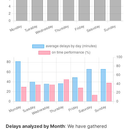
Delays analyzed by Month
: We have gathered