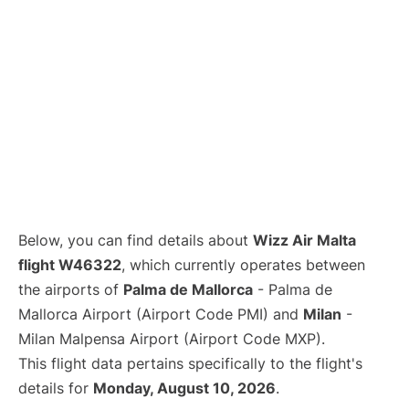
Below, you can find details about
Wizz Air Malta
flight W46322
, which currently operates between
the airports of
Palma de Mallorca
- Palma de
Mallorca Airport (Airport Code PMI) and
Milan
-
Milan Malpensa Airport (Airport Code MXP).
This flight data pertains specifically to the flight's
details for
Monday, August 10, 2026
.