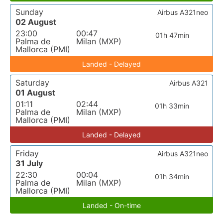
Sunday
Airbus A321neo
02 August
23:00
00:47
01h 47min
Palma de
Milan (MXP)
Mallorca (PMI)
Landed - Delayed
Saturday
Airbus A321
01 August
01:11
02:44
01h 33min
Palma de
Milan (MXP)
Mallorca (PMI)
Landed - Delayed
Friday
Airbus A321neo
31 July
22:30
00:04
01h 34min
Palma de
Milan (MXP)
Mallorca (PMI)
Landed - On-time