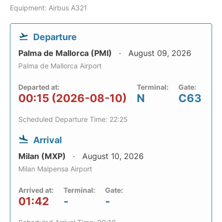
Equipment: Airbus A321
Departure
Palma de Mallorca (PMI)
August 09, 2026
Palma de Mallorca Airport
Departed at:
Terminal:
Gate:
00:15 (2026-08-10)
N
C63
Scheduled Departure Time: 22:25
Arrival
Milan (MXP)
August 10, 2026
Milan Malpensa Airport
Arrived at:
Terminal:
Gate:
01:42
-
-