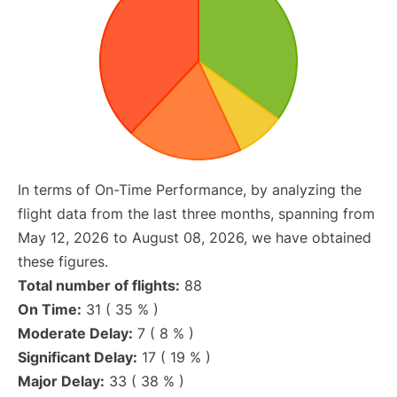
In terms of On-Time Performance, by analyzing the
flight data from the last three months, spanning from
May 12, 2026 to August 08, 2026, we have obtained
these figures.
Total number of flights:
88
On Time:
31 ( 35 % )
Moderate Delay:
7 ( 8 % )
Significant Delay:
17 ( 19 % )
Major Delay:
33 ( 38 % )