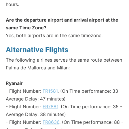
hours.
Are the departure airport and arrival airport at the
same Time Zone?
Yes, both airports are in the same timezone.
Alternative Flights
The following airlines serves the same route between
Palma de Mallorca and Milan:
Ryanair
- Flight Number:
FR1581
. (On Time performance: 33 -
Average Delay: 47 minutes)
- Flight Number:
FR7881
. (On Time performance: 35 -
Average Delay: 38 minutes)
- Flight Number:
FR8636
. (On Time performance: 88 -