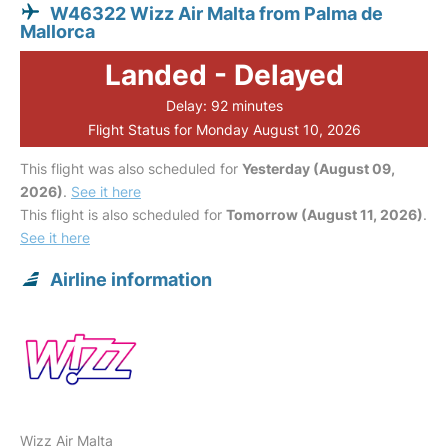
W46322 Wizz Air Malta from Palma de
Mallorca
Landed - Delayed
Delay: 92 minutes
Flight Status for Monday August 10, 2026
This flight was also scheduled for
Yesterday (August 09,
2026)
.
See it here
This flight is also scheduled for
Tomorrow (August 11, 2026)
.
See it here
Airline information
Wizz Air Malta