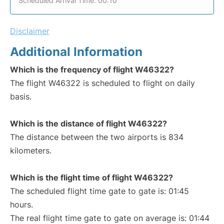
Scheduled Arrival Time: 00:10
Disclaimer
Additional Information
Which is the frequency of flight W46322?
The flight W46322 is scheduled to flight on daily
basis.
Which is the distance of flight W46322?
The distance between the two airports is 834
kilometers.
Which is the flight time of flight W46322?
The scheduled flight time gate to gate is: 01:45
hours.
The real flight time gate to gate on average is: 01:44