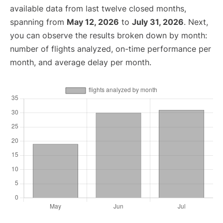
available data from last twelve closed months,
spanning from
May 12, 2026
to
July 31, 2026
. Next,
you can observe the results broken down by month:
number of flights analyzed, on-time performance per
month, and average delay per month.