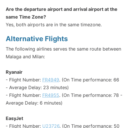
Are the departure airport and arrival airport at the
same Time Zone?
Yes, both airports are in the same timezone.
Alternative Flights
The following airlines serves the same route between
Malaga and Milan:
Ryanair
- Flight Number:
FR4949
. (On Time performance: 66
- Average Delay: 23 minutes)
- Flight Number:
FR4955
. (On Time performance: 78 -
Average Delay: 6 minutes)
EasyJet
- Flight Number:
U23726
. (On Time performance: 50