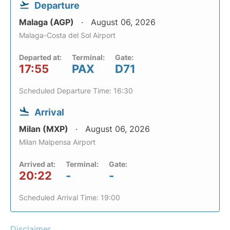
Departure
Malaga (AGP)
August 06, 2026
Malaga-Costa del Sol Airport
Departed at:
Terminal:
Gate:
17:55
PAX
D71
Scheduled Departure Time: 16:30
Arrival
Milan (MXP)
August 06, 2026
Milan Malpensa Airport
Arrived at:
Terminal:
Gate:
20:22
-
-
Scheduled Arrival Time: 19:00
Disclaimer