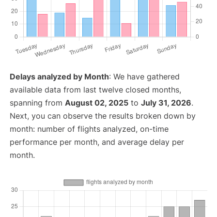
Delays analyzed by Month
: We have gathered
available data from last twelve closed months,
spanning from
August 02, 2025
to
July 31, 2026
.
Next, you can observe the results broken down by
month: number of flights analyzed, on-time
performance per month, and average delay per
month.