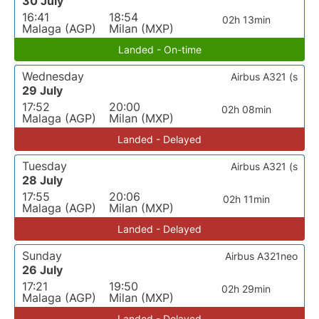
30 July
16:41
18:54
02h 13min
Malaga (AGP)
Milan (MXP)
Landed - On-time
Wednesday
Airbus A321 (s
29 July
17:52
20:00
02h 08min
Malaga (AGP)
Milan (MXP)
Landed - Delayed
Tuesday
Airbus A321 (s
28 July
17:55
20:06
02h 11min
Malaga (AGP)
Milan (MXP)
Landed - Delayed
Sunday
Airbus A321neo
26 July
17:21
19:50
02h 29min
Malaga (AGP)
Milan (MXP)
Landed - Delayed