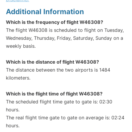
Additional Information
Which is the frequency of flight W46308?
The flight W46308 is scheduled to flight on Tuesday,
Wednesday, Thursday, Friday, Saturday, Sunday on a
weekly basis.
Which is the distance of flight W46308?
The distance between the two airports is 1484
kilometers.
Which is the flight time of flight W46308?
The scheduled flight time gate to gate is: 02:30
hours.
The real flight time gate to gate on average is: 02:24
hours.