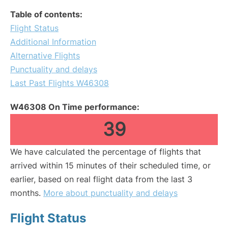
Table of contents:
Flight Status
Additional Information
Alternative Flights
Punctuality and delays
Last Past Flights W46308
W46308 On Time performance:
39
We have calculated the percentage of flights that
arrived within 15 minutes of their scheduled time, or
earlier, based on real flight data from the last 3
months.
More about punctuality and delays
Flight Status