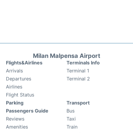
Milan Malpensa Airport
Flights&Airlines
Terminals Info
Arrivals
Terminal 1
Departures
Terminal 2
Airlines
Flight Status
Parking
Transport
Passengers Guide
Bus
Reviews
Taxi
Amenities
Train