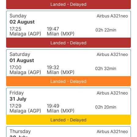
Landed - Delayed
Sunday
Airbus A321neo
02 August
17:25
19:47
02h 22min
Malaga (AGP)
Milan (MXP)
Landed - Delayed
Saturday
Airbus A321neo
01 August
17:00
19:32
02h 32min
Malaga (AGP)
Milan (MXP)
Landed - Delayed
Friday
Airbus A321neo
31 July
17:29
19:49
02h 20min
Malaga (AGP)
Milan (MXP)
Landed - Delayed
Thursday
Airbus A321neo