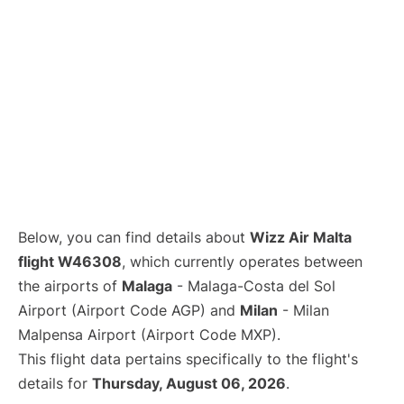
Below, you can find details about
Wizz Air Malta
flight W46308
, which currently operates between
the airports of
Malaga
- Malaga-Costa del Sol
Airport (Airport Code AGP) and
Milan
- Milan
Malpensa Airport (Airport Code MXP).
This flight data pertains specifically to the flight's
details for
Thursday, August 06, 2026
.