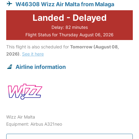
W46308 Wizz Air Malta from Malaga
Landed - Delayed
Delay: 82 minutes
Flight Status for Thursday August 06, 2026
This flight is also scheduled for
Tomorrow (August 08,
2026)
.
See it here
Airline information
Wizz Air Malta
Equipment: Airbus A321neo