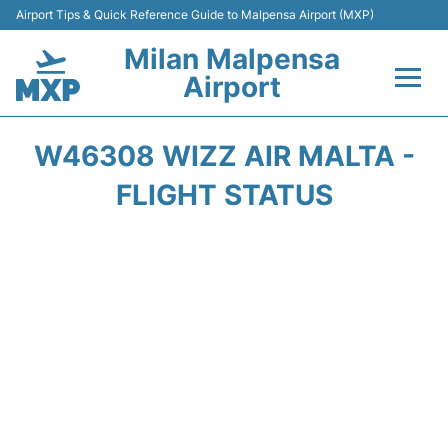
Airport Tips & Quick Reference Guide to Malpensa Airport (MXP)
Milan Malpensa
Airport
Flights&Airlines +
W46308 WIZZ AIR MALTA -
Terminals Info +
FLIGHT STATUS
Parking
Transport +
Passengers Guide +