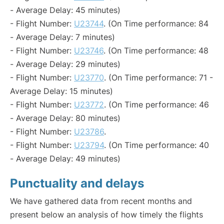
- Average Delay: 45 minutes)
- Flight Number:
U23744
. (On Time performance: 84
- Average Delay: 7 minutes)
- Flight Number:
U23746
. (On Time performance: 48
- Average Delay: 29 minutes)
- Flight Number:
U23770
. (On Time performance: 71 -
Average Delay: 15 minutes)
- Flight Number:
U23772
. (On Time performance: 46
- Average Delay: 80 minutes)
- Flight Number:
U23786
.
- Flight Number:
U23794
. (On Time performance: 40
- Average Delay: 49 minutes)
Punctuality and delays
We have gathered data from recent months and
present below an analysis of how timely the flights