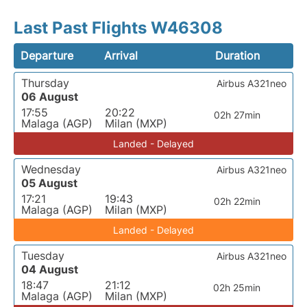
Last Past Flights W46308
Departure
Arrival
Duration
Thursday
Airbus A321neo
06 August
17:55
20:22
02h 27min
Malaga (AGP)
Milan (MXP)
Landed - Delayed
Wednesday
Airbus A321neo
05 August
17:21
19:43
02h 22min
Malaga (AGP)
Milan (MXP)
Landed - Delayed
Tuesday
Airbus A321neo
04 August
18:47
21:12
02h 25min
Malaga (AGP)
Milan (MXP)