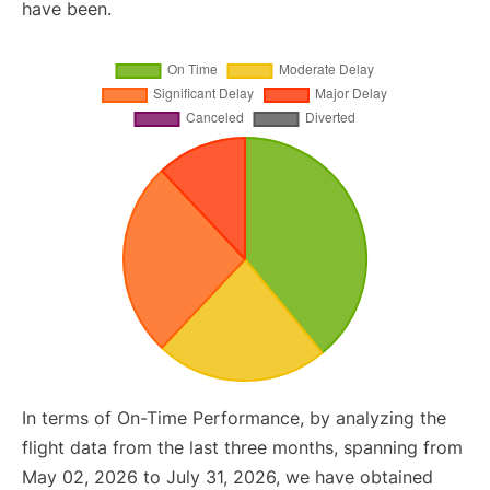
have been.
In terms of On-Time Performance, by analyzing the
flight data from the last three months, spanning from
May 02, 2026 to July 31, 2026, we have obtained