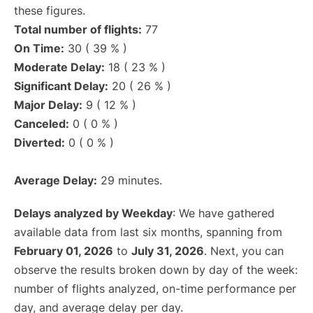
these figures.
Total number of flights:
77
On Time:
30 ( 39 % )
Moderate Delay:
18 ( 23 % )
Significant Delay:
20 ( 26 % )
Major Delay:
9 ( 12 % )
Canceled:
0 ( 0 % )
Diverted:
0 ( 0 % )
Average Delay:
29 minutes.
Delays analyzed by Weekday
: We have gathered
available data from last six months, spanning from
February 01, 2026
to
July 31, 2026
. Next, you can
observe the results broken down by day of the week:
number of flights analyzed, on-time performance per
day, and average delay per day.