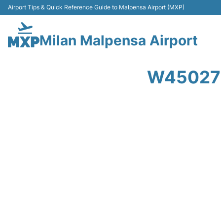
Airport Tips & Quick Reference Guide to Malpensa Airport (MXP)
Milan Malpensa Airport
W45027 