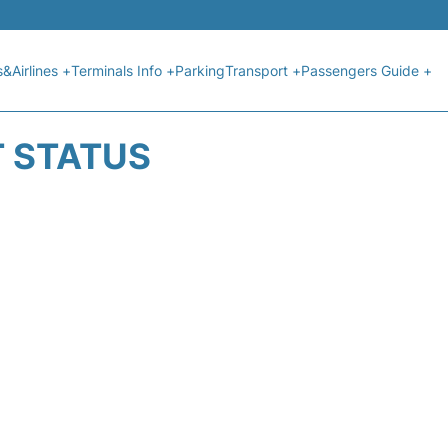
s&Airlines +
Terminals Info +
Parking
Transport +
Passengers Guide +
T STATUS