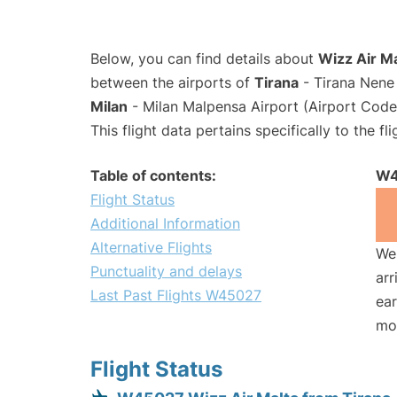
Below, you can find details about
Wizz Air M
between the airports of
Tirana
- Tirana Nene 
Milan
- Milan Malpensa Airport (Airport Cod
This flight data pertains specifically to the fli
Table of contents:
W4
Flight Status
Additional Information
Alternative Flights
We 
Punctuality and delays
arr
Last Past Flights W45027
ear
mo
Flight Status