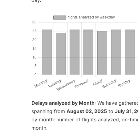
day.
Delays analyzed by Month
: We have gathered
spanning from
August 02, 2025
to
July 31, 
by month: number of flights analyzed, on-ti
month.