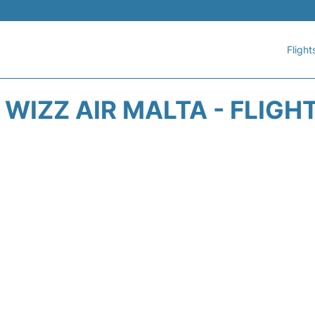
Flight
WIZZ AIR MALTA - FLIGH