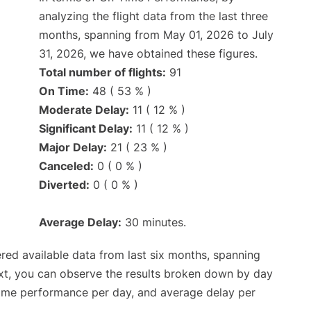
analyzing the flight data from the last three
months, spanning from May 01, 2026 to July
31, 2026, we have obtained these figures.
Total number of flights:
91
On Time:
48 ( 53 % )
Moderate Delay:
11 ( 12 % )
Significant Delay:
11 ( 12 % )
Major Delay:
21 ( 23 % )
Canceled:
0 ( 0 % )
Diverted:
0 ( 0 % )
Average Delay:
30 minutes.
red available data from last six months, spanning
xt, you can observe the results broken down by day
time performance per day, and average delay per