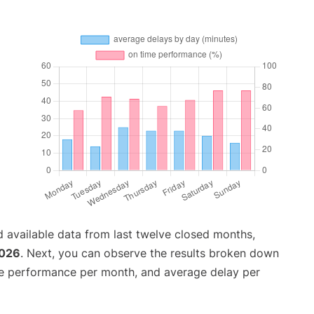
 available data from last twelve closed months,
2026
. Next, you can observe the results broken down
me performance per month, and average delay per