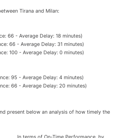
between Tirana and Milan:
ce: 66 - Average Delay: 18 minutes)
ce: 66 - Average Delay: 31 minutes)
ce: 100 - Average Delay: 0 minutes)
nce: 95 - Average Delay: 4 minutes)
nce: 66 - Average Delay: 20 minutes)
d present below an analysis of how timely the
In terms of On-Time Performance, by