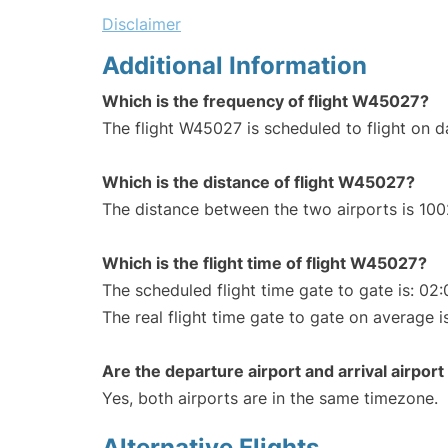
Disclaimer
Additional Information
Which is the frequency of flight W45027?
The flight W45027 is scheduled to flight on da
Which is the distance of flight W45027?
The distance between the two airports is 100
Which is the flight time of flight W45027?
The scheduled flight time gate to gate is: 02:
The real flight time gate to gate on average is
Are the departure airport and arrival airpo
Yes, both airports are in the same timezone.
Alternative Flights