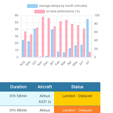
Duration
Aircraft
Status
01h 58min
Airbus
Landed - Delayed
A321 (s
01h 48min
Airbus
Landed - Delayed