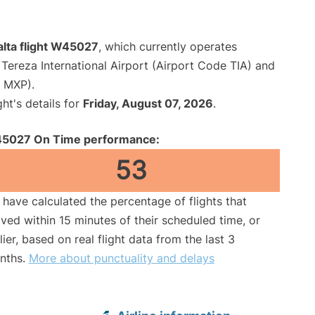
alta flight W45027
, which currently operates
Tereza International Airport (Airport Code TIA) and
e MXP).
ght's details for
Friday, August 07, 2026
.
5027 On Time performance:
53
have calculated the percentage of flights that
ived within 15 minutes of their scheduled time, or
lier, based on real flight data from the last 3
nths.
More about punctuality and delays