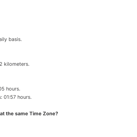
ily basis.
2 kilometers.
05 hours.
: 01:57 hours.
rt at the same Time Zone?