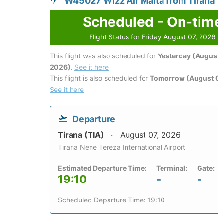
W45027 Wizz Air Malta from Tirana
Scheduled - On-tim
Flight Status for Friday August 07, 2026
This flight was also scheduled for
Yesterday (August
2026)
.
See it here
This flight is also scheduled for
Tomorrow (August 
See it here
Departure
Tirana (TIA)
August 07, 2026
Tirana Nene Tereza International Airport
Estimated Departure Time:
Terminal:
Gate:
19:10
-
-
Scheduled Departure Time: 19:10