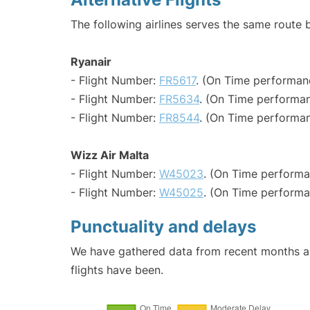
The following airlines serves the same route 
Ryanair
- Flight Number:
FR5617
. (On Time performan
- Flight Number:
FR5634
. (On Time performan
- Flight Number:
FR8544
. (On Time performan
Wizz Air Malta
- Flight Number:
W45023
. (On Time performa
- Flight Number:
W45025
. (On Time performa
Punctuality and delays
We have gathered data from recent months an
flights have been.