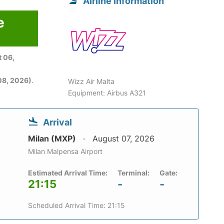
Airline information
e
 06,
08, 2026)
.
Wizz Air Malta
Equipment: Airbus A321
Arrival
Milan (MXP)
August 07, 2026
Milan Malpensa Airport
Estimated Arrival Time:
Terminal:
Gate:
21:15
-
-
Scheduled Arrival Time: 21:15