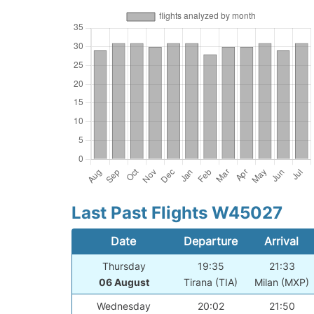
Last Past Flights W45027
Date
Departure
Arrival
Thursday
19:35
21:33
06 August
Tirana (TIA)
Milan (MXP)
Wednesday
20:02
21:50