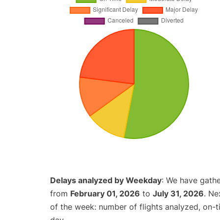
Delays analyzed by Weekday
: We have gathe
from
February 01, 2026
to
July 31, 2026
. Ne
of the week: number of flights analyzed, on-