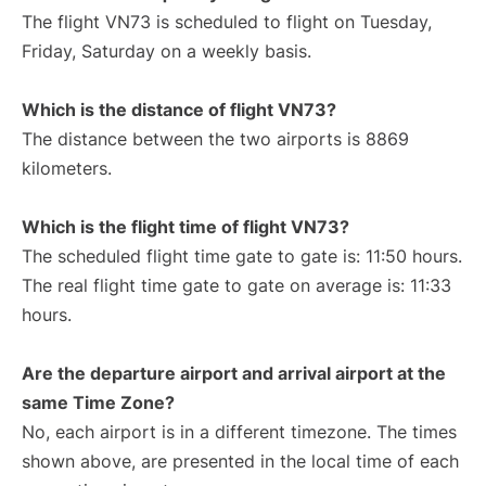
The flight VN73 is scheduled to flight on Tuesday,
Friday, Saturday on a weekly basis.
Which is the distance of flight VN73?
The distance between the two airports is 8869
kilometers.
Which is the flight time of flight VN73?
The scheduled flight time gate to gate is: 11:50 hours.
The real flight time gate to gate on average is: 11:33
hours.
Are the departure airport and arrival airport at the
same Time Zone?
No, each airport is in a different timezone. The times
shown above, are presented in the local time of each