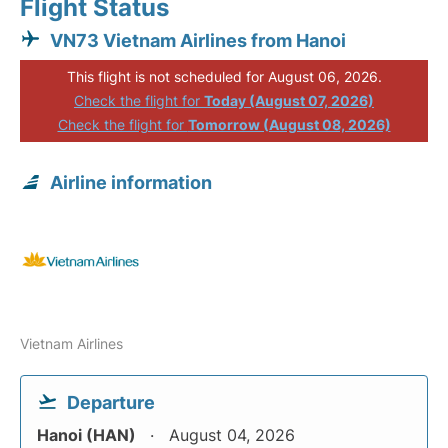
Flight Status
VN73 Vietnam Airlines from Hanoi
This flight is not scheduled for August 06, 2026.
Check the flight for
Today (August 07, 2026)
Check the flight for
Tomorrow (August 08, 2026)
Airline information
Vietnam Airlines
Departure
Hanoi (HAN)
August 04, 2026