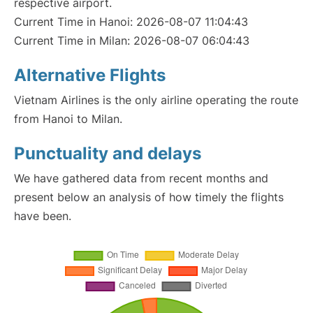
respective airport.
Current Time in Hanoi: 2026-08-07 11:04:43
Current Time in Milan: 2026-08-07 06:04:43
Alternative Flights
Vietnam Airlines is the only airline operating the route
from Hanoi to Milan.
Punctuality and delays
We have gathered data from recent months and
present below an analysis of how timely the flights
have been.