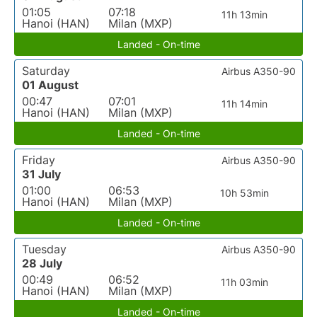
01:05
07:18
11h 13min
Hanoi (HAN)
Milan (MXP)
Landed - On-time
Saturday
Airbus A350-90
01 August
00:47
07:01
11h 14min
Hanoi (HAN)
Milan (MXP)
Landed - On-time
Friday
Airbus A350-90
31 July
01:00
06:53
10h 53min
Hanoi (HAN)
Milan (MXP)
Landed - On-time
Tuesday
Airbus A350-90
28 July
00:49
06:52
11h 03min
Hanoi (HAN)
Milan (MXP)
Landed - On-time