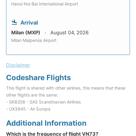
Hanoi Noi Bai International Airport
Arrival
Milan (MXP)
August 04, 2026
Milan Malpensa Airport
Disclaimer
Codeshare Flights
This flight is shared with other airlines, this means that these
other flights are the same:
- SK8208 - SAS Scandinavian Airlines
- UX3945 - Air Europa
Additional Information
Which is the frequency of flight VN73?