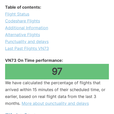
Table of contents:
Flight Status
Codeshare Flights
Additional Information
Alternative Flights
Punctuality and delays
Last Past Flights VN73
VN73 On Time performance:
97
We have calculated the percentage of flights that
arrived within 15 minutes of their scheduled time, or
earlier, based on real flight data from the last 3
months.
More about punctuality and delays