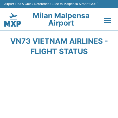
Airport Tips & Quick Reference Guide to Malpensa Airport (MXP)
Milan Malpensa
Airport
Flights&Airlines +
VN73 VIETNAM AIRLINES -
Terminals Info +
FLIGHT STATUS
Parking
Transport +
Passengers Guide +