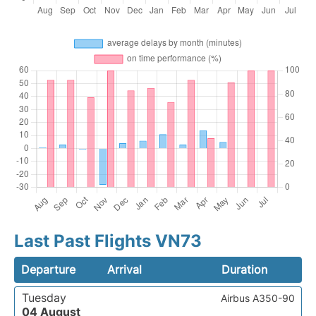
Last Past Flights VN73
Departure
Arrival
Duration
Tuesday
Airbus A350-90
04 August