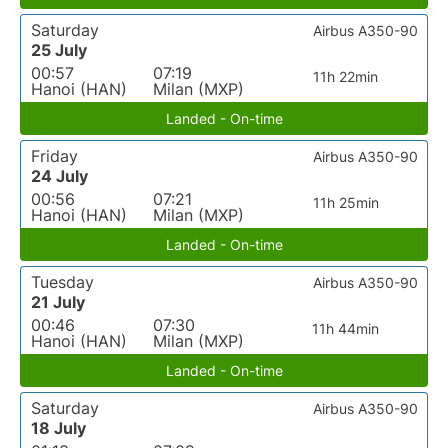
Saturday
Airbus A350-90
25 July
00:57
07:19
11h 22min
Hanoi (HAN)
Milan (MXP)
Landed - On-time
Friday
Airbus A350-90
24 July
00:56
07:21
11h 25min
Hanoi (HAN)
Milan (MXP)
Landed - On-time
Tuesday
Airbus A350-90
21 July
00:46
07:30
11h 44min
Hanoi (HAN)
Milan (MXP)
Landed - On-time
Saturday
Airbus A350-90
18 July