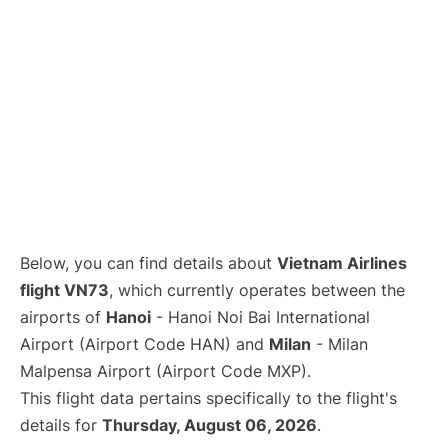
Below, you can find details about
Vietnam Airlines
flight VN73
, which currently operates between the
airports of
Hanoi
- Hanoi Noi Bai International
Airport (Airport Code HAN) and
Milan
- Milan
Malpensa Airport (Airport Code MXP).
This flight data pertains specifically to the flight's
details for
Thursday, August 06, 2026
.