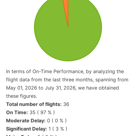
In terms of On-Time Performance, by analyzing the
flight data from the last three months, spanning from
May 01, 2026 to July 31, 2026, we have obtained
these figures.
Total number of flights:
36
On Time:
35 ( 97 % )
Moderate Delay:
0 ( 0 % )
Significant Delay:
1 ( 3 % )