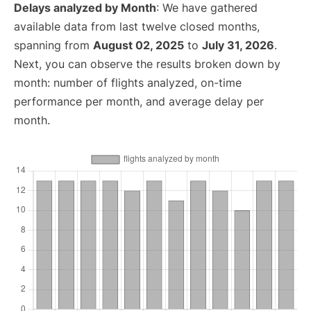
Delays analyzed by Month
: We have gathered
available data from last twelve closed months,
spanning from
August 02, 2025
to
July 31, 2026
.
Next, you can observe the results broken down by
month: number of flights analyzed, on-time
performance per month, and average delay per
month.