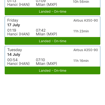
01:13
07:09
10h 56min
Hanoi (HAN)
Milan (MXP)
Landed - On-time
Friday
Airbus A350-90
17 July
01:19
07:42
11h 23min
Hanoi (HAN)
Milan (MXP)
Landed - On-time
Tuesday
Airbus A350-90
14 July
00:54
07:10
11h 16min
Hanoi (HAN)
Milan (MXP)
Landed - On-time