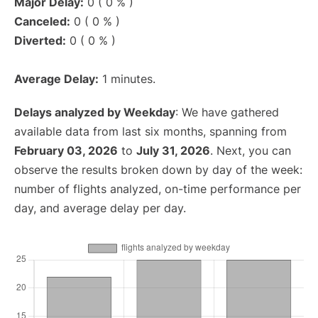
Major Delay:
0 ( 0 % )
Canceled:
0 ( 0 % )
Diverted:
0 ( 0 % )
Average Delay:
1 minutes.
Delays analyzed by Weekday
: We have gathered
available data from last six months, spanning from
February 03, 2026
to
July 31, 2026
. Next, you can
observe the results broken down by day of the week:
number of flights analyzed, on-time performance per
day, and average delay per day.