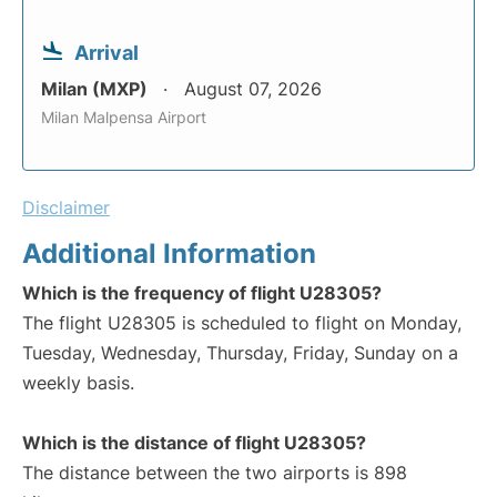
Arrival
Milan (MXP)
August 07, 2026
Milan Malpensa Airport
Disclaimer
Additional Information
Which is the frequency of flight U28305?
The flight U28305 is scheduled to flight on Monday,
Tuesday, Wednesday, Thursday, Friday, Sunday on a
weekly basis.
Which is the distance of flight U28305?
The distance between the two airports is 898