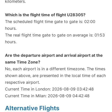
kilometers.
Which is the flight time of flight U28305?
The scheduled flight time gate to gate is: 02:00
hours.
The real flight time gate to gate on average is: 01:53
hours.
Are the departure airport and arrival airport at the
same Time Zone?
No, each airport is in a different timezone. The times
shown above, are presented in the local time of each
respective airport.
Current Time in London: 2026-08-09 03:42:48
Current Time in Milan: 2026-08-09 04:42:48
Alternative Flights