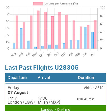
Last Past Flights U28305
Departure
Arrival
Duration
Friday
Airbus A319
07 August
14:17
17:00
01h 43min
London (LGW)
Milan (MXP)
Landed - On-time