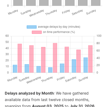
Delays analyzed by Month
: We have gathered
available data from last twelve closed months,
spanning from
August 03, 2025
to
July 31, 2026
.