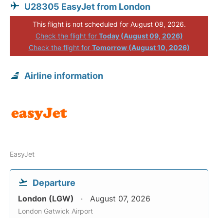
U28305 EasyJet from London
This flight is not scheduled for August 08, 2026.
Check the flight for
Today (August 09, 2026)
Check the flight for
Tomorrow (August 10, 2026)
Airline information
EasyJet
Departure
London (LGW)
August 07, 2026
London Gatwick Airport