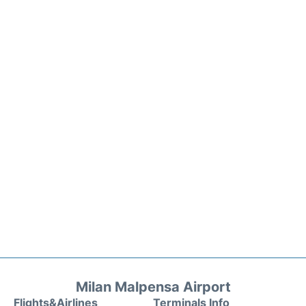
Milan Malpensa Airport
Flights&Airlines
Terminals Info