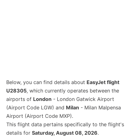
Below, you can find details about
EasyJet flight
U28305
, which currently operates between the
airports of
London
- London Gatwick Airport
(Airport Code LGW) and
Milan
- Milan Malpensa
Airport (Airport Code MXP).
This flight data pertains specifically to the flight's
details for
Saturday, August 08, 2026
.