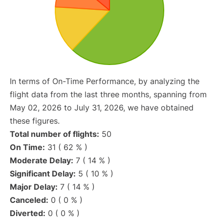
In terms of On-Time Performance, by analyzing the
flight data from the last three months, spanning from
May 02, 2026 to July 31, 2026, we have obtained
these figures.
Total number of flights:
50
On Time:
31 ( 62 % )
Moderate Delay:
7 ( 14 % )
Significant Delay:
5 ( 10 % )
Major Delay:
7 ( 14 % )
Canceled:
0 ( 0 % )
Diverted:
0 ( 0 % )