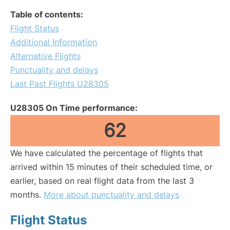
Table of contents:
Flight Status
Additional Information
Alternative Flights
Punctuality and delays
Last Past Flights U28305
U28305 On Time performance:
62
We have calculated the percentage of flights that
arrived within 15 minutes of their scheduled time, or
earlier, based on real flight data from the last 3
months.
More about punctuality and delays
Flight Status