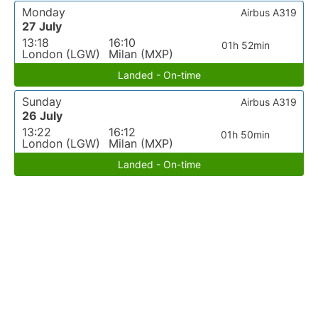
Monday
Airbus A319
27 July
13:18
16:10
01h 52min
London (LGW)
Milan (MXP)
Landed - On-time
Sunday
Airbus A319
26 July
13:22
16:12
01h 50min
London (LGW)
Milan (MXP)
Landed - On-time