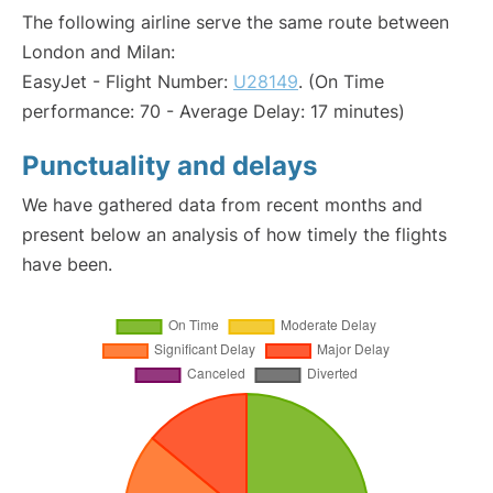
The following airline serve the same route between
London and Milan:
EasyJet - Flight Number:
U28149
. (On Time
performance: 70 - Average Delay: 17 minutes)
Punctuality and delays
We have gathered data from recent months and
present below an analysis of how timely the flights
have been.