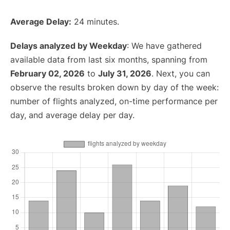
Average Delay:
24 minutes.
Delays analyzed by Weekday
: We have gathered
available data from last six months, spanning from
February 02, 2026
to
July 31, 2026
. Next, you can
observe the results broken down by day of the week:
number of flights analyzed, on-time performance per
day, and average delay per day.