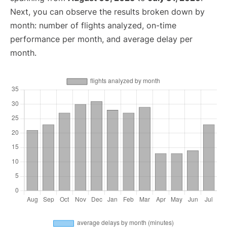
Next, you can observe the results broken down by
month: number of flights analyzed, on-time
performance per month, and average delay per
month.