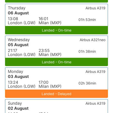
Thursday
Airbus A319
06 August
13:08
16:01
01h 53min
London (LGW)
Milan (MXP)
Landed - On-time
Wednesday
Airbus A321neo
05 August
21:17
23:55
01h 38min
London (LGW)
Milan (MXP)
Landed - On-time
Monday
Airbus A319
03 August
13:24
17:00
02h 36min
London (LGW)
Milan (MXP)
Landed - Delayed
Sunday
Airbus A319
02 August