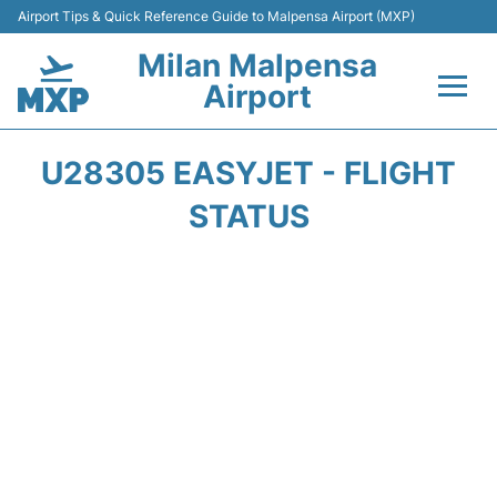
Airport Tips & Quick Reference Guide to Malpensa Airport (MXP)
Milan Malpensa
Airport
Flights&Airlines +
U28305 EASYJET - FLIGHT
Terminals Info +
STATUS
Parking
Transport +
Passengers Guide +