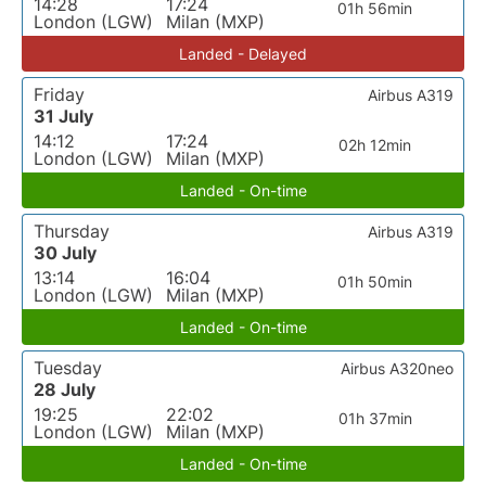
14:28
17:24
01h 56min
London (LGW)
Milan (MXP)
Landed - Delayed
Friday
Airbus A319
31 July
14:12
17:24
02h 12min
London (LGW)
Milan (MXP)
Landed - On-time
Thursday
Airbus A319
30 July
13:14
16:04
01h 50min
London (LGW)
Milan (MXP)
Landed - On-time
Tuesday
Airbus A320neo
28 July
19:25
22:02
01h 37min
London (LGW)
Milan (MXP)
Landed - On-time