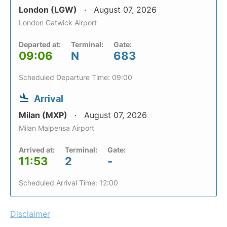
London (LGW)
August 07, 2026
London Gatwick Airport
Departed at:
Terminal:
Gate:
09:06
N
683
Scheduled Departure Time: 09:00
Arrival
Milan (MXP)
August 07, 2026
Milan Malpensa Airport
Arrived at:
Terminal:
Gate:
11:53
2
-
Scheduled Arrival Time: 12:00
Disclaimer