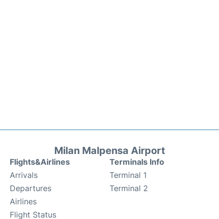
Milan Malpensa Airport
Flights&Airlines
Terminals Info
Arrivals
Terminal 1
Departures
Terminal 2
Airlines
Flight Status