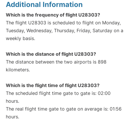
Additional Information
Which is the frequency of flight U28303?
The flight U28303 is scheduled to flight on Monday,
Tuesday, Wednesday, Thursday, Friday, Saturday on a
weekly basis.
Which is the distance of flight U28303?
The distance between the two airports is 898
kilometers.
Which is the flight time of flight U28303?
The scheduled flight time gate to gate is: 02:00
hours.
The real flight time gate to gate on average is: 01:56
hours.