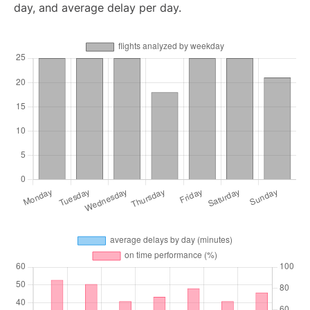
day, and average delay per day.