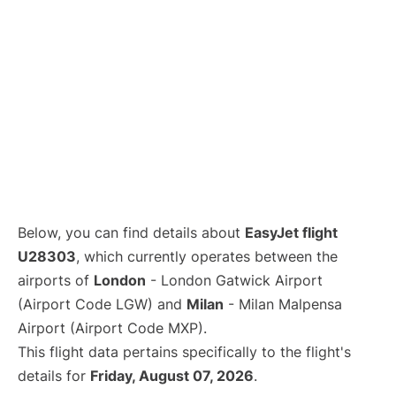
Below, you can find details about
EasyJet flight
U28303
, which currently operates between the
airports of
London
- London Gatwick Airport
(Airport Code LGW) and
Milan
- Milan Malpensa
Airport (Airport Code MXP).
This flight data pertains specifically to the flight's
details for
Friday, August 07, 2026
.