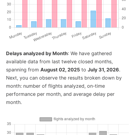
Delays analyzed by Month
: We have gathered
available data from last twelve closed months,
spanning from
August 02, 2025
to
July 31, 2026
.
Next, you can observe the results broken down by
month: number of flights analyzed, on-time
performance per month, and average delay per
month.