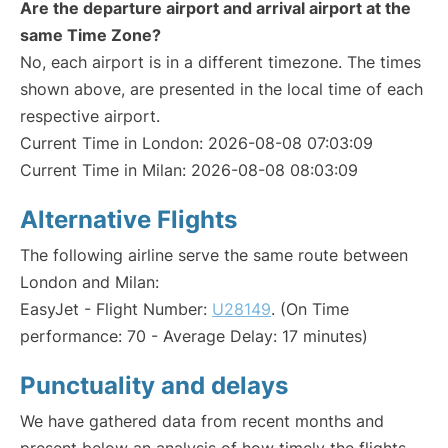
Are the departure airport and arrival airport at the
same Time Zone?
No, each airport is in a different timezone. The times
shown above, are presented in the local time of each
respective airport.
Current Time in London: 2026-08-08 07:03:09
Current Time in Milan: 2026-08-08 08:03:09
Alternative Flights
The following airline serve the same route between
London and Milan:
EasyJet - Flight Number:
U28149
. (On Time
performance: 70 - Average Delay: 17 minutes)
Punctuality and delays
We have gathered data from recent months and