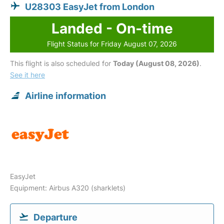
U28303 EasyJet from London
Landed - On-time
Flight Status for Friday August 07, 2026
This flight is also scheduled for
Today (August 08, 2026)
.
See it here
Airline information
EasyJet
Equipment: Airbus A320 (sharklets)
Departure