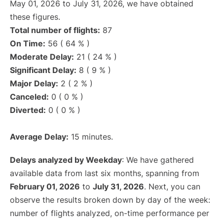
May 01, 2026 to July 31, 2026, we have obtained
these figures.
Total number of flights:
87
On Time:
56 ( 64 % )
Moderate Delay:
21 ( 24 % )
Significant Delay:
8 ( 9 % )
Major Delay:
2 ( 2 % )
Canceled:
0 ( 0 % )
Diverted:
0 ( 0 % )
Average Delay:
15 minutes.
Delays analyzed by Weekday
: We have gathered
available data from last six months, spanning from
February 01, 2026
to
July 31, 2026
. Next, you can
observe the results broken down by day of the week:
number of flights analyzed, on-time performance per