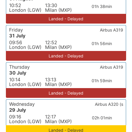
10:52
13:30
01h 38min
London (LGW)
Milan (MXP)
Landed - Delayed
Friday
Airbus A319
31 July
09:56
12:52
01h 56min
London (LGW)
Milan (MXP)
Landed - Delayed
Thursday
Airbus A319
30 July
10:14
13:13
01h 59min
London (LGW)
Milan (MXP)
Landed - Delayed
Wednesday
Airbus A320 (s
29 July
09:16
12:17
02h 01min
London (LGW)
Milan (MXP)
Landed - Delayed