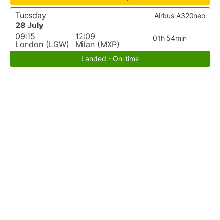
Tuesday
Airbus A320neo
28 July
09:15
12:09
01h 54min
London (LGW)
Milan (MXP)
Landed - On-time