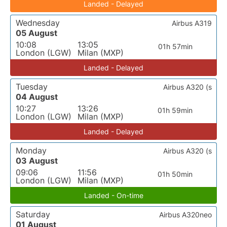
Landed - Delayed
Wednesday
Airbus A319
05 August
10:08
13:05
01h 57min
London (LGW)
Milan (MXP)
Landed - Delayed
Tuesday
Airbus A320 (s
04 August
10:27
13:26
01h 59min
London (LGW)
Milan (MXP)
Landed - Delayed
Monday
Airbus A320 (s
03 August
09:06
11:56
01h 50min
London (LGW)
Milan (MXP)
Landed - On-time
Saturday
Airbus A320neo
01 August