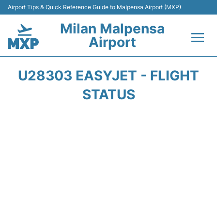
Airport Tips & Quick Reference Guide to Malpensa Airport (MXP)
Milan Malpensa
Airport
Flights&Airlines +
U28303 EASYJET - FLIGHT
Terminals Info +
STATUS
Parking
Transport +
Passengers Guide +