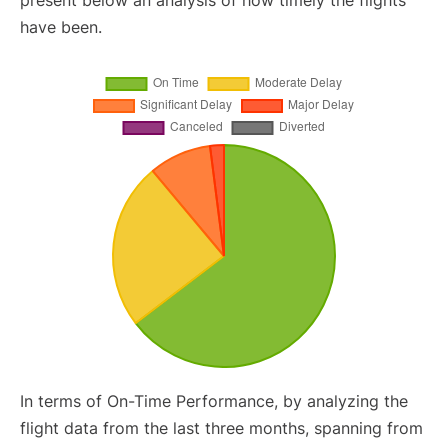
present below an analysis of how timely the flights
have been.
In terms of On-Time Performance, by analyzing the
flight data from the last three months, spanning from