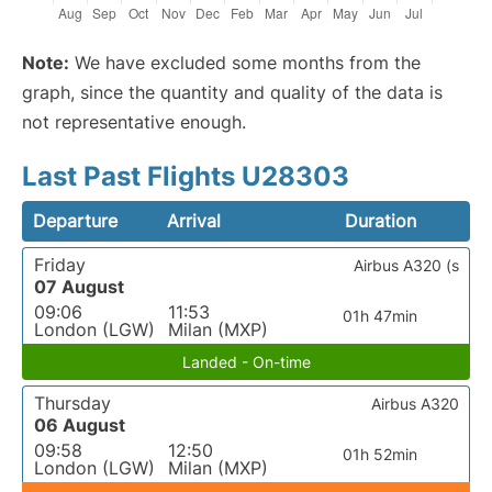
Note:
We have excluded some months from the
graph, since the quantity and quality of the data is
not representative enough.
Last Past Flights U28303
Departure
Arrival
Duration
Friday
Airbus A320 (s
07 August
09:06
11:53
01h 47min
London (LGW)
Milan (MXP)
Landed - On-time
Thursday
Airbus A320
06 August
09:58
12:50
01h 52min
London (LGW)
Milan (MXP)