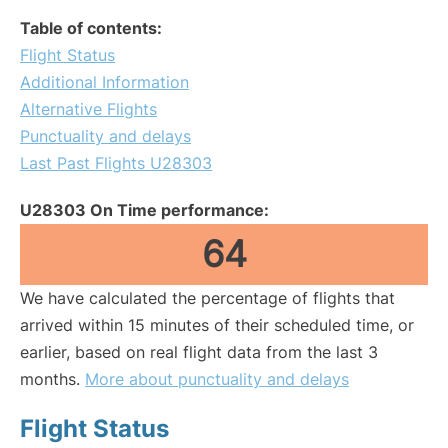
Table of contents:
Flight Status
Additional Information
Alternative Flights
Punctuality and delays
Last Past Flights U28303
U28303 On Time performance:
64
We have calculated the percentage of flights that
arrived within 15 minutes of their scheduled time, or
earlier, based on real flight data from the last 3
months.
More about punctuality and delays
Flight Status