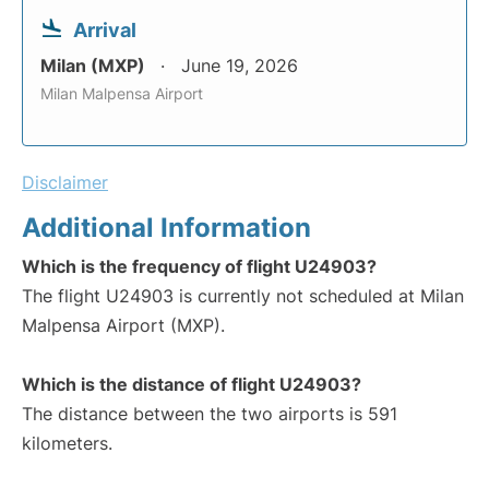
Arrival
Milan (MXP)
June 19, 2026
Milan Malpensa Airport
Disclaimer
Additional Information
Which is the frequency of flight U24903?
The flight U24903 is currently not scheduled at Milan
Malpensa Airport (MXP).
Which is the distance of flight U24903?
The distance between the two airports is 591
kilometers.