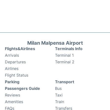
Milan Malpensa Airport
Flights&Airlines
Terminals Info
Arrivals
Terminal 1
Departures
Terminal 2
Airlines
Flight Status
Parking
Transport
Passengers Guide
Bus
Reviews
Taxi
Amenities
Train
FAQs
Transfers