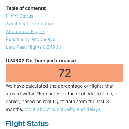
Table of contents:
Flight Status
Additional Information
Alternative Flights
Punctuality and delays
Last Past Flights U24903
U24903 On Time performance:
72
We have calculated the percentage of flights that
arrived within 15 minutes of their scheduled time, or
earlier, based on real flight data from the last 3
months.
More about punctuality and delays
Flight Status