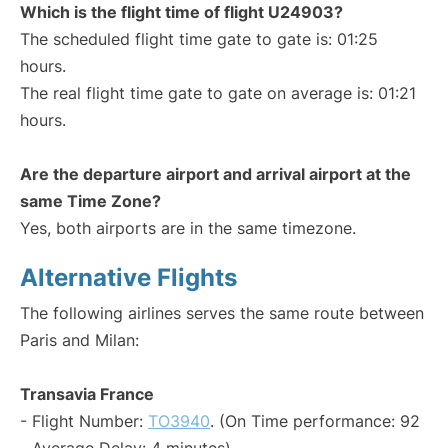
Which is the flight time of flight U24903?
The scheduled flight time gate to gate is: 01:25
hours.
The real flight time gate to gate on average is: 01:21
hours.
Are the departure airport and arrival airport at the
same Time Zone?
Yes, both airports are in the same timezone.
Alternative Flights
The following airlines serves the same route between
Paris and Milan:
Transavia France
- Flight Number:
TO3940
. (On Time performance: 92