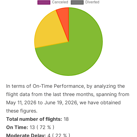
In terms of On-Time Performance, by analyzing the
flight data from the last three months, spanning from
May 11, 2026 to June 19, 2026, we have obtained
these figures.
Total number of flights:
18
On Time:
13 ( 72 % )
Moderate Delay:
4 ( 22 % )