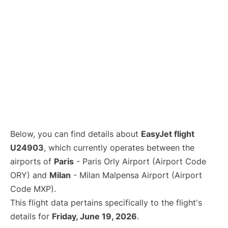
Below, you can find details about
EasyJet flight
U24903
, which currently operates between the
airports of
Paris
- Paris Orly Airport (Airport Code
ORY) and
Milan
- Milan Malpensa Airport (Airport
Code MXP).
This flight data pertains specifically to the flight's
details for
Friday, June 19, 2026
.