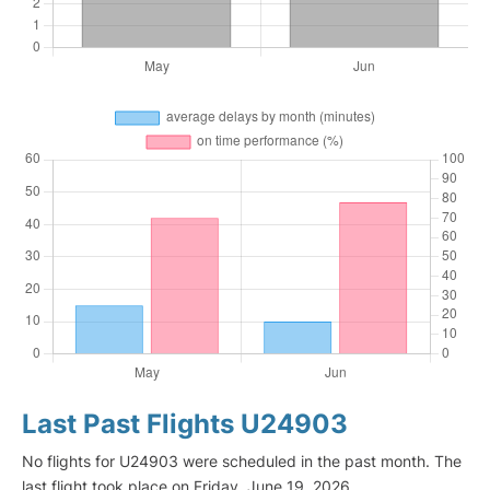
Last Past Flights U24903
No flights for U24903 were scheduled in the past month. The
last flight took place on Friday, June 19, 2026