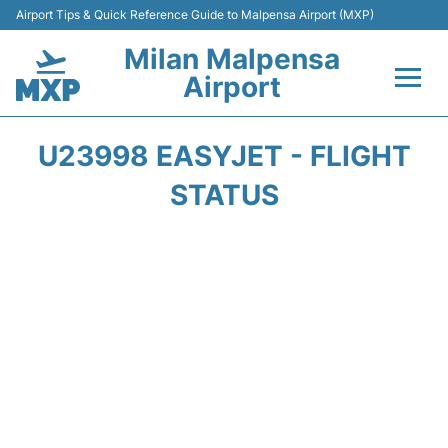
Airport Tips & Quick Reference Guide to Malpensa Airport (MXP)
Milan Malpensa
Airport
Flights&Airlines +
U23998 EASYJET - FLIGHT
Terminals Info +
STATUS
Parking
Transport +
Passengers Guide +