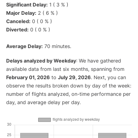
Significant Delay:
1 ( 3 % )
Major Delay:
2 ( 6 % )
Canceled:
0 ( 0 % )
Diverted:
0 ( 0 % )
Average Delay:
70 minutes.
Delays analyzed by Weekday
: We have gathered
available data from last six months, spanning from
February 01, 2026
to
July 29, 2026
. Next, you can
observe the results broken down by day of the week:
number of flights analyzed, on-time performance per
day, and average delay per day.