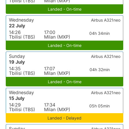
Tbilisi (TBS)
Milan (MXP)
Landed - On-time
Wednesday
Airbus A321neo
22 July
14:26
17:00
04h 34min
Tbilisi (TBS)
Milan (MXP)
Landed - On-time
Sunday
Airbus A321neo
19 July
14:35
17:07
04h 32min
Tbilisi (TBS)
Milan (MXP)
Landed - On-time
Wednesday
Airbus A321neo
15 July
14:29
17:34
05h 05min
Tbilisi (TBS)
Milan (MXP)
Landed - Delayed
Sunday
Airbus A321neo