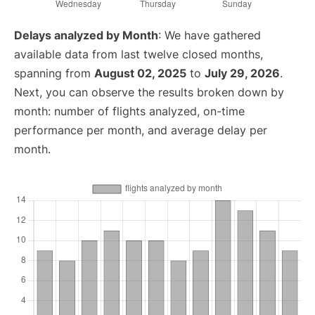
Delays analyzed by Month
: We have gathered
available data from last twelve closed months,
spanning from
August 02, 2025
to
July 29, 2026
.
Next, you can observe the results broken down by
month: number of flights analyzed, on-time
performance per month, and average delay per
month.