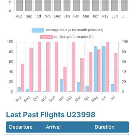
Last Past Flights U23998
Departure
Arrival
Duration