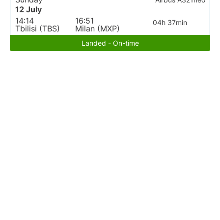
12 July
14:14
16:51
04h 37min
Tbilisi (TBS)
Milan (MXP)
Landed - On-time