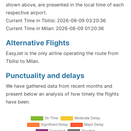
shown above, are presented in the local time of each
respective airport.
Current Time in Tbilisi: 2026-08-09 03:20:36
Current Time in Milan: 2026-08-09 01:20:36
Alternative Flights
EasyJet is the only airline operating the route from
Tbilisi to Milan.
Punctuality and delays
We have gathered data from recent months and
present below an analysis of how timely the flights
have been.