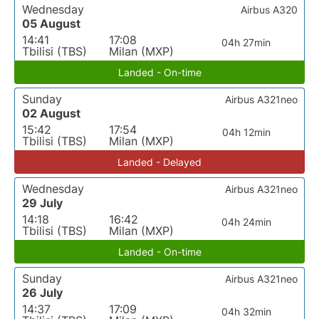
Wednesday
Airbus A320
05 August
14:41
17:08
04h 27min
Tbilisi (TBS)
Milan (MXP)
Landed - On-time
Sunday
Airbus A321neo
02 August
15:42
17:54
04h 12min
Tbilisi (TBS)
Milan (MXP)
Landed - Delayed
Wednesday
Airbus A321neo
29 July
14:18
16:42
04h 24min
Tbilisi (TBS)
Milan (MXP)
Landed - On-time
Sunday
Airbus A321neo
26 July
14:37
17:09
04h 32min