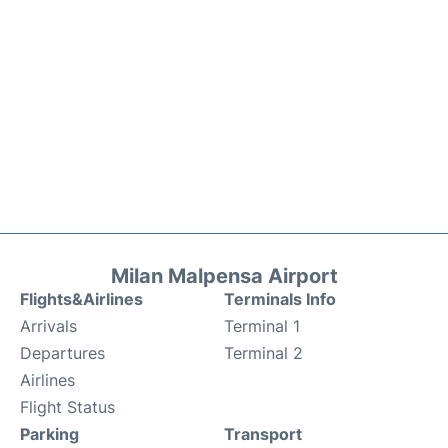
Milan Malpensa Airport
Flights&Airlines
Terminals Info
Arrivals
Terminal 1
Departures
Terminal 2
Airlines
Flight Status
Parking
Transport