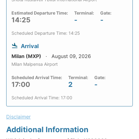
Estimated Departure Time:
Terminal:
Gate:
14:25
-
-
Scheduled Departure Time: 14:25
Arrival
Milan (MXP)
August 09, 2026
Milan Malpensa Airport
Scheduled Arrival Time:
Terminal:
Gate:
17:00
2
-
Scheduled Arrival Time: 17:00
Disclaimer
Additional Information