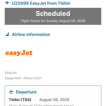
U23998 EasyJet from Tbilisi
Scheduled
Flight Status for Sunday August 09, 2026
Airline information
EasyJet
Equipment: Airbus A321
Departure
Tbilisi (TBS)
August 09, 2026
Shota Rustaveli Tbilisi International Airport