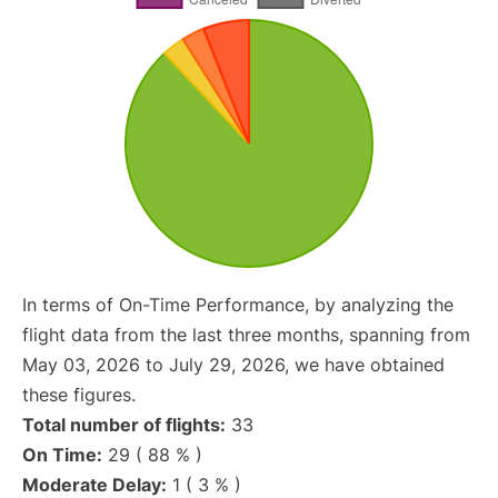
In terms of On-Time Performance, by analyzing the
flight data from the last three months, spanning from
May 03, 2026 to July 29, 2026, we have obtained
these figures.
Total number of flights:
33
On Time:
29 ( 88 % )
Moderate Delay:
1 ( 3 % )