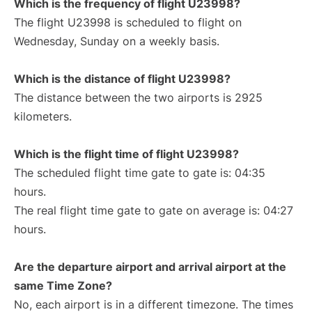
Which is the frequency of flight U23998?
The flight U23998 is scheduled to flight on
Wednesday, Sunday on a weekly basis.
Which is the distance of flight U23998?
The distance between the two airports is 2925
kilometers.
Which is the flight time of flight U23998?
The scheduled flight time gate to gate is: 04:35
hours.
The real flight time gate to gate on average is: 04:27
hours.
Are the departure airport and arrival airport at the
same Time Zone?
No, each airport is in a different timezone. The times