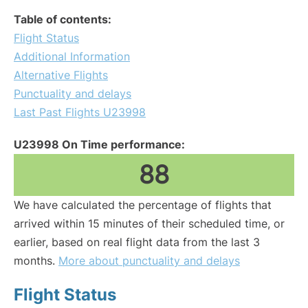
Table of contents:
Flight Status
Additional Information
Alternative Flights
Punctuality and delays
Last Past Flights U23998
U23998 On Time performance:
88
We have calculated the percentage of flights that
arrived within 15 minutes of their scheduled time, or
earlier, based on real flight data from the last 3
months.
More about punctuality and delays
Flight Status