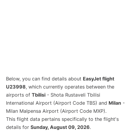
Below, you can find details about
EasyJet flight
U23998
, which currently operates between the
airports of
Tbilisi
- Shota Rustaveli Tbilisi
International Airport (Airport Code TBS) and
Milan
-
Milan Malpensa Airport (Airport Code MXP).
This flight data pertains specifically to the flight's
details for
Sunday, August 09, 2026
.