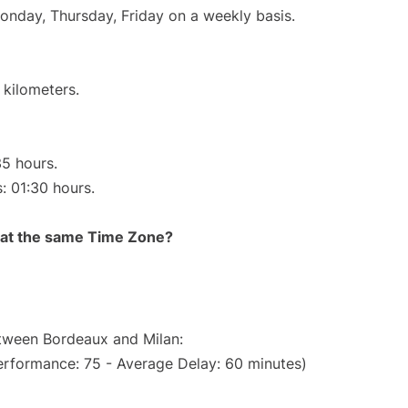
Monday, Thursday, Friday on a weekly basis.
 kilometers.
35 hours.
s: 01:30 hours.
rt at the same Time Zone?
etween Bordeaux and Milan:
erformance: 75 - Average Delay: 60 minutes)