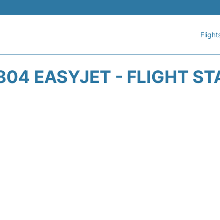
Flight
04 EASYJET - FLIGHT S