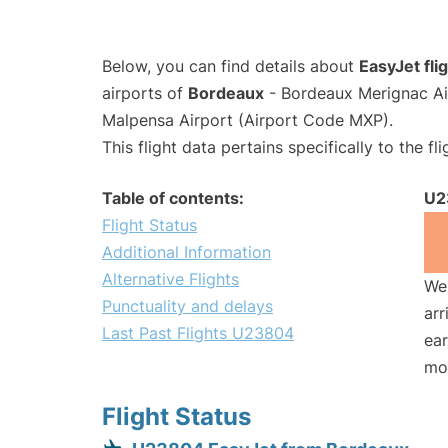
Below, you can find details about
EasyJet fl
airports of
Bordeaux
- Bordeaux Merignac Ai
Malpensa Airport (Airport Code MXP).
This flight data pertains specifically to the fli
Table of contents:
U2
Flight Status
Additional Information
Alternative Flights
We 
Punctuality and delays
arr
Last Past Flights U23804
ear
mo
Flight Status