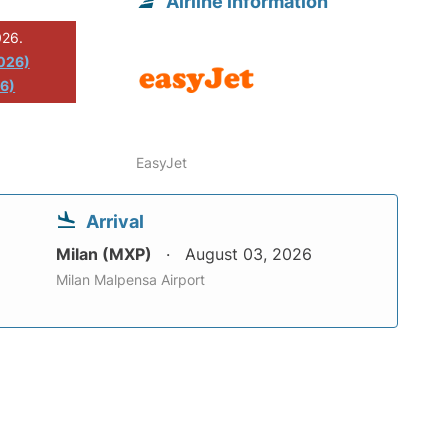
Airline information
026.
2026)
26)
EasyJet
Arrival
Milan (MXP)
August 03, 2026
Milan Malpensa Airport