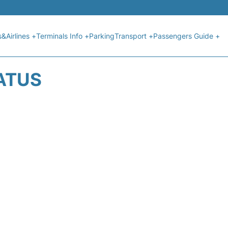
s&Airlines +
Terminals Info +
Parking
Transport +
Passengers Guide +
TATUS