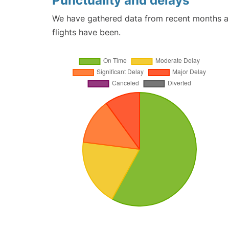
Punctuality and delays
We have gathered data from recent months an
flights have been.