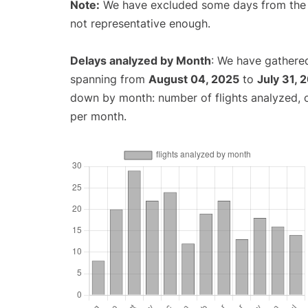
Note:
We have excluded some days from the gr
not representative enough.
Delays analyzed by Month
: We have gathered
spanning from
August 04, 2025
to
July 31, 
down by month: number of flights analyzed,
per month.