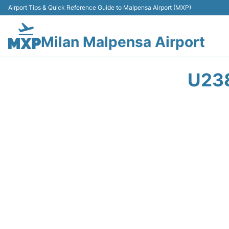
Airport Tips & Quick Reference Guide to Malpensa Airport (MXP)
Milan Malpensa Airport
U238