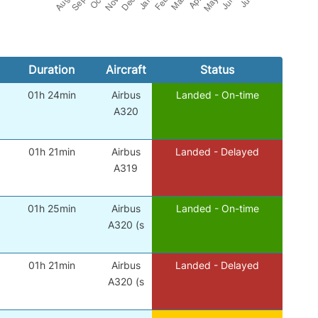
Duration
Aircraft
Status
01h 24min
Airbus
Landed - On-time
A320
01h 21min
Airbus
Landed - Delayed
A319
01h 25min
Airbus
Landed - On-time
A320 (s
01h 21min
Airbus
Landed - Delayed
A320 (s