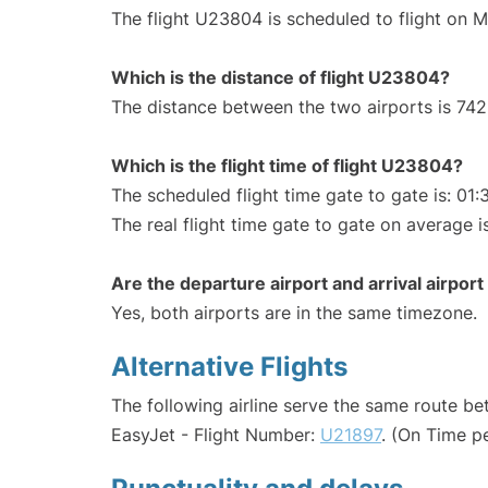
The flight U23804 is scheduled to flight on 
Which is the distance of flight U23804?
The distance between the two airports is 742
Which is the flight time of flight U23804?
The scheduled flight time gate to gate is: 01:
The real flight time gate to gate on average i
Are the departure airport and arrival airpo
Yes, both airports are in the same timezone.
Alternative Flights
The following airline serve the same route b
EasyJet - Flight Number:
U21897
. (On Time p