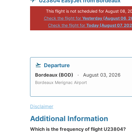
U23804 EasyJet from Bordeaux
This flight is not scheduled for August 08, 2
Check the flight for
Yesterday (August 06, 
Check the flight for
Today (August 07, 20
Departure
Bordeaux (BOD)
August 03, 2026
Bordeaux Merignac Airport
Disclaimer
Additional Information
Which is the frequency of flight U23804?