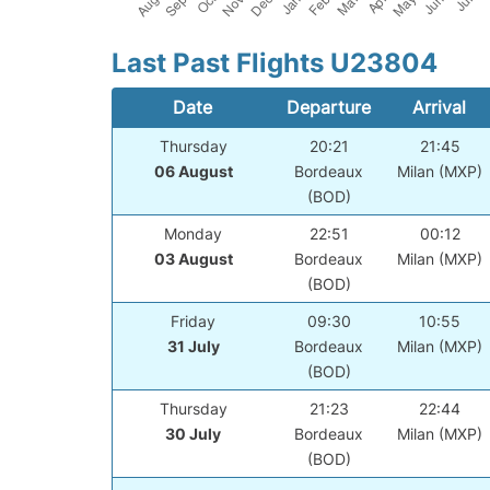
Last Past Flights U23804
Date
Departure
Arrival
Thursday
20:21
21:45
06 August
Bordeaux
Milan (MXP)
(BOD)
Monday
22:51
00:12
03 August
Bordeaux
Milan (MXP)
(BOD)
Friday
09:30
10:55
31 July
Bordeaux
Milan (MXP)
(BOD)
Thursday
21:23
22:44
30 July
Bordeaux
Milan (MXP)
(BOD)