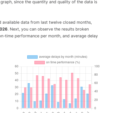
aph, since the quantity and quality of the data is
 available data from last twelve closed months,
2026
. Next, you can observe the results broken
 on-time performance per month, and average delay