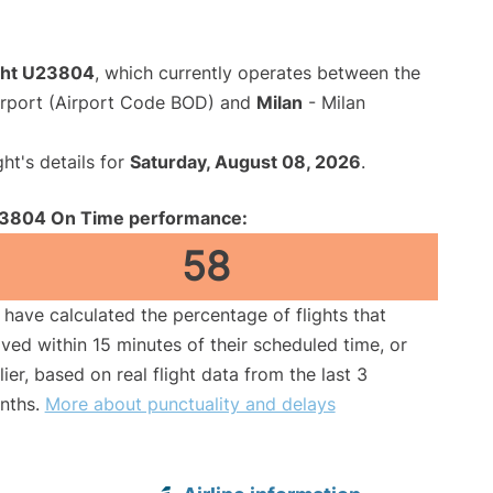
ight U23804
, which currently operates between the
rport (Airport Code BOD) and
Milan
- Milan
ght's details for
Saturday, August 08, 2026
.
3804 On Time performance:
58
have calculated the percentage of flights that
ived within 15 minutes of their scheduled time, or
lier, based on real flight data from the last 3
nths.
More about punctuality and delays