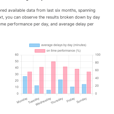
red available data from last six months, spanning
xt, you can observe the results broken down by day
time performance per day, and average delay per