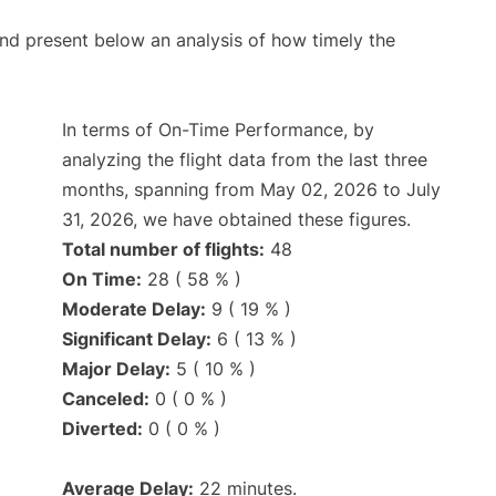
d present below an analysis of how timely the
In terms of On-Time Performance, by
analyzing the flight data from the last three
months, spanning from May 02, 2026 to July
31, 2026, we have obtained these figures.
Total number of flights:
48
On Time:
28 ( 58 % )
Moderate Delay:
9 ( 19 % )
Significant Delay:
6 ( 13 % )
Major Delay:
5 ( 10 % )
Canceled:
0 ( 0 % )
Diverted:
0 ( 0 % )
Average Delay:
22 minutes.