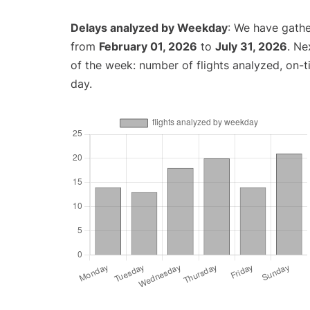
Delays analyzed by Weekday
: We have gathe
from
February 01, 2026
to
July 31, 2026
. Ne
of the week: number of flights analyzed, on-
day.