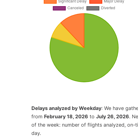
Delays analyzed by Weekday
: We have gathe
from
February 18, 2026
to
July 26, 2026
. N
of the week: number of flights analyzed, on-
day.