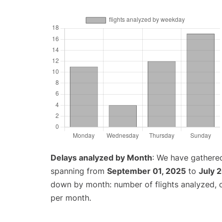
Delays analyzed by Month
: We have gathered
spanning from
September 01, 2025
to
July 
down by month: number of flights analyzed,
per month.