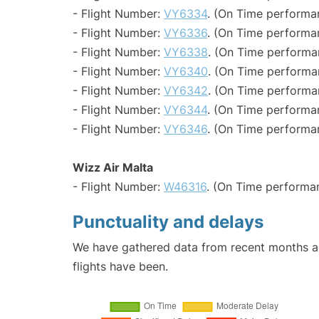
- Flight Number:
VY6334
. (On Time performa
- Flight Number:
VY6336
. (On Time performan
- Flight Number:
VY6338
. (On Time performa
- Flight Number:
VY6340
. (On Time performa
- Flight Number:
VY6342
. (On Time performa
- Flight Number:
VY6344
. (On Time performa
- Flight Number:
VY6346
. (On Time performa
Wizz Air Malta
- Flight Number:
W46316
. (On Time performan
Punctuality and delays
We have gathered data from recent months an
flights have been.