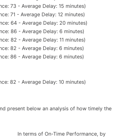
nce: 73 - Average Delay: 15 minutes)
ce: 71 - Average Delay: 12 minutes)
nce: 64 - Average Delay: 20 minutes)
nce: 86 - Average Delay: 6 minutes)
nce: 82 - Average Delay: 11 minutes)
nce: 82 - Average Delay: 6 minutes)
nce: 86 - Average Delay: 6 minutes)
ce: 82 - Average Delay: 10 minutes)
d present below an analysis of how timely the
In terms of On-Time Performance, by