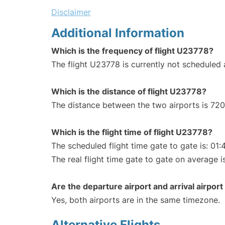
Disclaimer
Additional Information
Which is the frequency of flight U23778?
The flight U23778 is currently not scheduled
Which is the distance of flight U23778?
The distance between the two airports is 720
Which is the flight time of flight U23778?
The scheduled flight time gate to gate is: 01:
The real flight time gate to gate on average i
Are the departure airport and arrival airpo
Yes, both airports are in the same timezone.
Alternative Flights