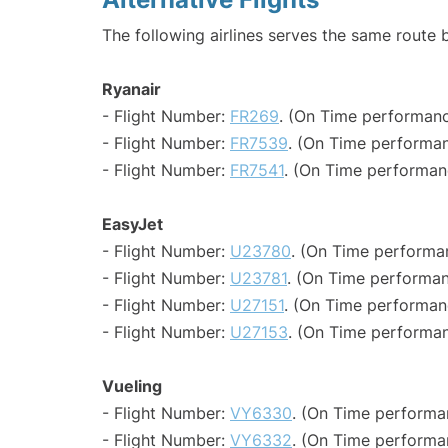
The following airlines serves the same route
Ryanair
- Flight Number:
FR269
. (On Time performanc
- Flight Number:
FR7539
. (On Time performan
- Flight Number:
FR7541
. (On Time performan
EasyJet
- Flight Number:
U23780
. (On Time performa
- Flight Number:
U23781
. (On Time performan
- Flight Number:
U27151
. (On Time performan
- Flight Number:
U27153
. (On Time performan
Vueling
- Flight Number:
VY6330
. (On Time performa
- Flight Number:
VY6332
. (On Time performa