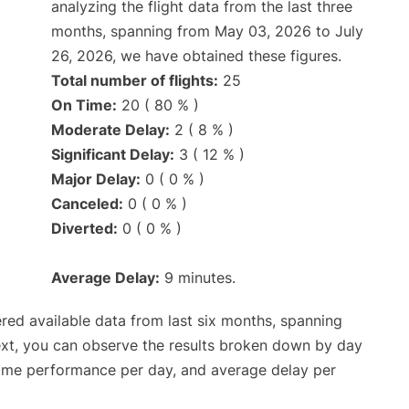
analyzing the flight data from the last three
months, spanning from May 03, 2026 to July
26, 2026, we have obtained these figures.
Total number of flights:
25
On Time:
20 ( 80 % )
Moderate Delay:
2 ( 8 % )
Significant Delay:
3 ( 12 % )
Major Delay:
0 ( 0 % )
Canceled:
0 ( 0 % )
Diverted:
0 ( 0 % )
Average Delay:
9 minutes.
red available data from last six months, spanning
ext, you can observe the results broken down by day
time performance per day, and average delay per