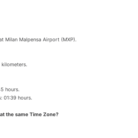
 at Milan Malpensa Airport (MXP).
 kilometers.
45 hours.
s: 01:39 hours.
rt at the same Time Zone?