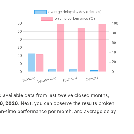
 available data from last twelve closed months,
26, 2026
. Next, you can observe the results broken
 on-time performance per month, and average delay