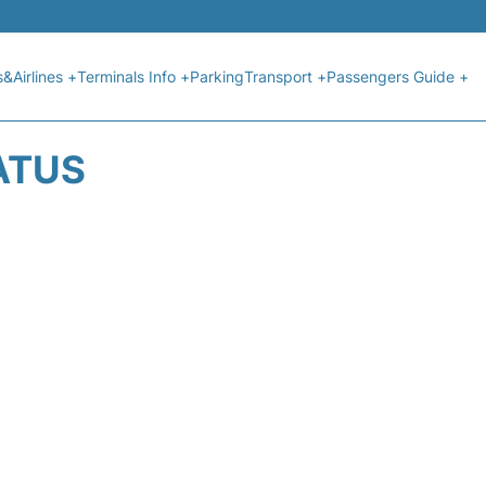
s&Airlines +
Terminals Info +
Parking
Transport +
Passengers Guide +
ATUS