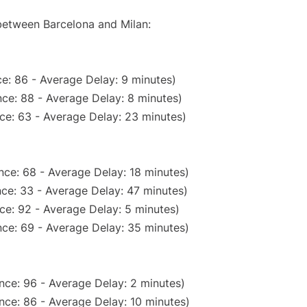
 between Barcelona and Milan:
e: 86 - Average Delay: 9 minutes)
ce: 88 - Average Delay: 8 minutes)
ce: 63 - Average Delay: 23 minutes)
nce: 68 - Average Delay: 18 minutes)
ce: 33 - Average Delay: 47 minutes)
ce: 92 - Average Delay: 5 minutes)
ce: 69 - Average Delay: 35 minutes)
nce: 96 - Average Delay: 2 minutes)
nce: 86 - Average Delay: 10 minutes)