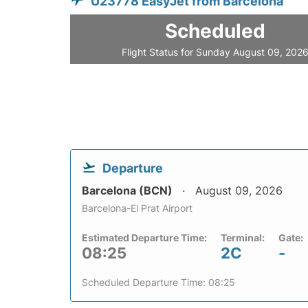
U23778 EasyJet from Barcelona
Scheduled
Flight Status for Sunday August 09, 202
Departure
Barcelona (BCN)
August 09, 2026
Barcelona-El Prat Airport
Estimated Departure Time:
Terminal:
Gate:
08:25
2C
-
Scheduled Departure Time: 08:25