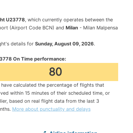
ight U23778
, which currently operates between the
rport (Airport Code BCN) and
Milan
- Milan Malpensa
ght's details for
Sunday, August 09, 2026
.
3778 On Time performance:
80
have calculated the percentage of flights that
ived within 15 minutes of their scheduled time, or
lier, based on real flight data from the last 3
nths.
More about punctuality and delays