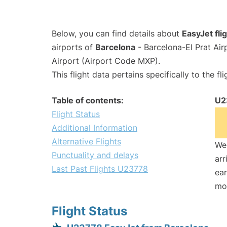
Below, you can find details about
EasyJet fl
airports of
Barcelona
- Barcelona-El Prat Ai
Airport (Airport Code MXP).
This flight data pertains specifically to the fli
Table of contents:
U2
Flight Status
Additional Information
Alternative Flights
We 
Punctuality and delays
arr
Last Past Flights U23778
ear
mo
Flight Status