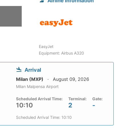
Airline information
6
EasyJet
Equipment: Airbus A320
Arrival
Milan (MXP)
August 09, 2026
Milan Malpensa Airport
Scheduled Arrival Time:
Terminal:
Gate:
10:10
2
-
Scheduled Arrival Time: 10:10