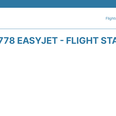
Flight
778 EASYJET - FLIGHT ST