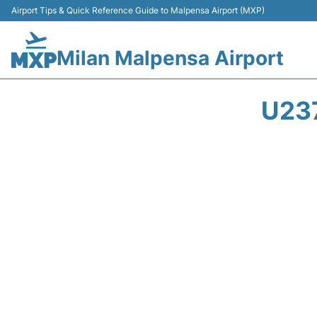
Airport Tips & Quick Reference Guide to Malpensa Airport (MXP)
Milan Malpensa Airport
U23