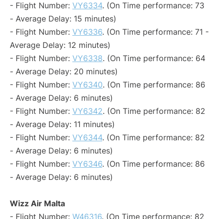
- Flight Number:
VY6334
. (On Time performance: 73
- Average Delay: 15 minutes)
- Flight Number:
VY6336
. (On Time performance: 71 -
Average Delay: 12 minutes)
- Flight Number:
VY6338
. (On Time performance: 64
- Average Delay: 20 minutes)
- Flight Number:
VY6340
. (On Time performance: 86
- Average Delay: 6 minutes)
- Flight Number:
VY6342
. (On Time performance: 82
- Average Delay: 11 minutes)
- Flight Number:
VY6344
. (On Time performance: 82
- Average Delay: 6 minutes)
- Flight Number:
VY6346
. (On Time performance: 86
- Average Delay: 6 minutes)
Wizz Air Malta
- Flight Number:
W46316
. (On Time performance: 82