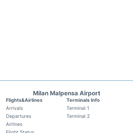
Milan Malpensa Airport
Flights&Airlines
Terminals Info
Arrivals
Terminal 1
Departures
Terminal 2
Airlines
Flight Status