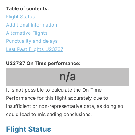
Table of contents:
Flight Status
Additional Information
Alternative Flights
Punctuality and delays
Last Past Flights U23737
U23737 On Time performance:
n/a
It is not possible to calculate the On-Time
Performance for this flight accurately due to
insufficient or non-representative data, as doing so
could lead to misleading conclusions.
Flight Status