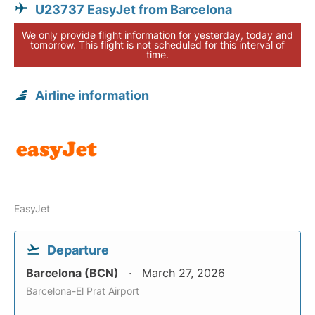
U23737 EasyJet from Barcelona
We only provide flight information for yesterday, today and
tomorrow. This flight is not scheduled for this interval of
time.
Airline information
EasyJet
Departure
Barcelona (BCN)
March 27, 2026
Barcelona-El Prat Airport