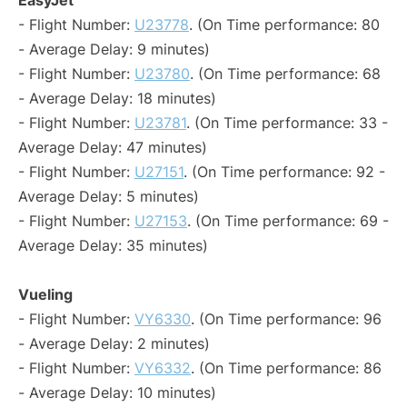
EasyJet
- Flight Number:
U23778
. (On Time performance: 80
- Average Delay: 9 minutes)
- Flight Number:
U23780
. (On Time performance: 68
- Average Delay: 18 minutes)
- Flight Number:
U23781
. (On Time performance: 33 -
Average Delay: 47 minutes)
- Flight Number:
U27151
. (On Time performance: 92 -
Average Delay: 5 minutes)
- Flight Number:
U27153
. (On Time performance: 69 -
Average Delay: 35 minutes)
Vueling
- Flight Number:
VY6330
. (On Time performance: 96
- Average Delay: 2 minutes)
- Flight Number:
VY6332
. (On Time performance: 86
- Average Delay: 10 minutes)