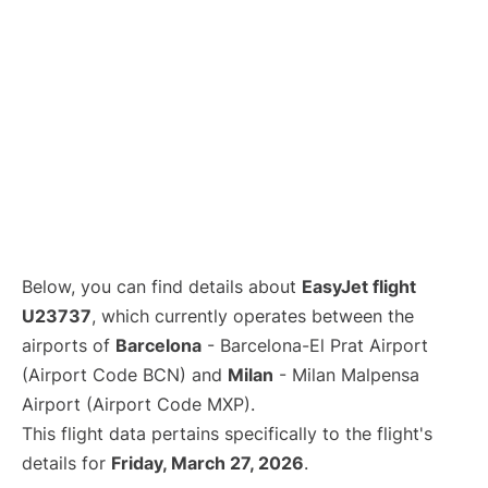
Below, you can find details about
EasyJet flight
U23737
, which currently operates between the
airports of
Barcelona
- Barcelona-El Prat Airport
(Airport Code BCN) and
Milan
- Milan Malpensa
Airport (Airport Code MXP).
This flight data pertains specifically to the flight's
details for
Friday, March 27, 2026
.