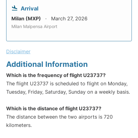
Arrival
Milan (MXP)
March 27, 2026
Milan Malpensa Airport
Disclaimer
Additional Information
Which is the frequency of flight U23737?
The flight U23737 is scheduled to flight on Monday,
Tuesday, Friday, Saturday, Sunday on a weekly basis.
Which is the distance of flight U23737?
The distance between the two airports is 720
kilometers.