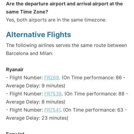
Are the departure airport and arrival airport at the
same Time Zone?
Yes, both airports are in the same timezone.
Alternative Flights
The following airlines serves the same route between
Barcelona and Milan:
Ryanair
- Flight Number:
FR269
. (On Time performance: 86 -
Average Delay: 9 minutes)
- Flight Number:
FR7539
. (On Time performance: 88 -
Average Delay: 8 minutes)
- Flight Number:
FR7541
. (On Time performance: 63 -
Average Delay: 23 minutes)