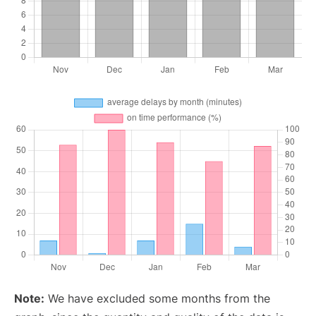
Note:
We have excluded some months from the