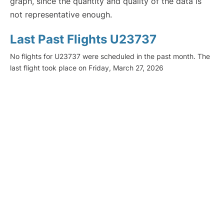
graph, since the quantity and quality of the data is
not representative enough.
Last Past Flights U23737
No flights for U23737 were scheduled in the past month. The
last flight took place on Friday, March 27, 2026