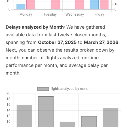
Delays analyzed by Month
: We have gathered
available data from last twelve closed months,
spanning from
October 27, 2025
to
March 27, 2026
.
Next, you can observe the results broken down by
month: number of flights analyzed, on-time
performance per month, and average delay per
month.