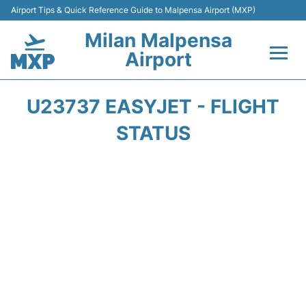
Airport Tips & Quick Reference Guide to Malpensa Airport (MXP)
Milan Malpensa
Airport
Flights&Airlines +
U23737 EASYJET - FLIGHT
Terminals Info +
STATUS
Parking
Transport +
Passengers Guide +