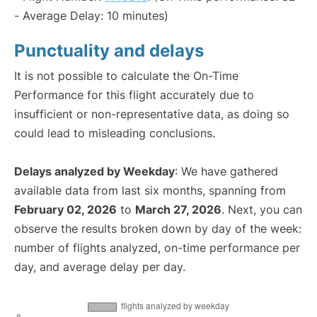
- Average Delay: 10 minutes)
Punctuality and delays
It is not possible to calculate the On-Time
Performance for this flight accurately due to
insufficient or non-representative data, as doing so
could lead to misleading conclusions.
Delays analyzed by Weekday
: We have gathered
available data from last six months, spanning from
February 02, 2026
to
March 27, 2026
. Next, you can
observe the results broken down by day of the week:
number of flights analyzed, on-time performance per
day, and average delay per day.