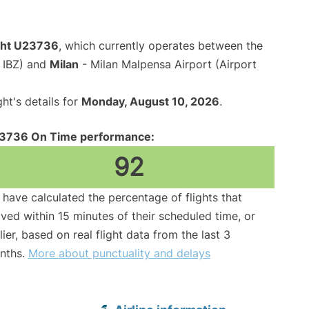
ight U23736
, which currently operates between the
e IBZ) and
Milan
- Milan Malpensa Airport (Airport
ght's details for
Monday, August 10, 2026
.
3736 On Time performance:
92
have calculated the percentage of flights that
ived within 15 minutes of their scheduled time, or
lier, based on real flight data from the last 3
nths.
More about punctuality and delays