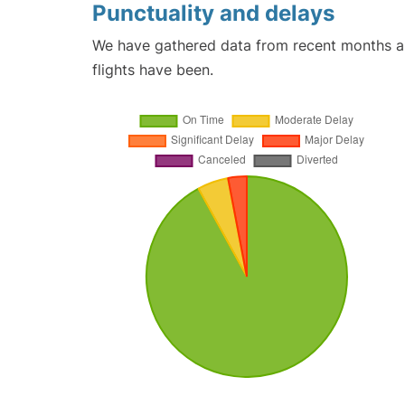
Punctuality and delays
We have gathered data from recent months an
flights have been.