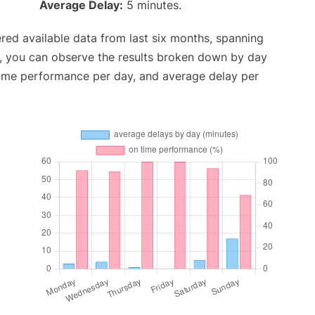
Average Delay:
5 minutes.
red available data from last six months, spanning
t, you can observe the results broken down by day
time performance per day, and average delay per