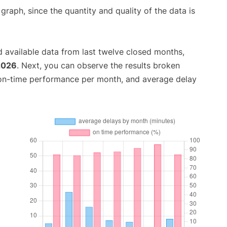
aph, since the quantity and quality of the data is
 available data from last twelve closed months,
2026
. Next, you can observe the results broken
 on-time performance per month, and average delay