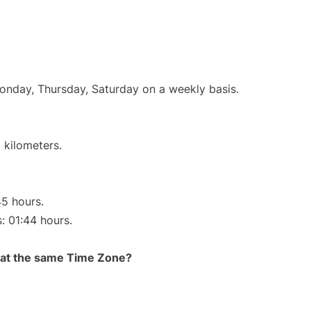
Monday, Thursday, Saturday on a weekly basis.
 kilometers.
45 hours.
s: 01:44 hours.
rt at the same Time Zone?