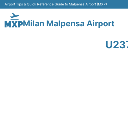
Airport Tips & Quick Reference Guide to Malpensa Airport (MXP)
Milan Malpensa Airport
U23