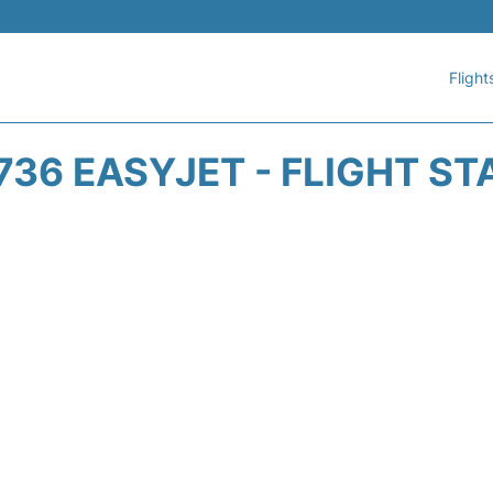
Flight
736 EASYJET - FLIGHT ST