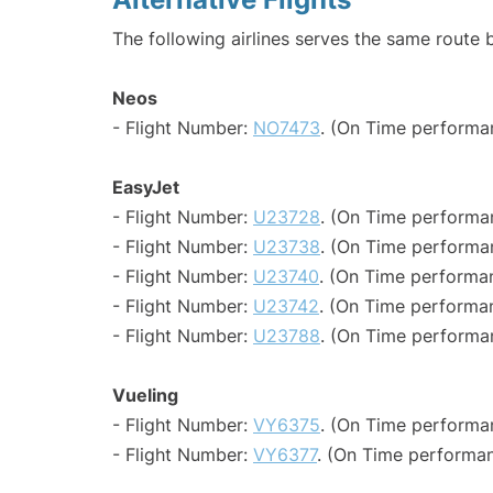
The following airlines serves the same route 
Neos
- Flight Number:
NO7473
. (On Time performa
EasyJet
- Flight Number:
U23728
. (On Time performa
- Flight Number:
U23738
. (On Time performa
- Flight Number:
U23740
. (On Time performa
- Flight Number:
U23742
. (On Time performa
- Flight Number:
U23788
. (On Time performa
Vueling
- Flight Number:
VY6375
. (On Time performan
- Flight Number:
VY6377
. (On Time performan