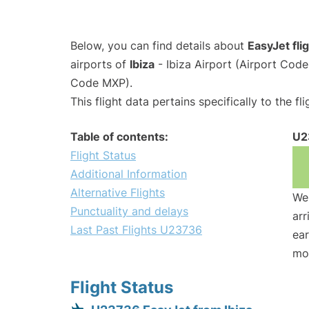
Below, you can find details about
EasyJet fl
airports of
Ibiza
- Ibiza Airport (Airport Cod
Code MXP).
This flight data pertains specifically to the fli
Table of contents:
U2
Flight Status
Additional Information
Alternative Flights
We 
Punctuality and delays
arr
Last Past Flights U23736
ear
mo
Flight Status