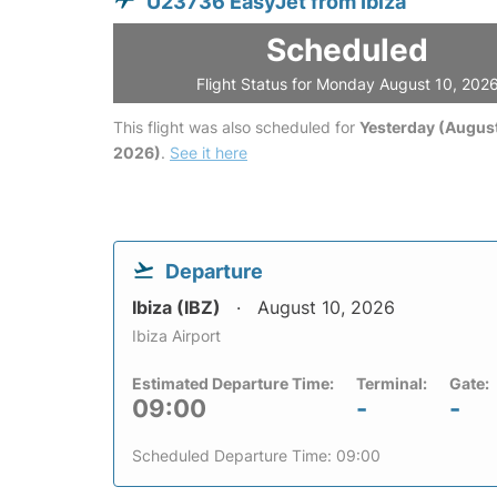
U23736 EasyJet from Ibiza
Scheduled
Flight Status for Monday August 10, 202
This flight was also scheduled for
Yesterday (August
2026)
.
See it here
Departure
Ibiza (IBZ)
August 10, 2026
Ibiza Airport
Estimated Departure Time:
Terminal:
Gate:
09:00
-
-
Scheduled Departure Time: 09:00