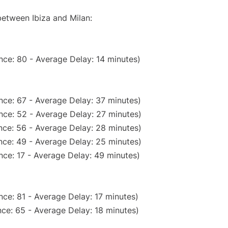
between Ibiza and Milan:
nce: 80 - Average Delay: 14 minutes)
nce: 67 - Average Delay: 37 minutes)
nce: 52 - Average Delay: 27 minutes)
nce: 56 - Average Delay: 28 minutes)
nce: 49 - Average Delay: 25 minutes)
nce: 17 - Average Delay: 49 minutes)
ce: 81 - Average Delay: 17 minutes)
ce: 65 - Average Delay: 18 minutes)