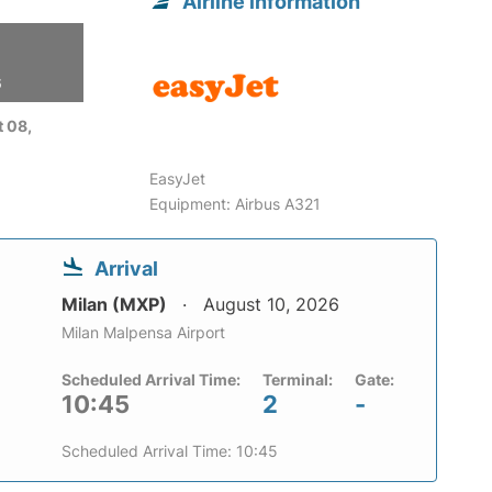
Airline information
6
 08,
EasyJet
Equipment: Airbus A321
Arrival
Milan (MXP)
August 10, 2026
Milan Malpensa Airport
Scheduled Arrival Time:
Terminal:
Gate:
10:45
2
-
Scheduled Arrival Time: 10:45