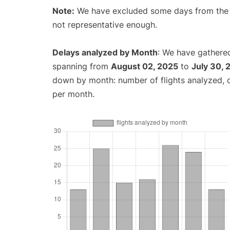
Note:
We have excluded some days from the gr
not representative enough.
Delays analyzed by Month
: We have gathered
spanning from
August 02, 2025
to
July 30, 
down by month: number of flights analyzed,
per month.