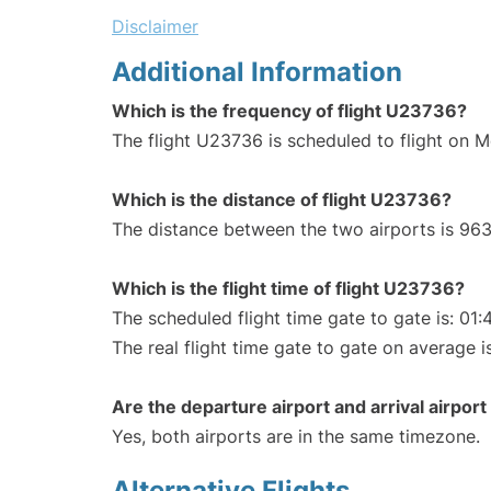
Disclaimer
Additional Information
Which is the frequency of flight U23736?
The flight U23736 is scheduled to flight on 
Which is the distance of flight U23736?
The distance between the two airports is 963
Which is the flight time of flight U23736?
The scheduled flight time gate to gate is: 01:
The real flight time gate to gate on average i
Are the departure airport and arrival airpo
Yes, both airports are in the same timezone.
Alternative Flights