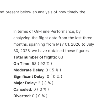
d present below an analysis of how timely the
In terms of On-Time Performance, by
analyzing the flight data from the last three
months, spanning from May 01, 2026 to July
30, 2026, we have obtained these figures.
Total number of flights:
63
On Time:
58 ( 92 % )
Moderate Delay:
3 ( 5 % )
Significant Delay:
0 ( 0 % )
Major Delay:
2 ( 3 % )
Canceled:
0 ( 0 % )
Diverted:
0 ( 0 % )