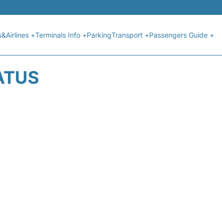
s&Airlines +
Terminals Info +
Parking
Transport +
Passengers Guide +
ATUS