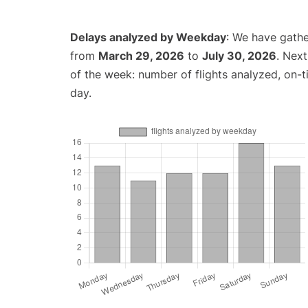
Delays analyzed by Weekday
: We have gathe
from
March 29, 2026
to
July 30, 2026
. Nex
of the week: number of flights analyzed, on-
day.