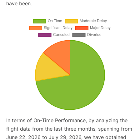
have been.
In terms of On-Time Performance, by analyzing the
flight data from the last three months, spanning from
June 22, 2026 to July 29, 2026, we have obtained