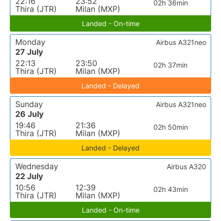
22:16
23:52
02h 36min
Thira (JTR)
Milan (MXP)
Landed - On-time
Monday
Airbus A321neo
27 July
22:13
23:50
02h 37min
Thira (JTR)
Milan (MXP)
Landed - Delayed
Sunday
Airbus A321neo
26 July
19:46
21:36
02h 50min
Thira (JTR)
Milan (MXP)
Landed - Delayed
Wednesday
Airbus A320
22 July
10:56
12:39
02h 43min
Thira (JTR)
Milan (MXP)
Landed - On-time