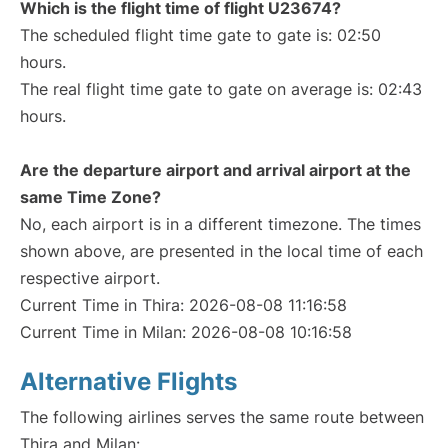
Which is the flight time of flight U23674?
The scheduled flight time gate to gate is: 02:50
hours.
The real flight time gate to gate on average is: 02:43
hours.
Are the departure airport and arrival airport at the
same Time Zone?
No, each airport is in a different timezone. The times
shown above, are presented in the local time of each
respective airport.
Current Time in Thira: 2026-08-08 11:16:58
Current Time in Milan: 2026-08-08 10:16:58
Alternative Flights
The following airlines serves the same route between
Thira and Milan: