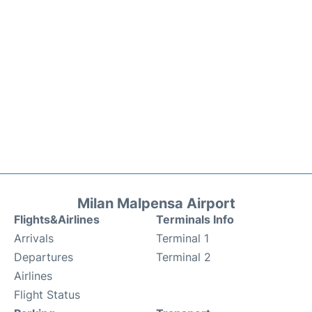
Milan Malpensa Airport
Flights&Airlines
Terminals Info
Arrivals
Terminal 1
Departures
Terminal 2
Airlines
Flight Status