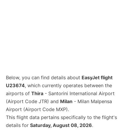
Below, you can find details about
EasyJet flight
U23674
, which currently operates between the
airports of
Thira
- Santorini International Airport
(Airport Code JTR) and
Milan
- Milan Malpensa
Airport (Airport Code MXP).
This flight data pertains specifically to the flight's
details for
Saturday, August 08, 2026
.