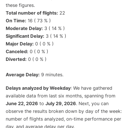
these figures.
Total number of flights:
22
On Time:
16 ( 73 % )
Moderate Delay:
3 ( 14 % )
Significant Delay:
3 ( 14 % )
Major Delay:
0 ( 0 % )
Canceled:
0 ( 0 % )
Diverted:
0 ( 0 % )
Average Delay:
9 minutes.
Delays analyzed by Weekday
: We have gathered
available data from last six months, spanning from
June 22, 2026
to
July 29, 2026
. Next, you can
observe the results broken down by day of the week:
number of flights analyzed, on-time performance per
day, and average delay per day.