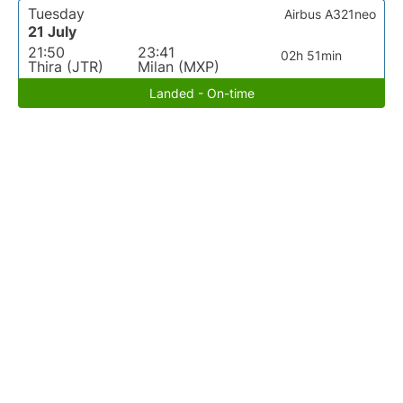
Tuesday
Airbus A321neo
21 July
21:50
23:41
02h 51min
Thira (JTR)
Milan (MXP)
Landed - On-time