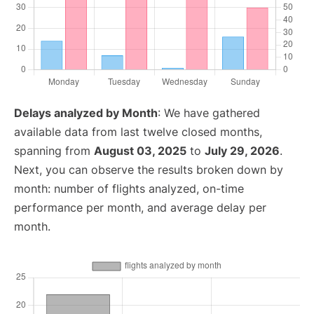
Delays analyzed by Month
: We have gathered
available data from last twelve closed months,
spanning from
August 03, 2025
to
July 29, 2026
.
Next, you can observe the results broken down by
month: number of flights analyzed, on-time
performance per month, and average delay per
month.