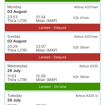
Monday
Airbus A321neo
03 August
23:53
01:34
02h 41min
Thira (JTR)
Milan (MXP)
Landed - Delayed
Sunday
Airbus A321neo
02 August
20:29
22:07
02h 38min
Thira (JTR)
Milan (MXP)
Landed - Delayed
Wednesday
Airbus A320
29 July
11:03
12:39
02h 36min
Thira (JTR)
Milan (MXP)
Landed - On-time
Tuesday
Airbus A320 (s
28 July