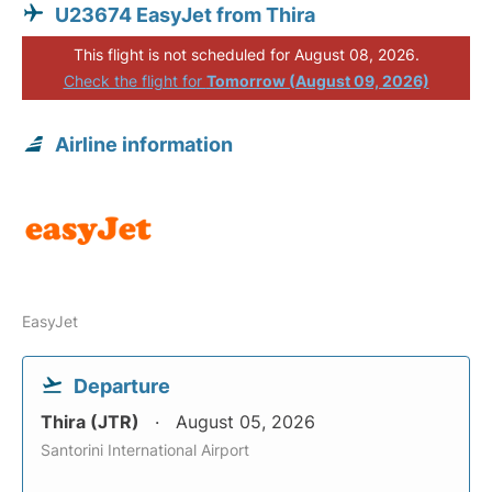
U23674 EasyJet from Thira
This flight is not scheduled for August 08, 2026.
Check the flight for
Tomorrow (August 09, 2026)
Airline information
EasyJet
Departure
Thira (JTR)
August 05, 2026
Santorini International Airport