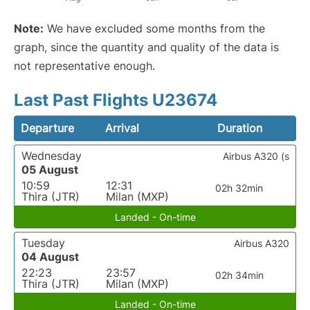
Note:
We have excluded some months from the
graph, since the quantity and quality of the data is
not representative enough.
Last Past Flights U23674
Departure
Arrival
Duration
Wednesday
Airbus A320 (s
05 August
10:59
12:31
02h 32min
Thira (JTR)
Milan (MXP)
Landed - On-time
Tuesday
Airbus A320
04 August
22:23
23:57
02h 34min
Thira (JTR)
Milan (MXP)
Landed - On-time