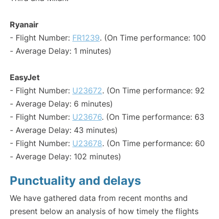
Ryanair
- Flight Number:
FR1239
. (On Time performance: 100
- Average Delay: 1 minutes)
EasyJet
- Flight Number:
U23672
. (On Time performance: 92
- Average Delay: 6 minutes)
- Flight Number:
U23676
. (On Time performance: 63
- Average Delay: 43 minutes)
- Flight Number:
U23678
. (On Time performance: 60
- Average Delay: 102 minutes)
Punctuality and delays
We have gathered data from recent months and
present below an analysis of how timely the flights