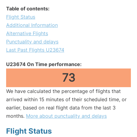
Table of contents:
Flight Status
Additional Information
Alternative Flights
Punctuality and delays
Last Past Flights U23674
U23674 On Time performance:
73
We have calculated the percentage of flights that
arrived within 15 minutes of their scheduled time, or
earlier, based on real flight data from the last 3
months.
More about punctuality and delays
Flight Status