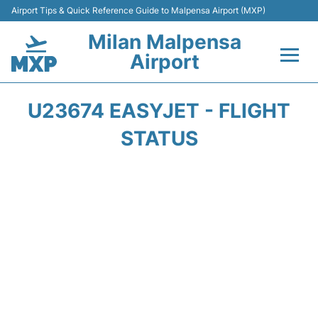
Airport Tips & Quick Reference Guide to Malpensa Airport (MXP)
Milan Malpensa
Airport
Flights&Airlines +
U23674 EASYJET - FLIGHT
Terminals Info +
STATUS
Parking
Transport +
Passengers Guide +