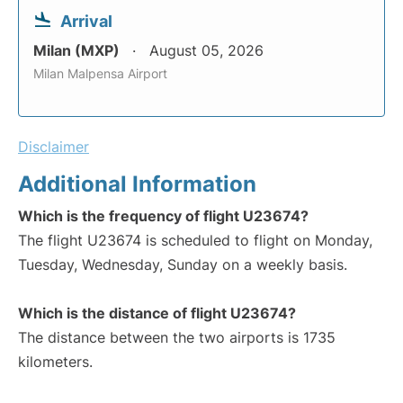
Arrival
Milan (MXP)
August 05, 2026
Milan Malpensa Airport
Disclaimer
Additional Information
Which is the frequency of flight U23674?
The flight U23674 is scheduled to flight on Monday,
Tuesday, Wednesday, Sunday on a weekly basis.
Which is the distance of flight U23674?
The distance between the two airports is 1735
kilometers.