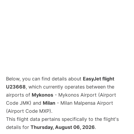
Below, you can find details about
EasyJet flight
U23668
, which currently operates between the
airports of
Mykonos
- Mykonos Airport (Airport
Code JMK) and
Milan
- Milan Malpensa Airport
(Airport Code MXP).
This flight data pertains specifically to the flight's
details for
Thursday, August 06, 2026
.