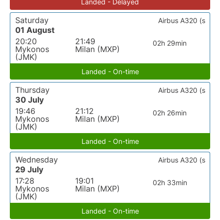
Landed - Delayed
Saturday
Airbus A320 (s
01 August
20:20
21:49
02h 29min
Mykonos
Milan (MXP)
(JMK)
Landed - On-time
Thursday
Airbus A320 (s
30 July
19:46
21:12
02h 26min
Mykonos
Milan (MXP)
(JMK)
Landed - On-time
Wednesday
Airbus A320 (s
29 July
17:28
19:01
02h 33min
Mykonos
Milan (MXP)
(JMK)
Landed - On-time