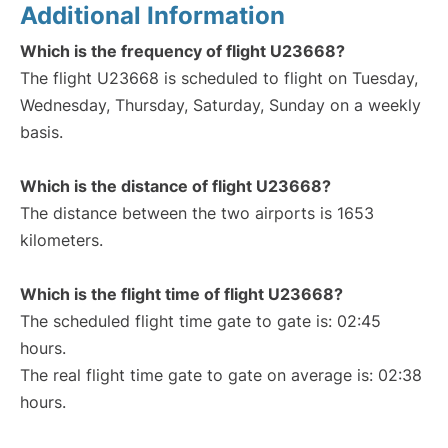
Additional Information
Which is the frequency of flight U23668?
The flight U23668 is scheduled to flight on Tuesday,
Wednesday, Thursday, Saturday, Sunday on a weekly
basis.
Which is the distance of flight U23668?
The distance between the two airports is 1653
kilometers.
Which is the flight time of flight U23668?
The scheduled flight time gate to gate is: 02:45
hours.
The real flight time gate to gate on average is: 02:38
hours.