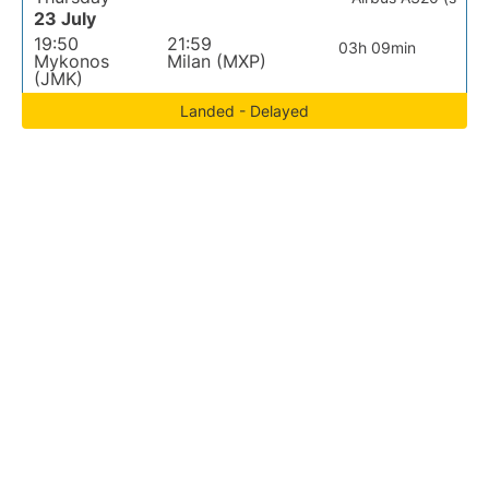
23 July
19:50
21:59
03h 09min
Mykonos
Milan (MXP)
(JMK)
Landed - Delayed