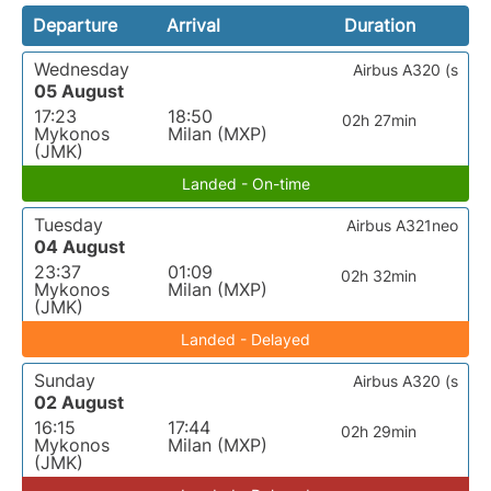
Departure
Arrival
Duration
Wednesday
Airbus A320 (s
05 August
17:23
18:50
02h 27min
Mykonos
Milan (MXP)
(JMK)
Landed - On-time
Tuesday
Airbus A321neo
04 August
23:37
01:09
02h 32min
Mykonos
Milan (MXP)
(JMK)
Landed - Delayed
Sunday
Airbus A320 (s
02 August
16:15
17:44
02h 29min
Mykonos
Milan (MXP)
(JMK)