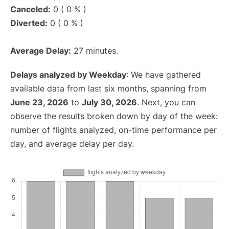
Canceled:
0 ( 0 % )
Diverted:
0 ( 0 % )
Average Delay:
27 minutes.
Delays analyzed by Weekday
: We have gathered
available data from last six months, spanning from
June 23, 2026
to
July 30, 2026
. Next, you can
observe the results broken down by day of the week:
number of flights analyzed, on-time performance per
day, and average delay per day.