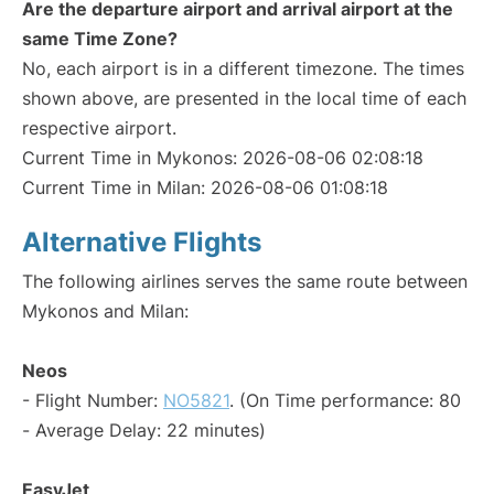
Are the departure airport and arrival airport at the
same Time Zone?
No, each airport is in a different timezone. The times
shown above, are presented in the local time of each
respective airport.
Current Time in Mykonos: 2026-08-06 02:08:18
Current Time in Milan: 2026-08-06 01:08:18
Alternative Flights
The following airlines serves the same route between
Mykonos and Milan:
Neos
- Flight Number:
NO5821
. (On Time performance: 80
- Average Delay: 22 minutes)
EasyJet