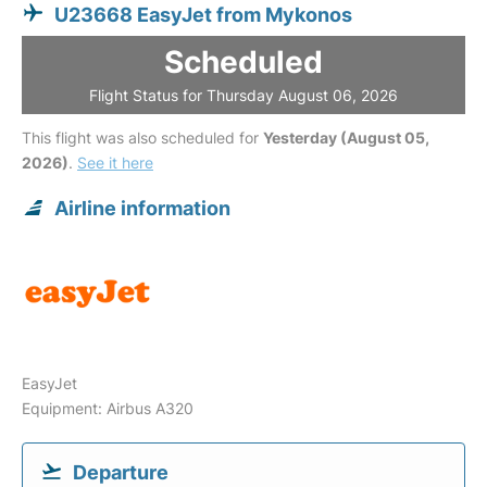
U23668 EasyJet from Mykonos
Scheduled
Flight Status for Thursday August 06, 2026
This flight was also scheduled for
Yesterday (August 05,
2026)
.
See it here
Airline information
EasyJet
Equipment: Airbus A320
Departure