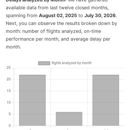
available data from last twelve closed months,
spanning from
August 02, 2025
to
July 30, 2026
.
Next, you can observe the results broken down by
month: number of flights analyzed, on-time
performance per month, and average delay per
month.