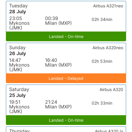
Tuesday
Airbus A321neo
28 July
23:05
00:39
02h 34min
Mykonos
Milan (MXP)
(JMK)
Landed - On-time
Sunday
Airbus A320neo
26 July
14:47
16:40
02h 53min
Mykonos
Milan (MXP)
(JMK)
Landed - Delayed
Saturday
Airbus A320
25 July
19:51
21:24
02h 33min
Mykonos
Milan (MXP)
(JMK)
Landed - On-time
Thursday
Airbus A320 (s