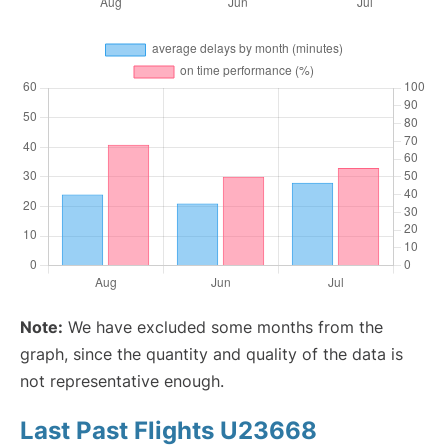
Note:
We have excluded some months from the
graph, since the quantity and quality of the data is
not representative enough.
Last Past Flights U23668