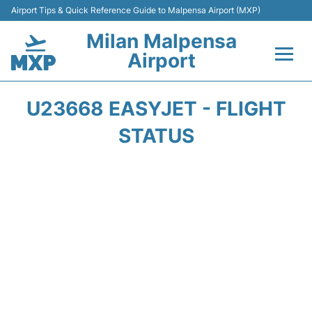
Airport Tips & Quick Reference Guide to Malpensa Airport (MXP)
Milan Malpensa
Airport
Flights&Airlines +
U23668 EASYJET - FLIGHT
Terminals Info +
STATUS
Parking
Transport +
Passengers Guide +