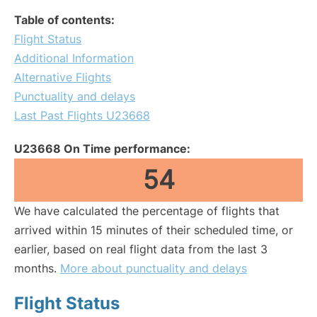
Table of contents:
Flight Status
Additional Information
Alternative Flights
Punctuality and delays
Last Past Flights U23668
U23668 On Time performance:
54
We have calculated the percentage of flights that
arrived within 15 minutes of their scheduled time, or
earlier, based on real flight data from the last 3
months.
More about punctuality and delays
Flight Status