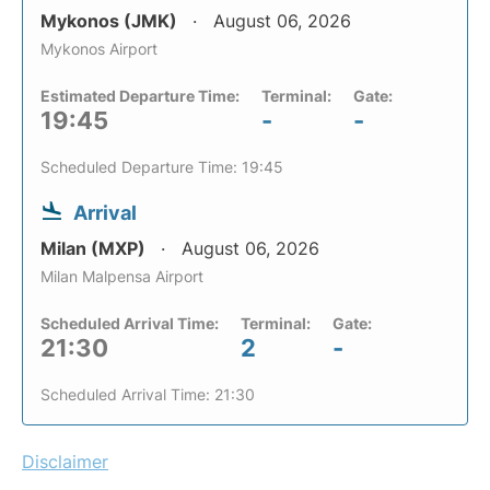
Mykonos (JMK)
August 06, 2026
Mykonos Airport
Estimated Departure Time:
Terminal:
Gate:
19:45
-
-
Scheduled Departure Time: 19:45
Arrival
Milan (MXP)
August 06, 2026
Milan Malpensa Airport
Scheduled Arrival Time:
Terminal:
Gate:
21:30
2
-
Scheduled Arrival Time: 21:30
Disclaimer