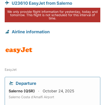
U23610 EasyJet from Salerno
We only provide flight information for yesterday, today and
tomorrow. This flight is not scheduled for this interval of
time.
Airline information
EasyJet
Departure
Salerno (QSR)
October 24, 2025
Salerno Costa d'Amalfi Airport