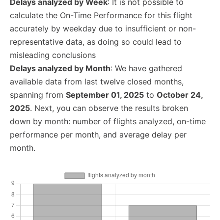
Delays analyzed by Week
: It is not possible to
calculate the On-Time Performance for this flight
accurately by weekday due to insufficient or non-
representative data, as doing so could lead to
misleading conclusions
Delays analyzed by Month
: We have gathered
available data from last twelve closed months,
spanning from
September 01, 2025
to
October 24,
2025
. Next, you can observe the results broken
down by month: number of flights analyzed, on-time
performance per month, and average delay per
month.