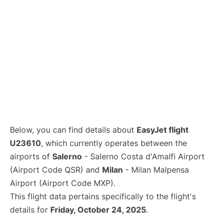
Below, you can find details about
EasyJet flight
U23610
, which currently operates between the
airports of
Salerno
- Salerno Costa d'Amalfi Airport
(Airport Code QSR) and
Milan
- Milan Malpensa
Airport (Airport Code MXP).
This flight data pertains specifically to the flight's
details for
Friday, October 24, 2025
.