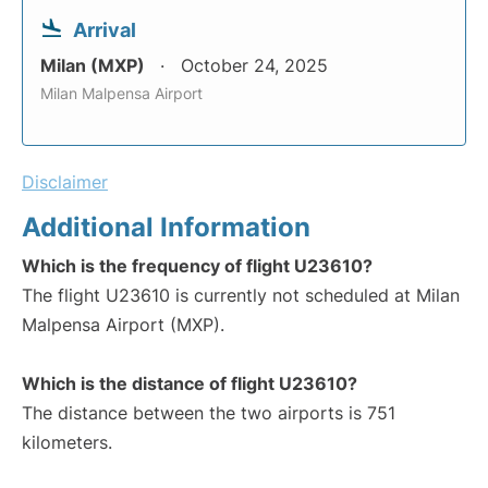
Arrival
Milan (MXP)
October 24, 2025
Milan Malpensa Airport
Disclaimer
Additional Information
Which is the frequency of flight U23610?
The flight U23610 is currently not scheduled at Milan
Malpensa Airport (MXP).
Which is the distance of flight U23610?
The distance between the two airports is 751
kilometers.