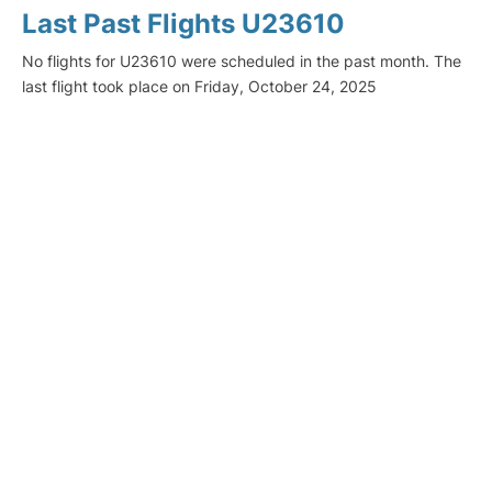
Last Past Flights U23610
No flights for U23610 were scheduled in the past month. The
last flight took place on Friday, October 24, 2025