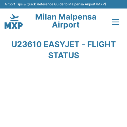
Airport Tips & Quick Reference Guide to Malpensa Airport (MXP)
Milan Malpensa
Airport
Flights&Airlines +
U23610 EASYJET - FLIGHT
Terminals Info +
STATUS
Parking
Transport +
Passengers Guide +