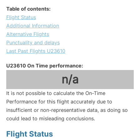
Table of contents:
Flight Status
Additional Information
Alternative Flights
Punctuality and delays
Last Past Flights U23610
U23610 On Time performance:
n/a
It is not possible to calculate the On-Time
Performance for this flight accurately due to
insufficient or non-representative data, as doing so
could lead to misleading conclusions.
Flight Status