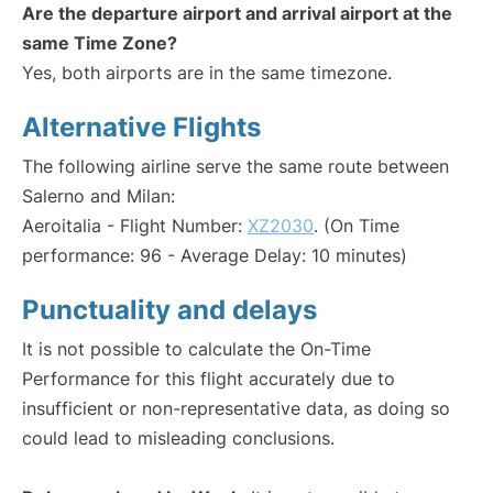
Are the departure airport and arrival airport at the
same Time Zone?
Yes, both airports are in the same timezone.
Alternative Flights
The following airline serve the same route between
Salerno and Milan:
Aeroitalia - Flight Number:
XZ2030
. (On Time
performance: 96 - Average Delay: 10 minutes)
Punctuality and delays
It is not possible to calculate the On-Time
Performance for this flight accurately due to
insufficient or non-representative data, as doing so
could lead to misleading conclusions.