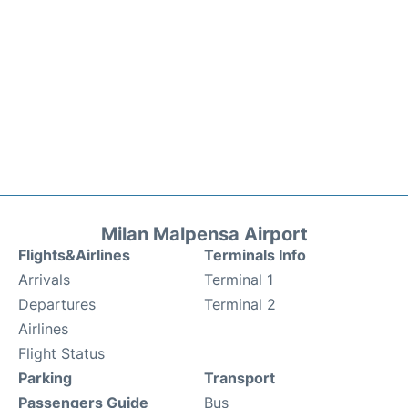
Milan Malpensa Airport
Flights&Airlines
Terminals Info
Arrivals
Terminal 1
Departures
Terminal 2
Airlines
Flight Status
Parking
Transport
Passengers Guide
Bus