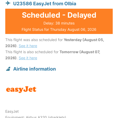
U23586 EasyJet from Olbia
Scheduled - Delayed
Delay: 38 minutes
Flight Status for Thursday August 06, 2026
This flight was also scheduled for
Yesterday (August 05,
2026)
.
See it here
This flight is also scheduled for
Tomorrow (August 07,
2026)
.
See it here
Airline information
EasyJet
Equipment: Airbus A320 (sharklets)