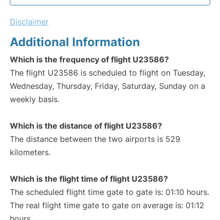
Disclaimer
Additional Information
Which is the frequency of flight U23586?
The flight U23586 is scheduled to flight on Tuesday,
Wednesday, Thursday, Friday, Saturday, Sunday on a
weekly basis.
Which is the distance of flight U23586?
The distance between the two airports is 529
kilometers.
Which is the flight time of flight U23586?
The scheduled flight time gate to gate is: 01:10 hours.
The real flight time gate to gate on average is: 01:12
hours.