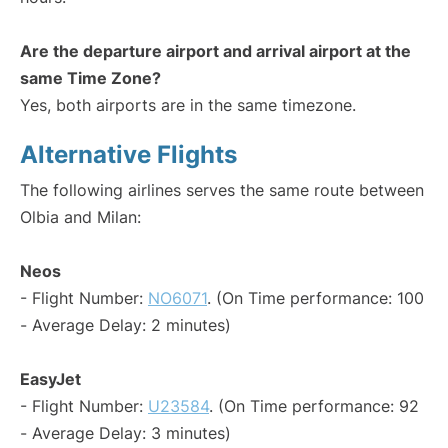
Are the departure airport and arrival airport at the
same Time Zone?
Yes, both airports are in the same timezone.
Alternative Flights
The following airlines serves the same route between
Olbia and Milan:
Neos
- Flight Number:
NO6071
. (On Time performance: 100
- Average Delay: 2 minutes)
EasyJet
- Flight Number:
U23584
. (On Time performance: 92
- Average Delay: 3 minutes)