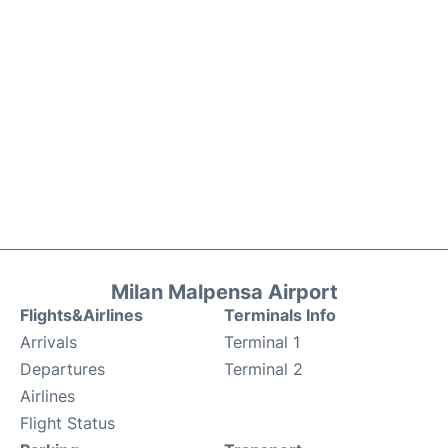
Milan Malpensa Airport
Flights&Airlines
Terminals Info
Arrivals
Terminal 1
Departures
Terminal 2
Airlines
Flight Status