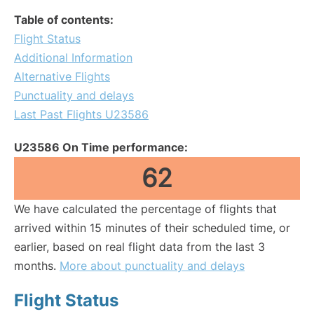
Table of contents:
Flight Status
Additional Information
Alternative Flights
Punctuality and delays
Last Past Flights U23586
U23586 On Time performance:
62
We have calculated the percentage of flights that
arrived within 15 minutes of their scheduled time, or
earlier, based on real flight data from the last 3
months.
More about punctuality and delays
Flight Status