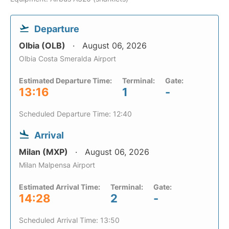
Departure
Olbia (OLB)
August 06, 2026
Olbia Costa Smeralda Airport
Estimated Departure Time:
Terminal:
Gate:
13:16
1
-
Scheduled Departure Time: 12:40
Arrival
Milan (MXP)
August 06, 2026
Milan Malpensa Airport
Estimated Arrival Time:
Terminal:
Gate:
14:28
2
-
Scheduled Arrival Time: 13:50