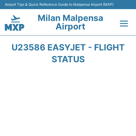
Airport Tips & Quick Reference Guide to Malpensa Airport (MXP)
Milan Malpensa
Airport
Flights&Airlines +
U23586 EASYJET - FLIGHT
Terminals Info +
STATUS
Parking
Transport +
Passengers Guide +