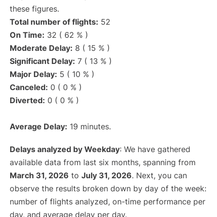
these figures.
Total number of flights:
52
On Time:
32 ( 62 % )
Moderate Delay:
8 ( 15 % )
Significant Delay:
7 ( 13 % )
Major Delay:
5 ( 10 % )
Canceled:
0 ( 0 % )
Diverted:
0 ( 0 % )
Average Delay:
19 minutes.
Delays analyzed by Weekday
: We have gathered
available data from last six months, spanning from
March 31, 2026
to
July 31, 2026
. Next, you can
observe the results broken down by day of the week:
number of flights analyzed, on-time performance per
day, and average delay per day.