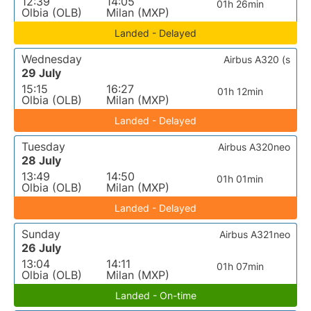
12:39
14:05
01h 26min
Olbia (OLB)
Milan (MXP)
Landed - Delayed
Wednesday
Airbus A320 (s
29 July
15:15
16:27
01h 12min
Olbia (OLB)
Milan (MXP)
Landed - Delayed
Tuesday
Airbus A320neo
28 July
13:49
14:50
01h 01min
Olbia (OLB)
Milan (MXP)
Landed - Delayed
Sunday
Airbus A321neo
26 July
13:04
14:11
01h 07min
Olbia (OLB)
Milan (MXP)
Landed - On-time