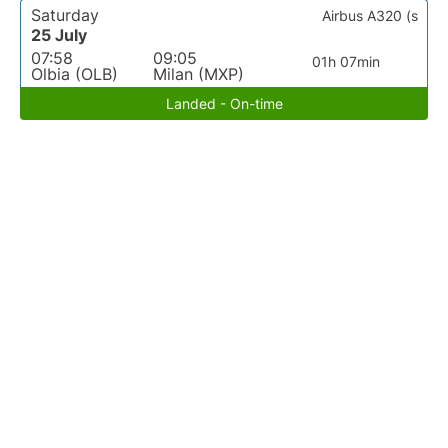
Saturday
Airbus A320 (s
25 July
07:58
09:05
01h 07min
Olbia (OLB)
Milan (MXP)
Landed - On-time