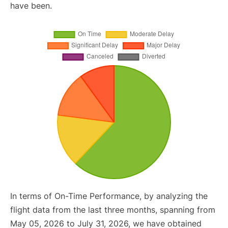
have been.
In terms of On-Time Performance, by analyzing the
flight data from the last three months, spanning from
May 05, 2026 to July 31, 2026, we have obtained