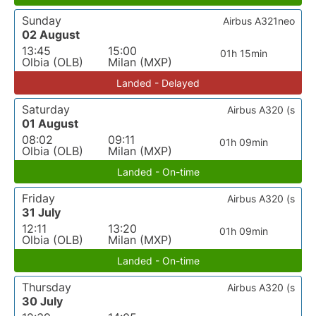
Sunday
Airbus A321neo
02 August
13:45
15:00
01h 15min
Olbia (OLB)
Milan (MXP)
Landed - Delayed
Saturday
Airbus A320 (s
01 August
08:02
09:11
01h 09min
Olbia (OLB)
Milan (MXP)
Landed - On-time
Friday
Airbus A320 (s
31 July
12:11
13:20
01h 09min
Olbia (OLB)
Milan (MXP)
Landed - On-time
Thursday
Airbus A320 (s
30 July