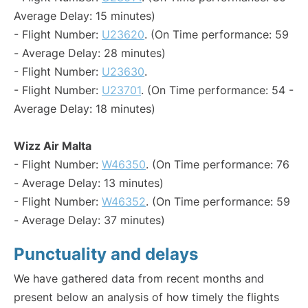
Average Delay: 15 minutes)
- Flight Number:
U23620
. (On Time performance: 59
- Average Delay: 28 minutes)
- Flight Number:
U23630
.
- Flight Number:
U23701
. (On Time performance: 54 -
Average Delay: 18 minutes)
Wizz Air Malta
- Flight Number:
W46350
. (On Time performance: 76
- Average Delay: 13 minutes)
- Flight Number:
W46352
. (On Time performance: 59
- Average Delay: 37 minutes)
Punctuality and delays
We have gathered data from recent months and
present below an analysis of how timely the flights