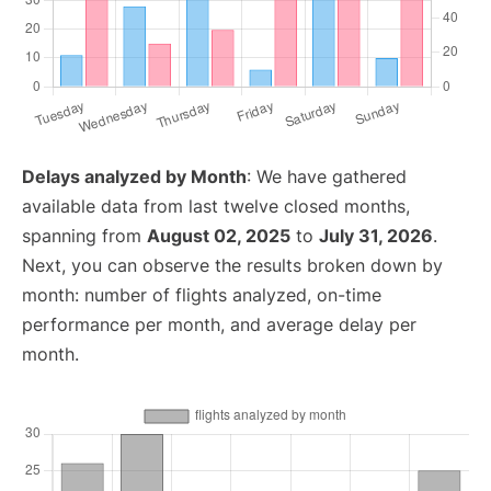
Delays analyzed by Month
: We have gathered
available data from last twelve closed months,
spanning from
August 02, 2025
to
July 31, 2026
.
Next, you can observe the results broken down by
month: number of flights analyzed, on-time
performance per month, and average delay per
month.