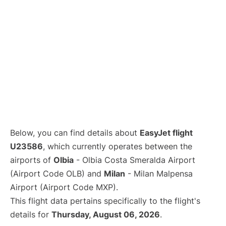
Below, you can find details about
EasyJet flight
U23586
, which currently operates between the
airports of
Olbia
- Olbia Costa Smeralda Airport
(Airport Code OLB) and
Milan
- Milan Malpensa
Airport (Airport Code MXP).
This flight data pertains specifically to the flight's
details for
Thursday, August 06, 2026
.