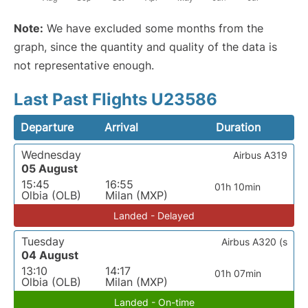
Note:
We have excluded some months from the
graph, since the quantity and quality of the data is
not representative enough.
Last Past Flights U23586
Departure
Arrival
Duration
Wednesday
Airbus A319
05 August
15:45
16:55
01h 10min
Olbia (OLB)
Milan (MXP)
Landed - Delayed
Tuesday
Airbus A320 (s
04 August
13:10
14:17
01h 07min
Olbia (OLB)
Milan (MXP)
Landed - On-time