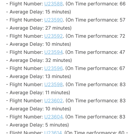
- Flight Number:
U23588
. (On Time performance: 66
- Average Delay: 15 minutes)
- Flight Number:
U23590
. (On Time performance: 57
- Average Delay: 27 minutes)
- Flight Number:
U23592
. (On Time performance: 72
- Average Delay: 10 minutes)
- Flight Number:
U23594
. (On Time performance: 47
- Average Delay: 32 minutes)
- Flight Number:
U23596
. (On Time performance: 67
- Average Delay: 13 minutes)
- Flight Number:
U23598
. (On Time performance: 83
- Average Delay: 11 minutes)
- Flight Number:
U23602
. (On Time performance: 83
- Average Delay: 10 minutes)
- Flight Number:
U23604
. (On Time performance: 83
- Average Delay: 5 minutes)
- Flight Number:
U23614
. (On Time performance: 60 -