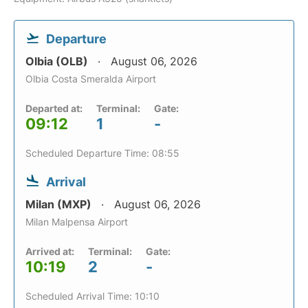
Departure
Olbia (OLB)
August 06, 2026
Olbia Costa Smeralda Airport
Departed at:
Terminal:
Gate:
09:12
1
-
Scheduled Departure Time: 08:55
Arrival
Milan (MXP)
August 06, 2026
Milan Malpensa Airport
Arrived at:
Terminal:
Gate:
10:19
2
-
Scheduled Arrival Time: 10:10