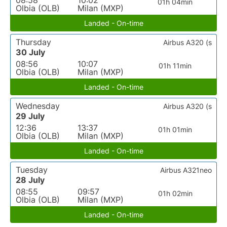
08:58
10:02
01h 04min
Olbia (OLB)
Milan (MXP)
Landed - On-time
Thursday
Airbus A320 (s
30 July
08:56
10:07
01h 11min
Olbia (OLB)
Milan (MXP)
Landed - On-time
Wednesday
Airbus A320 (s
29 July
12:36
13:37
01h 01min
Olbia (OLB)
Milan (MXP)
Landed - On-time
Tuesday
Airbus A321neo
28 July
08:55
09:57
01h 02min
Olbia (OLB)
Milan (MXP)
Landed - On-time