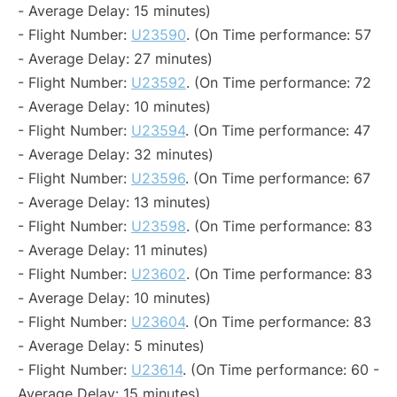
- Average Delay: 15 minutes)
- Flight Number:
U23590
. (On Time performance: 57
- Average Delay: 27 minutes)
- Flight Number:
U23592
. (On Time performance: 72
- Average Delay: 10 minutes)
- Flight Number:
U23594
. (On Time performance: 47
- Average Delay: 32 minutes)
- Flight Number:
U23596
. (On Time performance: 67
- Average Delay: 13 minutes)
- Flight Number:
U23598
. (On Time performance: 83
- Average Delay: 11 minutes)
- Flight Number:
U23602
. (On Time performance: 83
- Average Delay: 10 minutes)
- Flight Number:
U23604
. (On Time performance: 83
- Average Delay: 5 minutes)
- Flight Number:
U23614
. (On Time performance: 60 -
Average Delay: 15 minutes)