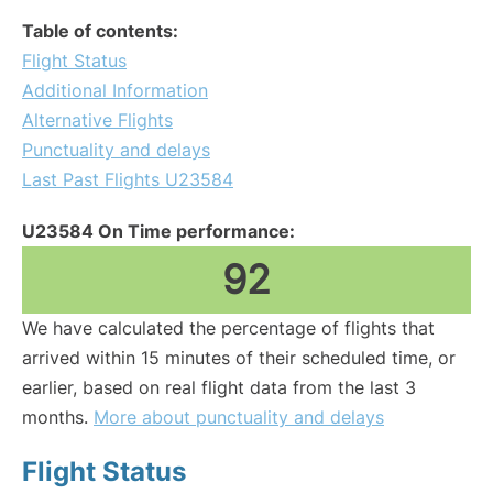
Table of contents:
Flight Status
Additional Information
Alternative Flights
Punctuality and delays
Last Past Flights U23584
U23584 On Time performance:
92
We have calculated the percentage of flights that
arrived within 15 minutes of their scheduled time, or
earlier, based on real flight data from the last 3
months.
More about punctuality and delays
Flight Status