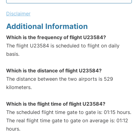
Disclaimer
Additional Information
Which is the frequency of flight U23584?
The flight U23584 is scheduled to flight on daily
basis.
Which is the distance of flight U23584?
The distance between the two airports is 529
kilometers.
Which is the flight time of flight U23584?
The scheduled flight time gate to gate is: 01:15 hours.
The real flight time gate to gate on average is: 01:12
hours.