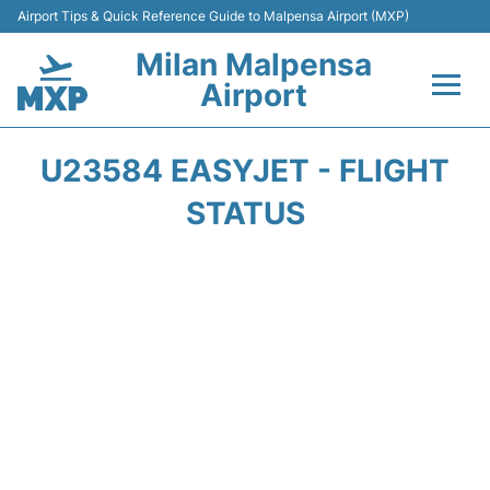
Airport Tips & Quick Reference Guide to Malpensa Airport (MXP)
Milan Malpensa
Airport
Flights&Airlines +
U23584 EASYJET - FLIGHT
Terminals Info +
STATUS
Parking
Transport +
Passengers Guide +