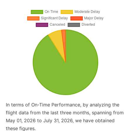
In terms of On-Time Performance, by analyzing the
flight data from the last three months, spanning from
May 01, 2026 to July 31, 2026, we have obtained
these figures.