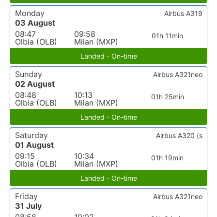
Monday
Airbus A319
03 August
08:47
09:58
01h 11min
Olbia (OLB)
Milan (MXP)
Landed - On-time
Sunday
Airbus A321neo
02 August
08:48
10:13
01h 25min
Olbia (OLB)
Milan (MXP)
Landed - On-time
Saturday
Airbus A320 (s
01 August
09:15
10:34
01h 19min
Olbia (OLB)
Milan (MXP)
Landed - On-time
Friday
Airbus A321neo
31 July