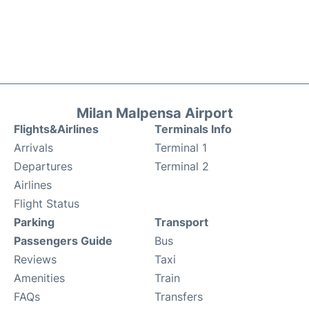
Milan Malpensa Airport
Flights&Airlines
Terminals Info
Arrivals
Terminal 1
Departures
Terminal 2
Airlines
Flight Status
Parking
Transport
Passengers Guide
Bus
Reviews
Taxi
Amenities
Train
FAQs
Transfers