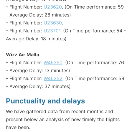
- Flight Number:
U23620
. (On Time performance: 59
- Average Delay: 28 minutes)
- Flight Number:
U23630
.
- Flight Number:
U23701
. (On Time performance: 54 -
Average Delay: 18 minutes)
Wizz Air Malta
- Flight Number:
W46350
. (On Time performance: 76
- Average Delay: 13 minutes)
- Flight Number:
W46352
. (On Time performance: 59
- Average Delay: 37 minutes)
Punctuality and delays
We have gathered data from recent months and
present below an analysis of how timely the flights
have been.