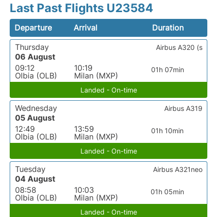
Last Past Flights U23584
Departure
Arrival
Duration
Thursday
Airbus A320 (s
06 August
09:12
10:19
01h 07min
Olbia (OLB)
Milan (MXP)
Landed - On-time
Wednesday
Airbus A319
05 August
12:49
13:59
01h 10min
Olbia (OLB)
Milan (MXP)
Landed - On-time
Tuesday
Airbus A321neo
04 August
08:58
10:03
01h 05min
Olbia (OLB)
Milan (MXP)
Landed - On-time