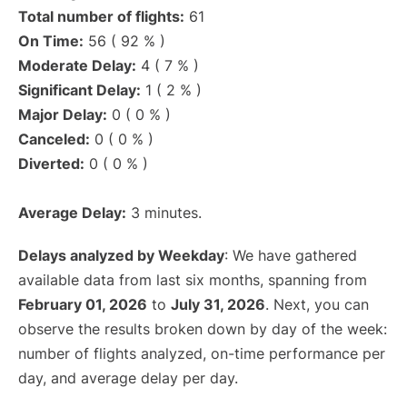
Total number of flights:
61
On Time:
56 ( 92 % )
Moderate Delay:
4 ( 7 % )
Significant Delay:
1 ( 2 % )
Major Delay:
0 ( 0 % )
Canceled:
0 ( 0 % )
Diverted:
0 ( 0 % )
Average Delay:
3 minutes.
Delays analyzed by Weekday
: We have gathered
available data from last six months, spanning from
February 01, 2026
to
July 31, 2026
. Next, you can
observe the results broken down by day of the week:
number of flights analyzed, on-time performance per
day, and average delay per day.