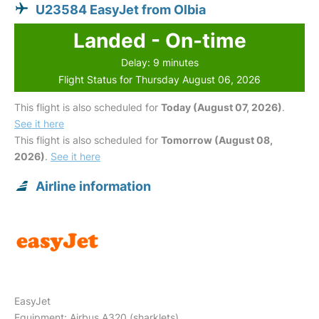
U23584 EasyJet from Olbia
Landed - On-time
Delay: 9 minutes
Flight Status for Thursday August 06, 2026
This flight is also scheduled for
Today (August 07, 2026)
.
See it here
This flight is also scheduled for
Tomorrow (August 08,
2026)
.
See it here
Airline information
EasyJet
Equipment: Airbus A320 (sharklets)