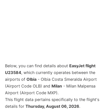
Below, you can find details about
EasyJet flight
U23584
, which currently operates between the
airports of
Olbia
- Olbia Costa Smeralda Airport
(Airport Code OLB) and
Milan
- Milan Malpensa
Airport (Airport Code MXP).
This flight data pertains specifically to the flight's
details for
Thursday, August 06, 2026
.