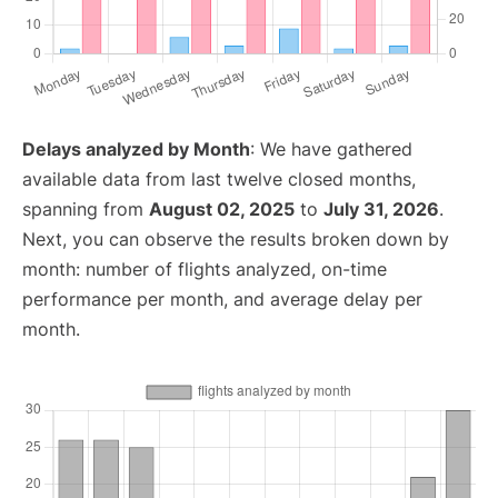
Delays analyzed by Month
: We have gathered
available data from last twelve closed months,
spanning from
August 02, 2025
to
July 31, 2026
.
Next, you can observe the results broken down by
month: number of flights analyzed, on-time
performance per month, and average delay per
month.