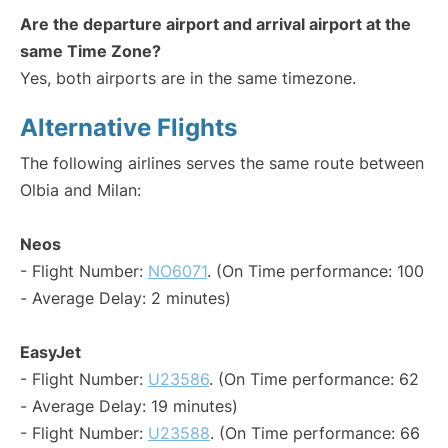
Are the departure airport and arrival airport at the
same Time Zone?
Yes, both airports are in the same timezone.
Alternative Flights
The following airlines serves the same route between
Olbia and Milan:
Neos
- Flight Number:
NO6071
. (On Time performance: 100
- Average Delay: 2 minutes)
EasyJet
- Flight Number:
U23586
. (On Time performance: 62
- Average Delay: 19 minutes)
- Flight Number:
U23588
. (On Time performance: 66