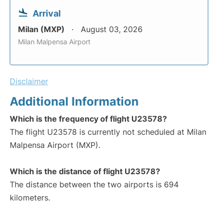
Arrival
Milan (MXP)
August 03, 2026
Milan Malpensa Airport
Disclaimer
Additional Information
Which is the frequency of flight U23578?
The flight U23578 is currently not scheduled at Milan
Malpensa Airport (MXP).
Which is the distance of flight U23578?
The distance between the two airports is 694
kilometers.