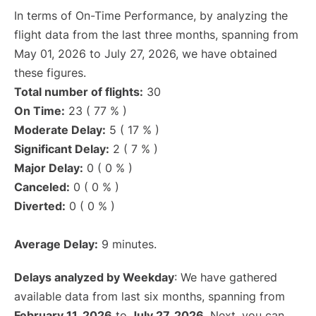
In terms of On-Time Performance, by analyzing the
flight data from the last three months, spanning from
May 01, 2026 to July 27, 2026, we have obtained
these figures.
Total number of flights:
30
On Time:
23 ( 77 % )
Moderate Delay:
5 ( 17 % )
Significant Delay:
2 ( 7 % )
Major Delay:
0 ( 0 % )
Canceled:
0 ( 0 % )
Diverted:
0 ( 0 % )
Average Delay:
9 minutes.
Delays analyzed by Weekday
: We have gathered
available data from last six months, spanning from
February 11, 2026
to
July 27, 2026
. Next, you can