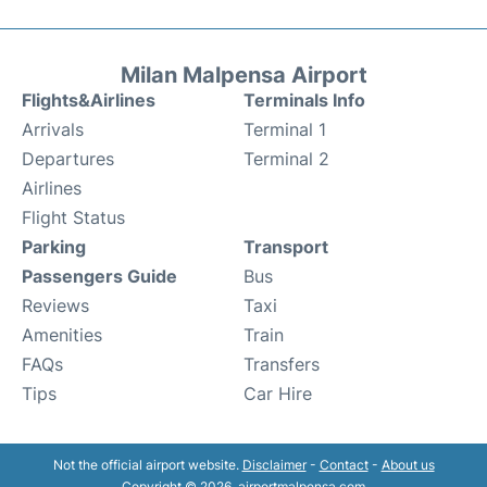
Milan Malpensa Airport
Flights&Airlines
Terminals Info
Arrivals
Terminal 1
Departures
Terminal 2
Airlines
Flight Status
Parking
Transport
Passengers Guide
Bus
Reviews
Taxi
Amenities
Train
FAQs
Transfers
Tips
Car Hire
Not the official airport website.
Disclaimer
-
Contact
-
About us
Copyright © 2026. airportmalpensa.com