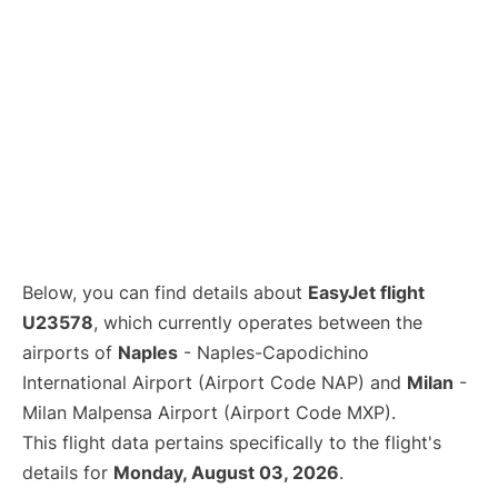
Below, you can find details about
EasyJet flight
U23578
, which currently operates between the
airports of
Naples
- Naples-Capodichino
International Airport (Airport Code NAP) and
Milan
-
Milan Malpensa Airport (Airport Code MXP).
This flight data pertains specifically to the flight's
details for
Monday, August 03, 2026
.