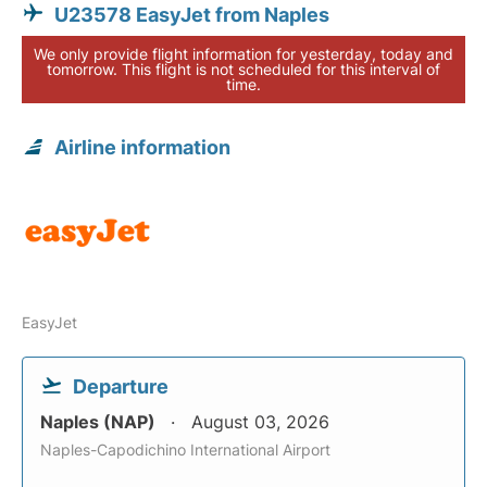
U23578 EasyJet from Naples
We only provide flight information for yesterday, today and
tomorrow. This flight is not scheduled for this interval of
time.
Airline information
EasyJet
Departure
Naples (NAP)
August 03, 2026
Naples-Capodichino International Airport