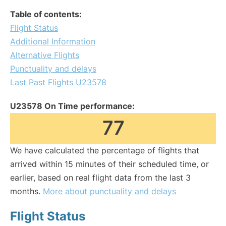
Table of contents:
Flight Status
Additional Information
Alternative Flights
Punctuality and delays
Last Past Flights U23578
U23578 On Time performance:
77
We have calculated the percentage of flights that
arrived within 15 minutes of their scheduled time, or
earlier, based on real flight data from the last 3
months.
More about punctuality and delays
Flight Status