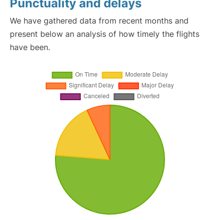
Punctuality and delays
We have gathered data from recent months and
present below an analysis of how timely the flights
have been.