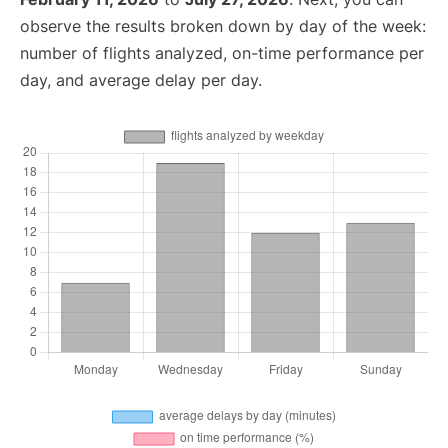
observe the results broken down by day of the week:
number of flights analyzed, on-time performance per
day, and average delay per day.