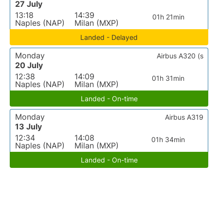
27 July
13:18
14:39
01h 21min
Naples (NAP)
Milan (MXP)
Landed - Delayed
Monday
Airbus A320 (s
20 July
12:38
14:09
01h 31min
Naples (NAP)
Milan (MXP)
Landed - On-time
Monday
Airbus A319
13 July
12:34
14:08
01h 34min
Naples (NAP)
Milan (MXP)
Landed - On-time