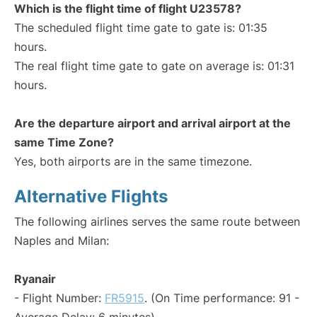
Which is the flight time of flight U23578?
The scheduled flight time gate to gate is: 01:35
hours.
The real flight time gate to gate on average is: 01:31
hours.
Are the departure airport and arrival airport at the
same Time Zone?
Yes, both airports are in the same timezone.
Alternative Flights
The following airlines serves the same route between
Naples and Milan:
Ryanair
- Flight Number:
FR5915
. (On Time performance: 91 -