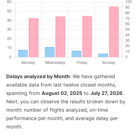
Delays analyzed by Month
: We have gathered
available data from last twelve closed months,
spanning from
August 02, 2025
to
July 27, 2026
.
Next, you can observe the results broken down by
month: number of flights analyzed, on-time
performance per month, and average delay per
month.