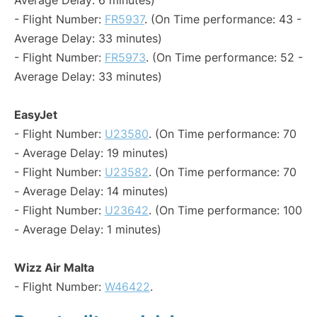
Average Delay: 6 minutes)
- Flight Number:
FR5937
. (On Time performance: 43 -
Average Delay: 33 minutes)
- Flight Number:
FR5973
. (On Time performance: 52 -
Average Delay: 33 minutes)
EasyJet
- Flight Number:
U23580
. (On Time performance: 70
- Average Delay: 19 minutes)
- Flight Number:
U23582
. (On Time performance: 70
- Average Delay: 14 minutes)
- Flight Number:
U23642
. (On Time performance: 100
- Average Delay: 1 minutes)
Wizz Air Malta
- Flight Number:
W46422
.