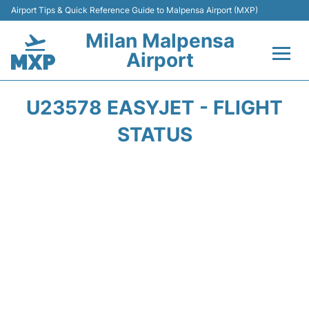
Airport Tips & Quick Reference Guide to Malpensa Airport (MXP)
Milan Malpensa
Airport
Flights&Airlines +
U23578 EASYJET - FLIGHT
Terminals Info +
STATUS
Parking
Transport +
Passengers Guide +