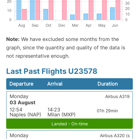
Note:
We have excluded some months from the
graph, since the quantity and quality of the data is
not representative enough.
Last Past Flights U23578
Departure
Arrival
Duration
Monday
Airbus A319
03 August
12:54
14:23
01h 29min
Naples (NAP)
Milan (MXP)
Landed - On-time
Monday
Airbus A320 (s