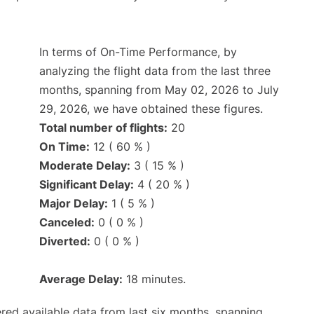
In terms of On-Time Performance, by
analyzing the flight data from the last three
months, spanning from May 02, 2026 to July
29, 2026, we have obtained these figures.
Total number of flights:
20
On Time:
12 ( 60 % )
Moderate Delay:
3 ( 15 % )
Significant Delay:
4 ( 20 % )
Major Delay:
1 ( 5 % )
Canceled:
0 ( 0 % )
Diverted:
0 ( 0 % )
Average Delay:
18 minutes.
red available data from last six months, spanning