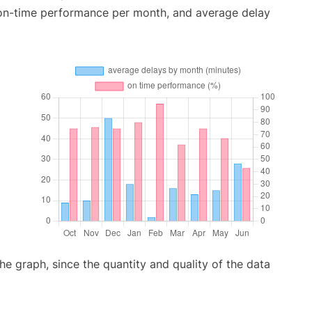
 on-time performance per month, and average delay
graph, since the quantity and quality of the data