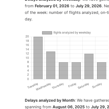
from
February 01, 2026
to
July 29, 2026
. N
of the week: number of flights analyzed, on-
day.
Delays analyzed by Month
: We have gathered
spanning from
August 06, 2025
to
July 29,