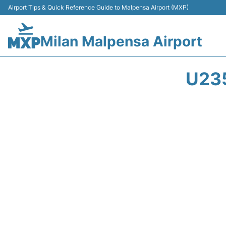
Airport Tips & Quick Reference Guide to Malpensa Airport (MXP)
Milan Malpensa Airport
U23