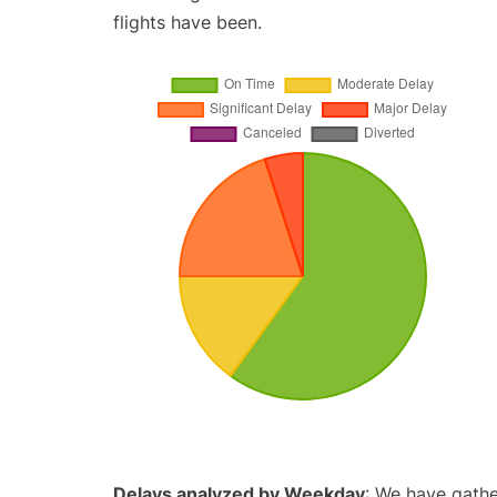
flights have been.
Delays analyzed by Weekday
: We have gathe