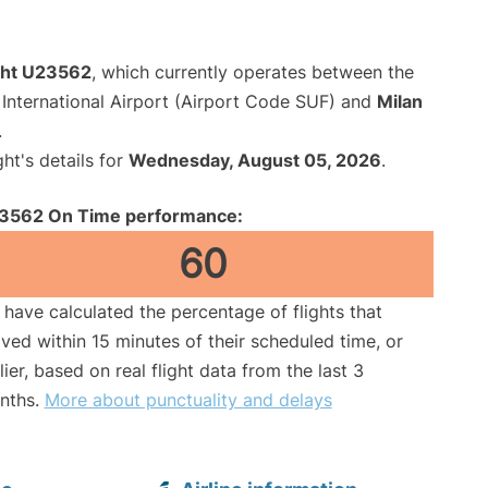
ight U23562
, which currently operates between the
International Airport (Airport Code SUF) and
Milan
.
ght's details for
Wednesday, August 05, 2026
.
3562 On Time performance:
60
have calculated the percentage of flights that
ived within 15 minutes of their scheduled time, or
lier, based on real flight data from the last 3
nths.
More about punctuality and delays