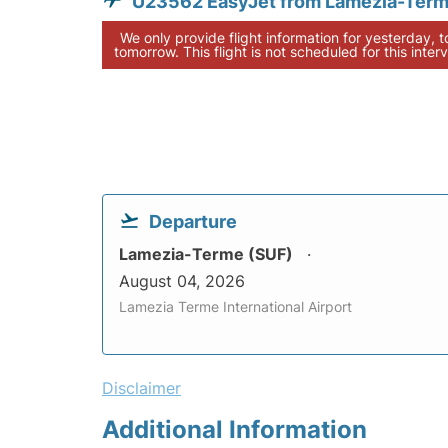
U23562 EasyJet from Lamezia-Ter
We only provide flight information for yesterday, 
tomorrow. This flight is not scheduled for this interv
Departure
Lamezia-Terme (SUF)
August 04, 2026
Lamezia Terme International Airport
Disclaimer
Additional Information