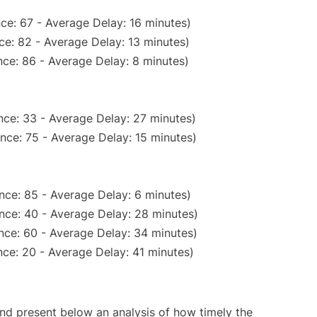
ce: 67 - Average Delay: 16 minutes)
ce: 82 - Average Delay: 13 minutes)
ce: 86 - Average Delay: 8 minutes)
nce: 33 - Average Delay: 27 minutes)
nce: 75 - Average Delay: 15 minutes)
nce: 85 - Average Delay: 6 minutes)
nce: 40 - Average Delay: 28 minutes)
nce: 60 - Average Delay: 34 minutes)
ce: 20 - Average Delay: 41 minutes)
d present below an analysis of how timely the