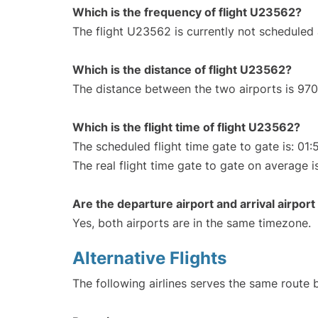
Which is the frequency of flight U23562?
The flight U23562 is currently not scheduled
Which is the distance of flight U23562?
The distance between the two airports is 970
Which is the flight time of flight U23562?
The scheduled flight time gate to gate is: 01:
The real flight time gate to gate on average i
Are the departure airport and arrival airpo
Yes, both airports are in the same timezone.
Alternative Flights
The following airlines serves the same rout