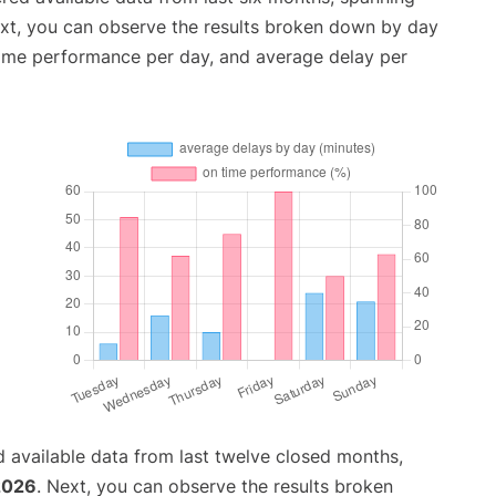
ext, you can observe the results broken down by day
time performance per day, and average delay per
 available data from last twelve closed months,
 2026
. Next, you can observe the results broken