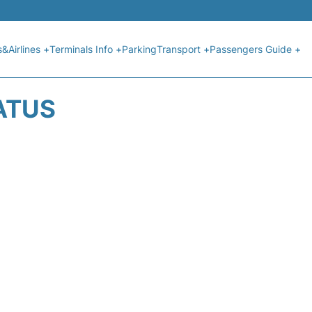
s&Airlines +
Terminals Info +
Parking
Transport +
Passengers Guide +
ATUS