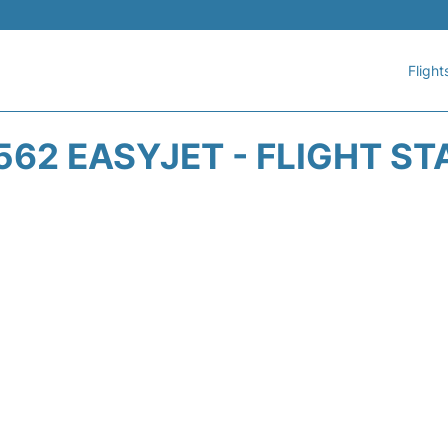
Flight
562 EASYJET - FLIGHT ST