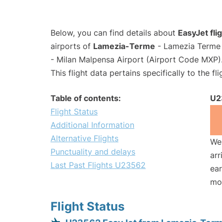
Below, you can find details about
EasyJet fl
airports of
Lamezia-Terme
- Lamezia Terme 
- Milan Malpensa Airport (Airport Code MXP)
This flight data pertains specifically to the fli
Table of contents:
U2
Flight Status
Additional Information
Alternative Flights
We 
Punctuality and delays
arr
Last Past Flights U23562
ear
mo
Flight Status