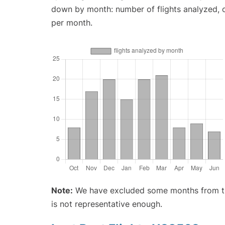
down by month: number of flights analyzed,
per month.
Note:
We have excluded some months from the 
is not representative enough.