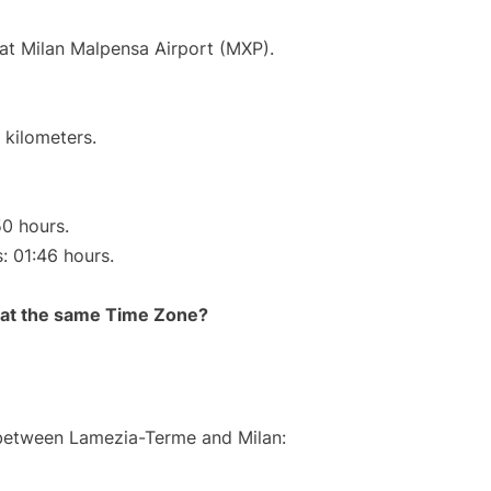
 at Milan Malpensa Airport (MXP).
 kilometers.
50 hours.
s: 01:46 hours.
rt at the same Time Zone?
e between Lamezia-Terme and Milan: