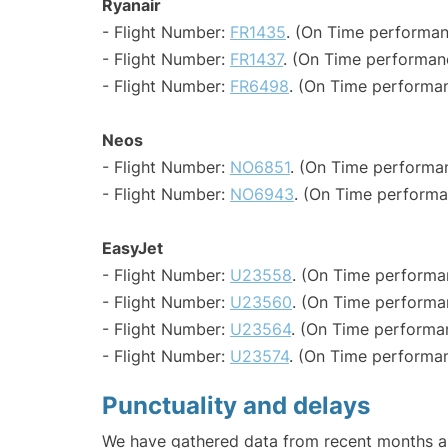
Ryanair
- Flight Number:
FR1435
. (On Time performan
- Flight Number:
FR1437
. (On Time performan
- Flight Number:
FR6498
. (On Time performan
Neos
- Flight Number:
NO6851
. (On Time performa
- Flight Number:
NO6943
. (On Time performa
EasyJet
- Flight Number:
U23558
. (On Time performa
- Flight Number:
U23560
. (On Time performa
- Flight Number:
U23564
. (On Time performa
- Flight Number:
U23574
. (On Time performan
Punctuality and delays
We have gathered data from recent months an