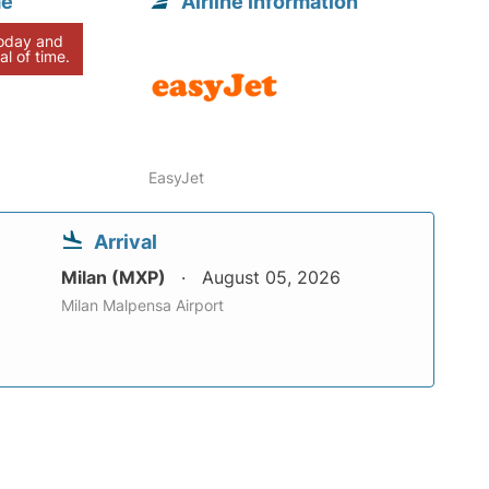
me
Airline information
today and
al of time.
EasyJet
Arrival
Milan (MXP)
August 05, 2026
Milan Malpensa Airport