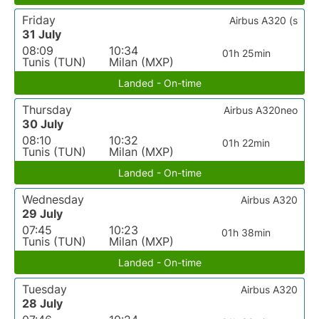
Friday
Airbus A320 (s
31 July
08:09
10:34
01h 25min
Tunis (TUN)
Milan (MXP)
Landed - On-time
Thursday
Airbus A320neo
30 July
08:10
10:32
01h 22min
Tunis (TUN)
Milan (MXP)
Landed - On-time
Wednesday
Airbus A320
29 July
07:45
10:23
01h 38min
Tunis (TUN)
Milan (MXP)
Landed - On-time
Tuesday
Airbus A320
28 July