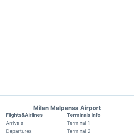
Milan Malpensa Airport
Flights&Airlines
Terminals Info
Arrivals
Terminal 1
Departures
Terminal 2