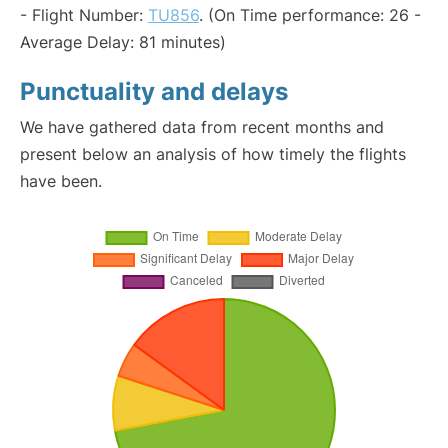
- Flight Number:
TU856
. (On Time performance: 26 -
Average Delay: 81 minutes)
Punctuality and delays
We have gathered data from recent months and
present below an analysis of how timely the flights
have been.