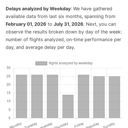
Delays analyzed by Weekday
: We have gathered
available data from last six months, spanning from
February 01, 2026
to
July 31, 2026
. Next, you can
observe the results broken down by day of the week:
number of flights analyzed, on-time performance per
day, and average delay per day.