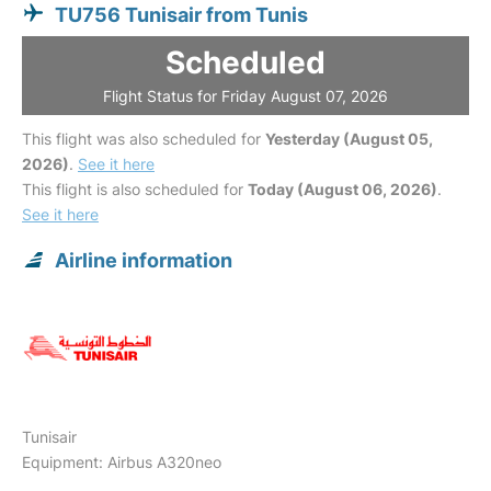
TU756 Tunisair from Tunis
Scheduled
Flight Status for Friday August 07, 2026
This flight was also scheduled for
Yesterday (August 05,
2026)
.
See it here
This flight is also scheduled for
Today (August 06, 2026)
.
See it here
Airline information
Tunisair
Equipment: Airbus A320neo