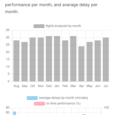
performance per month, and average delay per
month.