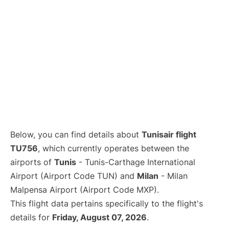
Below, you can find details about
Tunisair flight
TU756
, which currently operates between the
airports of
Tunis
- Tunis-Carthage International
Airport (Airport Code TUN) and
Milan
- Milan
Malpensa Airport (Airport Code MXP).
This flight data pertains specifically to the flight's
details for
Friday, August 07, 2026
.