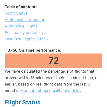
Table of contents:
Flight Status
Additional Information
Alternative Flights
Punctuality and delays
Last Past Flights TU756
TU756 On Time performance:
72
We have calculated the percentage of flights that
arrived within 15 minutes of their scheduled time, or
earlier, based on real flight data from the last 3
months.
More about punctuality and delays
Flight Status