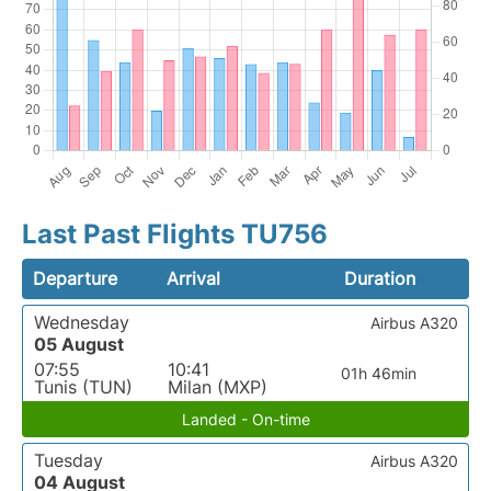
Last Past Flights TU756
Departure
Arrival
Duration
Wednesday
Airbus A320
05 August
07:55
10:41
01h 46min
Tunis (TUN)
Milan (MXP)
Landed - On-time
Tuesday
Airbus A320
04 August