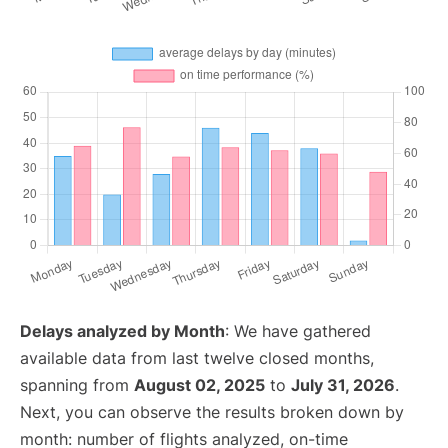
Delays analyzed by Month
: We have gathered
available data from last twelve closed months,
spanning from
August 02, 2025
to
July 31, 2026
.
Next, you can observe the results broken down by
month: number of flights analyzed, on-time