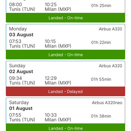
08:00
10:25
01h 25min
Tunis (TUN)
Milan (MXP)
Landed - On-time
Monday
Airbus A320
03 August
07:53
10:15
01h 22min
Tunis (TUN)
Milan (MXP)
Landed - On-time
Sunday
Airbus A320
02 August
09:34
12:29
01h 55min
Tunis (TUN)
Milan (MXP)
Landed - Delayed
Saturday
Airbus A320neo
01 August
07:55
10:33
01h 38min
Tunis (TUN)
Milan (MXP)
Landed - On-time