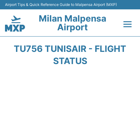
Airport Tips & Quick Reference Guide to Malpensa Airport (MXP)
Milan Malpensa
Airport
Flights&Airlines +
TU756 TUNISAIR - FLIGHT
Terminals Info +
STATUS
Parking
Transport +
Passengers Guide +