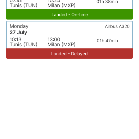
07:46
10:24
01h 38min
Tunis (TUN)
Milan (MXP)
Landed - On-time
Monday
Airbus A320
27 July
10:13
13:00
01h 47min
Tunis (TUN)
Milan (MXP)
Landed - Delayed