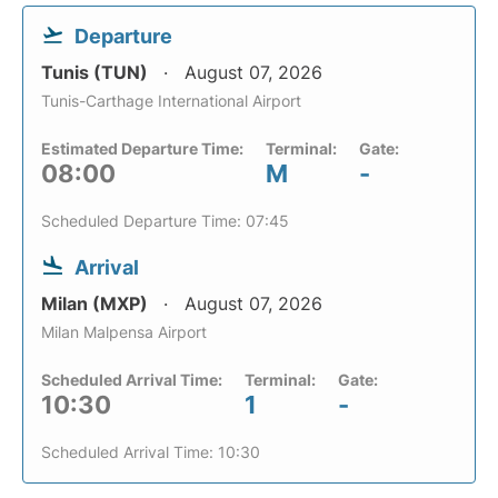
Departure
Tunis (TUN)
August 07, 2026
Tunis-Carthage International Airport
Estimated Departure Time:
Terminal:
Gate:
08:00
M
-
Scheduled Departure Time: 07:45
Arrival
Milan (MXP)
August 07, 2026
Milan Malpensa Airport
Scheduled Arrival Time:
Terminal:
Gate:
10:30
1
-
Scheduled Arrival Time: 10:30