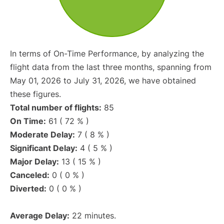
In terms of On-Time Performance, by analyzing the
flight data from the last three months, spanning from
May 01, 2026 to July 31, 2026, we have obtained
these figures.
Total number of flights:
85
On Time:
61 ( 72 % )
Moderate Delay:
7 ( 8 % )
Significant Delay:
4 ( 5 % )
Major Delay:
13 ( 15 % )
Canceled:
0 ( 0 % )
Diverted:
0 ( 0 % )
Average Delay:
22 minutes.