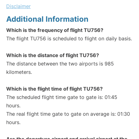
Disclaimer
Additional Information
Which is the frequency of flight TU756?
The flight TU756 is scheduled to flight on daily basis.
Which is the distance of flight TU756?
The distance between the two airports is 985
kilometers.
Which is the flight time of flight TU756?
The scheduled flight time gate to gate is: 01:45
hours.
The real flight time gate to gate on average is: 01:30
hours.