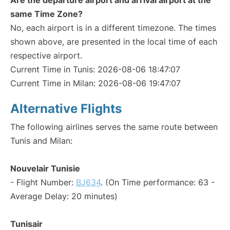
Are the departure airport and arrival airport at the
same Time Zone?
No, each airport is in a different timezone. The times
shown above, are presented in the local time of each
respective airport.
Current Time in Tunis: 2026-08-06 18:47:07
Current Time in Milan: 2026-08-06 19:47:07
Alternative Flights
The following airlines serves the same route between
Tunis and Milan:
Nouvelair Tunisie
- Flight Number:
BJ634
. (On Time performance: 63 -
Average Delay: 20 minutes)
Tunisair