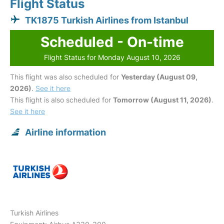
Flight Status
TK1875 Turkish Airlines from Istanbul
Scheduled - On-time
Flight Status for Monday August 10, 2026
This flight was also scheduled for
Yesterday (August 09,
2026)
.
See it here
This flight is also scheduled for
Tomorrow (August 11, 2026)
.
See it here
Airline information
Turkish Airlines