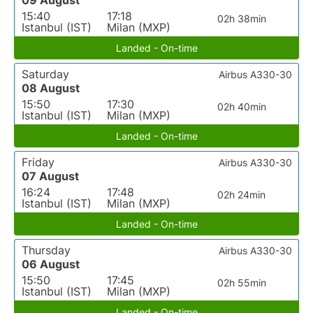
09 August
15:40
17:18
02h 38min
Istanbul (IST)
Milan (MXP)
Landed - On-time
Saturday
Airbus A330-30
08 August
15:50
17:30
02h 40min
Istanbul (IST)
Milan (MXP)
Landed - On-time
Friday
Airbus A330-30
07 August
16:24
17:48
02h 24min
Istanbul (IST)
Milan (MXP)
Landed - On-time
Thursday
Airbus A330-30
06 August
15:50
17:45
02h 55min
Istanbul (IST)
Milan (MXP)
Landed - On-time