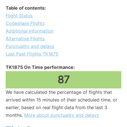
Table of contents:
Flight Status
Codeshare Flights
Additional Information
Alternative Flights
Punctuality and delays
Last Past Flights TK1875
TK1875 On Time performance:
87
We have calculated the percentage of flights that
arrived within 15 minutes of their scheduled time, or
earlier, based on real flight data from the last 3
months.
More about punctuality and delays