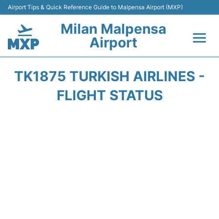
Airport Tips & Quick Reference Guide to Malpensa Airport (MXP)
Milan Malpensa
Airport
Flights&Airlines +
TK1875 TURKISH AIRLINES -
Terminals Info +
FLIGHT STATUS
Parking
Transport +
Passengers Guide +