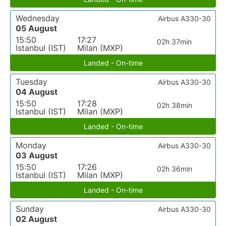
Wednesday
Airbus A330-30
05 August
15:50
17:27
02h 37min
Istanbul (IST)
Milan (MXP)
Landed - On-time
Tuesday
Airbus A330-30
04 August
15:50
17:28
02h 38min
Istanbul (IST)
Milan (MXP)
Landed - On-time
Monday
Airbus A330-30
03 August
15:50
17:26
02h 36min
Istanbul (IST)
Milan (MXP)
Landed - On-time
Sunday
Airbus A330-30
02 August