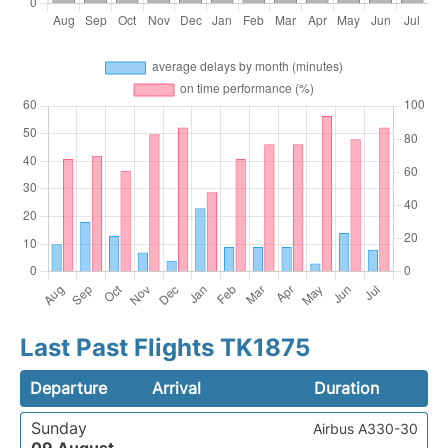
Last Past Flights TK1875
Departure
Arrival
Duration
Sunday
Airbus A330-30