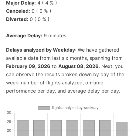
Major Delay:
4 ( 4 % )
Canceled:
0 ( 0 % )
Diverted:
0 ( 0 % )
Average Delay:
9 minutes.
Delays analyzed by Weekday
: We have gathered
available data from last six months, spanning from
February 09, 2026
to
August 08, 2026
. Next, you
can observe the results broken down by day of the
week: number of flights analyzed, on-time
performance per day, and average delay per day.