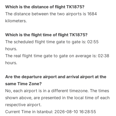
Which is the distance of flight TK1875?
The distance between the two airports is 1684
kilometers.
Which is the flight time of flight TK1875?
The scheduled flight time gate to gate is: 02:55
hours.
The real flight time gate to gate on average is: 02:38
hours.
Are the departure airport and arrival airport at the
same Time Zone?
No, each airport is in a different timezone. The times
shown above, are presented in the local time of each
respective airport.
Current Time in Istanbul: 2026-08-10 16:28:55