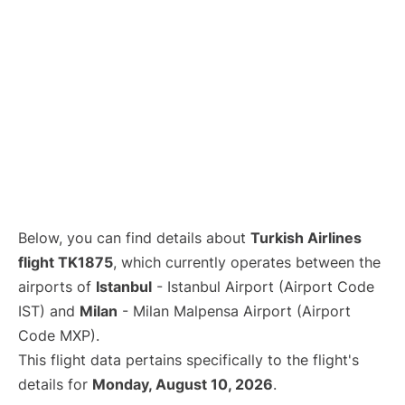
Below, you can find details about
Turkish Airlines
flight TK1875
, which currently operates between the
airports of
Istanbul
- Istanbul Airport (Airport Code
IST) and
Milan
- Milan Malpensa Airport (Airport
Code MXP).
This flight data pertains specifically to the flight's
details for
Monday, August 10, 2026
.