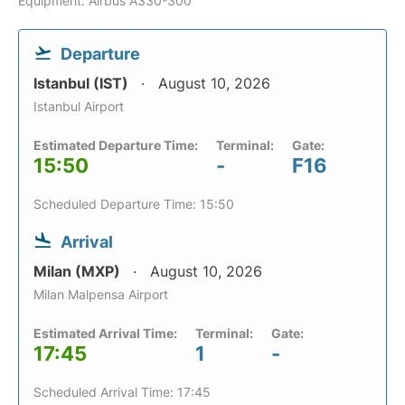
Equipment: Airbus A330-300
Departure
Istanbul (IST)
August 10, 2026
Istanbul Airport
Estimated Departure Time:
Terminal:
Gate:
15:50
-
F16
Scheduled Departure Time: 15:50
Arrival
Milan (MXP)
August 10, 2026
Milan Malpensa Airport
Estimated Arrival Time:
Terminal:
Gate:
17:45
1
-
Scheduled Arrival Time: 17:45