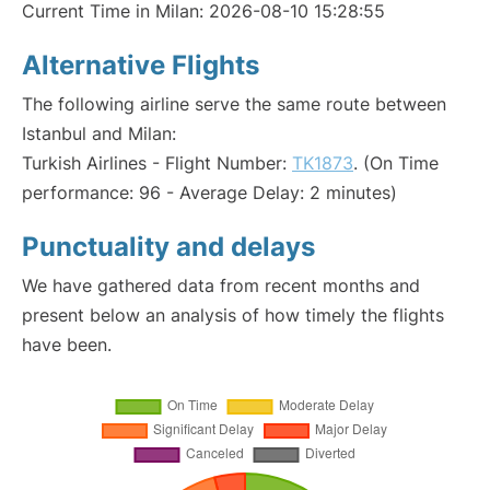
Current Time in Milan: 2026-08-10 15:28:55
Alternative Flights
The following airline serve the same route between
Istanbul and Milan:
Turkish Airlines - Flight Number:
TK1873
. (On Time
performance: 96 - Average Delay: 2 minutes)
Punctuality and delays
We have gathered data from recent months and
present below an analysis of how timely the flights
have been.