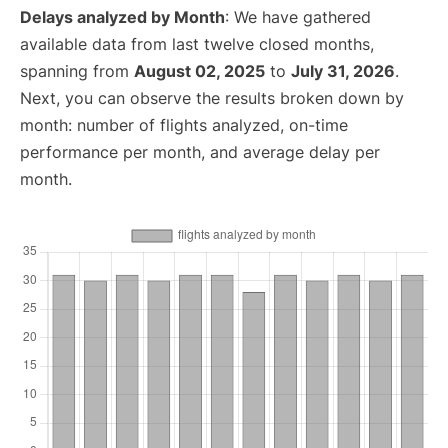
Delays analyzed by Month
: We have gathered
available data from last twelve closed months,
spanning from
August 02, 2025
to
July 31, 2026
.
Next, you can observe the results broken down by
month: number of flights analyzed, on-time
performance per month, and average delay per
month.