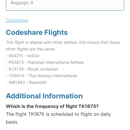
Baggage: 9
Disclaimer
Codeshare Flights
This flight is shared with other airlines, this means that these
other flights are the same:
- 6E4215 - IndiGo
- PK5875 - Pakistan International Airlines
- RJ3738 - Royal Jordanian
- TG9014 - Thai Airways International
- WB1363 - RwandAir
Additional Information
Which is the frequency of flight TK1875?
The flight TK1875 is scheduled to flight on daily
basis.