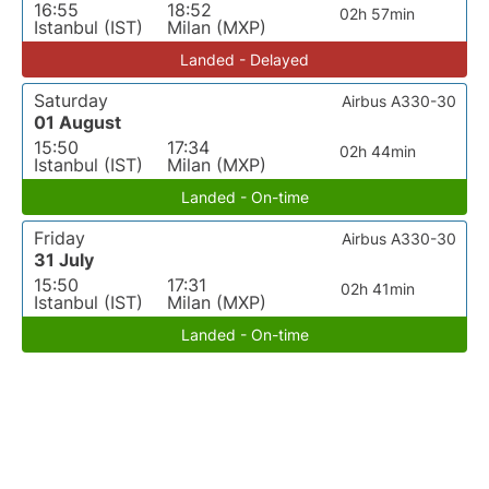
16:55
18:52
02h 57min
Istanbul (IST)
Milan (MXP)
Landed - Delayed
Saturday
Airbus A330-30
01 August
15:50
17:34
02h 44min
Istanbul (IST)
Milan (MXP)
Landed - On-time
Friday
Airbus A330-30
31 July
15:50
17:31
02h 41min
Istanbul (IST)
Milan (MXP)
Landed - On-time