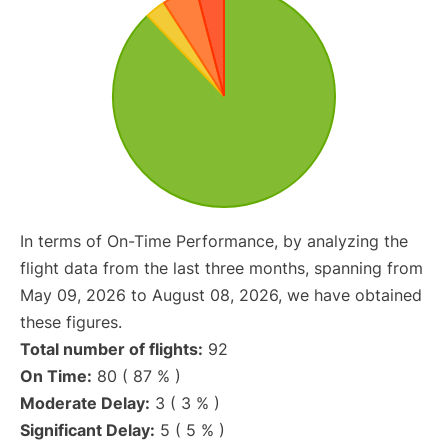
In terms of On-Time Performance, by analyzing the
flight data from the last three months, spanning from
May 09, 2026 to August 08, 2026, we have obtained
these figures.
Total number of flights:
92
On Time:
80 ( 87 % )
Moderate Delay:
3 ( 3 % )
Significant Delay:
5 ( 5 % )