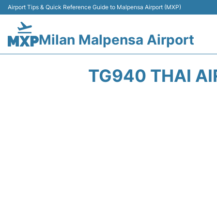
Airport Tips & Quick Reference Guide to Malpensa Airport (MXP)
Milan Malpensa Airport
TG940 THAI AI