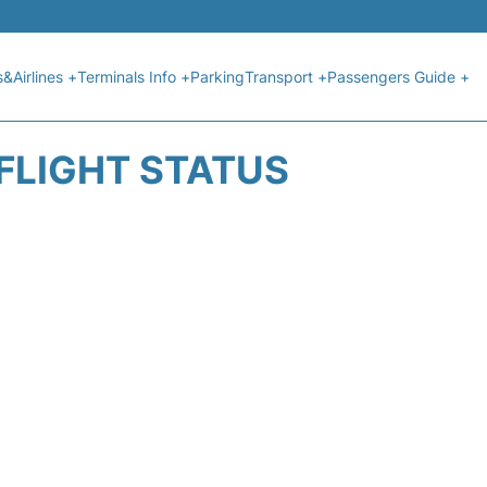
s&Airlines +
Terminals Info +
Parking
Transport +
Passengers Guide +
 FLIGHT STATUS