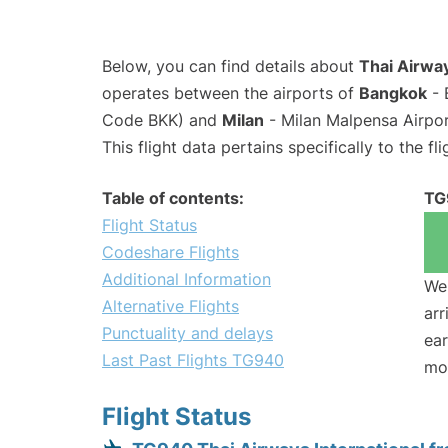
Below, you can find details about
Thai Airway
operates between the airports of
Bangkok
- 
Code BKK) and
Milan
- Milan Malpensa Airpo
This flight data pertains specifically to the fli
Table of contents:
TG
Flight Status
Codeshare Flights
Additional Information
We 
Alternative Flights
arr
Punctuality and delays
ear
Last Past Flights TG940
mo
Flight Status