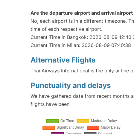
Are the departure airport and arrival airpo
No, each airport is in a different timezone. 
time of each respective airport.
Current Time in Bangkok: 2026-08-09 12:40:
Current Time in Milan: 2026-08-09 07:40:38
Alternative Flights
Thai Airways International is the only airline
Punctuality and delays
We have gathered data from recent months an
flights have been.