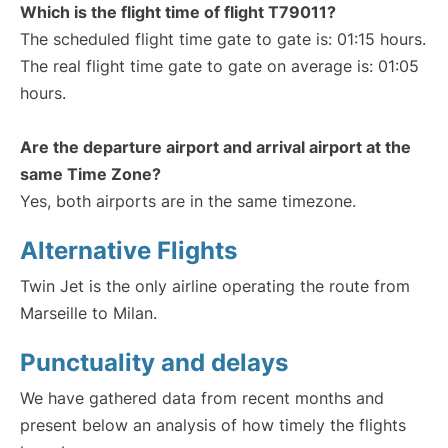
Which is the flight time of flight T79011?
The scheduled flight time gate to gate is: 01:15 hours.
The real flight time gate to gate on average is: 01:05
hours.
Are the departure airport and arrival airport at the
same Time Zone?
Yes, both airports are in the same timezone.
Alternative Flights
Twin Jet is the only airline operating the route from
Marseille to Milan.
Punctuality and delays
We have gathered data from recent months and
present below an analysis of how timely the flights