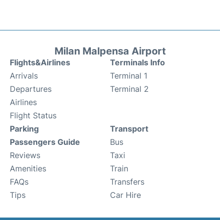
Milan Malpensa Airport
Flights&Airlines
Terminals Info
Arrivals
Terminal 1
Departures
Terminal 2
Airlines
Flight Status
Parking
Transport
Passengers Guide
Bus
Reviews
Taxi
Amenities
Train
FAQs
Transfers
Tips
Car Hire