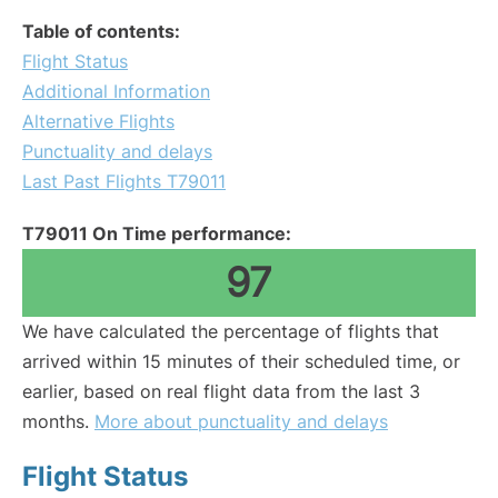
Table of contents:
Flight Status
Additional Information
Alternative Flights
Punctuality and delays
Last Past Flights T79011
T79011 On Time performance:
97
We have calculated the percentage of flights that
arrived within 15 minutes of their scheduled time, or
earlier, based on real flight data from the last 3
months.
More about punctuality and delays
Flight Status