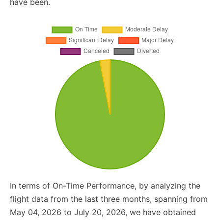
have been.
In terms of On-Time Performance, by analyzing the
flight data from the last three months, spanning from
May 04, 2026 to July 20, 2026, we have obtained