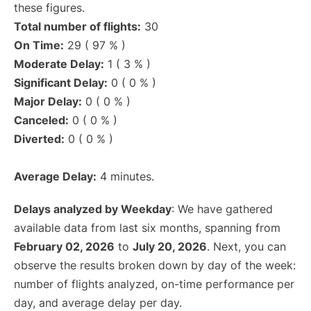
these figures.
Total number of flights:
30
On Time:
29 ( 97 % )
Moderate Delay:
1 ( 3 % )
Significant Delay:
0 ( 0 % )
Major Delay:
0 ( 0 % )
Canceled:
0 ( 0 % )
Diverted:
0 ( 0 % )
Average Delay:
4 minutes.
Delays analyzed by Weekday
: We have gathered
available data from last six months, spanning from
February 02, 2026
to
July 20, 2026
. Next, you can
observe the results broken down by day of the week:
number of flights analyzed, on-time performance per
day, and average delay per day.