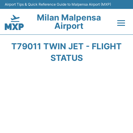
Airport Tips & Quick Reference Guide to Malpensa Airport (MXP)
Milan Malpensa
Airport
Flights&Airlines +
T79011 TWIN JET - FLIGHT
Terminals Info +
STATUS
Parking
Transport +
Passengers Guide +