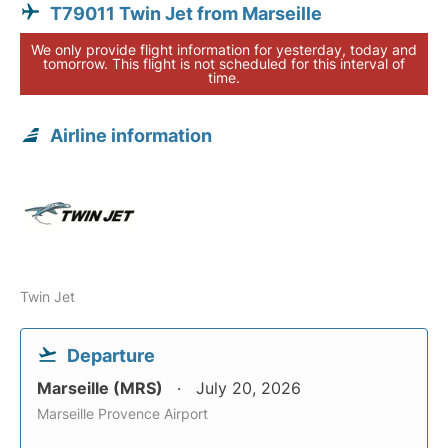
T79011 Twin Jet from Marseille
We only provide flight information for yesterday, today and
tomorrow. This flight is not scheduled for this interval of
time.
Airline information
Twin Jet
Departure
Marseille (MRS)
July 20, 2026
Marseille Provence Airport