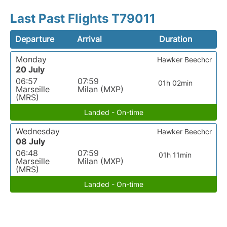
Last Past Flights T79011
Departure
Arrival
Duration
Monday
Hawker Beechcr
20 July
06:57
07:59
01h 02min
Marseille
Milan (MXP)
(MRS)
Landed - On-time
Wednesday
Hawker Beechcr
08 July
06:48
07:59
01h 11min
Marseille
Milan (MXP)
(MRS)
Landed - On-time