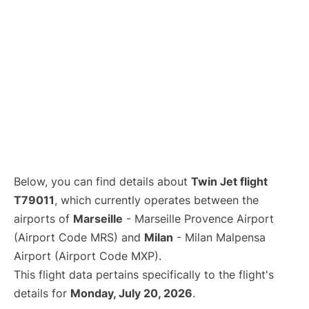
Below, you can find details about
Twin Jet flight
T79011
, which currently operates between the
airports of
Marseille
- Marseille Provence Airport
(Airport Code MRS) and
Milan
- Milan Malpensa
Airport (Airport Code MXP).
This flight data pertains specifically to the flight's
details for
Monday, July 20, 2026
.