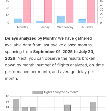
Delays analyzed by Month
: We have gathered
available data from last twelve closed months,
spanning from
September 01, 2025
to
July 20,
2026
. Next, you can observe the results broken
down by month: number of flights analyzed, on-time
performance per month, and average delay per
month.