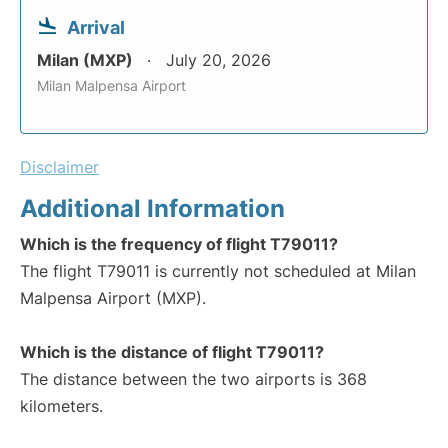
Arrival
Milan (MXP)
July 20, 2026
Milan Malpensa Airport
Disclaimer
Additional Information
Which is the frequency of flight T79011?
The flight T79011 is currently not scheduled at Milan
Malpensa Airport (MXP).
Which is the distance of flight T79011?
The distance between the two airports is 368
kilometers.