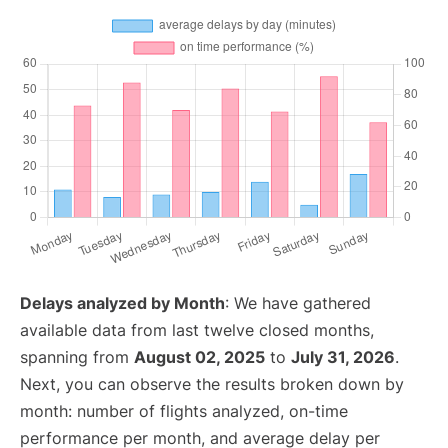
Delays analyzed by Month
: We have gathered
available data from last twelve closed months,
spanning from
August 02, 2025
to
July 31, 2026
.
Next, you can observe the results broken down by
month: number of flights analyzed, on-time
performance per month, and average delay per