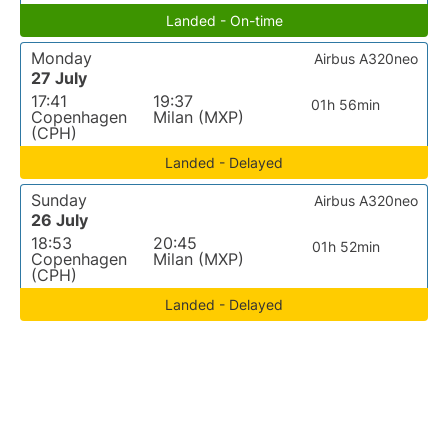
Landed - On-time
Monday
Airbus A320neo
27 July
17:41
19:37
01h 56min
Copenhagen
Milan (MXP)
(CPH)
Landed - Delayed
Sunday
Airbus A320neo
26 July
18:53
20:45
01h 52min
Copenhagen
Milan (MXP)
(CPH)
Landed - Delayed