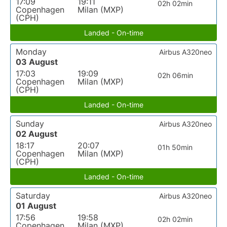
17:09
19:11
02h 02min
Copenhagen
Milan (MXP)
(CPH)
Landed - On-time
Monday
Airbus A320neo
03 August
17:03
19:09
02h 06min
Copenhagen
Milan (MXP)
(CPH)
Landed - On-time
Sunday
Airbus A320neo
02 August
18:17
20:07
01h 50min
Copenhagen
Milan (MXP)
(CPH)
Landed - On-time
Saturday
Airbus A320neo
01 August
17:56
19:58
02h 02min
Copenhagen
Milan (MXP)