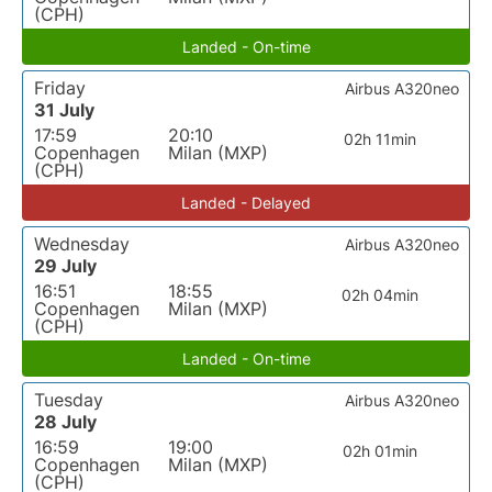
(CPH)
Landed - On-time
Friday
Airbus A320neo
31 July
17:59
20:10
02h 11min
Copenhagen
Milan (MXP)
(CPH)
Landed - Delayed
Wednesday
Airbus A320neo
29 July
16:51
18:55
02h 04min
Copenhagen
Milan (MXP)
(CPH)
Landed - On-time
Tuesday
Airbus A320neo
28 July
16:59
19:00
02h 01min
Copenhagen
Milan (MXP)
(CPH)