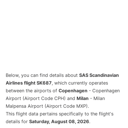
Below, you can find details about
SAS Scandinavian
Airlines flight SK687
, which currently operates
between the airports of
Copenhagen
- Copenhagen
Airport (Airport Code CPH) and
Milan
- Milan
Malpensa Airport (Airport Code MXP).
This flight data pertains specifically to the flight's
details for
Saturday, August 08, 2026
.