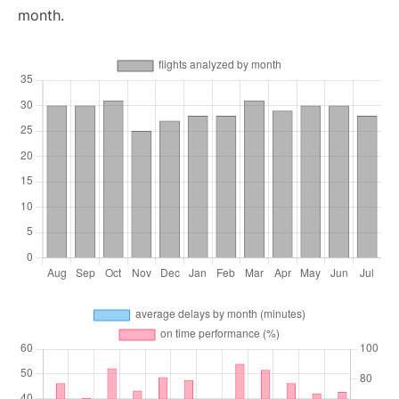
month.