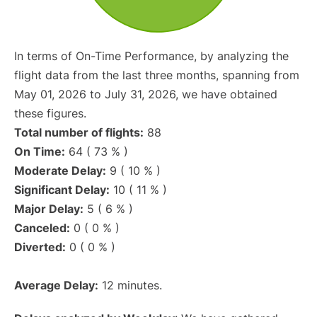
In terms of On-Time Performance, by analyzing the
flight data from the last three months, spanning from
May 01, 2026 to July 31, 2026, we have obtained
these figures.
Total number of flights:
88
On Time:
64 ( 73 % )
Moderate Delay:
9 ( 10 % )
Significant Delay:
10 ( 11 % )
Major Delay:
5 ( 6 % )
Canceled:
0 ( 0 % )
Diverted:
0 ( 0 % )
Average Delay:
12 minutes.