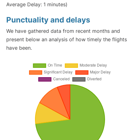
Average Delay: 1 minutes)
Punctuality and delays
We have gathered data from recent months and
present below an analysis of how timely the flights
have been.