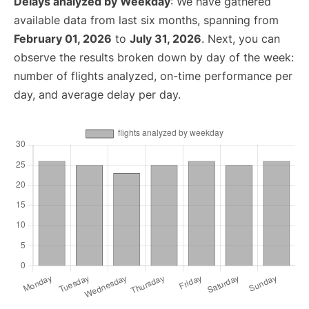
Delays analyzed by Weekday
: We have gathered
available data from last six months, spanning from
February 01, 2026
to
July 31, 2026
. Next, you can
observe the results broken down by day of the week:
number of flights analyzed, on-time performance per
day, and average delay per day.