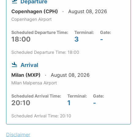
Departure
Copenhagen (CPH)
August 08, 2026
Copenhagen Airport
Scheduled Departure Time:
Terminal:
Gate:
18:00
3
-
Scheduled Departure Time: 18:00
Arrival
Milan (MXP)
August 08, 2026
Milan Malpensa Airport
Scheduled Arrival Time:
Terminal:
Gate:
20:10
1
-
Scheduled Arrival Time: 20:10
Disclaimer