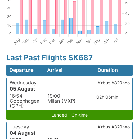
Last Past Flights SK687
Departure
Arrival
Duration
Wednesday
Airbus A320neo
05 August
16:54
19:00
02h 06min
Copenhagen
Milan (MXP)
(CPH)
Landed - On-time
Tuesday
Airbus A320neo
04 August