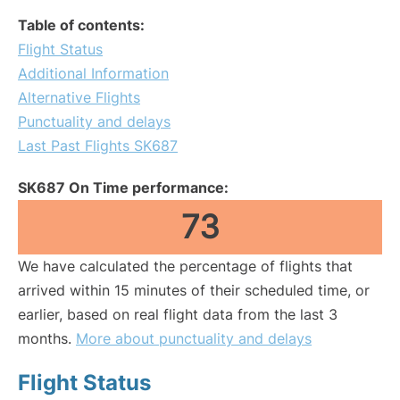
Table of contents:
Flight Status
Additional Information
Alternative Flights
Punctuality and delays
Last Past Flights SK687
SK687 On Time performance:
73
We have calculated the percentage of flights that
arrived within 15 minutes of their scheduled time, or
earlier, based on real flight data from the last 3
months.
More about punctuality and delays
Flight Status