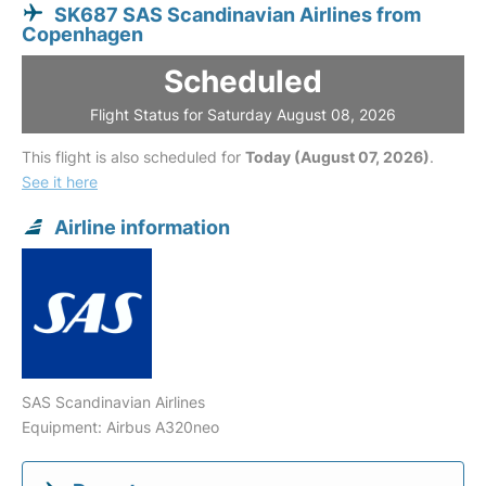
SK687 SAS Scandinavian Airlines from
Copenhagen
Scheduled
Flight Status for Saturday August 08, 2026
This flight is also scheduled for
Today (August 07, 2026)
.
See it here
Airline information
SAS Scandinavian Airlines
Equipment: Airbus A320neo