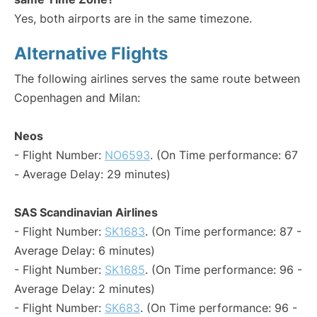
Yes, both airports are in the same timezone.
Alternative Flights
The following airlines serves the same route between
Copenhagen and Milan:
Neos
- Flight Number:
NO6593
. (On Time performance: 67
- Average Delay: 29 minutes)
SAS Scandinavian Airlines
- Flight Number:
SK1683
. (On Time performance: 87 -
Average Delay: 6 minutes)
- Flight Number:
SK1685
. (On Time performance: 96 -
Average Delay: 2 minutes)
- Flight Number:
SK683
. (On Time performance: 96 -