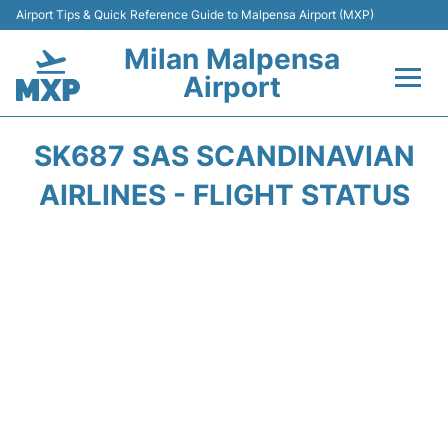
Airport Tips & Quick Reference Guide to Malpensa Airport (MXP)
Milan Malpensa
Airport
Flights&Airlines +
SK687 SAS SCANDINAVIAN
Terminals Info +
AIRLINES - FLIGHT STATUS
Parking
Transport +
Passengers Guide +