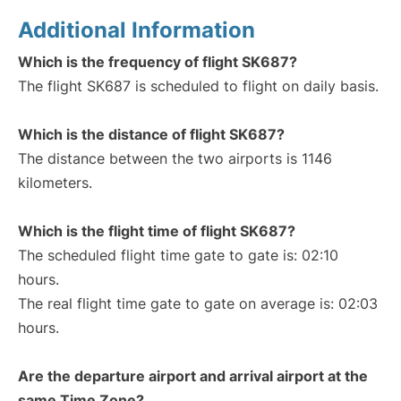
Additional Information
Which is the frequency of flight SK687?
The flight SK687 is scheduled to flight on daily basis.
Which is the distance of flight SK687?
The distance between the two airports is 1146
kilometers.
Which is the flight time of flight SK687?
The scheduled flight time gate to gate is: 02:10
hours.
The real flight time gate to gate on average is: 02:03
hours.
Are the departure airport and arrival airport at the
same Time Zone?